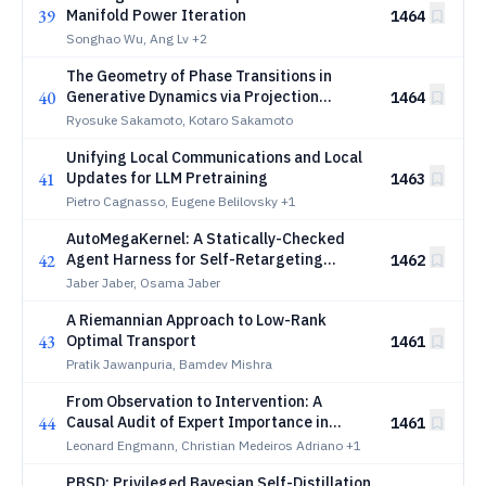
39
Manifold Power Iteration
1464
Songhao Wu, Ang Lv
+2
The Geometry of Phase Transitions in
40
Generative Dynamics via Projection
1464
Caustics
Ryosuke Sakamoto, Kotaro Sakamoto
Unifying Local Communications and Local
41
Updates for LLM Pretraining
1463
Pietro Cagnasso, Eugene Belilovsky
+1
AutoMegaKernel: A Statically-Checked
42
Agent Harness for Self-Retargeting
1462
Megakernel Synthesis
Jaber Jaber, Osama Jaber
A Riemannian Approach to Low-Rank
43
Optimal Transport
1461
Pratik Jawanpuria, Bamdev Mishra
From Observation to Intervention: A
44
Causal Audit of Expert Importance in
1461
Mixture-of-Experts Models
Leonard Engmann, Christian Medeiros Adriano
+1
PBSD: Privileged Bayesian Self-Distillation