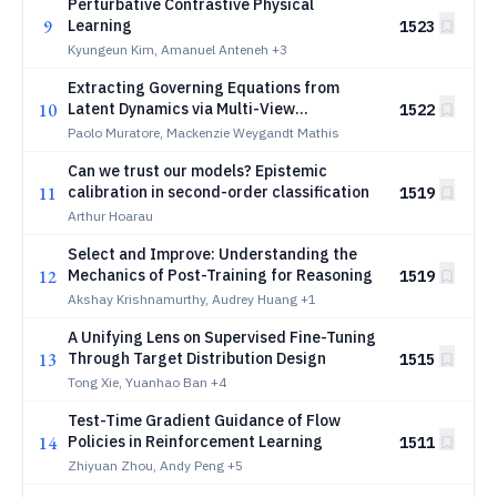
Perturbative Contrastive Physical
9
Learning
1523
Kyungeun Kim, Amanuel Anteneh
+3
Extracting Governing Equations from
10
Latent Dynamics via Multi-View
1522
Contrastive Learning
Paolo Muratore, Mackenzie Weygandt Mathis
Can we trust our models? Epistemic
11
calibration in second-order classification
1519
Arthur Hoarau
Select and Improve: Understanding the
12
Mechanics of Post-Training for Reasoning
1519
Akshay Krishnamurthy, Audrey Huang
+1
A Unifying Lens on Supervised Fine-Tuning
13
Through Target Distribution Design
1515
Tong Xie, Yuanhao Ban
+4
Test-Time Gradient Guidance of Flow
14
Policies in Reinforcement Learning
1511
Zhiyuan Zhou, Andy Peng
+5