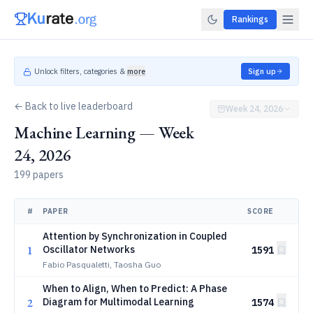
Rankings
Unlock filters, categories &
more
Sign up
← Back to live leaderboard
Week 24, 2026
Machine Learning — Week
24, 2026
199 papers
#
PAPER
SCORE
Attention by Synchronization in Coupled
1
Oscillator Networks
1591
Fabio Pasqualetti, Taosha Guo
When to Align, When to Predict: A Phase
2
Diagram for Multimodal Learning
1574