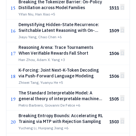
Breaking the Tokenizer Barrier: On-Policy
15
Distillation across Model Families
1511
Yifan Niu, Han Xiao
+5
Demystifying Hidden-State Recurrence:
16
Switchable Latent Reasoning with On-
1509
Policy Reinforcement Learning
Jiayu Yang, Chao Chen
+6
Reasoning Arena: Trace Tournaments
17
When Verifiable Rewards Fall Short
1506
Han Zhou, Adam X. Yang
+3
K-Forcing: Joint Next-K-Token Decoding
18
via Push-Forward Language Modeling
1506
Zhiwei Tang, Yuanyu He
+5
The Standard Interpretable Model: A
19
general theory of interpretable machine
1505
learning to deductively design
Pietro Barbiero, Giovanni De Felice
+6
interpretable methods using Lagrangian
Breaking Entropy Bounds: Accelerating RL
mechanics
20
Training via MTP with Rejection Sampling
1503
Yucheng Li, Huiqiang Jiang
+6