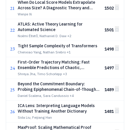
When Do Local Score Models Extrapolate
21
Across Size? A Diagnostic Theory and
1502
Benchmark
Wenjie Xi
ATLAS: Active Theory Learning for
22
Automated Science
1501
Noémi Éltető, Nathaniel D. Daw
+2
Tight Sample Complexity of Transformers
23
1498
Chenxiao Yang, Nathan Srebro
+1
First-Order Trajectory Matching: Fast
24
Ensemble Predictions of Chaotic,
1497
Turbulent, Stochastic Systems
Shreya Jha, Timo Schorlepp
+3
Beyond the Commitment Boundary:
25
Probing Epiphenomenal Chain-of-Thought
1489
in Large Reasoning Models
Daniel Scalena, Sara Candussio
+4
ICA Lens: Interpreting Language Models
26
Without Training Another Dictionary
1481
Sida Liu, Feijiang Han
MaxProof: Scaling Mathematical Proof