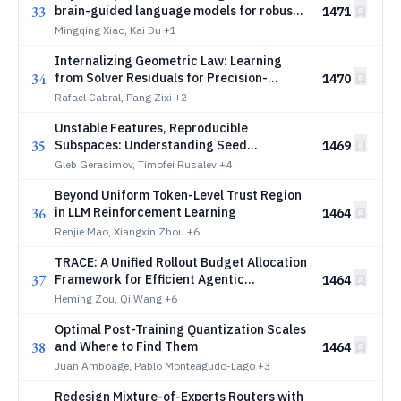
33
brain-guided language models for robust
1471
reasoning
Mingqing Xiao, Kai Du
+1
Internalizing Geometric Law: Learning
34
from Solver Residuals for Precision-
1470
Critical Generation
Rafael Cabral, Pang Zixi
+2
Unstable Features, Reproducible
35
Subspaces: Understanding Seed
1469
Dependence in Sparse Autoencoders
Gleb Gerasimov, Timofei Rusalev
+4
Beyond Uniform Token-Level Trust Region
36
in LLM Reinforcement Learning
1464
Renjie Mao, Xiangxin Zhou
+6
TRACE: A Unified Rollout Budget Allocation
37
Framework for Efficient Agentic
1464
Reinforcement Learning
Heming Zou, Qi Wang
+6
Optimal Post-Training Quantization Scales
38
and Where to Find Them
1464
Juan Amboage, Pablo Monteagudo-Lago
+3
Redesign Mixture-of-Experts Routers with