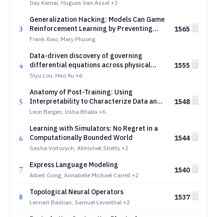
Ilay Kamai, Hugues Van Assel
+3
Generalization Hacking: Models Can Game
3
Reinforcement Learning by Preventing
1565
Behavioral Generalization
Frank Xiao, Mary Phuong
Data-driven discovery of governing
4
differential equations across physical
1555
systems
Siyu Lou, Hao Xu
+6
Anatomy of Post-Training: Using
5
Interpretability to Characterize Data and
1548
Shape the Learning Signal
Leon Bergen, Usha Bhalla
+6
Learning with Simulators: No Regret in a
6
Computationally Bounded World
1544
Sasha Voitovych, Abhishek Shetty
+2
Express Language Modeling
7
1540
Albert Gong, Annabelle Michael Carrell
+2
Topological Neural Operators
8
1537
Lennart Bastian, Samuel Leventhal
+2