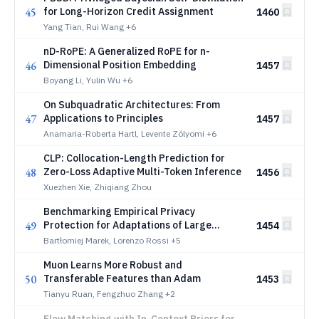
45
for Long-Horizon Credit Assignment
1460
Yang Tian, Rui Wang
+6
nD-RoPE: A Generalized RoPE for n-
46
Dimensional Position Embedding
1457
Boyang Li, Yulin Wu
+6
On Subquadratic Architectures: From
47
Applications to Principles
1457
Anamaria-Roberta Hartl, Levente Zólyomi
+6
CLP: Collocation-Length Prediction for
48
Zero-Loss Adaptive Multi-Token Inference
1456
Xuezhen Xie, Zhiqiang Zhou
Benchmarking Empirical Privacy
49
Protection for Adaptations of Large
1454
Language Models
Bartłomiej Marek, Lorenzo Rossi
+5
Muon Learns More Robust and
50
Transferable Features than Adam
1453
Tianyu Ruan, Fengzhuo Zhang
+2