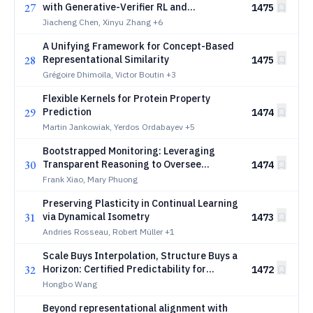
27
with Generative-Verifier RL and
1475
Population-Level Test-Time Scaling
Jiacheng Chen, Xinyu Zhang
+6
A Unifying Framework for Concept-Based
28
Representational Similarity
1475
Grégoire Dhimoïla, Victor Boutin
+3
Flexible Kernels for Protein Property
29
Prediction
1474
Martin Jankowiak, Yerdos Ordabayev
+5
Bootstrapped Monitoring: Leveraging
30
Transparent Reasoning to Oversee
1474
Stronger AI Agents
Frank Xiao, Mary Phuong
Preserving Plasticity in Continual Learning
31
via Dynamical Isometry
1473
Andries Rosseau, Robert Müller
+1
Scale Buys Interpolation, Structure Buys a
32
Horizon: Certified Predictability for
1472
Equivariant World Models
Hongbo Wang
Beyond representational alignment with