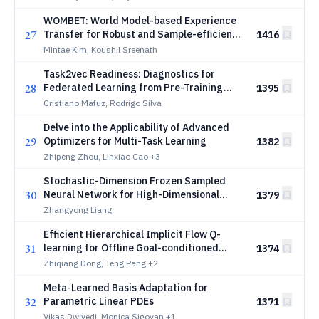
WOMBET: World Model-based Experience
27
Transfer for Robust and Sample-efficient
1416
Reinforcement Learning
Mintae Kim, Koushil Sreenath
Task2vec Readiness: Diagnostics for
28
Federated Learning from Pre-Training
1395
Embeddings
Cristiano Mafuz, Rodrigo Silva
Delve into the Applicability of Advanced
29
Optimizers for Multi-Task Learning
1382
Zhipeng Zhou, Linxiao Cao
+3
Stochastic-Dimension Frozen Sampled
30
Neural Network for High-Dimensional
1379
Gross-Pitaevskii Equations on Unbounded
Zhangyong Liang
Domains
Efficient Hierarchical Implicit Flow Q-
31
learning for Offline Goal-conditioned
1374
Reinforcement Learning
Zhiqiang Dong, Teng Pang
+2
Meta-Learned Basis Adaptation for
32
Parametric Linear PDEs
1371
Vikas Dwivedi, Monica Sigovan
+1