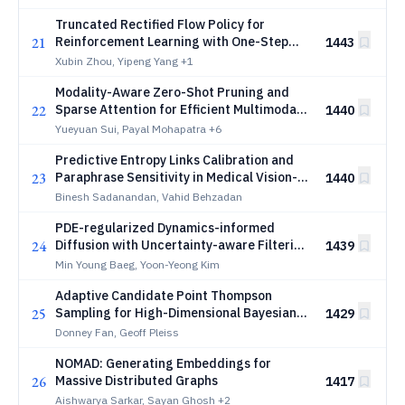
Truncated Rectified Flow Policy for
21
Reinforcement Learning with One-Step
1443
Sampling
Xubin Zhou, Yipeng Yang
+1
Modality-Aware Zero-Shot Pruning and
22
Sparse Attention for Efficient Multimodal
1440
Edge Inference
Yueyuan Sui, Payal Mohapatra
+6
Predictive Entropy Links Calibration and
23
Paraphrase Sensitivity in Medical Vision-
1440
Language Models
Binesh Sadanandan, Vahid Behzadan
PDE-regularized Dynamics-informed
24
Diffusion with Uncertainty-aware Filtering
1439
for Long-Horizon Dynamics
Min Young Baeg, Yoon-Yeong Kim
Adaptive Candidate Point Thompson
25
Sampling for High-Dimensional Bayesian
1429
Optimization
Donney Fan, Geoff Pleiss
NOMAD: Generating Embeddings for
26
Massive Distributed Graphs
1417
Aishwarya Sarkar, Sayan Ghosh
+2