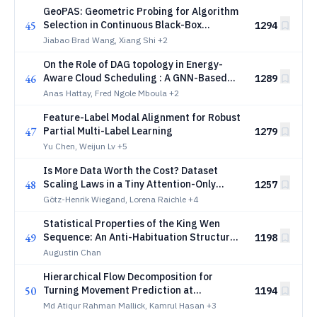
GeoPAS: Geometric Probing for Algorithm
45
Selection in Continuous Black-Box
1294
Optimisation
Jiabao Brad Wang, Xiang Shi
+2
On the Role of DAG topology in Energy-
46
Aware Cloud Scheduling : A GNN-Based
1289
Deep Reinforcement Learning Approach
Anas Hattay, Fred Ngole Mboula
+2
Feature-Label Modal Alignment for Robust
47
Partial Multi-Label Learning
1279
Yu Chen, Weijun Lv
+5
Is More Data Worth the Cost? Dataset
48
Scaling Laws in a Tiny Attention-Only
1257
Decoder
Götz-Henrik Wiegand, Lorena Raichle
+4
Statistical Properties of the King Wen
49
Sequence: An Anti-Habituation Structure
1198
That Does Not Improve Neural Network
Augustin Chan
Training
Hierarchical Flow Decomposition for
50
Turning Movement Prediction at
1194
Signalized Intersections
Md Atiqur Rahman Mallick, Kamrul Hasan
+3