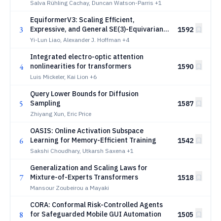
Forecaster
Salva Rühling Cachay, Duncan Watson-Parris
+1
EquiformerV3: Scaling Efficient,
3
Expressive, and General SE(3)-Equivariant
1592
Graph Attention Transformers
Yi-Lun Liao, Alexander J. Hoffman
+4
Integrated electro-optic attention
4
nonlinearities for transformers
1590
Luis Mickeler, Kai Lion
+6
Query Lower Bounds for Diffusion
5
Sampling
1587
Zhiyang Xun, Eric Price
OASIS: Online Activation Subspace
6
Learning for Memory-Efficient Training
1542
Sakshi Choudhary, Utkarsh Saxena
+1
Generalization and Scaling Laws for
7
Mixture-of-Experts Transformers
1518
Mansour Zoubeirou a Mayaki
CORA: Conformal Risk-Controlled Agents
8
for Safeguarded Mobile GUI Automation
1505