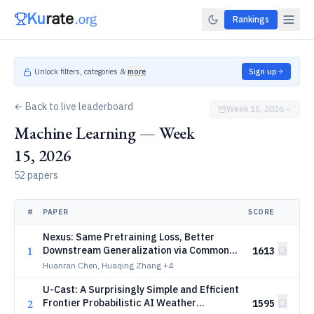
Rankings
Unlock filters, categories &
more
Sign up
← Back to live leaderboard
Week 15, 2026
Machine Learning — Week
15, 2026
52 papers
#
PAPER
SCORE
Nexus: Same Pretraining Loss, Better
1
Downstream Generalization via Common
1613
Minima
Huanran Chen, Huaqing Zhang
+4
U-Cast: A Surprisingly Simple and Efficient
2
Frontier Probabilistic AI Weather
1595