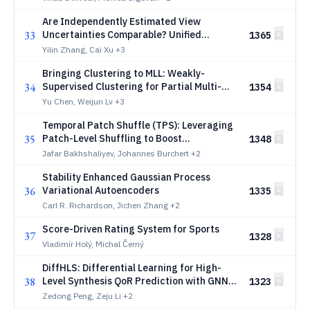
Are Independently Estimated View
33
Uncertainties Comparable? Unified
1365
Routing for Trusted Multi-View
Yilin Zhang, Cai Xu
+3
Classification
Bringing Clustering to MLL: Weakly-
34
Supervised Clustering for Partial Multi-
1354
Label Learning
Yu Chen, Weijun Lv
+3
Temporal Patch Shuffle (TPS): Leveraging
35
Patch-Level Shuffling to Boost
1348
Generalization and Robustness in Time
Jafar Bakhshaliyev, Johannes Burchert
+2
Series Forecasting
Stability Enhanced Gaussian Process
36
Variational Autoencoders
1335
Carl R. Richardson, Jichen Zhang
+2
Score-Driven Rating System for Sports
37
1328
Vladimír Holý, Michal Černý
DiffHLS: Differential Learning for High-
38
Level Synthesis QoR Prediction with GNNs
1323
and LLM Code Embeddings
Zedong Peng, Zeju Li
+2