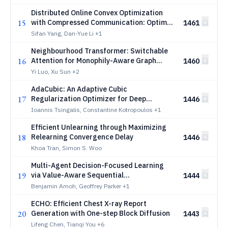
Distributed Online Convex Optimization
15
with Compressed Communication: Optimal
1461
Regret and Applications
Sifan Yang, Dan-Yue Li
+1
Neighbourhood Transformer: Switchable
16
Attention for Monophily-Aware Graph
1460
Learning
Yi Luo, Xu Sun
+2
AdaCubic: An Adaptive Cubic
17
Regularization Optimizer for Deep
1446
Learning
Ioannis Tsingalis, Constantine Kotropoulos
+1
Efficient Unlearning through Maximizing
18
Relearning Convergence Delay
1446
Khoa Tran, Simon S. Woo
Multi-Agent Decision-Focused Learning
19
via Value-Aware Sequential
1444
Communication
Benjamin Amoh, Geoffrey Parker
+1
ECHO: Efficient Chest X-ray Report
20
Generation with One-step Block Diffusion
1443
Lifeng Chen, Tianqi You
+6