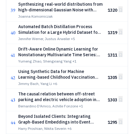
Synthesizing real-world distributions from
39
high-dimensional Gaussian Noise with
1320
Fully Connected Neural Network
Joanna Komorniczak
Automated Batch Distillation Process
40
Simulation for a Large Hybrid Dataset for
1319
Deep Anomaly Detection
Jennifer Werner, Justus Arweiler
+5
Drift-Aware Online Dynamic Learning for
41
Nonstationary Multivariate Time Series:
1311
Application to Sintering Quality Prediction
Yumeng Zhao, Shengxiang Yang
+1
Using Synthetic Data for Machine
42
Learning-based Childhood Vaccination
1305
Prediction in Narok, Kenya
Jimmy Bach, Yang Li
+6
The causal relation between off-street
43
parking and electric vehicle adoption in
1303
Scotland
Bernardino D'Amico, Achille Fonzone
+1
Beyond Isolated Clients: Integrating
44
Graph-Based Embeddings into Event
1295
Sequence Models
Harry Proshian, Nikita Severin
+6