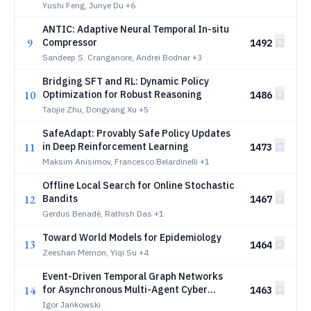
Yushi Feng, Junye Du
+6
ANTIC: Adaptive Neural Temporal In-situ
9
Compressor
1492
Sandeep S. Cranganore, Andrei Bodnar
+3
Bridging SFT and RL: Dynamic Policy
10
Optimization for Robust Reasoning
1486
Taojie Zhu, Dongyang Xu
+5
SafeAdapt: Provably Safe Policy Updates
11
in Deep Reinforcement Learning
1473
Maksim Anisimov, Francesco Belardinelli
+1
Offline Local Search for Online Stochastic
12
Bandits
1467
Gerdus Benadè, Rathish Das
+1
Toward World Models for Epidemiology
13
1464
Zeeshan Memon, Yiqi Su
+4
Event-Driven Temporal Graph Networks
14
for Asynchronous Multi-Agent Cyber
1463
Defense in NetForge_RL
Igor Jankowski