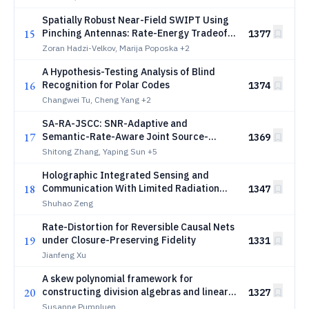
Spatially Robust Near-Field SWIPT Using
15
Pinching Antennas: Rate-Energy Tradeoff
1377
Bounds
Zoran Hadzi-Velkov, Marija Poposka
+2
A Hypothesis-Testing Analysis of Blind
16
Recognition for Polar Codes
1374
Changwei Tu, Cheng Yang
+2
SA-RA-JSCC: SNR-Adaptive and
17
Semantic-Rate-Aware Joint Source-
1369
Channel Coding
Shitong Zhang, Yaping Sun
+5
Holographic Integrated Sensing and
18
Communication With Limited Radiation
1347
Amplitudes: How Many Quantization Bits
Shuhao Zeng
Are Enough?
Rate-Distortion for Reversible Causal Nets
19
under Closure-Preserving Fidelity
1331
Jianfeng Xu
A skew polynomial framework for
20
constructing division algebras and linear
1327
maximum rank distance codes
Susanne Pumpluen