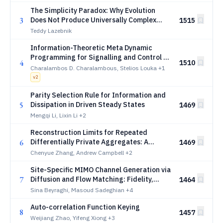
The Simplicity Paradox: Why Evolution
3
Does Not Produce Universally Complex
1515
Agents
Teddy Lazebnik
Information-Theoretic Meta Dynamic
Programming for Signalling and Control of
4
1510
POMDPs
Charalambos D. Charalambous, Stelios Louka
+1
v
2
Parity Selection Rule for Information and
5
Dissipation in Driven Steady States
1469
Mengqi Li, Lixin Li
+2
Reconstruction Limits for Repeated
6
Differentially Private Aggregates: A
1469
Cramer-Rao Perspective on Query
Chenyue Zhang, Andrew Campbell
+2
Geometry
Site-Specific MIMO Channel Generation via
7
Diffusion and Flow Matching: Fidelity,
1464
Efficiency, and Downstream Utility
Sina Beyraghi, Masoud Sadeghian
+4
Auto-correlation Function Keying
8
1457
Weijiang Zhao, Yifeng Xiong
+3