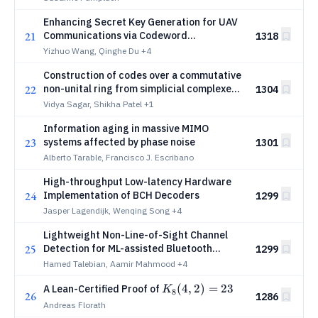
Enhancing Secret Key Generation for UAV
21
Communications via Codeword
1318
Reconstruction
Yizhuo Wang, Qinghe Du
+4
Construction of codes over a commutative
22
non-unital ring from simplicial complexes
1304
and their applications
Vidya Sagar, Shikha Patel
+1
Information aging in massive MIMO
23
systems affected by phase noise
1301
Alberto Tarable, Francisco J. Escribano
High-throughput Low-latency Hardware
24
Implementation of BCH Decoders
1299
Jasper Lagendijk, Wenqing Song
+4
Lightweight Non-Line-of-Sight Channel
25
Detection for ML-assisted Bluetooth
1299
Direction Finding
Hamed Talebian, Aamir Mahmood
+4
K_8(4,
(
4
,
2
)
=
23
A Lean-Certified Proof of
K
8
26
1286
2) =
Andreas Florath
23