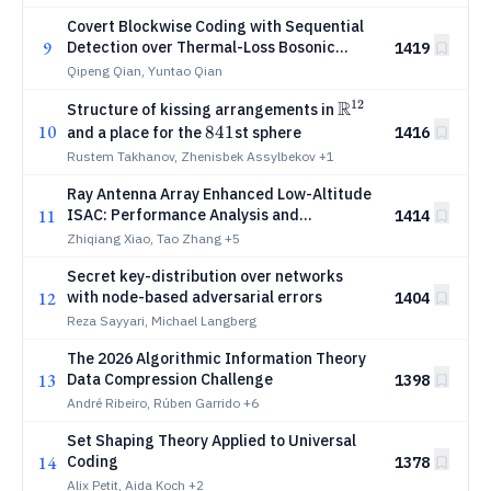
Covert Blockwise Coding with Sequential
9
Detection over Thermal-Loss Bosonic
1419
Channels
Qipeng Qian, Yuntao Qian
12
R
{\mathbb
Structure of kissing arrangements in
10
R}^{12}
841
841
1416
and a place for the
st sphere
Rustem Takhanov, Zhenisbek Assylbekov
+1
Ray Antenna Array Enhanced Low-Altitude
11
ISAC: Performance Analysis and
1414
Beamforming Design
Zhiqiang Xiao, Tao Zhang
+5
Secret key-distribution over networks
12
with node-based adversarial errors
1404
Reza Sayyari, Michael Langberg
The 2026 Algorithmic Information Theory
13
Data Compression Challenge
1398
André Ribeiro, Rúben Garrido
+6
Set Shaping Theory Applied to Universal
14
Coding
1378
Alix Petit, Aida Koch
+2