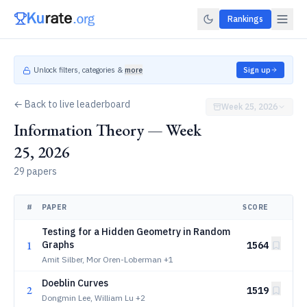
Rankings
Unlock filters, categories &
more
Sign up
← Back to live leaderboard
Week 25, 2026
Information Theory — Week
25, 2026
29 papers
#
PAPER
SCORE
Testing for a Hidden Geometry in Random
1
Graphs
1564
Amit Silber, Mor Oren-Loberman
+1
Doeblin Curves
2
1519
Dongmin Lee, William Lu
+2