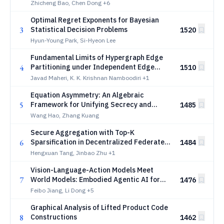
Communications
Zhicheng Bao, Chen Dong
+6
Optimal Regret Exponents for Bayesian
3
Statistical Decision Problems
1520
Hyun-Young Park, Si-Hyeon Lee
Fundamental Limits of Hypergraph Edge
4
Partitioning under Independent Edge
1510
Sampling
Javad Maheri, K. K. Krishnan Namboodiri
+1
Equation Asymmetry: An Algebraic
5
Framework for Unifying Secrecy and
1485
Covertness in Information-Theoretic
Wang Hao, Zhang Kuang
Security
Secure Aggregation with Top-K
6
Sparsification in Decentralized Federated
1484
Learning
Hengxuan Tang, Jinbao Zhu
+1
Vision-Language-Action Models Meet
7
World Models: Embodied Agentic AI for
1476
Low-Altitude Wireless Networks
Feibo Jiang, Li Dong
+5
Graphical Analysis of Lifted Product Code
8
Constructions
1462