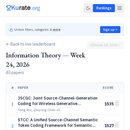
Rankings
Unlock filters, categories &
more
Sign up
← Back to live leaderboard
Week 24, 2026
Information Theory — Week
24, 2026
40 papers
#
PAPER
SCORE
JSCGC: Joint Source-Channel-Generation
1
Coding for Wireless Generative
1535
Communications
Tong Wu, Zhiyong Chen
+5
STCC: A Unified Source-Channel Semantic
2
Token Coding Framework for Semantic
1527