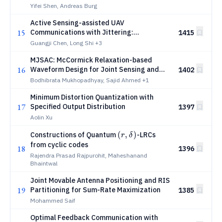
Yifei Shen, Andreas Burg
Active Sensing-assisted UAV
15
Communications with Jittering:
1415
Framework and Performance Analysis
Guangji Chen, Long Shi
+3
MJSAC: McCormick Relaxation-based
16
Waveform Design for Joint Sensing and
1402
Communication
Bodhibrata Mukhopadhyay, Sajid Ahmed
+1
Minimum Distortion Quantization with
17
Specified Output Distribution
1397
Aolin Xu
(r,δ)
(
,
)
Constructions of Quantum
-LRCs
r
δ
from cyclic codes
18
1396
Rajendra Prasad Rajpurohit, Maheshanand
Bhaintwal
Joint Movable Antenna Positioning and RIS
19
Partitioning for Sum-Rate Maximization
1385
Mohammed Saif
Optimal Feedback Communication with