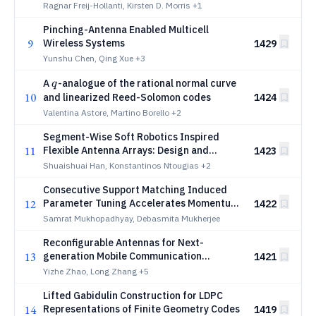
Ragnar Freij-Hollanti, Kirsten D. Morris
+1
Pinching-Antenna Enabled Multicell
9
Wireless Systems
1429
Yunshu Chen, Qing Xue
+3
q
A
-analogue of the rational normal curve
q
10
and linearized Reed-Solomon codes
1424
Valentina Astore, Martino Borello
+2
Segment-Wise Soft Robotics Inspired
11
Flexible Antenna Arrays: Design and
1423
Optimization
Shuaishuai Han, Konstantinos Ntougias
+2
Consecutive Support Matching Induced
12
Parameter Tuning Accelerates Momentum
1422
Iterative Hard Thresholding
Samrat Mukhopadhyay, Debasmita Mukherjee
Reconfigurable Antennas for Next-
13
generation Mobile Communication
1421
Networks: A Comprehensive Survey and
Yizhe Zhao, Long Zhang
+5
Tutorial
Lifted Gabidulin Construction for LDPC
14
Representations of Finite Geometry Codes
1419