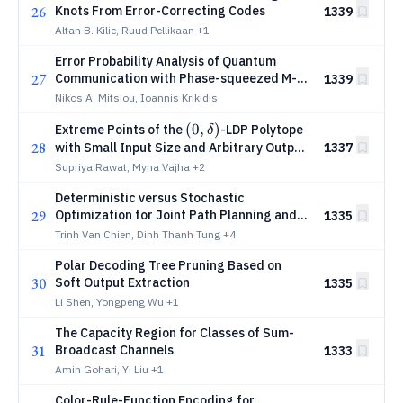
26
Knots From Error-Correcting Codes
1339
Altan B. Kilic, Ruud Pellikaan
+1
Error Probability Analysis of Quantum
27
Communication with Phase-squeezed M-
1339
PSK
Nikos A. Mitsiou, Ioannis Krikidis
(0,δ)
(
0
,
)
Extreme Points of the
-LDP Polytope
δ
28
with Small Input Size and Arbitrary Output
1337
Sizes
Supriya Rawat, Myna Vajha
+2
Deterministic versus Stochastic
29
Optimization for Joint Path Planning and
1335
Dynamic Time Splitting in Multiple-UAV-
Trinh Van Chien, Dinh Thanh Tung
+4
Cached IoT Networks
Polar Decoding Tree Pruning Based on
30
Soft Output Extraction
1335
Li Shen, Yongpeng Wu
+1
The Capacity Region for Classes of Sum-
31
Broadcast Channels
1333
Amin Gohari, Yi Liu
+1
Color-Rule-Function Encoding for