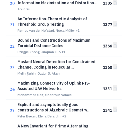
20
Information Maximization and Distortion
1385
Minimization
Aolin Xu
An Information-Theoretic Analysis of
21
Threshold Group Testing
1377
Remco van der Hofstad, Noela Müller
+1
Bounds and Constructions of Maximum
22
Toroidal Distance Codes
1366
Pengjie Zhong, Jinquan Luo
+1
Masked Neural Detection for Constrained
23
Channel Coding in Molecular
1360
Communication
Melih Şahin, Ozgur B. Akan
Maximizing Connectivity of Uplink RIS-
24
Assisted UAV Networks
1351
Mohammed Saif, Shahrokh Valaee
Explicit and asymptotically good
25
constructions of Algebraic Geometry
1341
codes in the sum-rank metric
Peter Beelen, Elena Berardini
+2
A New Invariant for Prime Alternating