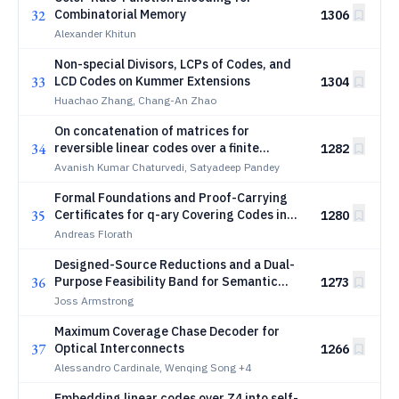
32
Combinatorial Memory
1306
Alexander Khitun
Non-special Divisors, LCPs of Codes, and
33
LCD Codes on Kummer Extensions
1304
Huachao Zhang, Chang-An Zhao
On concatenation of matrices for
34
reversible linear codes over a finite
1282
commutative ring and applications to DNA
Avanish Kumar Chaturvedi, Satyadeep Pandey
codes
Formal Foundations and Proof-Carrying
35
Certificates for q-ary Covering Codes in
1280
Lean 4
Andreas Florath
Designed-Source Reductions and a Dual-
36
Purpose Feasibility Band for Semantic
1273
Rate-Distortion
Joss Armstrong
Maximum Coverage Chase Decoder for
37
Optical Interconnects
1266
Alessandro Cardinale, Wenqing Song
+4
Embedding linear codes over Z4 into self-