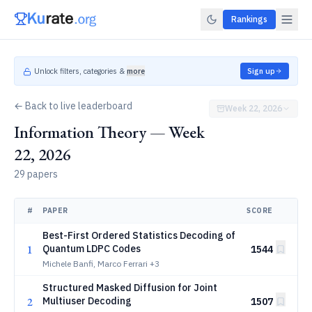
Rankings
Unlock filters, categories &
more
Sign up
← Back to live leaderboard
Week 22, 2026
Information Theory — Week
22, 2026
29 papers
#
PAPER
SCORE
Best-First Ordered Statistics Decoding of
1
Quantum LDPC Codes
1544
Michele Banfi, Marco Ferrari
+3
Structured Masked Diffusion for Joint
2
Multiuser Decoding
1507