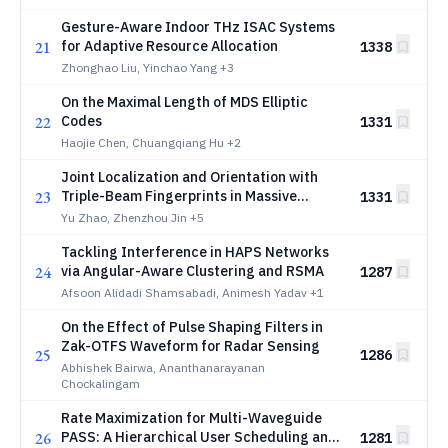
Gesture-Aware Indoor THz ISAC Systems
21
for Adaptive Resource Allocation
1338
Zhonghao Liu, Yinchao Yang
+3
On the Maximal Length of MDS Elliptic
22
Codes
1331
Haojie Chen, Chuangqiang Hu
+2
Joint Localization and Orientation with
23
Triple-Beam Fingerprints in Massive
1331
MIMO-OFDM
Yu Zhao, Zhenzhou Jin
+5
Tackling Interference in HAPS Networks
24
via Angular-Aware Clustering and RSMA
1287
Afsoon Alidadi Shamsabadi, Animesh Yadav
+1
On the Effect of Pulse Shaping Filters in
Zak-OTFS Waveform for Radar Sensing
25
1286
Abhishek Bairwa, Ananthanarayanan
Chockalingam
Rate Maximization for Multi-Waveguide
26
PASS: A Hierarchical User Scheduling and
1281