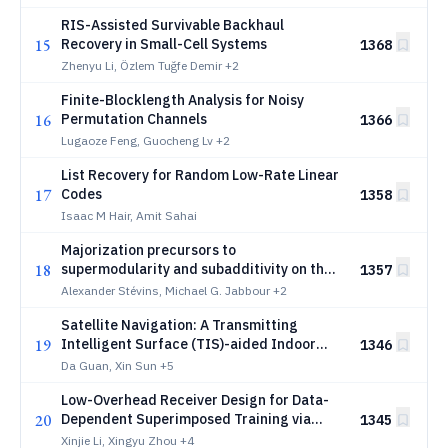
RIS-Assisted Survivable Backhaul
15
Recovery in Small-Cell Systems
1368
Zhenyu Li, Özlem Tuğfe Demir
+2
Finite-Blocklength Analysis for Noisy
16
Permutation Channels
1366
Lugaoze Feng, Guocheng Lv
+2
List Recovery for Random Low-Rate Linear
17
Codes
1358
Isaac M Hair, Amit Sahai
Majorization precursors to
18
supermodularity and subadditivity on the
1357
majorization lattice
Alexander Stévins, Michael G. Jabbour
+2
Satellite Navigation: A Transmitting
19
Intelligent Surface (TIS)-aided Indoor
1346
System
Da Guan, Xin Sun
+5
Low-Overhead Receiver Design for Data-
20
Dependent Superimposed Training via
1345
Deep Learning
Xinjie Li, Xingyu Zhou
+4