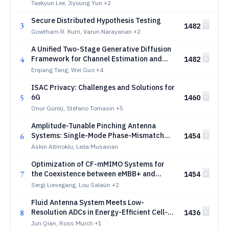
Taekyun Lee, Jiyoung Yun
+2
Secure Distributed Hypothesis Testing
3
1482
Gowtham R. Kurri, Varun Narayanan
+2
A Unified Two-Stage Generative Diffusion
4
Framework for Channel Estimation and
1482
Port Selection in Multiuser MIMO-FAS
Erqiang Tang, Wei Guo
+4
ISAC Privacy: Challenges and Solutions for
5
6G
1460
Onur Günlü, Stefano Tomasin
+5
Amplitude-Tunable Pinching Antenna
6
Systems: Single-Mode Phase-Mismatch
1454
Radiation and Multiuser Beamforming
Askin Altinoklu, Leila Musavian
Optimization of CF-mMIMO Systems for
7
the Coexistence between eMBB+ and
1454
mMTC+: From Analytical to GNN-Aided
Sergi Liesegang, Lou Salaün
+2
Designs
Fluid Antenna System Meets Low-
8
Resolution ADCs in Energy-Efficient Cell-
1436
Free Massive MIMO
Jun Qian, Ross Murch
+1