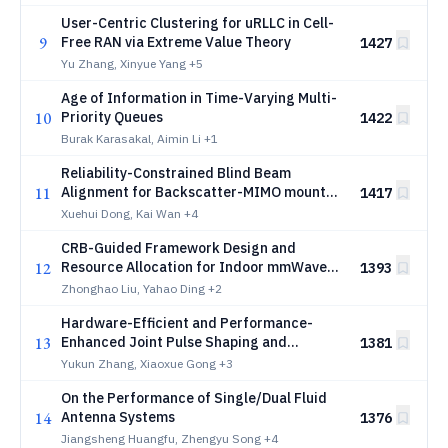
User-Centric Clustering for uRLLC in Cell-
9
Free RAN via Extreme Value Theory
1427
Yu Zhang, Xinyue Yang
+5
Age of Information in Time-Varying Multi-
10
Priority Queues
1422
Burak Karasakal, Aimin Li
+1
Reliability-Constrained Blind Beam
11
Alignment for Backscatter-MIMO mounted
1417
Target in Cluttered Multipath Channels
Xuehui Dong, Kai Wan
+4
CRB-Guided Framework Design and
12
Resource Allocation for Indoor mmWave
1393
ISCC Systems
Zhonghao Liu, Yahao Ding
+2
Hardware-Efficient and Performance-
13
Enhanced Joint Pulse Shaping and
1381
Dispersion Compensation for Coherent
Yukun Zhang, Xiaoxue Gong
+3
Data Center Interconnects
On the Performance of Single/Dual Fluid
14
Antenna Systems
1376
Jiangsheng Huangfu, Zhengyu Song
+4