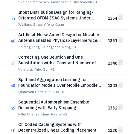
Svitlana Matsenko, Amirhossein Ghazisaeidi
+3
Input Distribution Design for Ranging-
45
Oriented OFDM-ISAC Systems Under
1354
Frequency-Selective Fading
Weijiang Zhao, Yifeng Xiong
Artificial-Noise Aided Design for Movable-
46
Antenna Enabled Physical-Layer Service
1351
Integration
Zhifeng Tang, Guangchen Wang
+3
Correcting One Deletion and One
47
Substitution with a Constant Number of
1346
Reads
Yuling Li, Yubo Sun
+1
Split and Aggregation Learning for
48
Foundation Models Over Mobile Embodied
1341
AI Network (MEAN): A Comprehensive
Qianzhou Chen, Siqi Sun
+6
Survey
Sequential Automorphism Ensemble
49
Decoding with Early Stopping
1332
Pillet Charles, Giard Pascal
+2
On Coded Caching Systems with
50
Decentralized Linear Coding Placement
1330