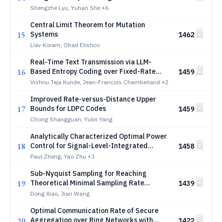
Channel Estimation
Shengzhe Lyu, Yuhan She
+6
Central Limit Theorem for Mutation
15
Systems
1462
Liav Koram, Ohad Elishco
Real-Time Text Transmission via LLM-
16
Based Entropy Coding over Fixed-Rate
1459
Channels
Vishnu Teja Kunde, Jean-Francois Chamberland
+2
Improved Rate-versus-Distance Upper
17
Bounds for LDPC Codes
1459
Chong Shangguan, Yulin Yang
Analytically Characterized Optimal Power
18
Control for Signal-Level-Integrated
1458
Sensing, Computing and Communication in
Paul Zheng, Yao Zhu
+3
Federated Learning
Sub-Nyquist Sampling for Reaching
19
Theoretical Minimal Sampling Rate
1439
Boundary
Dong Xiao, Jian Wang
Optimal Communication Rate of Secure
20
Aggregation over Ring Networks with
1422