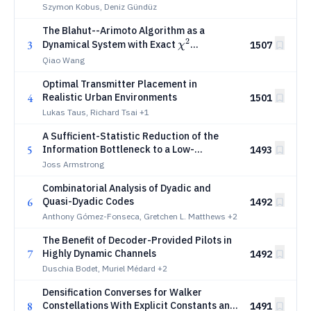
Szymon Kobus, Deniz Gündüz
The Blahut--Arimoto Algorithm as a
2
χ^2
3
Dynamical System with Exact
1507
χ
Dissipation
Qiao Wang
Optimal Transmitter Placement in
4
Realistic Urban Environments
1501
Lukas Taus, Richard Tsai
+1
A Sufficient-Statistic Reduction of the
5
Information Bottleneck to a Low-
1493
Dimensional Problem
Joss Armstrong
Combinatorial Analysis of Dyadic and
6
Quasi-Dyadic Codes
1492
Anthony Gómez-Fonseca, Gretchen L. Matthews
+2
The Benefit of Decoder-Provided Pilots in
7
Highly Dynamic Channels
1492
Duschia Bodet, Muriel Médard
+2
Densification Converses for Walker
8
Constellations With Explicit Constants and
1491