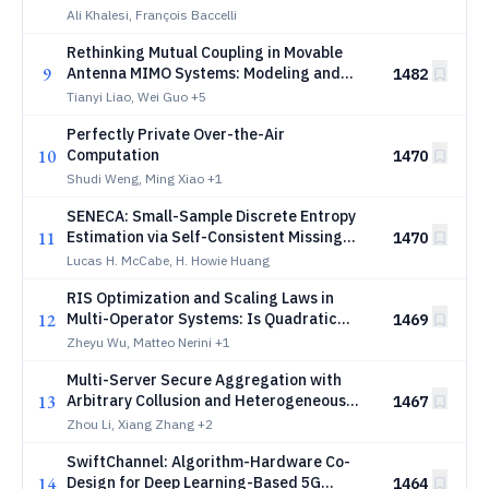
Reuse Scaling Laws
Ali Khalesi, François Baccelli
Rethinking Mutual Coupling in Movable
9
Antenna MIMO Systems: Modeling and
1482
Optimization
Tianyi Liao, Wei Guo
+5
Perfectly Private Over-the-Air
10
Computation
1470
Shudi Weng, Ming Xiao
+1
SENECA: Small-Sample Discrete Entropy
11
Estimation via Self-Consistent Missing
1470
Mass
Lucas H. McCabe, H. Howie Huang
RIS Optimization and Scaling Laws in
12
Multi-Operator Systems: Is Quadratic
1469
Scaling Achievable?
Zheyu Wu, Matteo Nerini
+1
Multi-Server Secure Aggregation with
13
Arbitrary Collusion and Heterogeneous
1467
Security Constraints
Zhou Li, Xiang Zhang
+2
SwiftChannel: Algorithm-Hardware Co-
14
Design for Deep Learning-Based 5G
1464