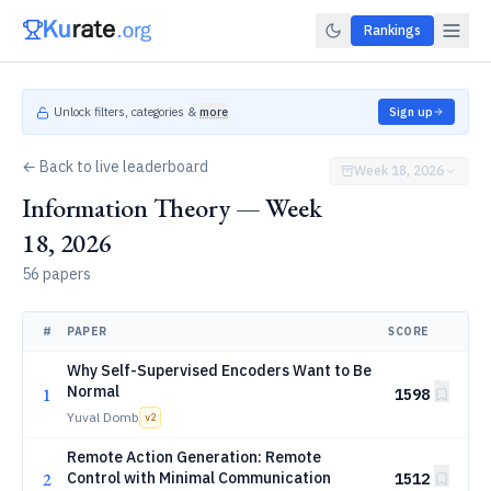
Rankings
Unlock filters, categories &
more
Sign up
← Back to live leaderboard
Week 18, 2026
Information Theory — Week
18, 2026
56 papers
#
PAPER
SCORE
Why Self-Supervised Encoders Want to Be
Normal
1
1598
Yuval Domb
v
2
Remote Action Generation: Remote
2
Control with Minimal Communication
1512