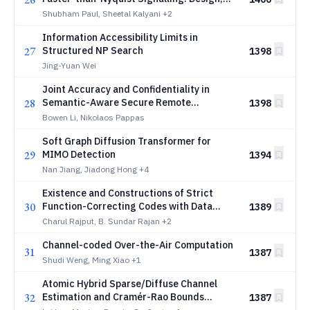
Performance, Complexity and Robustness
Shubham Paul, Sheetal Kalyani
+2
Information Accessibility Limits in
27
Structured NP Search
1398
Jing-Yuan Wei
Joint Accuracy and Confidentiality in
28
Semantic-Aware Secure Remote
1398
Reconstruction
Bowen Li, Nikolaos Pappas
Soft Graph Diffusion Transformer for
29
MIMO Detection
1394
Nan Jiang, Jiadong Hong
+4
Existence and Constructions of Strict
30
Function-Correcting Codes with Data
1389
Protection
Charul Rajput, B. Sundar Rajan
+2
Channel-coded Over-the-Air Computation
31
1387
Shudi Weng, Ming Xiao
+1
Atomic Hybrid Sparse/Diffuse Channel
32
Estimation and Cramér-Rao Bounds
1387