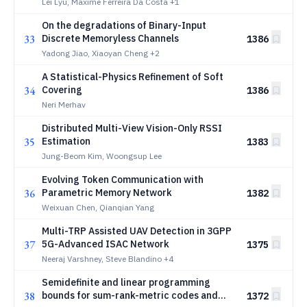
Analysis
Lei Lyu, Maxime Ferreira Da Costa
+1
On the degradations of Binary-Input
33
Discrete Memoryless Channels
1386
Yadong Jiao, Xiaoyan Cheng
+2
A Statistical-Physics Refinement of Soft
34
Covering
1386
Neri Merhav
Distributed Multi-View Vision-Only RSSI
35
Estimation
1383
Jung-Beom Kim, Woongsup Lee
Evolving Token Communication with
36
Parametric Memory Network
1382
Weixuan Chen, Qianqian Yang
Multi-TRP Assisted UAV Detection in 3GPP
37
5G-Advanced ISAC Network
1375
Neeraj Varshney, Steve Blandino
+4
Semidefinite and linear programming
38
bounds for sum-rank-metric codes and
1372