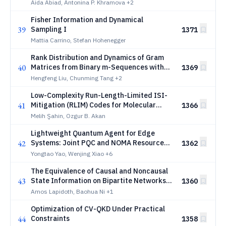
non-existence results
Aida Abiad, Antonina P. Khramova
+2
Fisher Information and Dynamical
39
Sampling I
1371
Mattia Carrino, Stefan Hohenegger
Rank Distribution and Dynamics of Gram
40
Matrices from Binary m-Sequences with
1369
Applications to LCD Codes
Hengfeng Liu, Chunming Tang
+2
Low-Complexity Run-Length-Limited ISI-
41
Mitigation (RLIM) Codes for Molecular
1366
Communication
Melih Şahin, Ozgur B. Akan
Lightweight Quantum Agent for Edge
42
Systems: Joint PQC and NOMA Resource
1362
Allocation
Yongtao Yao, Wenjing Xiao
+6
The Equivalence of Causal and Noncausal
43
State Information on Bipartite Networks
1360
With State-Cognizant Receivers
Amos Lapidoth, Baohua Ni
+1
Optimization of CV-QKD Under Practical
44
Constraints
1358