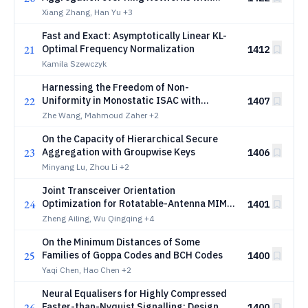
Pairwise Keys
Xiang Zhang, Han Yu
+3
Fast and Exact: Asymptotically Linear KL-
21
Optimal Frequency Normalization
1412
Kamila Szewczyk
Harnessing the Freedom of Non-
22
Uniformity in Monostatic ISAC with
1407
Antenna Flexibility
Zhe Wang, Mahmoud Zaher
+2
On the Capacity of Hierarchical Secure
23
Aggregation with Groupwise Keys
1406
Minyang Lu, Zhou Li
+2
Joint Transceiver Orientation
24
Optimization for Rotatable-Antenna MIMO
1401
Capacity Maximization
Zheng Ailing, Wu Qingqing
+4
On the Minimum Distances of Some
25
Families of Goppa Codes and BCH Codes
1400
Yaqi Chen, Hao Chen
+2
Neural Equalisers for Highly Compressed
26
Faster-than-Nyquist Signalling: Design,
1400