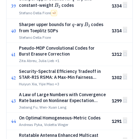
B_2
constant-weight
codes
39
B
1334
2
Stefano Della Fiore
v
2
q
B_2
Sharper upper bounds for
-ary
codes
q
B
2
40
from Toeplitz SDPs
1314
Stefano Della Fiore
Pseudo-MDP Convolutional Codes for
41
Burst Erasure Correction
1312
Zita Abreu, Julia Lieb
+1
Security-Spectral Efficiency Tradeoff in
42
STAR-RIS RSMA: A Max-Min Fairness
1302
Framework
Huiyun Xia, Yijie Mao
+3
A Law of Large Numbers with Convergence
43
Rate based on Nonlinear Expectation
1299
Theory and Its Application to
Jialiang Fu, Wen-Xuan Lang
Communication Detection
On Optimal Homogeneous-Metric Codes
44
1291
Andreas Pyka, Violetta Weger
Rotatable Antenna Enhanced Multicast