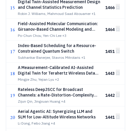
Digital Twin-Assisted Measurement Design
15
and Channel Statistics Prediction
1466
Robin J. Williams, Mahmoud Saad Abouamer
+1
Field-Assisted Molecular Communication:
16
Girsanov-Based Channel Modeling and
1464
Dynamic Waveform Optimization
Po-Chun Chou, Yen-Chi Lee
+3
Index-Based Scheduling for a Resource-
17
Constrained Quantum Switch
1451
Subhankar Banerjee, Stavros Mitrolaris
+1
A Measurement-Calibrated AI-Assisted
18
Digital Twin for Terahertz Wireless Data
1443
Centers
Mingjie Zhu, Yejian Lyu
+2
Rateless DeepJSCC for Broadcast
19
Channels: a Rate-Distortion-Complexity
1442
Tradeoff
Zijun Qin, Jingxuan Huang
+4
Aerial Agentic AI: Synergizing LLM and
20
SLM for Low-Altitude Wireless Networks
1441
Li Dong, Feibo Jiang
+4