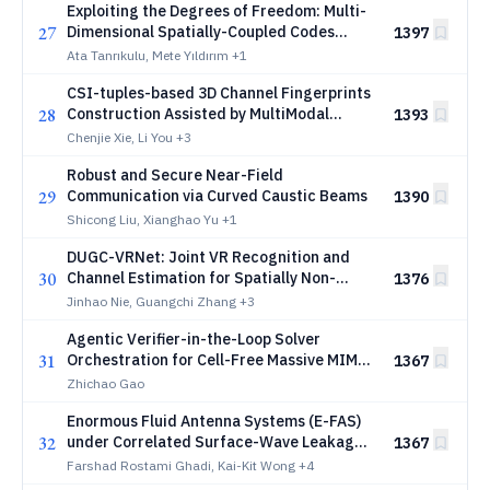
Exploiting the Degrees of Freedom: Multi-
27
Dimensional Spatially-Coupled Codes
1397
Based on Gradient Descent
Ata Tanrıkulu, Mete Yıldırım
+1
CSI-tuples-based 3D Channel Fingerprints
28
Construction Assisted by MultiModal
1393
Learning
Chenjie Xie, Li You
+3
Robust and Secure Near-Field
29
Communication via Curved Caustic Beams
1390
Shicong Liu, Xianghao Yu
+1
DUGC-VRNet: Joint VR Recognition and
30
Channel Estimation for Spatially Non-
1376
Stationary XL-MIMO
Jinhao Nie, Guangchi Zhang
+3
Agentic Verifier-in-the-Loop Solver
31
Orchestration for Cell-Free Massive MIMO
1367
Downlink Power Control
Zhichao Gao
Enormous Fluid Antenna Systems (E-FAS)
32
under Correlated Surface-Wave Leakage:
1367
Physical Layer Security
Farshad Rostami Ghadi, Kai-Kit Wong
+4