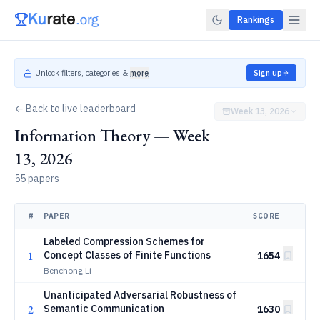
Rankings
Unlock filters, categories &
more
Sign up
← Back to live leaderboard
Week 13, 2026
Information Theory — Week
13, 2026
55 papers
#
PAPER
SCORE
Labeled Compression Schemes for
1
Concept Classes of Finite Functions
1654
Benchong Li
Unanticipated Adversarial Robustness of
2
Semantic Communication
1630