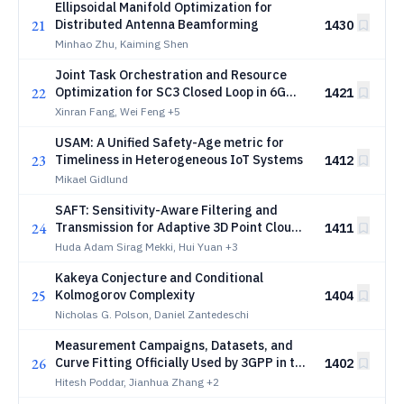
Ellipsoidal Manifold Optimization for
21
Distributed Antenna Beamforming
1430
Minhao Zhu, Kaiming Shen
Joint Task Orchestration and Resource
22
Optimization for SC3 Closed Loop in 6G
1421
Networks
Xinran Fang, Wei Feng
+5
USAM: A Unified Safety-Age metric for
23
Timeliness in Heterogeneous IoT Systems
1412
Mikael Gidlund
SAFT: Sensitivity-Aware Filtering and
24
Transmission for Adaptive 3D Point Cloud
1411
Communication over Wireless Channels
Huda Adam Sirag Mekki, Hui Yuan
+3
Kakeya Conjecture and Conditional
25
Kolmogorov Complexity
1404
Nicholas G. Polson, Daniel Zantedeschi
Measurement Campaigns, Datasets, and
26
Curve Fitting Officially Used by 3GPP in the
1402
Release 19 for Channel Modeling in TR
Hitesh Poddar, Jianhua Zhang
+2
38.901 for 7-24 GHz