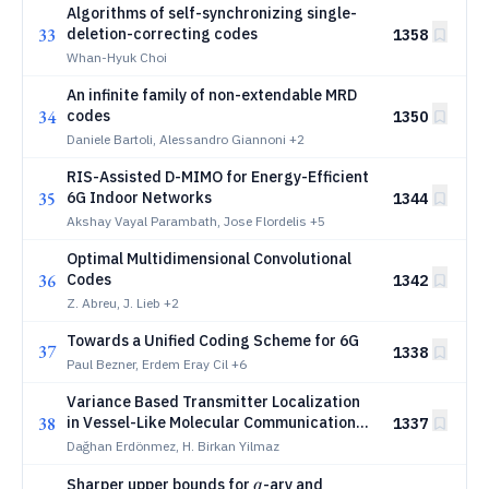
Algorithms of self-synchronizing single-
33
deletion-correcting codes
1358
Whan-Hyuk Choi
An infinite family of non-extendable MRD
34
codes
1350
Daniele Bartoli, Alessandro Giannoni
+2
RIS-Assisted D-MIMO for Energy-Efficient
35
6G Indoor Networks
1344
Akshay Vayal Parambath, Jose Flordelis
+5
Optimal Multidimensional Convolutional
36
Codes
1342
Z. Abreu, J. Lieb
+2
Towards a Unified Coding Scheme for 6G
37
1338
Paul Bezner, Erdem Eray Cil
+6
Variance Based Transmitter Localization
38
in Vessel-Like Molecular Communication
1337
Channels
Dağhan Erdönmez, H. Birkan Yilmaz
q
Sharper upper bounds for
-ary and
q