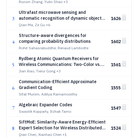
Runxin Zhang, Yulin Shao
+3
Ultrafast microwave sensing and
3
automatic recognition of dynamic objects
1626
in open world using programmable surface
Qian Ma, Ze Gu
+6
plasmonic neural networks
Structure-aware divergences for
4
comparing probability distributions
1602
Rohit Sahasrabuddhe, Renaud Lambiotte
Rydberg Atomic Quantum Receivers for
5
Wireless Communications: Two-Color vs.
1561
Three-Color Excitation
Jian Xiao, Tierui Gong
+3
Communication-Efficient Approximate
6
Gradient Coding
1555
Sifat Munim, Aditya Ramamoorthy
Algebraic Expander Codes
7
1547
Swastik Kopparty, Itzhak Tamo
SiftMoE: Similarity-Aware Energy-Efficient
8
Expert Selection for Wireless Distributed
1524
MoE Inference
Qian Chen, Xianhao Chen
+1