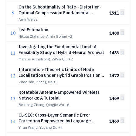
On the Suboptimality of Rate--Distortion-
9
Optimal Compression: Fundamental
1511
Accuracy Limits for Distributed
Amir Weiss
Localization
List Estimation
10
1488
Nikola Zlatanov, Amin Gohari
+2
Investigating the Fundamental Limit: A
11
Feasibility Study of Hybrid-Neural Archival
1483
Marcus Armstrong, ZiWei Qiu
+2
Information-Theoretic Limits of Node
12
Localization under Hybrid Graph Positional
1472
Encodings
Zimo Yan, Zheng Xie
+3
Rotatable Antenna-Empowered Wireless
13
Networks: A Tutorial
1469
Beixiong Zheng, Qingjie Wu
+6
CL-SEC: Cross-Layer Semantic Error
14
Correction Empowered by Language
1469
Models
Yirun Wang, Yuyang Du
+4