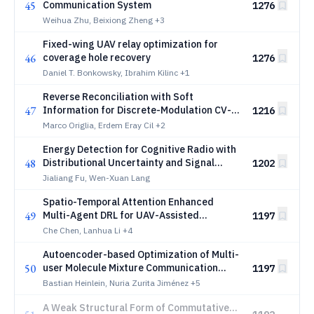
45
Communication System
1276
Weihua Zhu, Beixiong Zheng
+3
Fixed-wing UAV relay optimization for
46
coverage hole recovery
1276
Daniel T. Bonkowsky, Ibrahim Kilinc
+1
Reverse Reconciliation with Soft
47
Information for Discrete-Modulation CV-
1216
QKD at Long Range
Marco Origlia, Erdem Eray Cil
+2
Energy Detection for Cognitive Radio with
48
Distributional Uncertainty and Signal
1202
Variety under Nonlinear Expectation
Jialiang Fu, Wen-Xuan Lang
Theory
Spatio-Temporal Attention Enhanced
49
Multi-Agent DRL for UAV-Assisted
1197
Wireless Networks with Limited
Che Chen, Lanhua Li
+4
Communications
Autoencoder-based Optimization of Multi-
50
user Molecule Mixture Communication
1197
Systems
Bastian Heinlein, Nuria Zurita Jiménez
+5
A Weak Structural Form of Commutative