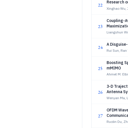
Research o
22
Xinghao Wu, 
Coupling-A
23
Maximizati
Liangshun W
A Disguise
24
Rui Sun, Ran
Boosting Sp
25
mMIMO
Ahmet M. Elbi
3-D Traject
26
Antenna S
Wenyan Ma, L
OFDM Wavef
27
Communica
Ruolin Du, Zh