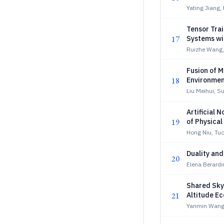
Yating Jiang, 
Tensor Tra
17
Systems wi
Ruizhe Wang
Fusion of M
18
Environmen
Liu Meihui, S
Artificial 
19
of Physical
Hong Niu, Tu
Duality an
20
Elena Berardi
Shared Sky
21
Altitude E
Yanmin Wang