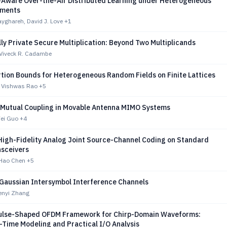
Aware Over-the-Air Distributed Learning under Heterogeneous
rments
yghareh, David J. Love
+1
lly Private Secure Multiplication: Beyond Two Multiplicands
Viveck R. Cadambe
rtion Bounds for Heterogeneous Random Fields on Finite Lattices
, Vishwas Rao
+5
 Mutual Coupling in Movable Antenna MIMO Systems
Wei Guo
+4
High-Fidelity Analog Joint Source-Channel Coding on Standard
nsceivers
Hao Chen
+5
Gaussian Intersymbol Interference Channels
enyi Zhang
Pulse-Shaped OFDM Framework for Chirp-Domain Waveforms:
-Time Modeling and Practical I/O Analysis