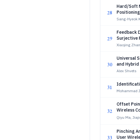
Hard/Soft 
28
Positioning
Sang-Hyeok K
Feedback D
29
Surjective
Xiaojing Zha
Universal 
30
and Hybrid
Privacy
Alex Shvets
Identificat
31
Mohammad Ja
Offset Poin
Wireless C
32
Qiyu Ma, Jiaji
Pinching A
33
User Wirel