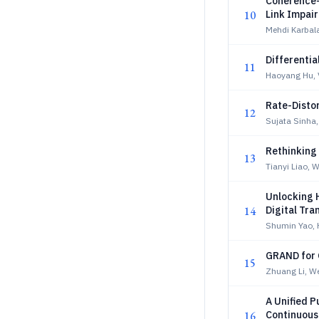
Coherence-
10
Link Impai
Mehdi Karbala
Differentia
11
Haoyang Hu, 
Rate-Disto
12
Sujata Sinha
Rethinking
13
Tianyi Liao, 
Unlocking 
14
Digital Tra
Shumin Yao, 
GRAND for 
15
Zhuang Li, W
A Unified 
16
Continuous