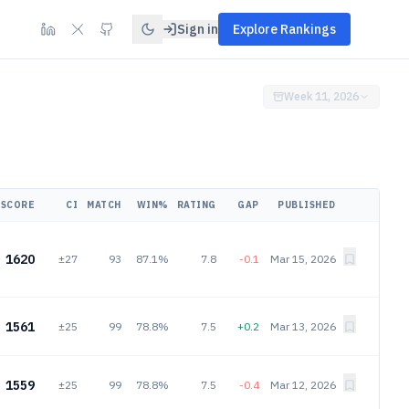
Sign in
Explore Rankings
Week 11, 2026
SCORE
CI
MATCH
WIN%
RATING
GAP
PUBLISHED
1620
±27
93
87.1%
7.8
-0.1
Mar 15, 2026
1561
±25
99
78.8%
7.5
+0.2
Mar 13, 2026
1559
±25
99
78.8%
7.5
-0.4
Mar 12, 2026