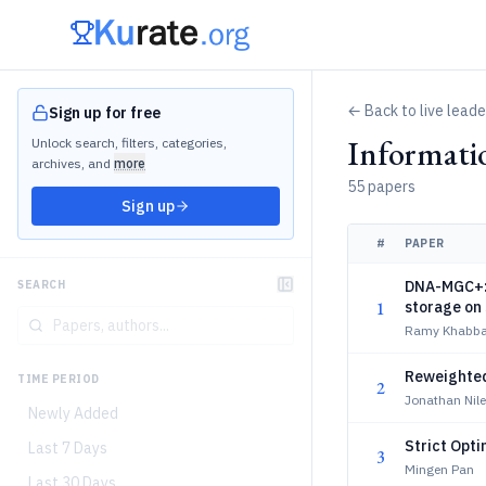
← Back to live lead
Sign up for free
Informati
Unlock search, filters, categories,
archives, and
more
55 papers
Sign up
#
PAPER
DNA-MGC+: A
SEARCH
1
storage on
Ramy Khabba
Reweighted
TIME PERIOD
2
Jonathan Nil
Newly Added
Strict Opti
Last 7 Days
3
Mingen Pan
Last 30 Days