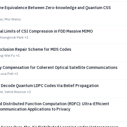
the Equivalence Between Zero-knowledge and Quantum CSS
i, Mor Weiss
l Limits of CSI Compression in FDD Massive MIMO
 Youngmok Park
+2
Exclusion Repair Scheme for MDS Codes
ng-Wei Fu
+1
ty Compensation for Coherent Optical Satellite Communications
 Luca Potì
+2
o Decode Quantum LDPC Codes Via Belief Propagation
i, Vahid Nourozi
+2
 Distributed Function Computation (RDFC): Ultra-Efficient
ommunication Applications to Privacy