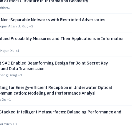
n of Ricci Curvature in Information Geometry
riguez
f Non-Separable Networks with Restricted Adversaries
jny, Altan B. Kılıç
+2
lued Probability Measures and Their Applications in Information
 Hejun Xu
+1
t SAC Enabled Beamforming Design for Joint Secret Key
 and Data Transmission
Zheng Dong
+3
ting for Energy-efficient Reception in Underwater Optical
ommunication: Modeling and Performance Analysi
e Xu
+1
Stacked Intelligent Metasurfaces: Balancing Performance and
au Yuen
+3