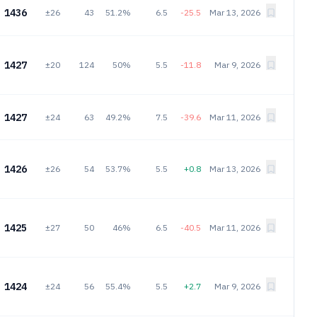
1436
±26
43
51.2%
6.5
-25.5
Mar 13, 2026
1427
±20
124
50%
5.5
-11.8
Mar 9, 2026
1427
±24
63
49.2%
7.5
-39.6
Mar 11, 2026
1426
±26
54
53.7%
5.5
+0.8
Mar 13, 2026
1425
±27
50
46%
6.5
-40.5
Mar 11, 2026
1424
±24
56
55.4%
5.5
+2.7
Mar 9, 2026