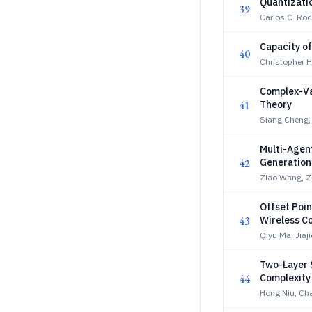
Quantizatio
39
Carlos C. Rod
Capacity o
40
Christopher Ho
Complex-Va
41
Theory
Siang Cheng,
Multi-Agen
42
Generation
Ziao Wang, 
Offset Poin
43
Wireless C
Qiyu Ma, Jiaji
Two-Layer 
44
Complexity
Hong Niu, Ch