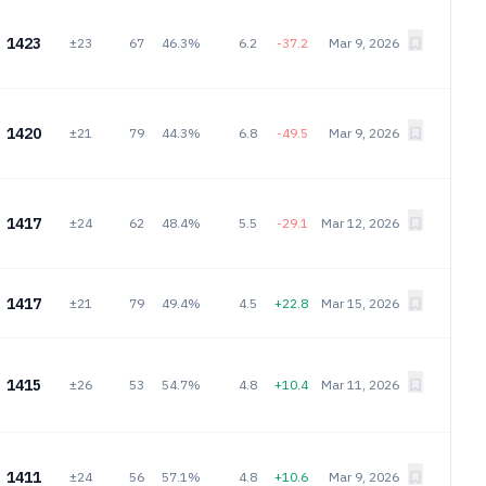
1423
±23
67
46.3%
6.2
-37.2
Mar 9, 2026
1420
±21
79
44.3%
6.8
-49.5
Mar 9, 2026
1417
±24
62
48.4%
5.5
-29.1
Mar 12, 2026
1417
±21
79
49.4%
4.5
+22.8
Mar 15, 2026
1415
±26
53
54.7%
4.8
+10.4
Mar 11, 2026
1411
±24
56
57.1%
4.8
+10.6
Mar 9, 2026