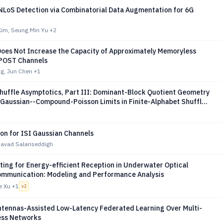
NLoS Detection via Combinatorial Data Augmentation for 6G
im, Seung Min Yu
+2
oes Not Increase the Capacity of Approximately Memoryless
 POST Channels
ng, Jun Chen
+1
Shuffle Asymptotics, Part III: Dominant-Block Quotient Geometry
 Gaussian--Compound-Poisson Limits in Finite-Alphabet Shuffle
ion for ISI Gaussian Channels
vad Salariseddigh
ting for Energy-efficient Reception in Underwater Optical
ommunication: Modeling and Performance Analysis
e Xu
+1
v
2
ntennas-Assisted Low-Latency Federated Learning Over Multi-
ess Networks