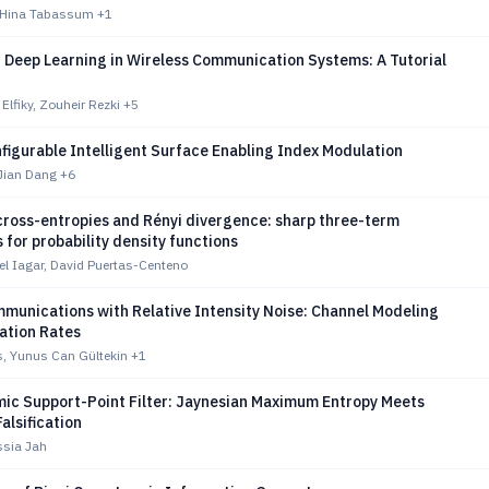
 Hina Tabassum
+1
 Deep Learning in Wireless Communication Systems: A Tutorial
lfiky, Zouheir Rezki
+5
figurable Intelligent Surface Enabling Index Modulation
Jian Dang
+6
cross-entropies and Rényi divergence: sharp three-term
s for probability density functions
l Iagar, David Puertas-Centeno
munications with Relative Intensity Noise: Channel Modeling
ation Rates
as, Yunus Can Gültekin
+1
mic Support-Point Filter: Jaynesian Maximum Entropy Meets
alsification
sia Jah