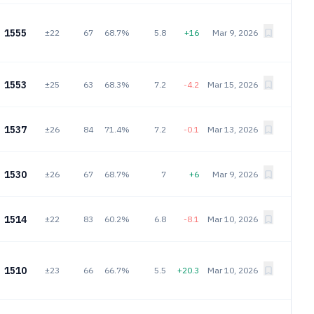
1555
±22
67
68.7%
5.8
+16
Mar 9, 2026
1553
±25
63
68.3%
7.2
-4.2
Mar 15, 2026
1537
±26
84
71.4%
7.2
-0.1
Mar 13, 2026
1530
±26
67
68.7%
7
+6
Mar 9, 2026
1514
±22
83
60.2%
6.8
-8.1
Mar 10, 2026
1510
±23
66
66.7%
5.5
+20.3
Mar 10, 2026