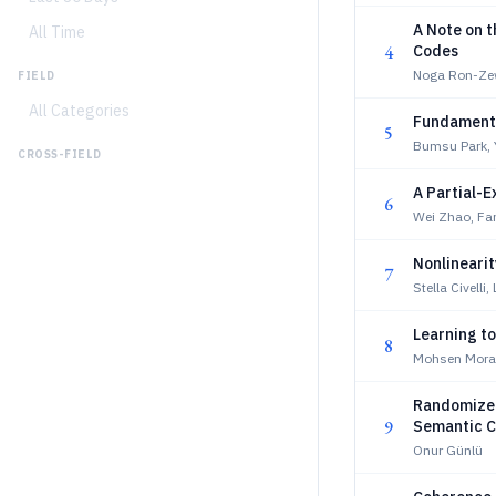
A Note on 
All Time
4
Codes
Noga Ron-Zew
FIELD
All Categories
Fundamenta
5
Bumsu Park,
CROSS-FIELD
A Partial-
6
Wei Zhao, Fa
Nonlineari
7
Stella Civelli,
Learning t
8
Mohsen Morad
Randomized
9
Semantic C
Onur Günlü