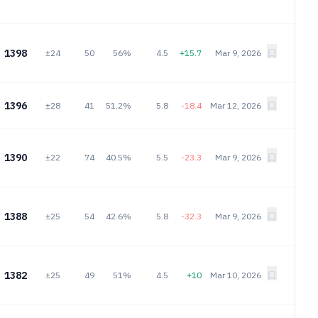
1398
±24
50
56%
4.5
+15.7
Mar 9, 2026
1396
±28
41
51.2%
5.8
-18.4
Mar 12, 2026
1390
±22
74
40.5%
5.5
-23.3
Mar 9, 2026
1388
±25
54
42.6%
5.8
-32.3
Mar 9, 2026
1382
±25
49
51%
4.5
+10
Mar 10, 2026