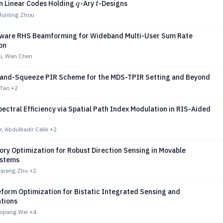
q
t
n Linear Codes Holding
-Ary
-Designs
q
t
Junling Zhou
ware RHS Beamforming for Wideband Multi-User Sum Rate
on
u, Wen Chen
-and-Squeeze PIR Scheme for the MDS-TPIR Setting and Beyond
 Tao
+2
ectral Efficiency via Spatial Path Index Modulation in RIS-Aided
r, Abdulkadir Celik
+2
ory Optimization for Robust Direction Sensing in Movable
ystems
ipeng Zhu
+2
orm Optimization for Bistatic Integrated Sensing and
tions
iqiang Wei
+4