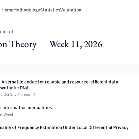
Home
Methodology
Statistics
Validation
erboard
on Theory — Week 11, 2026
 versatile codec for reliable and resource-efficient data
 synthetic DNA
z, Jérémy Mateos
+2
 information inequalities
es-Weed
mality of Frequency Estimation Under Local Differential Privacy