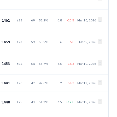
1461
±23
69
52.2%
6.8
-23.5
Mar 10, 2026
1459
±23
59
55.9%
6
-6.8
Mar 9, 2026
1453
±24
54
53.7%
6.5
-16.3
Mar 10, 2026
1441
±26
47
42.6%
7
-54.2
Mar 12, 2026
1440
±29
43
51.2%
4.5
+12.8
Mar 15, 2026