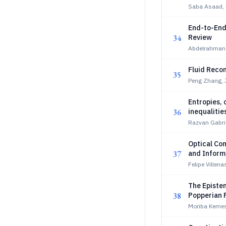
Saba Asaad,
End-to-End
34
Review
Abdelrahman E
Fluid Recon
35
Peng Zhang, 
Entropies, 
36
inequalitie
Razvan Gabrie
Optical Com
37
and Inform
Felipe Villen
The Episte
38
Popperian F
Moriba Kemes