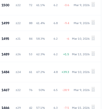
1500
±22
72
61.1%
6.2
-0.6
Mar 9, 2026
1499
±22
88
61.4%
6.8
-9.4
Mar 9, 2026
1495
±21
84
58.3%
6.2
-6
Mar 10, 2026
1489
±26
53
62.3%
6.2
+1.5
Mar 13, 2026
1484
±24
61
67.2%
4.8
+39.3
Mar 10, 2026
1467
±22
76
50%
6.5
-28.9
Mar 9, 2026
1466
±29
42
57.1%
6.3
-7.5
Mar 15, 2026