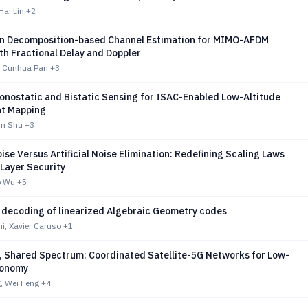
Hai Lin
+2
in Decomposition-based Channel Estimation for MIMO-AFDM
th Fractional Delay and Doppler
, Cunhua Pan
+3
onostatic and Bistatic Sensing for ISAC-Enabled Low-Altitude
t Mapping
un Shu
+3
Noise Versus Artificial Noise Elimination: Redefining Scaling Laws
 Layer Security
o Wu
+5
d decoding of linearized Algebraic Geometry codes
ni, Xavier Caruso
+1
, Shared Spectrum: Coordinated Satellite-5G Networks for Low-
conomy
, Wei Feng
+4