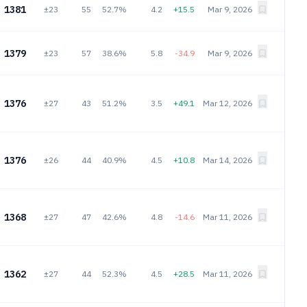
1381
±23
55
52.7%
4.2
+15.5
Mar 9, 2026
1379
±23
57
38.6%
5.8
-34.9
Mar 9, 2026
1376
±27
43
51.2%
3.5
+49.1
Mar 12, 2026
1376
±26
44
40.9%
4.5
+10.8
Mar 14, 2026
1368
±27
47
42.6%
4.8
-14.6
Mar 11, 2026
1362
±27
44
52.3%
4.5
+28.5
Mar 11, 2026