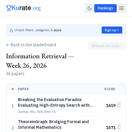
Rankings
Unlock filters, categories &
more
Sign up
← Back to live leaderboard
Week 26, 2026
Information Retrieval —
Week 26, 2026
36 papers
#
PAPER
SCORE
Breaking the Evaluation Paradox:
1
Evaluating High-Entropy Search with
1619
Computationally Irreducible Constraints
Juntao Wu, Wei Wen
+5
TheoremGraph: Bridging Formal and
2
Informal Mathematics
1571