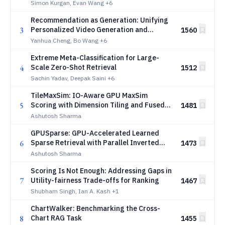
Simon Kurgan, Evan Wang
+6
Recommendation as Generation: Unifying
3
Personalized Video Generation and
1560
Recommendation at Industrial Scale
Yanhua Cheng, Bo Wang
+6
Extreme Meta-Classification for Large-
4
Scale Zero-Shot Retrieval
1512
Sachin Yadav, Deepak Saini
+6
TileMaxSim: IO-Aware GPU MaxSim
5
Scoring with Dimension Tiling and Fused
1481
Product Quantization
Ashutosh Sharma
GPUSparse: GPU-Accelerated Learned
6
Sparse Retrieval with Parallel Inverted
1473
Indices
Ashutosh Sharma
Scoring Is Not Enough: Addressing Gaps in
7
Utility-fairness Trade-offs for Ranking
1467
Shubham Singh, Ian A. Kash
+1
ChartWalker: Benchmarking the Cross-
8
Chart RAG Task
1455