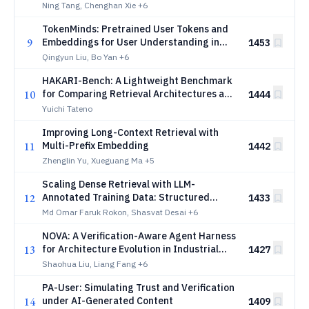
Ning Tang, Chenghan Xie
+6
TokenMinds: Pretrained User Tokens and
9
Embeddings for User Understanding in
1453
Large Recommender Systems
Qingyun Liu, Bo Yan
+6
HAKARI-Bench: A Lightweight Benchmark
10
for Comparing Retrieval Architectures and
1444
Efficiency Settings under Unified
Yuichi Tateno
Conditions
Improving Long-Context Retrieval with
11
Multi-Prefix Embedding
1442
Zhenglin Yu, Xueguang Ma
+5
Scaling Dense Retrieval with LLM-
12
Annotated Training Data: Structured
1433
Mining and Progressive Curriculum for E-
Md Omar Faruk Rokon, Shasvat Desai
+6
Commerce Sponsored Search
NOVA: A Verification-Aware Agent Harness
13
for Architecture Evolution in Industrial
1427
Recommender Systems
Shaohua Liu, Liang Fang
+6
PA-User: Simulating Trust and Verification
14
under AI-Generated Content
1409