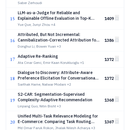
Saber Zerhoudi
LLM-as-a-Judge for Reliable and
15
Explainable Offline Evaluation in Top-K
1409
Recommendation
Yue Que, Junyi Zhou
+4
Attributed, But Not Incremental:
16
Cannibalization-Corrected Attribution for
1386
Large-Scale Advertising
Donghui Li, Bowen Yuan
+3
Adaptive Re-Ranking
17
1372
Ata Cinar Genc, Emir Kaan Korukluoglu
+1
Dialogue to Discovery: Attribute-Aware
18
Preference Elicitation for Conversational
1372
Product Search Assistants
Sarthak Harne, Natwar Modani
+2
S2-CAR: Segmentation-Supervised
19
Complexity-Adaptive Recommendation
1368
Linjiang Guo, Nitin Bisht
+3
Unified Multi-Task Relevance Modeling for
20
E-Commerce: Comparing Task Routing
1367
Architectures Across LLMs and Cross-
Md Omar Faruk Rokon, Jhalak Nilesh Acharya
+3