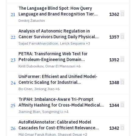
Encoders
The Language Blind Spot: How Query
21
Language and Brand Recognition Tier
1362
Shape AI-Constructed Brand Reputation
Dmitrij Żatuchin
Across Twelve European Languages
Analysis of Autonomic Regulation in
22
Cancer Survivors During Daily Physical
1357
Activity: A Real-World Wearable ECG
Sajad Farrokhiørcidicon, Lerick Sequeira
+3
Study
PETRA: Transforming Web Text for
23
Petroleum-Engineering Domain
1352
Adaptation
Kirill Dubovikov, Omar El Mansouri
+6
UniFormer: Efficient and Unified Model-
24
Centric Scaling for Industrial
1348
Recommendation
Bo Chen, Jinlong Jiao
+6
TriPAH: Imbalance-Aware Tri-Prompt
25
Affinity Hashing for Cross-Modal Medical
1344
Retrieval
Jiaming Bian, Songming Li
+4
AutoRelAnnotator: Calibrated Model
26
Cascades for Cost-Efficient Relevance
1342
Evaluation in Sponsored Search
Md Omar Faruk Rokon, Shasvat Desai
+2