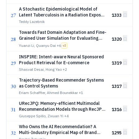
A Stochastic Epidemiological Model of
27
Latent Tuberculosis in a Radiation Exposed
1333
Mars Colony
Teddy Lazebnik
Towards Fast Domain Adaptation and Fine-
Grained User Simulation for Evaluating
28
1320
Conversational Recommender Systems
Yuanzi Li, Quanyu Dai
+6
v
2
INSPIRE: Intent-aware Neural Sponsored
29
Product Retrieval for E-commerce
1319
Shasvat Desai, Hong Yao
+2
Trajectory-Based Recommender Systems
30
as Control Systems
1317
Eriam Schaffter, Ahmed Bounekkar
+1
URecJPQ: Memory-efficient Multimodal
31
Recommendation Models through RecJPQ
1316
in Large-Scale Scenarios
Giuseppe Spillo, Zixuan Yi
+4
Who Owns the AI Recommendation? A
32
Multi-Industry Empirical Map of Brand
1295
Category Ownership Across Large