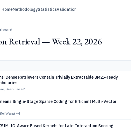
Home
Methodology
Statistics
Validation
erboard
on Retrieval — Week 22, 2026
s: Dense Retrievers Contain Trivially Extractable BM25-ready
abularies
ié, Sean Lee
+2
means:Single-Stage Sparse Coding for Efficient Multi-Vector
ifei Wang
+4
IM: IO-Aware Fused Kernels for Late-Interaction Scoring