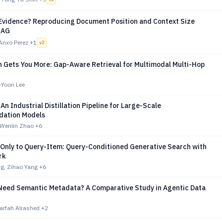
e Evidence? Reproducing Document Position and Context Size
RAG
Anxo Perez
+1
v
2
n Gets You More: Gap-Aware Retrieval for Multimodal Multi-Hop
-Yoon Lee
 An Industrial Distillation Pipeline for Large-Scale
ation Models
 Wenlin Zhao
+6
Only to Query-Item: Query-Conditioned Generative Search with
rk
g, Zihao Yang
+6
Need Semantic Metadata? A Comparative Study in Agentic Data
arfah Alrashed
+2