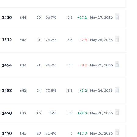
1530
±44
30
66.7%
6.2
+27.1
May 27, 2026
1512
±42
21
76.2%
6.8
-2.9
May 25, 2026
1494
±42
21
76.2%
6.8
-8.8
May 25, 2026
1488
±42
24
70.8%
6.5
+1.2
May 26, 2026
1478
±49
16
75%
5.8
+22.9
May 28, 2026
1470
±41
28
71.4%
6
+12.3
May 26, 2026