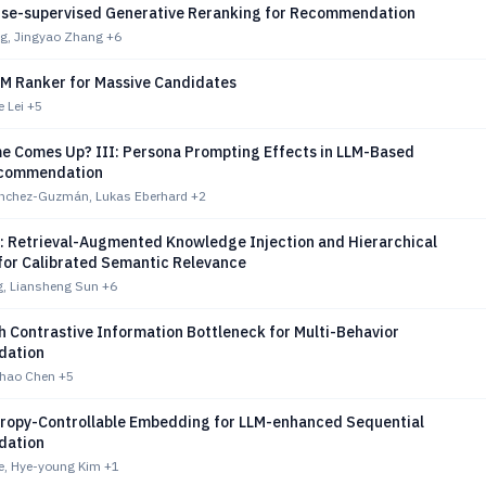
se-supervised Generative Reranking for Recommendation
g, Jingyao Zhang
+6
LM Ranker for Massive Candidates
e Lei
+5
 Comes Up? III: Persona Prompting Effects in LLM-Based
ecommendation
nchez-Guzmán, Lukas Eberhard
+2
 Retrieval-Augmented Knowledge Injection and Hierarchical
for Calibrated Semantic Relevance
g, Liansheng Sun
+6
 Contrastive Information Bottleneck for Multi-Behavior
ation
ihao Chen
+5
tropy-Controllable Embedding for LLM-enhanced Sequential
ation
e, Hye-young Kim
+1