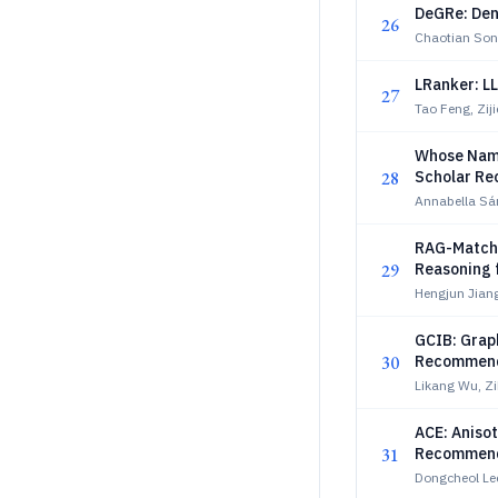
DeGRe: Den
26
Chaotian Son
LRanker: L
27
Tao Feng, Ziji
Whose Name
28
Scholar R
Annabella Sá
RAG-Match:
29
Reasoning 
Hengjun Jian
GCIB: Graph
30
Recommend
Likang Wu, Z
ACE: Aniso
31
Recommend
Dongcheol Le