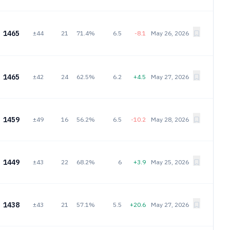
1465
±44
21
71.4%
6.5
-8.1
May 26, 2026
1465
±42
24
62.5%
6.2
+4.5
May 27, 2026
1459
±49
16
56.2%
6.5
-10.2
May 28, 2026
1449
±43
22
68.2%
6
+3.9
May 25, 2026
1438
±43
21
57.1%
5.5
+20.6
May 27, 2026