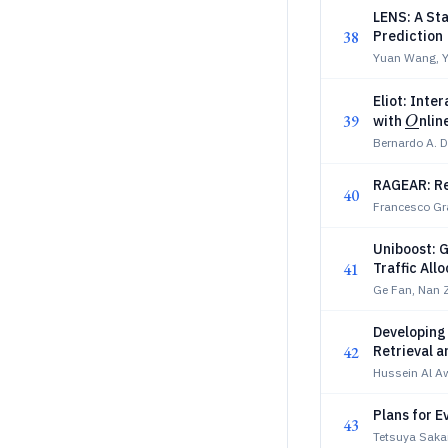
LENS: A Sta
38
Prediction
Yuan Wang, Y
Eliot: Inte
39
\unde
with
nlin
O
Bernardo A. D
RAGEAR: R
40
Francesco Gr
Uniboost: G
41
Traffic All
Ge Fan, Nan 
Developing
42
Retrieval a
Hussein Al A
Plans for 
43
Tetsuya Sakai