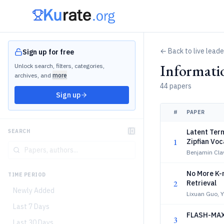
← Back to live lead
Sign up for free
Informati
Unlock search, filters, categories,
archives, and
more
44 papers
Sign up
#
PAPER
Latent Term
SEARCH
1
Zipfian Voc
Benjamin Clav
No More K-
TIME PERIOD
2
Retrieval
Newly Added
Lixuan Guo, Y
Last 7 Days
FLASH-MAXS
3
Last 30 Days