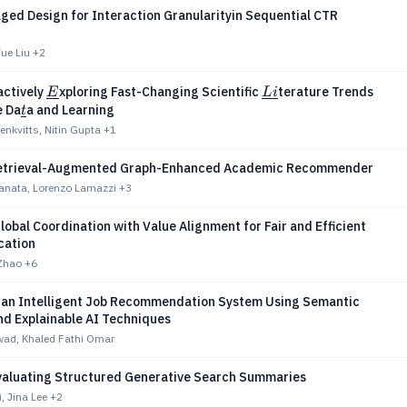
ged Design for Interaction Granularityin Sequential CTR
ue Liu
+2
\underline{E}
\underline{Li}
ractively
xploring Fast-Changing Scientific
terature Trends
E
L
i
rline{O}
\underline{t}
e Da
a and Learning
t
enkvitts, Nitin Gupta
+1
etrieval-Augmented Graph-Enhanced Academic Recommender
anata, Lorenzo Lamazzi
+3
lobal Coordination with Value Alignment for Fair and Efficient
ocation
Zhao
+6
 an Intelligent Job Recommendation System Using Semantic
nd Explainable AI Techniques
wad, Khaled Fathi Omar
Evaluating Structured Generative Search Summaries
, Jina Lee
+2