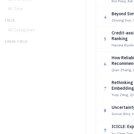
Roi Pony, Adi
All Time
Beyond Simi
4
Zhixing Sun,
FIELD
All Categories
Credit-assi
5
Ranking
CROSS-FIELD
Haruka Kiyoh
How Reliab
6
Recommend
Qian Zhang, 
Rethinking
7
Embedding
Yuqi Zeng, Q
Uncertaint
8
Simon Binz, 
ICICLE: Ex
9
Yu-Chen Den,