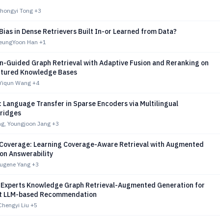
hongyi Tong
+3
 Bias in Dense Retrievers Built In-or Learned from Data?
SeungYoon Han
+1
n-Guided Graph Retrieval with Adaptive Fusion and Reranking on
tured Knowledge Bases
 Yiqun Wang
+4
 Language Transfer in Sparse Encoders via Multilingual
ridges
g, Youngjoon Jang
+3
 Coverage: Learning Coverage-Aware Retrieval with Augmented
on Answerability
Eugene Yang
+3
-Experts Knowledge Graph Retrieval-Augmented Generation for
nt LLM-based Recommendation
Chengyi Liu
+5