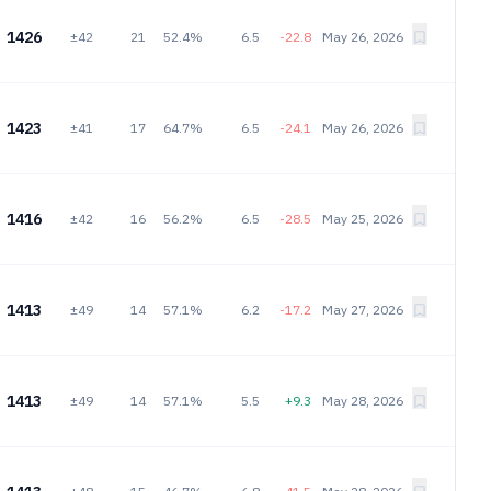
1426
±42
21
52.4%
6.5
-22.8
May 26, 2026
1423
±41
17
64.7%
6.5
-24.1
May 26, 2026
1416
±42
16
56.2%
6.5
-28.5
May 25, 2026
1413
±49
14
57.1%
6.2
-17.2
May 27, 2026
1413
±49
14
57.1%
5.5
+9.3
May 28, 2026