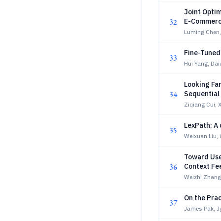
Joint Opti
32
E-Commerce
Luming Chen, 
Fine-Tuned
33
Hui Yang, Dai
Looking Far
34
Sequentia
Ziqiang Cui, 
LexPath: A 
35
Weixuan Liu,
Toward Use
36
Context Fe
Weizhi Zhan
On the Prac
37
James Pak, J