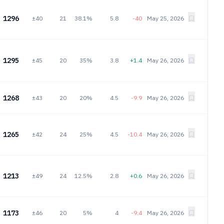
1296
±40
21
38.1%
5.8
-40
May 25, 2026
1295
±45
20
35%
3.8
+1.4
May 26, 2026
1268
±43
20
20%
4.5
-9.9
May 26, 2026
1265
±42
24
25%
4.5
-10.4
May 26, 2026
1213
±49
24
12.5%
2.8
+0.6
May 26, 2026
1173
±46
20
5%
4
-9.4
May 26, 2026