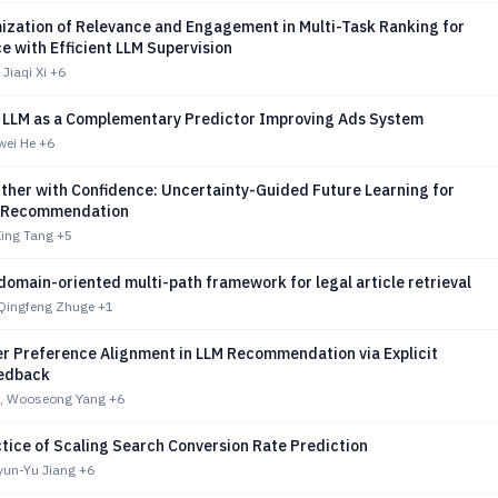
mization of Relevance and Engagement in Multi-Task Ranking for
 with Efficient LLM Supervision
Jiaqi Xi
+6
 LLM as a Complementary Predictor Improving Ads System
wei He
+6
ther with Confidence: Uncertainty-Guided Future Learning for
l Recommendation
Xing Tang
+5
domain-oriented multi-path framework for legal article retrieval
 Qingfeng Zhuge
+1
r Preference Alignment in LLM Recommendation via Explicit
edback
g, Wooseong Yang
+6
tice of Scaling Search Conversion Rate Prediction
yun-Yu Jiang
+6