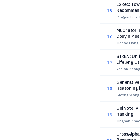
L2Rec: Tow
15
Recommend
Pingjun Pan, 
MuChator: E
16
Douyin Mus
Jiahao Liang,
SIREN: Unif
17
Lifelong Us
Yaqian Zhang
Generative
18
Reasoning 
Sicong Wang,
UniNote: A
19
Ranking
Jinghan Zhao
CrossAlpha