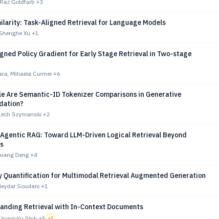
 Raz Goldfarb
+3
larity: Task-Aligned Retrieval for Language Models
 Shenghe Xu
+1
gned Policy Gradient for Early Stage Retrieval in Two-stage
ara, Mihaela Curmei
+6
le Are Semantic-ID Tokenizer Comparisons in Generative
ation?
Lech Szymanski
+2
 Agentic RAG: Toward LLM-Driven Logical Retrieval Beyond
s
ixiang Deng
+4
y Quantification for Multimodal Retrieval Augmented Generation
Heydar Soudani
+1
panding Retrieval with In-Context Documents
 Yung-Yu Shih
+5
v
2