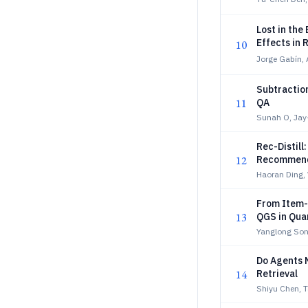
Lost in th
Effects in 
10
Jorge Gabín, 
Subtractio
11
QA
Sunah O, Jay
Rec-Distill:
12
Recommend
Haoran Ding,
From Item-
13
QGS in Qua
Yanglong Son
Do Agents 
14
Retrieval
Shiyu Chen, T