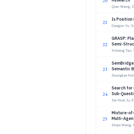
20
Research
Qian Wang, Z
Is Position
21
Daegon Yu, 
GRASP: Pla
22
Semi-Struc
Yicheng Tao,
SemBridge:
23
Semantic B
Seongtae Hon
Search for
24
Sub-Questi
Jia-Huei Ju, 
Mixture-of
25
Multi-Age
Shijie Wang, 