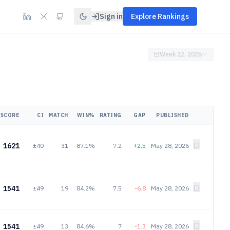
Sign in
Explore Rankings
Week 22, 2026
SCORE
CI
MATCH
WIN%
RATING
GAP
PUBLISHED
1621
±40
31
87.1%
7.2
+2.5
May 28, 2026
1541
±49
19
84.2%
7.5
-6.8
May 28, 2026
1541
±49
13
84.6%
7
-1.3
May 28, 2026