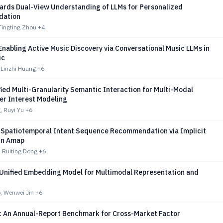
ards Dual-View Understanding of LLMs for Personalized
ation
Tingting Zhou
+4
nabling Active Music Discovery via Conversational Music LLMs in
ic
 Linzhi Huang
+6
ied Multi-Granularity Semantic Interaction for Multi-Modal
er Interest Modeling
, Ruyi Yu
+6
 Spatiotemporal Intent Sequence Recommendation via Implicit
in Amap
 Ruiting Dong
+6
 Unified Embedding Model for Multimodal Representation and
, Wenwei Jin
+6
: An Annual-Report Benchmark for Cross-Market Factor