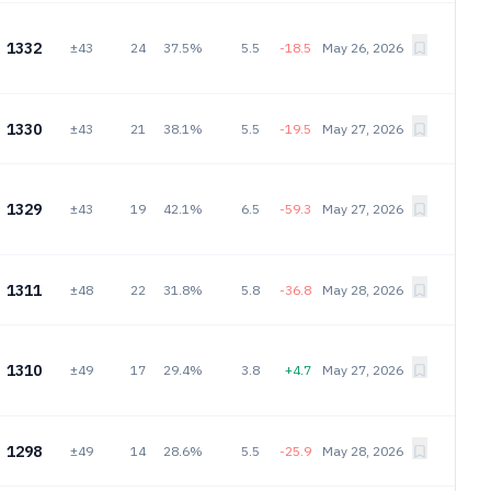
1332
±43
24
37.5%
5.5
-18.5
May 26, 2026
1330
±43
21
38.1%
5.5
-19.5
May 27, 2026
1329
±43
19
42.1%
6.5
-59.3
May 27, 2026
1311
±48
22
31.8%
5.8
-36.8
May 28, 2026
1310
±49
17
29.4%
3.8
+4.7
May 27, 2026
1298
±49
14
28.6%
5.5
-25.9
May 28, 2026