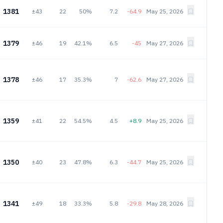
1381
±43
22
50%
7.2
-64.9
May 25, 2026
1379
±46
19
42.1%
6.5
-45
May 27, 2026
1378
±46
17
35.3%
7
-62.6
May 27, 2026
1359
±41
22
54.5%
4.5
+8.9
May 25, 2026
1350
±40
23
47.8%
6.3
-44.7
May 25, 2026
1341
±49
18
33.3%
5.8
-29.8
May 28, 2026