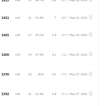
1413
±48
15
46.7%
6.8
-41.5
May 28, 2026
1411
±43
21
52.4%
7
-48.7
May 26, 2026
1401
±49
17
47.1%
6.8
-47.9
May 28, 2026
1400
±43
19
57.9%
6.2
-24.2
May 25, 2026
1390
±45
20
45%
6.5
-39.5
May 27, 2026
1382
±46
21
52.4%
6.8
-55.4
May 27, 2026