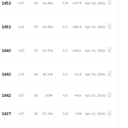
1452
±27
39
56.4%
5.8
+37.9
Apr 24, 2026
1452
±32
39
56.4%
5.5
+45.9
Apr 23, 2026
1443
±30
47
53.2%
5.5
+36.1
Apr 23, 2026
1443
±33
44
45.5%
6.2
+3.4
Apr 26, 2026
1442
±27
42
50%
6.5
+6.6
Apr 23, 2026
1437
±27
45
53.3%
5.8
+29
Apr 22, 2026