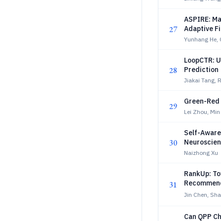
ASPIRE: Mak
27
Adaptive Fi
Yunhang He, 
LoopCTR: U
28
Prediction
Jiakai Tang,
Green-Red
29
Lei Zhou, Mi
Self-Aware
30
Neuroscien
and Relati
Naizhong Xu
RankUp: To
Recommend
31
Jin Chen, Sh
Can QPP Ch