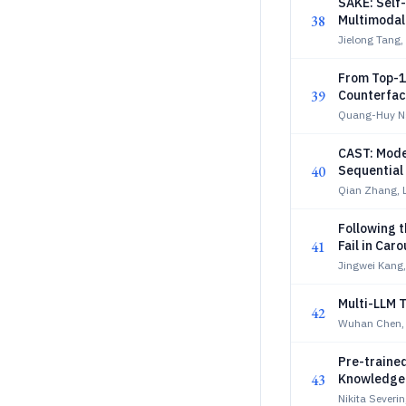
SAKE: Self
38
Multimodal
Jielong Tang,
From Top-1
39
Counterfac
Quang-Huy N
CAST: Mode
40
Sequentia
Qian Zhang, 
Following 
41
Fail in Car
Jingwei Kang,
Multi-LLM 
42
Wuhan Chen,
Pre-traine
43
Knowledge D
Nikita Severi