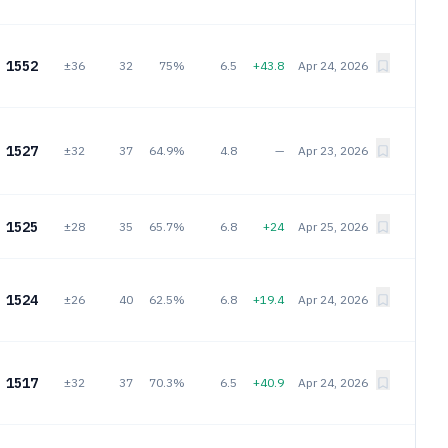
1552
±36
32
75%
6.5
+43.8
Apr 24, 2026
1527
±32
37
64.9%
4.8
—
Apr 23, 2026
1525
±28
35
65.7%
6.8
+24
Apr 25, 2026
1524
±26
40
62.5%
6.8
+19.4
Apr 24, 2026
1517
±32
37
70.3%
6.5
+40.9
Apr 24, 2026