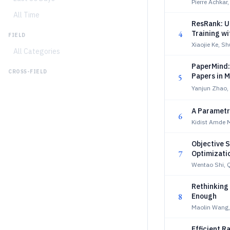
Pierre Achkar
All Time
ResRank: Un
4
Training w
FIELD
Xiaojie Ke, S
All Categories
PaperMind:
CROSS-FIELD
Papers in 
5
Yanjun Zhao, 
A Parametr
6
Kidist Amde 
Objective 
7
Optimizati
Wentao Shi, 
Rethinking
8
Enough
Maolin Wang
Efficient R