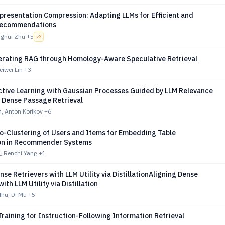
presentation Compression: Adapting LLMs for Efficient and
Recommendations
nghui Zhu
+5
v
2
erating RAG through Homology-Aware Speculative Retrieval
iwei Lin
+3
ctive Learning with Gaussian Processes Guided by LLM Relevance
r Dense Passage Retrieval
, Anton Korikov
+6
o-Clustering of Users and Items for Embedding Table
on in Recommender Systems
, Renchi Yang
+1
nse Retrievers with LLM Utility via DistillationAligning Dense
ith LLM Utility via Distillation
dhu, Di Mu
+5
raining for Instruction-Following Information Retrieval