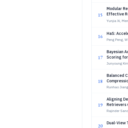
Modular Re
Effective 
15
Yunjia Xi, Me
HaS: Accel
16
Peng Peng, We
Bayesian A
17
Scoring fo
Junyoung Kim
Balanced C
18
Compressi
Runhao Jiang
Aligning De
19
Retrievers w
Rajinder San
Dual-View T
20