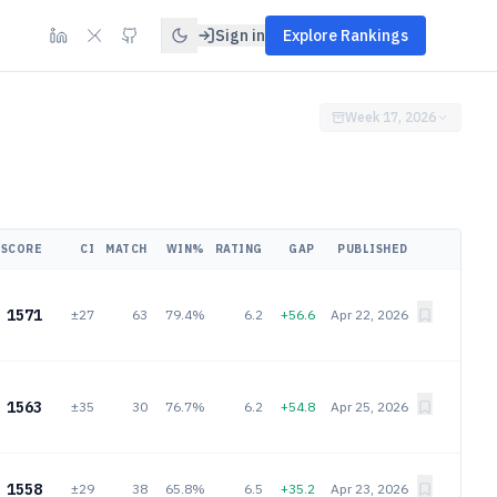
Sign in
Explore Rankings
Week 17, 2026
SCORE
CI
MATCH
WIN%
RATING
GAP
PUBLISHED
1571
±27
63
79.4%
6.2
+56.6
Apr 22, 2026
1563
±35
30
76.7%
6.2
+54.8
Apr 25, 2026
1558
±29
38
65.8%
6.5
+35.2
Apr 23, 2026