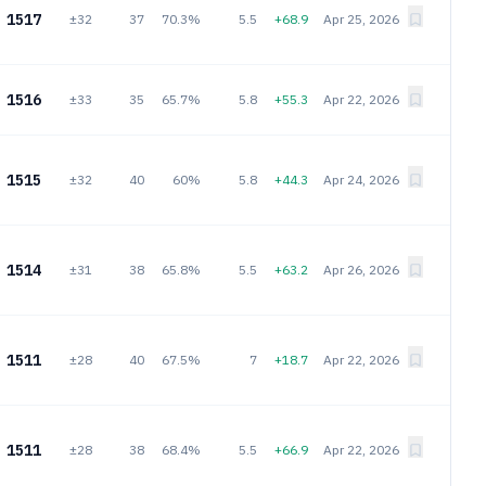
1517
±32
37
70.3%
5.5
+68.9
Apr 25, 2026
1516
±33
35
65.7%
5.8
+55.3
Apr 22, 2026
1515
±32
40
60%
5.8
+44.3
Apr 24, 2026
1514
±31
38
65.8%
5.5
+63.2
Apr 26, 2026
1511
±28
40
67.5%
7
+18.7
Apr 22, 2026
1511
±28
38
68.4%
5.5
+66.9
Apr 22, 2026