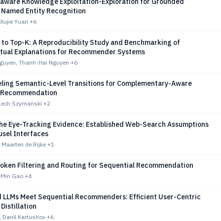
-aware Knowledge Exploitation-Exploration for Grounded
 Named Entity Recognition
 Xujie Yuan
+6
 to Top-K: A Reproducibility Study and Benchmarking of
tual Explanations for Recommender Systems
guyen, Thanh-Hai Nguyen
+6
ling Semantic-Level Transitions for Complementary-Aware
l Recommendation
Lech Szymanski
+2
the Eye-Tracking Evidence: Established Web-Search Assumptions
ousel Interfaces
 Maarten de Rijke
+1
Token Filtering and Routing for Sequential Recommendation
 Min Gao
+4
d LLMs Meet Sequential Recommenders: Efficient User-Centric
istillation
n, Danil Kartushov
+6