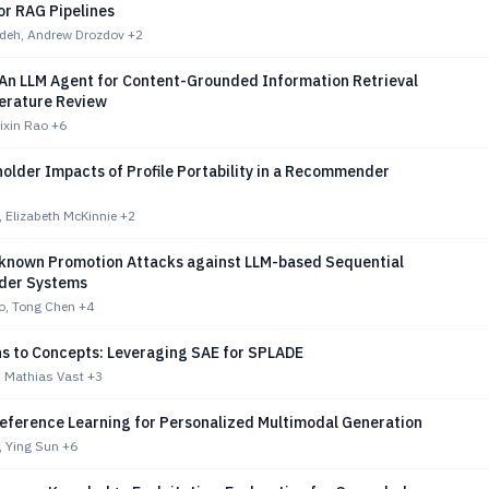
or RAG Pipelines
deh, Andrew Drozdov
+2
 An LLM Agent for Content-Grounded Information Retrieval
terature Review
ixin Rao
+6
older Impacts of Profile Portability in a Recommender
 Elizabeth McKinnie
+2
nown Promotion Attacks against LLM-based Sequential
er Systems
o, Tong Chen
+4
s to Concepts: Leveraging SAE for SPLADE
 Mathias Vast
+3
reference Learning for Personalized Multimodal Generation
, Ying Sun
+6