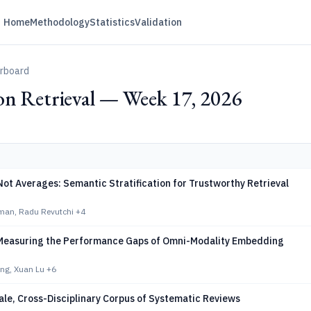
Home
Methodology
Statistics
Validation
erboard
on Retrieval — Week 17, 2026
ot Averages: Semantic Stratification for Trustworthy Retrieval
man, Radu Revutchi
+4
easuring the Performance Gaps of Omni-Modality Embedding
ng, Xuan Lu
+6
le, Cross-Disciplinary Corpus of Systematic Reviews