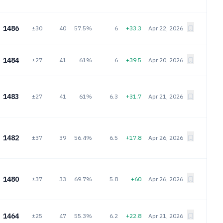
1486
±30
40
57.5%
6
+33.3
Apr 22, 2026
1484
±27
41
61%
6
+39.5
Apr 20, 2026
1483
±27
41
61%
6.3
+31.7
Apr 21, 2026
1482
±37
39
56.4%
6.5
+17.8
Apr 26, 2026
1480
±37
33
69.7%
5.8
+60
Apr 26, 2026
1464
±25
47
55.3%
6.2
+22.8
Apr 21, 2026