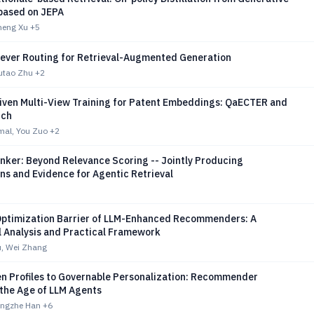
based on JEPA
heng Xu
+5
iever Routing for Retrieval-Augmented Generation
utao Zhu
+2
riven Multi-View Training for Patent Embeddings: QaECTER and
nch
al, You Zuo
+2
nker: Beyond Relevance Scoring -- Jointly Producing
ns and Evidence for Agentic Retrieval
Optimization Barrier of LLM-Enhanced Recommenders: A
l Analysis and Practical Framework
, Wei Zhang
n Profiles to Governable Personalization: Recommender
 the Age of LLM Agents
Mingzhe Han
+6