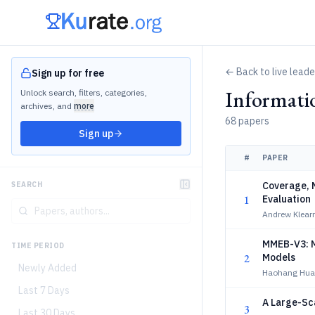
← Back to live lead
Sign up for free
Informati
Unlock search, filters, categories,
archives, and
more
68 papers
Sign up
#
PAPER
Coverage, N
SEARCH
1
Evaluation
Andrew Klear
MMEB-V3: M
TIME PERIOD
2
Models
Newly Added
Haohang Hua
Last 7 Days
A Large-Sca
3
Last 30 Days