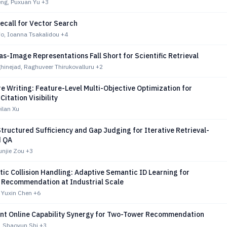
ng, Puxuan Yu
+3
ecall for Vector Search
fo, Ioanna Tsakalidou
+4
-Image Representations Fall Short for Scientific Retrieval
hinejad, Raghuveer Thirukovalluru
+2
e Writing: Feature-Level Multi-Objective Optimization for
Citation Visibility
eilan Xu
ructured Sufficiency and Gap Judging for Iterative Retrieval-
 QA
unjie Zou
+3
ic Collision Handling: Adaptive Semantic ID Learning for
 Recommendation at Industrial Scale
 Yuxin Chen
+6
ient Online Capability Synergy for Two-Tower Recommendation
, Shaoyun Shi
+3