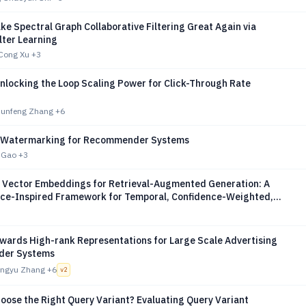
e Spectral Graph Collaborative Filtering Great Again via
lter Learning
Cong Xu
+3
nlocking the Loop Scaling Power for Click-Through Rate
 Runfeng Zhang
+6
 Watermarking for Recommender Systems
n Gao
+3
 Vector Embeddings for Retrieval-Augmented Generation: A
ce-Inspired Framework for Temporal, Confidence-Weighted,
onal Knowledge
wards High-rank Representations for Large Scale Advertising
er Systems
angyu Zhang
+6
v
2
oose the Right Query Variant? Evaluating Query Variant