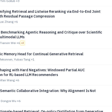
, Tim Gollub
+3
ifying Retrieval and Listwise Reranking via End-to-End Joint
ith Residual Passage Compression
huai Zhang
+6
 Benchmarking Agentic Reasoning and Critique over Scientific
Multimodal LLMs
Tianxin Wei
+6
v
2
ic Memory Head for Continual Generative Retrieval
Mekonnen, Yubao Tang
+1
Shaping with Hard Negatives: Windowed Partial AUC
on for RL-based LLM Recommenders
Qifan Wang
+6
 Semantic Collaborative Integration: Why Alignment Is Not
, Dongze Wu
+6
ationale-based Retrieval: On-policy Distillation from Generative