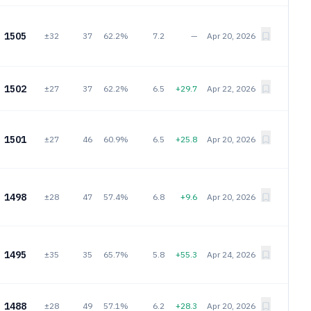
1505
±32
37
62.2%
7.2
—
Apr 20, 2026
1502
±27
37
62.2%
6.5
+29.7
Apr 22, 2026
1501
±27
46
60.9%
6.5
+25.8
Apr 20, 2026
1498
±28
47
57.4%
6.8
+9.6
Apr 20, 2026
1495
±35
35
65.7%
5.8
+55.3
Apr 24, 2026
1488
±28
49
57.1%
6.2
+28.3
Apr 20, 2026