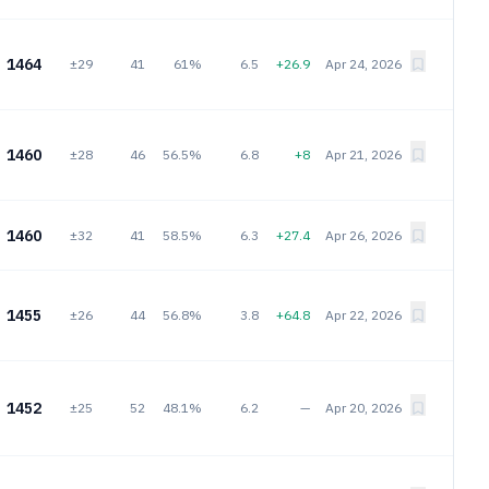
1464
±29
41
61%
6.5
+26.9
Apr 24, 2026
1460
±28
46
56.5%
6.8
+8
Apr 21, 2026
1460
±32
41
58.5%
6.3
+27.4
Apr 26, 2026
1455
±26
44
56.8%
3.8
+64.8
Apr 22, 2026
1452
±25
52
48.1%
6.2
—
Apr 20, 2026