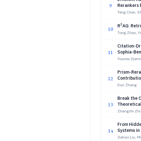
9
Rerankers 
Teng Chen, S
3
^3
R
AG: Retr
10
Tong Zhao, Y
Citation-D
11
Sophia-Be
Younes Djemm
Prism-Rera
12
Contributio
Dun Zhang
Break the 
13
Theoretica
Zhangchi Zhu
From Hidde
14
Systems in
Jiahao Liu, 