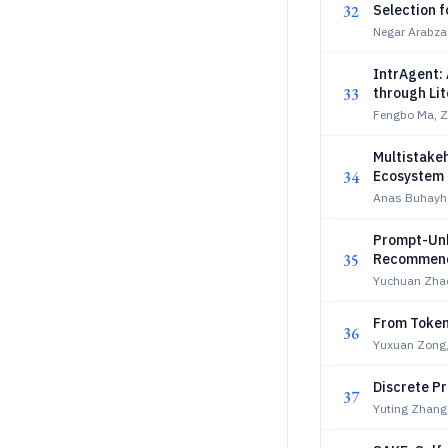
32
Selection f
Negar Arabza
IntrAgent:
33
through Li
Fengbo Ma, Z
Multistakeh
34
Ecosystem
Anas Buhayh,
Prompt-Unk
35
Recommend
Yuchuan Zha
From Token
36
Yuxuan Zong,
Discrete P
37
Yuting Zhang