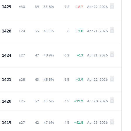
1429
±30
39
53.8%
7.2
-18.7
Apr 22, 2026
1426
±24
55
45.5%
6
+7.8
Apr 21, 2026
1424
±27
47
48.9%
6.2
+13
Apr 21, 2026
1421
±28
43
48.8%
6.5
+3.9
Apr 22, 2026
1420
±25
57
45.6%
4.5
+37.2
Apr 20, 2026
1419
±27
42
47.6%
4.5
+41.8
Apr 23, 2026