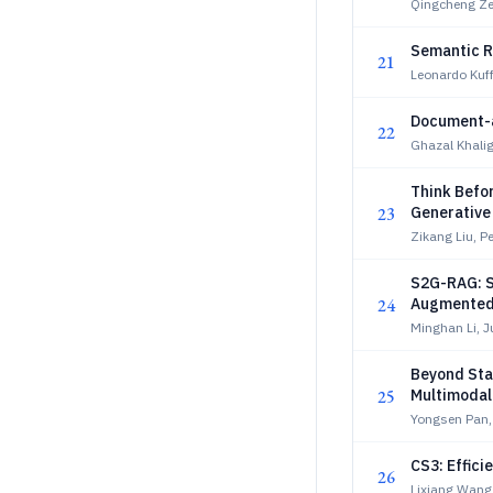
Qingcheng Ze
Semantic R
21
Leonardo Kuf
Document-as
22
Ghazal Khalig
Think Befor
23
Generative 
Zikang Liu, P
S2G-RAG: St
24
Augmented
Minghan Li, J
Beyond Stat
25
Multimodal
Yongsen Pan,
CS3: Effic
26
Lixiang Wang