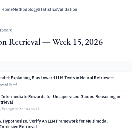
Home
Methodology
Statistics
Validation
erboard
on Retrieval — Week 15, 2026
odel: Explaining Bias toward LLM Texts in Neural Retrievers
eping Bi
+4
 Intermediate Rewards for Unsupervised Guided Reasoning in
trieval
, Evangelos Kanoulas
+1
y, Hypothesize, Verify An LLM Framework for Multimodal
Intensive Retrieval