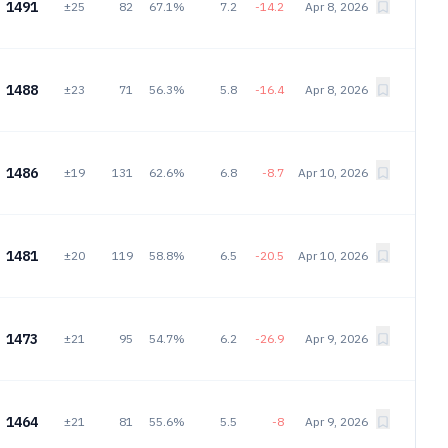
1491
±25
82
67.1%
7.2
-14.2
Apr 8, 2026
1488
±23
71
56.3%
5.8
-16.4
Apr 8, 2026
1486
±19
131
62.6%
6.8
-8.7
Apr 10, 2026
1481
±20
119
58.8%
6.5
-20.5
Apr 10, 2026
1473
±21
95
54.7%
6.2
-26.9
Apr 9, 2026
1464
±21
81
55.6%
5.5
-8
Apr 9, 2026