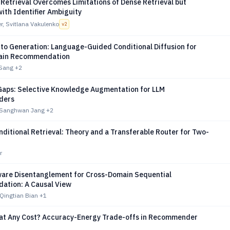
Retrieval Overcomes Limitations of Dense Retrieval but
ith Identifier Ambiguity
r, Svitlana Vakulenko
v
2
 to Generation: Language-Guided Conditional Diffusion for
ain Recommendation
 Sang
+2
e Gaps: Selective Knowledge Augmentation for LLM
ders
 Sanghwan Jang
+2
itional Retrieval: Theory and a Transferable Router for Two-
r
are Disentanglement for Cross-Domain Sequential
tion: A Causal View
Qingtian Bian
+1
at Any Cost? Accuracy-Energy Trade-offs in Recommender