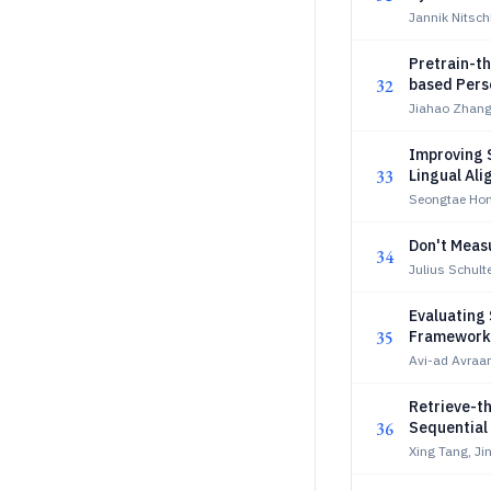
Jannik Nitsc
Pretrain-t
32
based Pers
Jiahao Zhang
Improving S
33
Lingual Al
Seongtae Hon
Don't Measu
34
Julius Schulte
Evaluating 
35
Framework
Avi-ad Avraa
Retrieve-t
36
Sequentia
Xing Tang, Ji