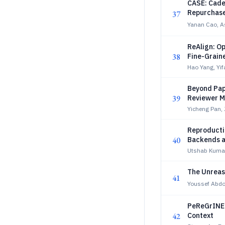
CASE: Cade
Repurchas
37
Yanan Cao, A
ReAlign: O
38
Fine-Grain
Hao Yang, Yif
Beyond Pape
39
Reviewer M
Yicheng Pan,
Reproducti
40
Backends a
Utshab Kumar
The Unreas
41
Youssef Abd
PeReGrINE:
42
Context