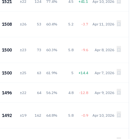
1521
±22
124
77.4%
4.5
+41.1
Apr 10, 2026
1508
±26
53
60.4%
5.2
-3.7
Apr 11, 2026
1500
±23
73
60.3%
5.8
-9.6
Apr 8, 2026
1500
±25
63
61.9%
5
+14.4
Apr 7, 2026
1496
±22
64
56.2%
4.8
-12.8
Apr 9, 2026
1492
±19
162
64.8%
5.8
-0.9
Apr 10, 2026