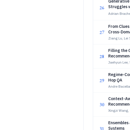
Generative 
Struggles w
26
Adrian Brache
From Clues
27
Cross-Dom
Ziang Lu, Lei
Filling th
28
Recommen
Jaehyun Lee,
Regime-Cond
29
Hop QA
Andre Bacella
Context-Aw
30
Recommenda
Xingzi Wang, 
Ensembles 
31
Systems