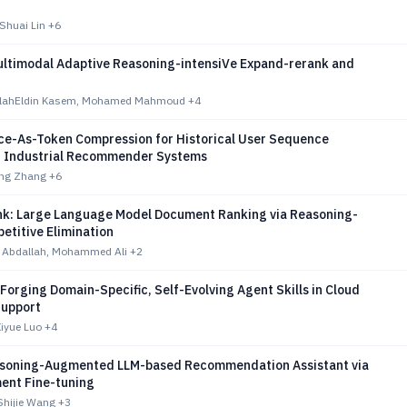
Shuai Lin
+6
ltimodal Adaptive Reasoning-intensiVe Expand-rerank and
ahEldin Kasem, Mohamed Mahmoud
+4
nce-As-Token Compression for Historical User Sequence
n Industrial Recommender Systems
ing Zhang
+6
k: Large Language Model Document Ranking via Reasoning-
etitive Elimination
 Abdallah, Mohammed Ali
+2
 Forging Domain-Specific, Self-Evolving Agent Skills in Cloud
Support
Xiyue Luo
+4
soning-Augmented LLM-based Recommendation Assistant via
ent Fine-tuning
Shijie Wang
+3