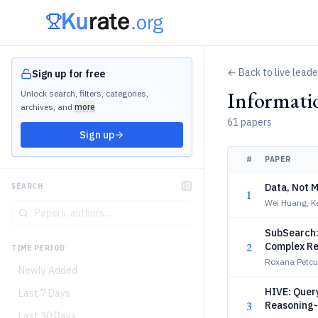
← Back to live lead
Sign up for free
Informati
Unlock search, filters, categories,
archives, and
more
61 papers
Sign up
#
PAPER
Data, Not M
SEARCH
1
Wei Huang, K
SubSearch:
2
Complex Re
TIME PERIOD
Roxana Petcu
Newly Added
HIVE: Quer
Last 7 Days
3
Reasoning-
Last 30 Days