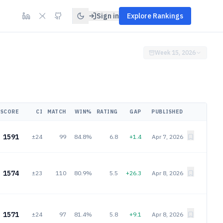
Sign in
Explore Rankings
Week 15, 2026
SCORE
CI
MATCH
WIN%
RATING
GAP
PUBLISHED
1591
±24
99
84.8%
6.8
+1.4
Apr 7, 2026
1574
±23
110
80.9%
5.5
+26.3
Apr 8, 2026
1571
±24
97
81.4%
5.8
+9.1
Apr 8, 2026