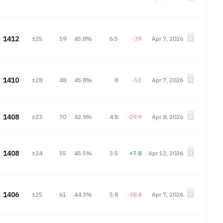
1412
±25
59
45.8%
6.5
-39
Apr 7, 2026
1410
±28
48
45.8%
8
-53
Apr 7, 2026
1408
±23
70
42.9%
4.8
-29.9
Apr 8, 2026
1408
±24
55
45.5%
3.5
+7.8
Apr 12, 2026
1406
±25
61
44.3%
5.8
-38.4
Apr 7, 2026