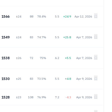
1566
±24
88
78.4%
5.5
+24.9
Apr 12, 2026
1549
±24
83
74.7%
5.5
+25.8
Apr 7, 2026
1538
±26
72
75%
6.2
+5.5
Apr 7, 2026
1530
±25
83
73.5%
5.5
+4.8
Apr 9, 2026
1528
±23
108
76.9%
7.2
-4.3
Apr 9, 2026