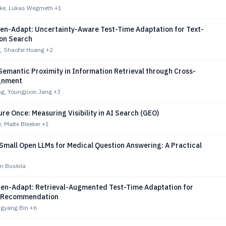
hke, Lukas Wegmeth
+1
hen-Adapt: Uncertainty-Aware Test-Time Adaptation for Text-
on Search
, Shaofei Huang
+2
emantic Proximity in Information Retrieval through Cross-
ignment
g, Youngjoon Jang
+3
re Once: Measuring Visibility in AI Search (GEO)
, Malte Bleeker
+1
Small Open LLMs for Medical Question Answering: A Practical
m Buskila
hen-Adapt: Retrieval-Augmented Test-Time Adaptation for
l Recommendation
ngyang Bin
+6