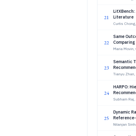
LitXBench: 
21
Literature
Curtis Chong,
Same Outco
22
Comparing 
Maria Movin, 
Semantic Tr
23
Recommend
Tianyu Zhan, 
HARPO: Hie
24
Recommend
Subham Raj,
Dynamic Ra
25
Reference
Nilanjan Sin