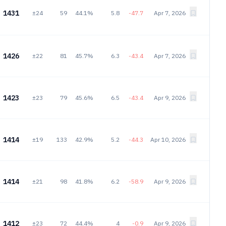
1431
±24
59
44.1%
5.8
-47.7
Apr 7, 2026
1426
±22
81
45.7%
6.3
-43.4
Apr 7, 2026
1423
±23
79
45.6%
6.5
-43.4
Apr 9, 2026
1414
±19
133
42.9%
5.2
-44.3
Apr 10, 2026
1414
±21
98
41.8%
6.2
-58.9
Apr 9, 2026
1412
±23
72
44.4%
4
-0.9
Apr 9, 2026