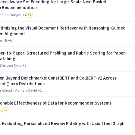
nce-Aware Set Encoding for Large-Scale Next Basket
e Recommendation
shish Ranjan
+4
v
2
ptimizing the Visual Document Retriever with Reasoning-Guided
ed Alignment
an Ji
+6
r-to-Paper: Structured Profiling and Rubric Scoring for Paper-
atching
 Zhiyuan Ning
+2
on Beyond Benchmarks: ConstBERT and ColBERT-v2 Across
nd Query Distributions
 Ghosh, Ashish David
+1
onable Effectiveness of Data for Recommender Systems
ou
v
2
 Evaluating Personalized Review Fidelity with User Item Graph