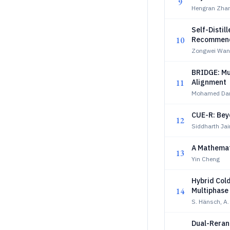
9
Hengran Zha
Self-Distil
10
Recommend
Zongwei Wan
BRIDGE: Mu
11
Alignment
Mohamed Da
CUE-R: Bey
12
Siddharth Ja
A Mathemat
13
Yin Cheng
Hybrid Col
14
Multiphase
S. Hänsch, A
Dual-Rerank