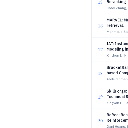
15
Reranking
Chao Zhang, 
MARVEL: Mu
16
retrievaL
Mahmoud Sal
IAT: Insta
17
Modeling i
Xinchun Li, N
BracketRan
18
based Comp
Abdelrahman
SkillForge:
19
Technical 
Xingyan Liu, 
ReRec: Rea
20
Reinforcem
Jiani Huang, 