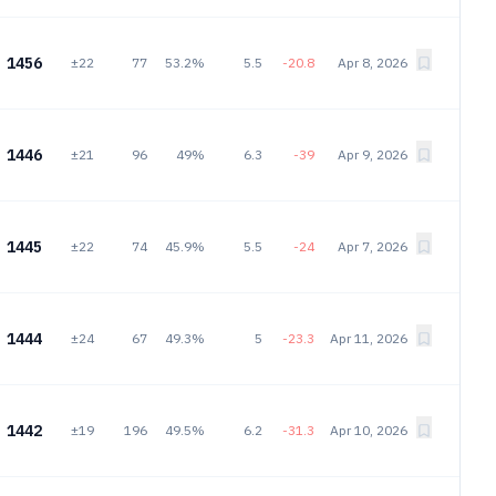
1456
±22
77
53.2%
5.5
-20.8
Apr 8, 2026
1446
±21
96
49%
6.3
-39
Apr 9, 2026
1445
±22
74
45.9%
5.5
-24
Apr 7, 2026
1444
±24
67
49.3%
5
-23.3
Apr 11, 2026
1442
±19
196
49.5%
6.2
-31.3
Apr 10, 2026