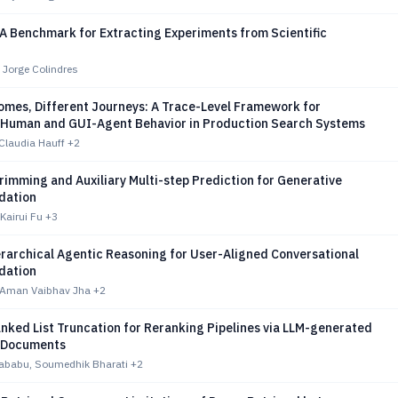
A Benchmark for Extracting Experiments from Scientific
 Jorge Colindres
mes, Different Journeys: A Trace-Level Framework for
Human and GUI-Agent Behavior in Production Search Systems
Claudia Hauff
+2
imming and Auxiliary Multi-step Prediction for Generative
ation
Kairui Fu
+3
rarchical Agentic Reasoning for User-Aligned Conversational
ation
 Aman Vaibhav Jha
+2
nked List Truncation for Reranking Pipelines via LLM-generated
-Documents
hababu, Soumedhik Bharati
+2