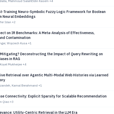
alla, Mahmoud SalahEldin Kasem
+4
st-Training Neuro-Symbolic Fuzzy Logic Framework for Boolean
in Neural Embeddings
Ofer Idan
+2
ect on IR Benchmarks: A Meta-Analysis of Effectiveness,
 and Contamination
nger, Wojciech Kusa
+1
 Mitigating? Deconstructing the Impact of Query Rewriting on
iases in RAG
Koyel Mukherjee
+4
ve Retrieval over Agentic Multi-Modal Web Histories via Learned
ory
zandeh, Kamal Berahmand
+1
se Connectivity: Explicit Sparsity for Scalable Recommendation
en Qiao
+3
vance: Utility-Centric Retrieval in the LLM Era