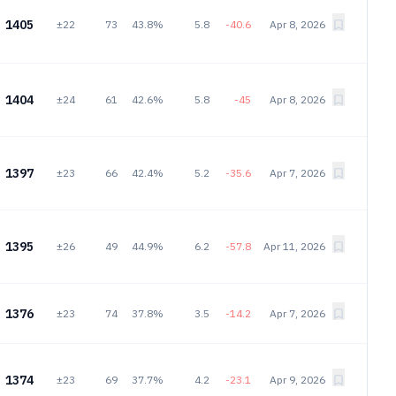
1405
±22
73
43.8%
5.8
-40.6
Apr 8, 2026
1404
±24
61
42.6%
5.8
-45
Apr 8, 2026
1397
±23
66
42.4%
5.2
-35.6
Apr 7, 2026
1395
±26
49
44.9%
6.2
-57.8
Apr 11, 2026
1376
±23
74
37.8%
3.5
-14.2
Apr 7, 2026
1374
±23
69
37.7%
4.2
-23.1
Apr 9, 2026