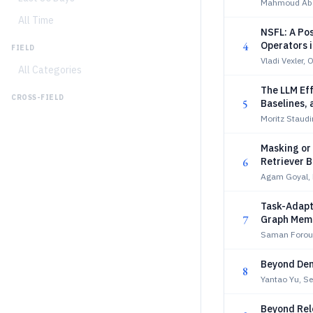
Mahmoud Abd
All Time
NSFL: A Po
4
Operators 
FIELD
Vladi Vexler, 
All Categories
The LLM Eff
CROSS-FIELD
5
Baselines,
Moritz Staudi
Masking or
6
Retriever B
Agam Goyal, 
Task-Adapti
7
Graph Mem
Saman Forou
Beyond Den
8
Yantao Yu, S
Beyond Rele