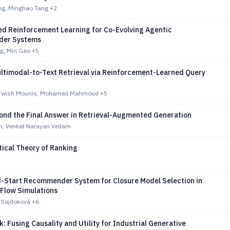
ng, Minghao Tang
+2
led Reinforcement Learning for Co-Evolving Agentic
er Systems
g, Min Gao
+5
ltimodal-to-Text Retrieval via Reinforcement-Learned Query
rwish Mounis, Mohamed Mahmoud
+5
ond the Final Answer in Retrieval-Augmented Generation
in, Venkat Narayan Vedam
ical Theory of Ranking
d-Start Recommender System for Closure Model Selection in
 Flow Simulations
. Sajdoková
+6
: Fusing Causality and Utility for Industrial Generative