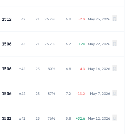
1512
±42
21
76.2%
6.8
-2.9
May 25, 2026
1506
±43
21
76.2%
6.2
+20
May 22, 2026
1506
±42
25
80%
6.8
-4.3
May 16, 2026
1506
±42
23
87%
7.2
-13.2
May 7, 2026
1503
±41
25
76%
5.8
+32.6
May 12, 2026