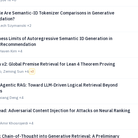
le Are Semantic-ID Tokenizer Comparisons in Generative
ation?
Lech Szymanski
+2
ess Limits of Autoregressive Semantic ID Generation in
e Recommendation
Haven Kim
+4
v2: Global Premise Retrieval for Lean 4 Theorem Proving
o, Zeming Sun
+6
v
2
 Agentic RAG: Toward LLM-Driven Logical Retrieval Beyond
s
ixiang Deng
+4
ead: Adversarial Content Injection for Attacks on Neural Ranking
 Amir Khosrojerdi
+4
 Chain-of-Thought into Generative Retrieval: A Preliminary