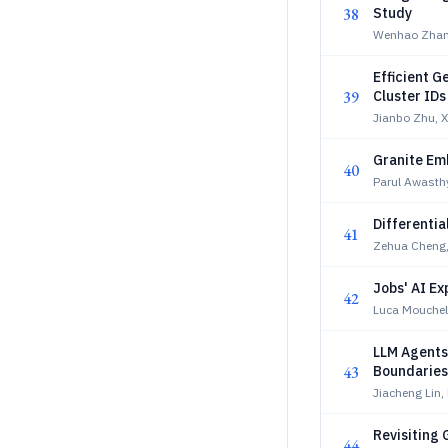
38
Study
Wenhao Zhan
Efficient 
39
Cluster ID
Jianbo Zhu, 
Granite Em
40
Parul Awasthy
Differentia
41
Zehua Cheng,
Jobs' AI E
42
Luca Mouchel,
LLM Agents
43
Boundaries
Jiacheng Lin,
Revisiting 
44