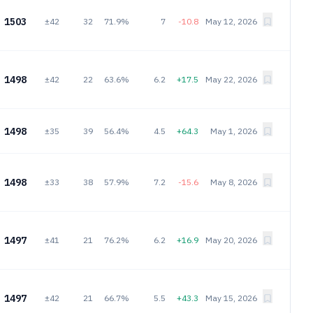
1503
±42
32
71.9%
7
-10.8
May 12, 2026
1498
±42
22
63.6%
6.2
+17.5
May 22, 2026
1498
±35
39
56.4%
4.5
+64.3
May 1, 2026
1498
±33
38
57.9%
7.2
-15.6
May 8, 2026
1497
±41
21
76.2%
6.2
+16.9
May 20, 2026
1497
±42
21
66.7%
5.5
+43.3
May 15, 2026