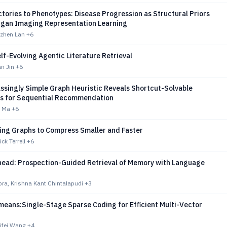
tories to Phenotypes: Disease Progression as Structural Priors
organ Imaging Representation Learning
izhen Lan
+6
f-Evolving Agentic Literature Retrieval
n Jin
+6
ssingly Simple Graph Heuristic Reveals Shortcut-Solvable
 for Sequential Recommendation
i Ma
+6
ing Graphs to Compress Smaller and Faster
ck Terrell
+6
head: Prospection-Guided Retrieval of Memory with Language
ra, Krishna Kant Chintalapudi
+3
means:Single-Stage Sparse Coding for Efficient Multi-Vector
ifei Wang
+4