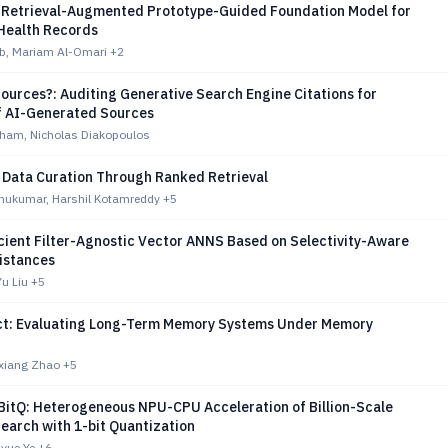
Retrieval-Augmented Prototype-Guided Foundation Model for
 Health Records
b, Mariam Al-Omari
+2
ources?: Auditing Generative Search Engine Citations for
f AI-Generated Sources
ham, Nicholas Diakopoulos
 Data Curation Through Ranked Retrieval
hukumar, Harshil Kotamreddy
+5
cient Filter-Agnostic Vector ANNS Based on Selectivity-Aware
Distances
Yu Liu
+5
t: Evaluating Long-Term Memory Systems Under Memory
nxiang Zhao
+5
itQ: Heterogeneous NPU-CPU Acceleration of Billion-Scale
Search with 1-bit Quantization
uyue Ye
+6