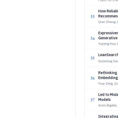
How Reliab
33
Recommend
Qian Zhang, 
Expressiven
34
Generativ
Yupeng Hou, 
LeanSearch 
35
Guoxiong Ga
Rethinking
36
Embedding
Yuqi Zeng, Q
Led to Misl
37
Models
Amin Bigdeli,
Integrating