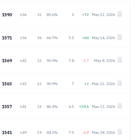
1590
±36
31
80.6%
5
+72
May 12, 2026
1571
±36
36
66.7%
5.5
+60
May 14, 2026
1569
±42
22
90.9%
7.8
-2.7
May 8, 2026
1563
±43
22
90.9%
7
+2
May 11, 2026
1557
±41
22
86.4%
6.5
+18.6
May 13, 2026
1541
±49
19
84.2%
7.5
-6.8
May 28, 2026