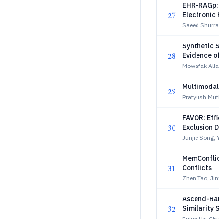
EHR-RAGp: 
27
Electronic
Saeed Shurra
Synthetic S
28
Evidence o
Mowafak Alla
Multimodal
29
Pratyush Mut
FAVOR: Effi
30
Exclusion 
Junjie Song, 
MemConflic
31
Conflicts
Zhen Tao, Ji
Ascend-RaB
32
Similarity 
Fujun He, Ch