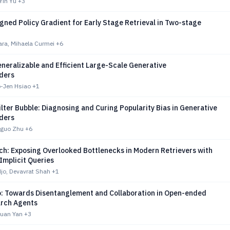
Yin Yu
+3
gned Policy Gradient for Early Stage Retrieval in Two-stage
ara, Mihaela Curmei
+6
neralizable and Efficient Large-Scale Generative
ders
o-Jen Hsiao
+1
ilter Bubble: Diagnosing and Curing Popularity Bias in Generative
ders
gguo Zhu
+6
h: Exposing Overlooked Bottlenecks in Modern Retrievers with
Implicit Queries
jo, Devavrat Shah
+1
: Towards Disentanglement and Collaboration in Open-ended
rch Agents
exuan Yan
+3