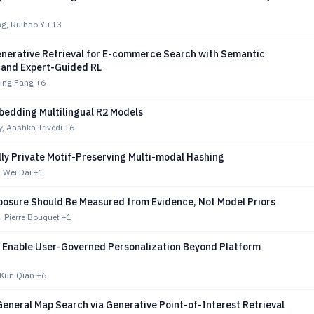
g, Ruihao Yu
+3
Generative Retrieval for E-commerce Search with Semantic
s and Expert-Guided RL
Xing Fang
+6
bedding Multilingual R2 Models
, Aashka Trivedi
+6
lly Private Motif-Preserving Multi-modal Hashing
 Wei Dai
+1
xposure Should Be Measured from Evidence, Not Model Priors
 Pierre Bouquet
+1
 Enable User-Governed Personalization Beyond Platform
 Kun Qian
+6
General Map Search via Generative Point-of-Interest Retrieval