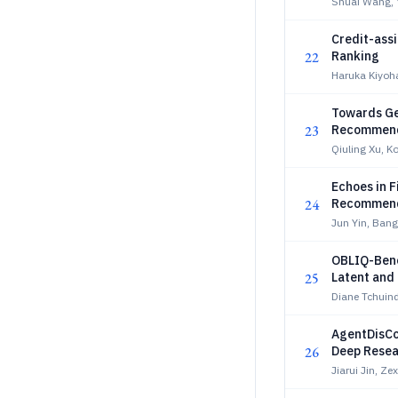
Shuai Wang, 
Credit-assi
22
Ranking
Haruka Kiyoh
Towards Ge
23
Recommen
Qiuling Xu, K
Echoes in F
24
Recommen
Jun Yin, Ban
OBLIQ-Benc
25
Latent and 
Diane Tchuind
AgentDisCo
26
Deep Resea
Jiarui Jin, Z