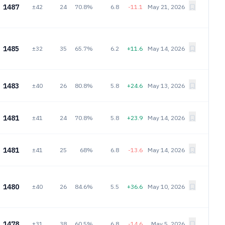
1487
±42
24
70.8%
6.8
-11.1
May 21, 2026
1485
±32
35
65.7%
6.2
+11.6
May 14, 2026
1483
±40
26
80.8%
5.8
+24.6
May 13, 2026
1481
±41
24
70.8%
5.8
+23.9
May 14, 2026
1481
±41
25
68%
6.8
-13.6
May 14, 2026
1480
±40
26
84.6%
5.5
+36.6
May 10, 2026
1478
±31
38
60.5%
6.8
-14.6
May 5, 2026