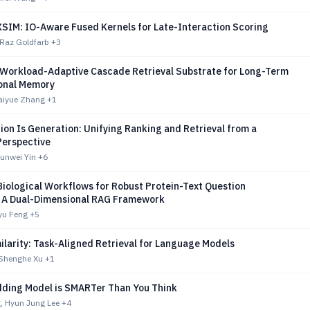
IM: IO-Aware Fused Kernels for Late-Interaction Scoring
 Raz Goldfarb
+3
 Workload-Adaptive Cascade Retrieval Substrate for Long-Term
onal Memory
Haiyue Zhang
+1
ion Is Generation: Unifying Ranking and Retrieval from a
Perspective
Junwei Yin
+6
Biological Workflows for Robust Protein-Text Question
 A Dual-Dimensional RAG Framework
yu Feng
+5
larity: Task-Aligned Retrieval for Language Models
 Shenghe Xu
+1
ding Model is SMARTer Than You Think
, Hyun Jung Lee
+4