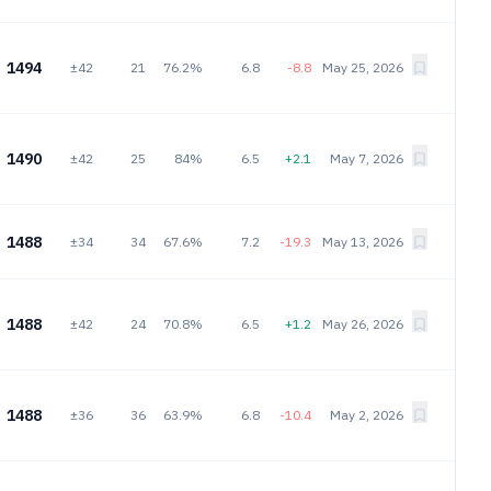
1494
±42
21
76.2%
6.8
-8.8
May 25, 2026
1490
±42
25
84%
6.5
+2.1
May 7, 2026
1488
±34
34
67.6%
7.2
-19.3
May 13, 2026
1488
±42
24
70.8%
6.5
+1.2
May 26, 2026
1488
±36
36
63.9%
6.8
-10.4
May 2, 2026