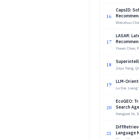
CapsID: So
16
Recommend
Wenzhuo Che
LASAR: Lat
17
Recommend
Yiwen Chen, 
Superintell
18
Zeyu Yang, Q
LLM-Oriente
19
Lu Dai, Liang
EcoGEO: Tr
20
Search Age
Hengwei Ye, 
DiffRetriev
21
Language 