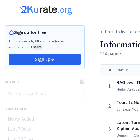
← Back to live lead
Sign up for free
Informati
Unlock search, filters, categories,
archives, and
more
214 papers
Sign up
#
PAPER
RAG over T
SEARCH
1
Negar Arabza
Topic Is N
2
Junseon Yoo
TIME PERIOD
Newly Added
Latent Term
3
Zipfian Voc
Last 7 Days
Benjamin Clav
Last 30 Days