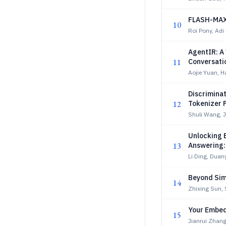
FLASH-MAXS
10
Roi Pony, Adi
AgentIR: A
11
Conversati
Aojie Yuan, 
Discriminat
12
Tokenizer 
Shuli Wang, 
Unlocking 
13
Answering:
Li Ding, Duan
Beyond Simi
14
Zhixing Sun,
Your Embed
15
Jianrui Zhang