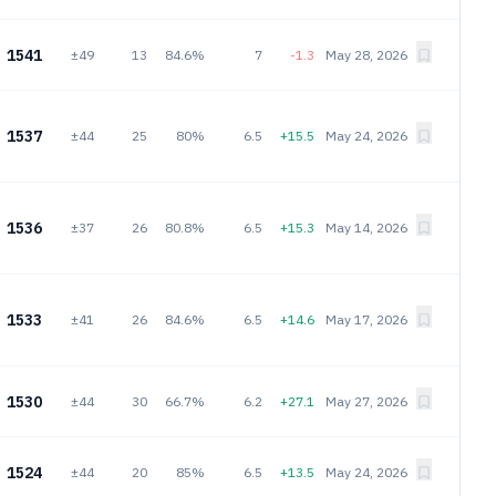
1541
±49
13
84.6%
7
-1.3
May 28, 2026
1537
±44
25
80%
6.5
+15.5
May 24, 2026
1536
±37
26
80.8%
6.5
+15.3
May 14, 2026
1533
±41
26
84.6%
6.5
+14.6
May 17, 2026
1530
±44
30
66.7%
6.2
+27.1
May 27, 2026
1524
±44
20
85%
6.5
+13.5
May 24, 2026