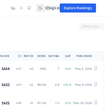
Sign in
Explore Rankings
May 2026
SCORE
CI
MATCH
WIN%
RATING
GAP
PUBLISHED
1634
±32
50
94%
7
+6.1
May 5, 2026
1622
±29
51
88.2%
6.8
+11.6
May 8, 2026
1621
±40
31
87.1%
7.2
+2.5
May 28, 2026