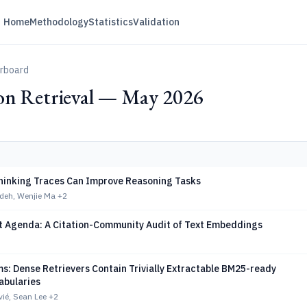
Home
Methodology
Statistics
Validation
erboard
on Retrieval — May 2026
hinking Traces Can Improve Reasoning Tasks
deh, Wenjie Ma
+2
ot Agenda: A Citation-Community Audit of Text Embeddings
s: Dense Retrievers Contain Trivially Extractable BM25-ready
abularies
ié, Sean Lee
+2