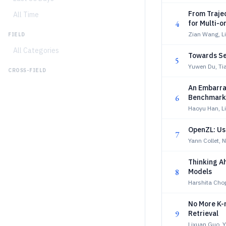
From Trajec
All Time
4
for Multi-
Zian Wang, L
FIELD
All Categories
Towards Sel
5
Yuwen Du, Tia
CROSS-FIELD
An Embarra
6
Benchmarks
Haoyu Han, L
OpenZL: Us
7
Yann Collet, Ni
Thinking A
8
Models
Harshita Chop
No More K-
9
Retrieval
Lixuan Guo, Y