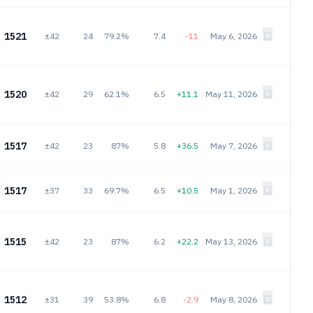
1521
±42
24
79.2%
7.4
-11
May 6, 2026
1520
±42
29
62.1%
6.5
+11.1
May 11, 2026
1517
±42
23
87%
5.8
+36.5
May 7, 2026
1517
±37
33
69.7%
6.5
+10.5
May 1, 2026
1515
±42
23
87%
6.2
+22.2
May 13, 2026
1512
±31
39
53.8%
6.8
-2.9
May 8, 2026