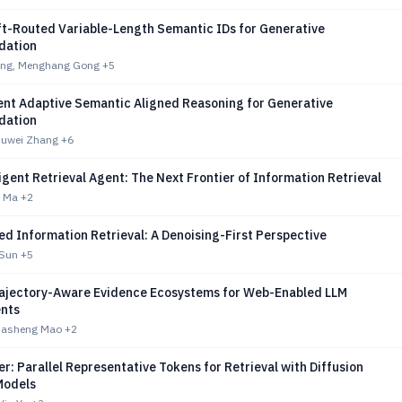
ft-Routed Variable-Length Semantic IDs for Generative
ation
ng, Menghang Gong
+5
ent Adaptive Semantic Aligned Reasoning for Generative
ation
Fuwei Zhang
+6
igent Retrieval Agent: The Next Frontier of Information Retrieval
i Ma
+2
d Information Retrieval: A Denoising-First Perspective
 Sun
+5
ajectory-Aware Evidence Ecosystems for Web-Enabled LLM
nts
Jiasheng Mao
+2
er: Parallel Representative Tokens for Retrieval with Diffusion
Models