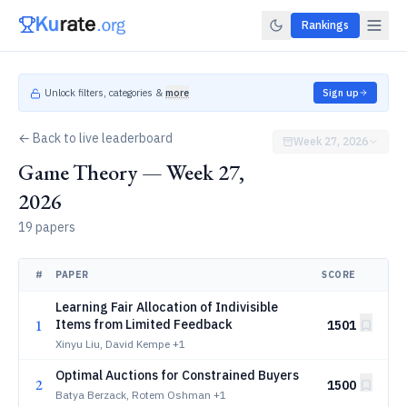
Rankings
Unlock filters, categories &
more
Sign up
← Back to live leaderboard
Week 27, 2026
Game Theory — Week 27,
2026
19 papers
#
PAPER
SCORE
Learning Fair Allocation of Indivisible
1
Items from Limited Feedback
1501
Xinyu Liu, David Kempe
+1
Optimal Auctions for Constrained Buyers
2
1500
Batya Berzack, Rotem Oshman
+1