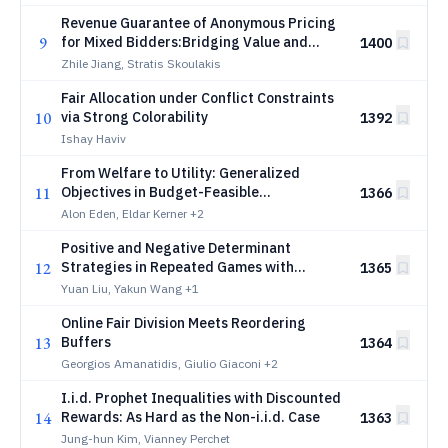
Revenue Guarantee of Anonymous Pricing
9
for Mixed Bidders:Bridging Value and
1400
Utility Maximizers
Zhile Jiang, Stratis Skoulakis
Fair Allocation under Conflict Constraints
10
via Strong Colorability
1392
Ishay Haviv
From Welfare to Utility: Generalized
11
Objectives in Budget-Feasible
1366
Procurement
Alon Eden, Eldar Kerner
+2
Positive and Negative Determinant
12
Strategies in Repeated Games with
1365
Behavior-Value Inconsistency
Yuan Liu, Yakun Wang
+1
Online Fair Division Meets Reordering
13
Buffers
1364
Georgios Amanatidis, Giulio Giaconi
+2
I.i.d. Prophet Inequalities with Discounted
14
Rewards: As Hard as the Non-i.i.d. Case
1363
Jung-hun Kim, Vianney Perchet