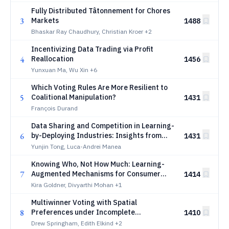
Fully Distributed Tâtonnement for Chores
3
Markets
1488
Bhaskar Ray Chaudhury, Christian Kroer
+2
Incentivizing Data Trading via Profit
4
Reallocation
1456
Yunxuan Ma, Wu Xin
+6
Which Voting Rules Are More Resilient to
5
Coalitional Manipulation?
1431
François Durand
Data Sharing and Competition in Learning-
6
by-Deploying Industries: Insights from
1431
Robotics and Beyond
Yunjin Tong, Luca-Andrei Manea
Knowing Who, Not How Much: Learning-
7
Augmented Mechanisms for Consumer
1414
Utility Maximization
Kira Goldner, Divyarthi Mohan
+1
Multiwinner Voting with Spatial
8
Preferences under Incomplete
1410
Information
Drew Springham, Edith Elkind
+2