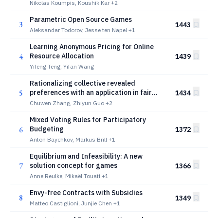
Nikolas Koumpis, Koushik Kar
+2
Parametric Open Source Games
3
1443
Aleksandar Todorov, Jesse ten Napel
+1
Learning Anonymous Pricing for Online
4
Resource Allocation
1439
Yifeng Teng, Yifan Wang
Rationalizing collective revealed
5
preferences with an application in fair
1434
resource allocation
Chuwen Zhang, Zhiyun Guo
+2
Mixed Voting Rules for Participatory
6
Budgeting
1372
Anton Baychkov, Markus Brill
+1
Equilibrium and Infeasibility: A new
7
solution concept for games
1366
Anne Reulke, Mikaël Touati
+1
Envy-free Contracts with Subsidies
8
1349
Matteo Castiglioni, Junjie Chen
+1