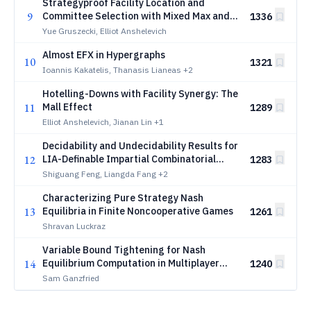
Strategyproof Facility Location and
9
Committee Selection with Mixed Max and
1336
Sum Agent Types
Yue Gruszecki, Elliot Anshelevich
Almost EFX in Hypergraphs
10
1321
Ioannis Kakatelis, Thanasis Lianeas
+2
Hotelling-Downs with Facility Synergy: The
11
Mall Effect
1289
Elliot Anshelevich, Jianan Lin
+1
Decidability and Undecidability Results for
12
LIA-Definable Impartial Combinatorial
1283
Games
Shiguang Feng, Liangda Fang
+2
Characterizing Pure Strategy Nash
13
Equilibria in Finite Noncooperative Games
1261
Shravan Luckraz
Variable Bound Tightening for Nash
14
Equilibrium Computation in Multiplayer
1240
Imperfect-Information Games
Sam Ganzfried