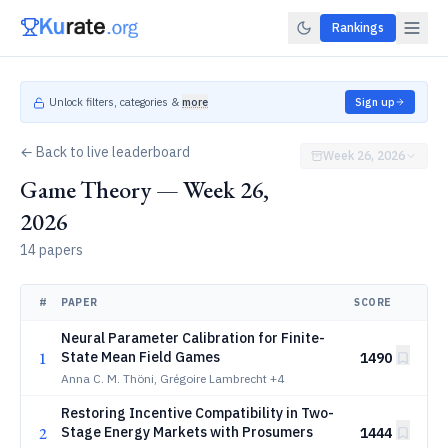
Rankings
Unlock filters, categories &
more
Sign up
← Back to live leaderboard
Week 26, 2026
Game Theory — Week 26,
2026
14 papers
#
PAPER
SCORE
Neural Parameter Calibration for Finite-
1
State Mean Field Games
1490
Anna C. M. Thöni, Grégoire Lambrecht
+4
Restoring Incentive Compatibility in Two-
2
Stage Energy Markets with Prosumers
1444