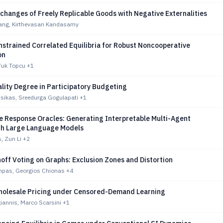
changes of Freely Replicable Goods with Negative Externalities
ang, Kirthevasan Kandasamy
strained Correlated Equilibria for Robust Noncooperative
on
fuk Topcu
+1
lity Degree in Participatory Budgeting
tsikas, Sreedurga Gogulapati
+1
 Response Oracles: Generating Interpretable Multi-Agent
ith Large Language Models
, Zun Li
+2
off Voting on Graphs: Exclusion Zones and Distortion
mpas, Georgios Chionas
+4
olesale Pricing under Censored-Demand Learning
giannis, Marco Scarsini
+1