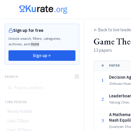
← Back to live lead
Sign up for free
Game Theo
Unlock search, filters, categories,
archives, and
more
13 papers
Sign up
#
PAPER
Decision A
SEARCH
1
Zhihuan Huan
Leaderboar
2
Yatong Chen
TIME PERIOD
Newly Added
A Mathemat
3
Nash Equili
Last 7 Days
Quanyan Zhu
Last 30 Days