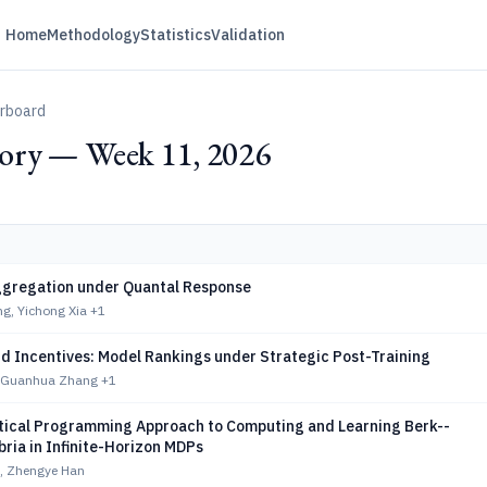
Home
Methodology
Statistics
Validation
erboard
ry — Week 11, 2026
ggregation under Quantal Response
g, Yichong Xia
+1
d Incentives: Model Rankings under Strategic Post-Training
, Guanhua Zhang
+1
ical Programming Approach to Computing and Learning Berk--
bria in Infinite-Horizon MDPs
, Zhengye Han