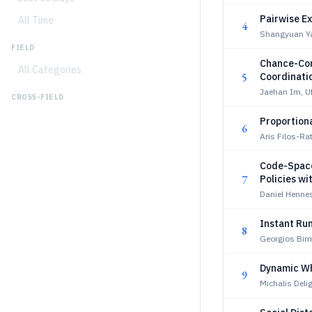
Pairwise Ex
All Time
4
Shangyuan Y
FIELD
Chance-Con
All Categories
5
Coordinati
Jaehan Im, U
CROSS-FIELD
Proportiona
6
Aris Filos-Ra
Code-Space
7
Policies w
Daniel Hennes
Instant Run
8
Georgios Bir
Dynamic Wh
9
Michalis Deli