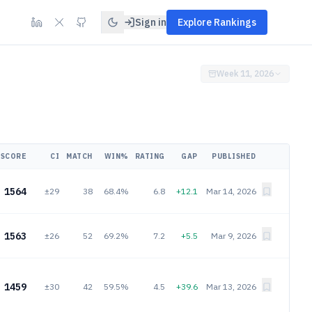
Sign in
Explore Rankings
Week 11, 2026
SCORE
CI
MATCH
WIN%
RATING
GAP
PUBLISHED
1564
±29
38
68.4%
6.8
+12.1
Mar 14, 2026
1563
±26
52
69.2%
7.2
+5.5
Mar 9, 2026
1459
±30
42
59.5%
4.5
+39.6
Mar 13, 2026