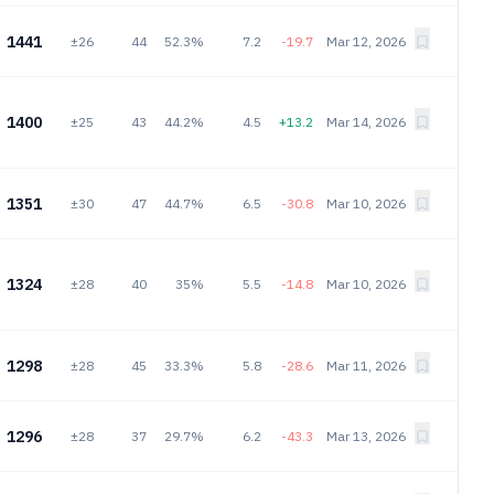
1441
±26
44
52.3%
7.2
-19.7
Mar 12, 2026
1400
±25
43
44.2%
4.5
+13.2
Mar 14, 2026
1351
±30
47
44.7%
6.5
-30.8
Mar 10, 2026
1324
±28
40
35%
5.5
-14.8
Mar 10, 2026
1298
±28
45
33.3%
5.8
-28.6
Mar 11, 2026
1296
±28
37
29.7%
6.2
-43.3
Mar 13, 2026