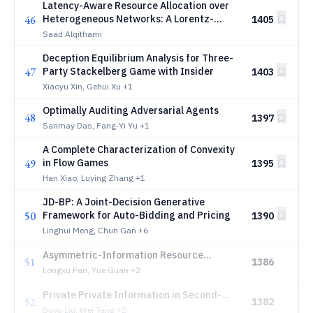
Latency-Aware Resource Allocation over
46
Heterogeneous Networks: A Lorentz-
1405
Invariant Market Mechanism
Saad Alqithami
Deception Equilibrium Analysis for Three-
47
Party Stackelberg Game with Insider
1403
Xiaoyu Xin, Gehui Xu
+1
Optimally Auditing Adversarial Agents
48
1397
Sanmay Das, Fang-Yi Yu
+1
A Complete Characterization of Convexity
49
in Flow Games
1395
Han Xiao, Luying Zhang
+1
JD-BP: A Joint-Decision Generative
50
Framework for Auto-Bidding and Pricing
1390
Linghui Meng, Chun Gan
+6
Asymmetric-Information Resource
51
1386
Allocation Games: An LP Approach to
Longxu Pan, Yue Guan
+2
Purposeful Deception
Private Private Information in Second-
52
1382
Price Auction
Boyu Liu, Wei Tang
+2