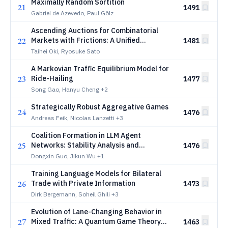
Maximally Random Sortition
21
1491
Gabriel de Azevedo, Paul Gölz
Ascending Auctions for Combinatorial
22
Markets with Frictions: A Unified
1481
Framework via Discrete Convex Analysis
Taihei Oki, Ryosuke Sato
A Markovian Traffic Equilibrium Model for
23
Ride-Hailing
1477
Song Gao, Hanyu Cheng
+2
Strategically Robust Aggregative Games
24
1476
Andreas Feik, Nicolas Lanzetti
+3
Coalition Formation in LLM Agent
25
Networks: Stability Analysis and
1476
Convergence Guarantees
Dongxin Guo, Jikun Wu
+1
Training Language Models for Bilateral
26
Trade with Private Information
1473
Dirk Bergemann, Soheil Ghili
+3
Evolution of Lane-Changing Behavior in
27
Mixed Traffic: A Quantum Game Theory
1463