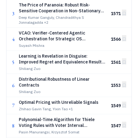
The Price of Paranoia: Robust Risk-
Sensitive Cooperation in Non-Stationary
3
1571
Multi-Agent Reinforcement Learning
Deep Kumar Ganguly, Chandradithya S
Jonnalagadda
+2
VCAO: Verifier-Centered Agentic
4
Orchestration for Strategic OS
1566
Vulnerability Discovery
Suyash Mishra
Learning is Revelation in Disguise:
5
Improved Regret and Equivalence Results
1561
for Dynamic Pricing
Shiliang Zuo
Distributional Robustness of Linear
6
Contracts
1553
Shiliang Zuo
Optimal Pricing with Unreliable Signals
7
1549
Zhihao Gavin Tang, Yixin Tao
+1
Polynomial-Time Algorithm for Thiele
8
Voting Rules with Voter Interval
1547
Preferences
Pasin Manurangsi, Krzysztof Sornat