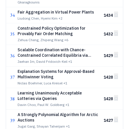
Gkaragkounis
Fair Aggregation in Virtual Power Plants
34
1434
Liudong Chen, Hyemi Kim
+2
Constrained Policy Optimization for
35
Provably Fair Order Matching
1432
Zehua Cheng, Zhipeng Wang
+6
Scalable Coordination with Chance-
36
Constrained Correlated Equilibria via
1429
Reduced-Rank Structure
Jaehan Im, David Fridovich-Keil
+1
Explanation Systems for Approval-Based
37
Multiwinner Voting
1428
Niclas Boehmer, Luca Kreisel
+1
Learning Unanimously Acceptable
38
Lotteries via Queries
1428
Davin Choo, Paul W. Goldberg
+1
A Strongly Polynomial Algorithm for Arctic
39
Auctions
1427
Jugal Garg, Shayan Taherijam
+1