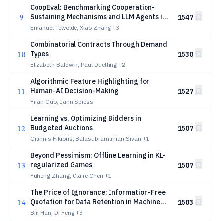
CoopEval: Benchmarking Cooperation-
9
Sustaining Mechanisms and LLM Agents in
1547
Social Dilemmas
Emanuel Tewolde, Xiao Zhang
+3
Combinatorial Contracts Through Demand
10
Types
1530
Elizabeth Baldwin, Paul Duetting
+2
Algorithmic Feature Highlighting for
11
Human-AI Decision-Making
1527
Yifan Guo, Jann Spiess
Learning vs. Optimizing Bidders in
12
Budgeted Auctions
1507
Giannis Fikioris, Balasubramanian Sivan
+1
Beyond Pessimism: Offline Learning in KL-
13
regularized Games
1507
Yuheng Zhang, Claire Chen
+1
The Price of Ignorance: Information-Free
14
Quotation for Data Retention in Machine
1503
Unlearning
Bin Han, Di Feng
+3