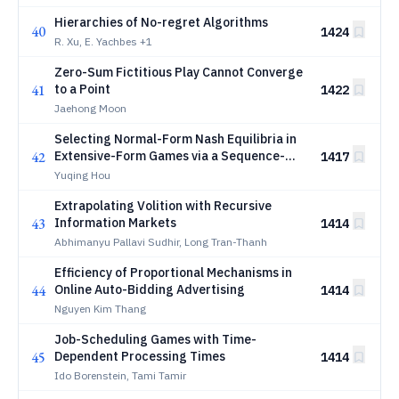
Hierarchies of No-regret Algorithms
40
1424
R. Xu, E. Yachbes
+1
Zero-Sum Fictitious Play Cannot Converge
41
to a Point
1422
Jaehong Moon
Selecting Normal-Form Nash Equilibria in
42
Extensive-Form Games via a Sequence-
1417
Form Variant of Logit Quantal Response
Yuqing Hou
Equilibrium
Extrapolating Volition with Recursive
43
Information Markets
1414
Abhimanyu Pallavi Sudhir, Long Tran-Thanh
Efficiency of Proportional Mechanisms in
44
Online Auto-Bidding Advertising
1414
Nguyen Kim Thang
Job-Scheduling Games with Time-
45
Dependent Processing Times
1414
Ido Borenstein, Tami Tamir