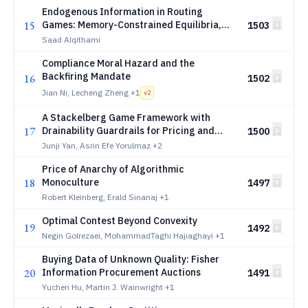
Endogenous Information in Routing
15
Games: Memory-Constrained Equilibria,
1503
Recall Braess Paradoxes, and Memory
Saad Alqithami
Design
Compliance Moral Hazard and the
Backfiring Mandate
16
1502
Jian Ni, Lecheng Zheng
+1
v
2
A Stackelberg Game Framework with
17
Drainability Guardrails for Pricing and
1500
Scaling in Multi-Tenant GPU Cloud
Junji Yan, Asrin Efe Yorulmaz
+2
Platforms
Price of Anarchy of Algorithmic
18
Monoculture
1497
Robert Kleinberg, Erald Sinanaj
+1
Optimal Contest Beyond Convexity
19
1492
Negin Golrezaei, MohammadTaghi Hajiaghayi
+1
Buying Data of Unknown Quality: Fisher
20
Information Procurement Auctions
1491
Yuchen Hu, Martin J. Wainwright
+1