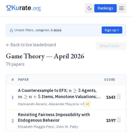
Rankings
Unlock filters, categories &
more
Sign up
← Back to live leaderboard
April 2026
Game Theory — April 2026
79 papers
#
PAPER
SCORE
n
≥
3
m
A Counterexample to EFX;
Agents,
n
\ge
\ge
≥
+
5
Items, Monotone Valuations;
1
m
n
1643
3
n +
via SAT-Solving
Hannaneh Akrami, Alexander Mayorov
+3
v
2
5
Revisiting Fairness Impossibility with
2
Endogenous Behavior
1597
Elizabeth Maggie Penn, John W. Patty