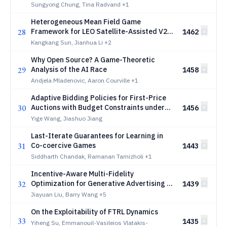
Approach
Sungyong Chung, Tina Radvand
+1
Heterogeneous Mean Field Game
28
Framework for LEO Satellite-Assisted V2X
1462
Networks
Kangkang Sun, Jianhua Li
+2
Why Open Source? A Game-Theoretic
29
Analysis of the AI Race
1458
Andjela Mladenovic, Aaron Courville
+1
Adaptive Bidding Policies for First-Price
30
Auctions with Budget Constraints under
1456
Non-stationarity
Yige Wang, Jiashuo Jiang
Last-Iterate Guarantees for Learning in
31
Co-coercive Games
1443
Siddharth Chandak, Ramanan Tamizholi
+1
Incentive-Aware Multi-Fidelity
32
Optimization for Generative Advertising in
1439
Large Language Models
Jiayuan Liu, Barry Wang
+5
On the Exploitability of FTRL Dynamics
33
1435
Yiheng Su, Emmanouil-Vasileios Vlatakis-