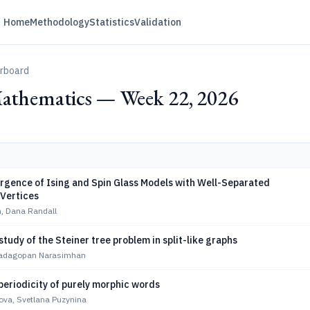
Home
Methodology
Statistics
Validation
erboard
Mathematics — Week 22, 2026
rgence of Ising and Spin Glass Models with Well-Separated
 Vertices
n, Dana Randall
tudy of the Steiner tree problem in split-like graphs
Sadagopan Narasimhan
periodicity of purely morphic words
ova, Svetlana Puzynina