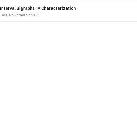
Interval Bigraphs : A Characterization
 Das, Rajkamal Sahu
+1