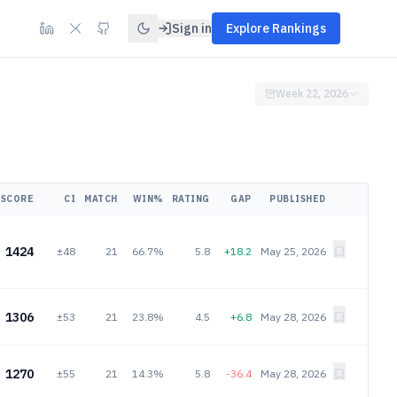
Sign in
Explore Rankings
Week 22, 2026
SCORE
CI
MATCH
WIN%
RATING
GAP
PUBLISHED
1424
±48
21
66.7%
5.8
+18.2
May 25, 2026
1306
±53
21
23.8%
4.5
+6.8
May 28, 2026
1270
±55
21
14.3%
5.8
-36.4
May 28, 2026