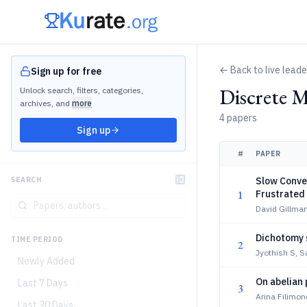
← Back to live lead
Sign up for free
Discrete 
Unlock search, filters, categories,
archives, and
more
4 papers
Sign up
#
PAPER
Slow Conve
SEARCH
1
Frustrated
David Gillma
Dichotomy s
TIME PERIOD
2
Jyothish S, 
Newly Added
On abelian 
Last 7 Days
3
Arina Filimon
Last 30 Days