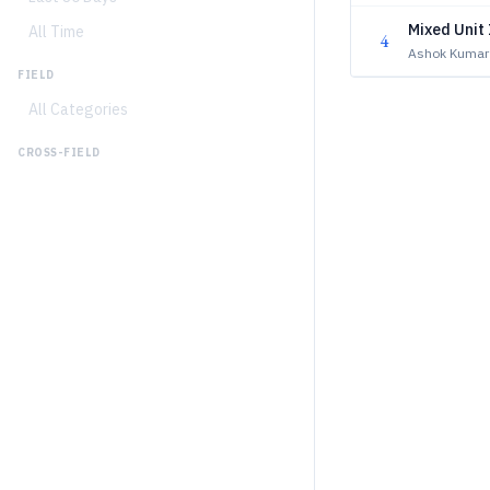
Mixed Unit 
All Time
4
Ashok Kumar
FIELD
All Categories
CROSS-FIELD