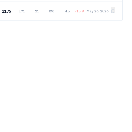
1175
±71
21
0%
4.5
-15.9
May 26, 2026