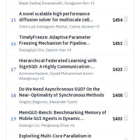
Rajat Vadiraj Dwaraknath, Sungyoon Kim
+1
A novel scalable high performance
15
diffusion solver for multiscale cell
1454
simulations
Jose-Luis Estragues-Muñoz, Carlos Alvarez
+3
TimelyFreeze: Adaptive Parameter
16
Freezing Mechanism for Pipeline
1453
Parallelism
Seonghye Cho, Jaemin Han
+3
Hierarchical Federated Learning with
SignSGD: A Highly Communication-
17
1423
Efficient Approach
Amirreza Kazemi, Seyed Mohammad Azimi-
Abarghouyi
+2
Do We Need Asynchronous SGD? On the
18
Near-Optimality of Synchronous Methods
1408
Grigory Begunov, Alexander Tyurin
MemGUI-Bench: Benchmarking Memory of
19
Mobile GUI Agents in Dynamic
1403
Environments
Guangyi Liu, Pengxiang Zhao
+6
Exploiting Multi-Core Parallelism in