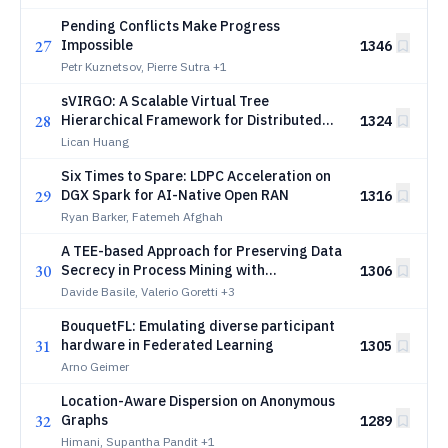
Pending Conflicts Make Progress
27
Impossible
1346
Petr Kuznetsov, Pierre Sutra
+1
sVIRGO: A Scalable Virtual Tree
28
Hierarchical Framework for Distributed
1324
Systems
Lican Huang
Six Times to Spare: LDPC Acceleration on
29
DGX Spark for AI-Native Open RAN
1316
Ryan Barker, Fatemeh Afghah
A TEE-based Approach for Preserving Data
30
Secrecy in Process Mining with
1306
Decentralized Sources
Davide Basile, Valerio Goretti
+3
BouquetFL: Emulating diverse participant
31
hardware in Federated Learning
1305
Arno Geimer
Location-Aware Dispersion on Anonymous
32
Graphs
1289
Himani, Supantha Pandit
+1