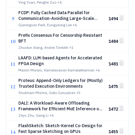
Serving
Ying Yuan, Pengfei Zuo
+4
FCDP: Fully Cached Data Parallel for
9
Communication-Avoiding Large-Scale
1494
Training
Gyeongseo Park, Eungyeong Lee
+6
Prefix Consensus For Censorship Resistant
10
BFT
1484
Zhuolun Xiang, Andrei Tonkikh
+1
LAAFD: LLM-based Agents for Accelerated
11
FPGA Design
1481
Maxim Moraru, Kamalavasan Kamalakkannan
+6
Proteus: Append-Only Ledgers for (Mostly)
12
Trusted Execution Environments
1475
Shubham Mishra, João Gonçalves
+5
DALI: A Workload-Aware Offloading
13
Framework for Efficient MoE Inference on
1472
Local PCs
Zeyu Zhu, Gang Li
+6
FlashSketch: Sketch-Kernel Co-Design for
14
Fast Sparse Sketching on GPUs
1455