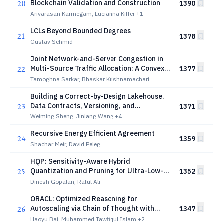
20
Blockchain Validation and Construction
1390
Arivarasan Karmegam, Lucianna Kiffer
+1
LCLs Beyond Bounded Degrees
21
1378
Gustav Schmid
Joint Network-and-Server Congestion in
22
Multi-Source Traffic Allocation: A Convex
1377
Formulation and Price-Based
Tamoghna Sarkar, Bhaskar Krishnamachari
Decentralization
Building a Correct-by-Design Lakehouse.
23
Data Contracts, Versioning, and
1371
Transactional Pipelines for Humans and
Weiming Sheng, Jinlang Wang
+4
Agents
Recursive Energy Efficient Agreement
24
1359
Shachar Meir, David Peleg
HQP: Sensitivity-Aware Hybrid
25
Quantization and Pruning for Ultra-Low-
1352
Latency Edge AI Inference
Dinesh Gopalan, Ratul Ali
ORACL: Optimized Reasoning for
26
Autoscaling via Chain of Thought with
1347
LLMs for Microservices
Haoyu Bai, Muhammed Tawfiqul Islam
+2