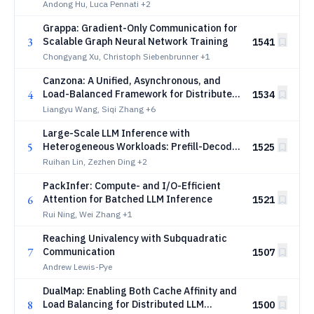
GROMACS
Andong Hu, Luca Pennati
+2
Grappa: Gradient-Only Communication for
3
Scalable Graph Neural Network Training
1541
Chongyang Xu, Christoph Siebenbrunner
+1
Canzona: A Unified, Asynchronous, and
4
Load-Balanced Framework for Distributed
1534
Matrix-based Optimizers
Liangyu Wang, Siqi Zhang
+6
Large-Scale LLM Inference with
5
Heterogeneous Workloads: Prefill-Decode
1525
Contention and Asymptotically Optimal
Ruihan Lin, Zezhen Ding
+2
Control
PackInfer: Compute- and I/O-Efficient
6
Attention for Batched LLM Inference
1521
Rui Ning, Wei Zhang
+1
Reaching Univalency with Subquadratic
7
Communication
1507
Andrew Lewis-Pye
DualMap: Enabling Both Cache Affinity and
8
Load Balancing for Distributed LLM
1500