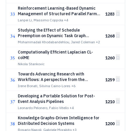
Reinforcement Learning-Based Dynamic
33
Management of Structured Parallel Farm
1283
Skeletons on Serverless Platforms
Lanpei Li, Massimo Coppola
+4
Studying the Effect of Schedule
34
Preemption on Dynamic Task Graph
1268
Scheduling
Mohammadali Khodabandehlou, Jared Coleman
+2
Computationally Efficient Laplacian CL-
35
colME
1260
Nikola Stankovic
Towards Advancing Research with
36
Workflows: A perspective from the
1259
Workflows Community Summit --
Irene Bonati, Silvina Caino-Lores
+6
Amsterdam, 2025
Developing a Portable Solution for Post-
37
Event Analysis Pipelines
1210
Leonardo Pelonero, Fabio Vitello
+4
Knowledge Graphs-Driven Intelligence for
38
Distributed Decision Systems
1200
Rosario Napoli, Gabriele Morabito
+3