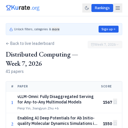
Rankings
Unlock filters, categories &
more
Sign up
← Back to live leaderboard
Week 7, 2026
Distributed Computing —
Week 7, 2026
41 papers
#
PAPER
SCORE
vLLM-Omni: Fully Disaggregated Serving
1
for Any-to-Any Multimodal Models
1567
Peiqi Yin, Jiangyun Zhu
+6
Enabling AI Deep Potentials for Ab Initio-
2
quality Molecular Dynamics Simulations in
1550