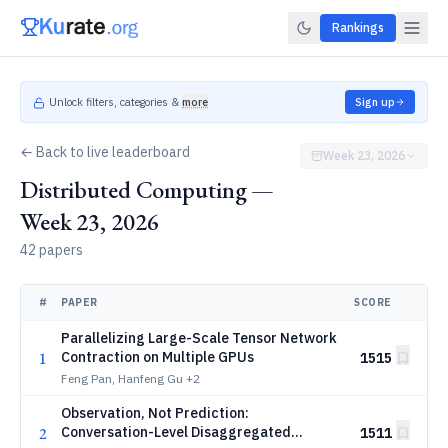
Rankings
Unlock filters, categories &
more
Sign up
← Back to live leaderboard
Week 23, 2026
Distributed Computing —
Week 23, 2026
42 papers
#
PAPER
SCORE
Parallelizing Large-Scale Tensor Network
1
Contraction on Multiple GPUs
1515
Feng Pan, Hanfeng Gu
+2
Observation, Not Prediction:
2
Conversation-Level Disaggregated
1511