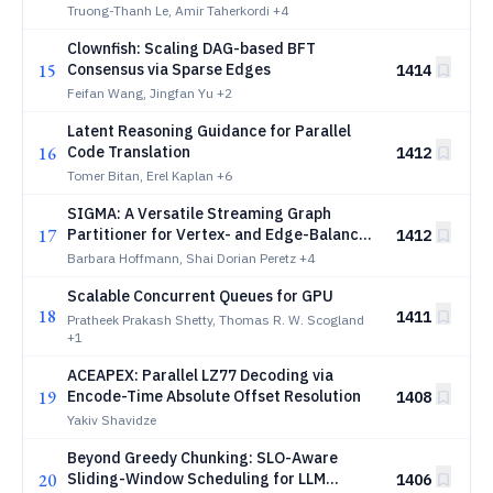
Truong-Thanh Le, Amir Taherkordi
+4
Clownfish: Scaling DAG-based BFT
15
Consensus via Sparse Edges
1414
Feifan Wang, Jingfan Yu
+2
Latent Reasoning Guidance for Parallel
16
Code Translation
1412
Tomer Bitan, Erel Kaplan
+6
SIGMA: A Versatile Streaming Graph
17
Partitioner for Vertex- and Edge-Balanced
1412
Distributed GNN Training
Barbara Hoffmann, Shai Dorian Peretz
+4
Scalable Concurrent Queues for GPU
18
1411
Pratheek Prakash Shetty, Thomas R. W. Scogland
+1
ACEAPEX: Parallel LZ77 Decoding via
19
Encode-Time Absolute Offset Resolution
1408
Yakiv Shavidze
Beyond Greedy Chunking: SLO-Aware
20
Sliding-Window Scheduling for LLM
1406