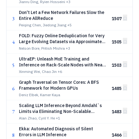
Scheduling for Agentic Serving
Jianru Ding, Ryien Hosseini
+3
Don't Let a Few Network Failures Slow the
3
Entire AllReduce
1507
Peiqing Chen, Jiedong Jiang
+5
FOLD: Fuzzy Online Deduplication for Very
4
Large Evolving Datasets via Approximate
1505
Nearest Neighbor Search
Nelson Bore, Pritish Mishra
+3
UltraEP: Unleash MoE Training and
5
Inference on Rack-Scale Nodes with Near-
1503
Optimal Load Balancing
Xinming Wei, Chao Jin
+6
Graph Traversal on Tensor Cores: A BFS
6
Framework for Modern GPUs
1485
Deniz Elbek, Kamer Kaya
Scaling LLM Inference Beyond Amdahl`s
7
Limits via Eliminating Non-Scalable
1483
Overheads
Alan Zhao, Cyril Y. He
+1
Ekka: Automated Diagnosis of Silent
8
Errors in LLM Inference
1466