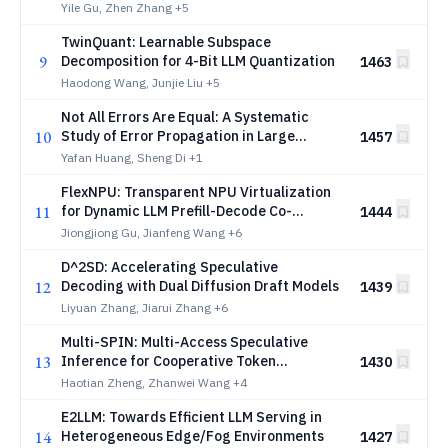
Yile Gu, Zhen Zhang
+5
TwinQuant: Learnable Subspace
9
Decomposition for 4-Bit LLM Quantization
1463
Haodong Wang, Junjie Liu
+5
Not All Errors Are Equal: A Systematic
10
Study of Error Propagation in Large
1457
Language Model Inference
Yafan Huang, Sheng Di
+1
FlexNPU: Transparent NPU Virtualization
11
for Dynamic LLM Prefill-Decode Co-
1444
location
Jiongjiong Gu, Jianfeng Wang
+6
D^2SD: Accelerating Speculative
12
Decoding with Dual Diffusion Draft Models
1439
Liyuan Zhang, Jiarui Zhang
+6
Multi-SPIN: Multi-Access Speculative
13
Inference for Cooperative Token
1430
Generation at the Edge
Haotian Zheng, Zhanwei Wang
+4
E2LLM: Towards Efficient LLM Serving in
14
Heterogeneous Edge/Fog Environments
1427