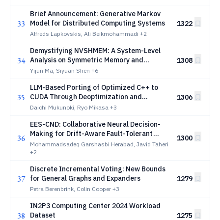
Brief Announcement: Generative Markov
33
Model for Distributed Computing Systems
1322
Alfreds Lapkovskis, Ali Beikmohammadi
+2
Demystifying NVSHMEM: A System-Level
34
Analysis on Symmetric Memory and
1308
Device-Initiated Operations in GPU
Yijun Ma, Siyuan Shen
+6
Communication
LLM-Based Porting of Optimized C++ to
35
CUDA Through Deoptimization and
1306
Reoptimization
Daichi Mukunoki, Ryo Mikasa
+3
EES-CND: Collaborative Neural Decision-
Making for Drift-Aware Fault-Tolerant
36
1300
Edge-Cloud Service Placement
Mohammadsadeq Garshasbi Herabad, Javid Taheri
+2
Discrete Incremental Voting: New Bounds
37
for General Graphs and Expanders
1279
Petra Berenbrink, Colin Cooper
+3
IN2P3 Computing Center 2024 Workload
38
Dataset
1275