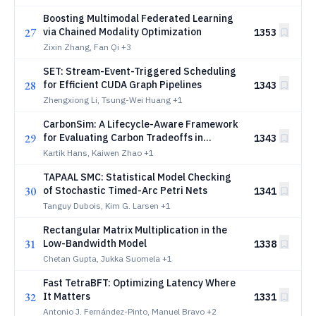
Industrial Evidence-Quality Audit
Boosting Multimodal Federated Learning
27
via Chained Modality Optimization
1353
Zixin Zhang, Fan Qi
+3
SET: Stream-Event-Triggered Scheduling
28
for Efficient CUDA Graph Pipelines
1343
Zhengxiong Li, Tsung-Wei Huang
+1
CarbonSim: A Lifecycle-Aware Framework
29
for Evaluating Carbon Tradeoffs in
1343
Hardware Upgrade Decisions
Kartik Hans, Kaiwen Zhao
+1
TAPAAL SMC: Statistical Model Checking
30
of Stochastic Timed-Arc Petri Nets
1341
Tanguy Dubois, Kim G. Larsen
+1
Rectangular Matrix Multiplication in the
31
Low-Bandwidth Model
1338
Chetan Gupta, Jukka Suomela
+1
Fast TetraBFT: Optimizing Latency Where
32
It Matters
1331
Antonio J. Fernández-Pinto, Manuel Bravo
+2