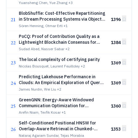
Inference
Yuansheng Chen, Yue Zhang
+3
BlobShuffle: Cost-Effective Repartitioning
21
in Stream Processing Systems via Object
1396
Storage Exemplified with Kafka Streams
Sören Henning, Otmar Ertl
+1
PoCQ: Proof of Contribution Quality as a
22
Lightweight Blockchain Consensus for
1384
Secure Federated Learning
Sudad Abed, Nasser Sabar
+2
The local complexity of certifying parity
23
1369
Nicolas Bousquet, Laurent Feuilloley
+2
Predicting Lakehouse Performance in
24
Clouds: An Empirical Exploration of Query
1369
Runtime Variance
James Nurdin, Wei Liu
+2
GreenGNN: Energy-Aware Windowed
25
Communication Optimization for
1360
Distributed GNN Training
Arefin Niam, Tevfik Kosar
+1
Self-Conditioned Positional HNSW for
26
Overlap-Aware Retrieval in Chunked-
1353
Document RAG Systems: Method and
Nataraj Agaram Sundar, Tejas Morabia