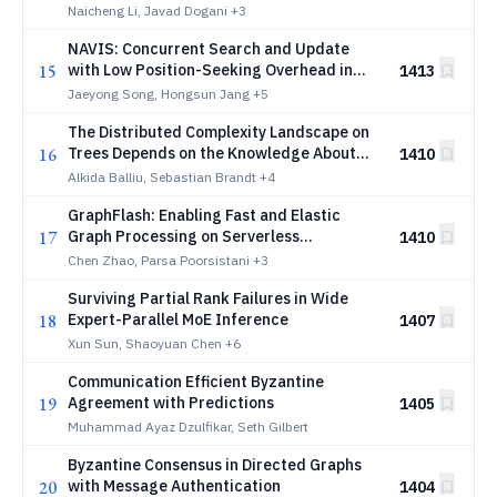
Learning
Naicheng Li, Javad Dogani
+3
NAVIS: Concurrent Search and Update
15
with Low Position-Seeking Overhead in
1413
On-SSD Graph-Based Vector Search
Jaeyong Song, Hongsun Jang
+5
The Distributed Complexity Landscape on
16
Trees Depends on the Knowledge About
1410
the Network Size
Alkida Balliu, Sebastian Brandt
+4
GraphFlash: Enabling Fast and Elastic
17
Graph Processing on Serverless
1410
Infrastructure
Chen Zhao, Parsa Poorsistani
+3
Surviving Partial Rank Failures in Wide
18
Expert-Parallel MoE Inference
1407
Xun Sun, Shaoyuan Chen
+6
Communication Efficient Byzantine
19
Agreement with Predictions
1405
Muhammad Ayaz Dzulfikar, Seth Gilbert
Byzantine Consensus in Directed Graphs
20
with Message Authentication
1404