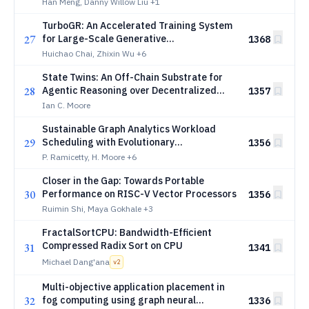
Offloading in Distributed Diffusion
Han Meng, Danny Willow Liu
+1
Transformer Inference
TurboGR: An Accelerated Training System
27
for Large-Scale Generative
1368
Recommendation
Huichao Chai, Zhixin Wu
+6
State Twins: An Off-Chain Substrate for
28
Agentic Reasoning over Decentralized
1357
Finance Protocols
Ian C. Moore
Sustainable Graph Analytics Workload
29
Scheduling with Evolutionary
1356
Reinforcement Learning in Edge-Cloud
P. Ramicetty, H. Moore
+6
Systems
Closer in the Gap: Towards Portable
30
Performance on RISC-V Vector Processors
1356
Ruimin Shi, Maya Gokhale
+3
FractalSortCPU: Bandwidth-Efficient
Compressed Radix Sort on CPU
31
1341
Michael Dang'ana
v
2
Multi-objective application placement in
32
fog computing using graph neural
1336