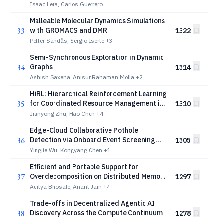
network-based reinforcement learning
Isaac Lera, Carlos Guerrero
Malleable Molecular Dynamics Simulations
33
with GROMACS and DMR
1322
Petter Sandås, Sergio Iserte
+3
Semi-Synchronous Exploration in Dynamic
34
Graphs
1314
Ashish Saxena, Anisur Rahaman Molla
+2
HiRL: Hierarchical Reinforcement Learning
35
for Coordinated Resource Management in
1310
Heterogeneous Edge Computing
Jianyong Zhu, Hao Chen
+4
Edge-Cloud Collaborative Pothole
36
Detection via Onboard Event Screening
1305
and Federated Temporal Segmentation
Yingjie Wu, Kongyang Chen
+1
Efficient and Portable Support for
37
Overdecomposition on Distributed Memory
1297
GPGPU Platforms
Aditya Bhosale, Anant Jain
+4
Trade-offs in Decentralized Agentic AI
38
Discovery Across the Compute Continuum
1278