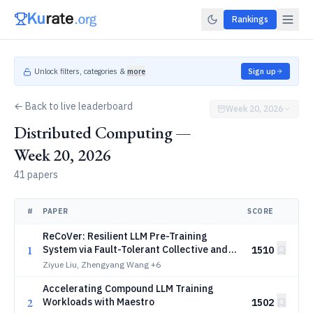
Rankings
Unlock filters, categories &
more
Sign up
← Back to live leaderboard
Week 20, 2026
Distributed Computing —
Week 20, 2026
41 papers
#
PAPER
SCORE
ReCoVer: Resilient LLM Pre-Training
1
System via Fault-Tolerant Collective and
1510
Versatile Workload
Ziyue Liu, Zhengyang Wang
+6
Accelerating Compound LLM Training
2
Workloads with Maestro
1502