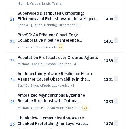
Nitin H. Vaidya, Lewis Tseng
Supervised Distributed Computing:
21
Efficiency and Robustness under a Majority
1404
of Adversarial Workers
John Augustine, Henning Hillebrandt
+3
PipeSD: An Efficient Cloud-Edge
Collaborative Pipeline Inference
22
1401
Framework with Speculative Decoding
Yunhe Han, Yunqi Gao
+5
v
2
Population Protocols over Ordered Agents
23
1389
Michael Blondin, Michaël Cadilhac
+4
An Uncertainty-Aware Resilience Micro-
24
Agent for Causal Observability in the
1381
Computing Continuum
Suvi De Silva, Alfreds Lapkovskis
+3
Amortized Asynchronous Byzantine
Reliable Broadcast with Optimal
25
1380
Resilience
Michael Yiqing Hu, Alvin Hong Yao Yan
+1
v
2
ChunkFlow: Communication-Aware
26
Chunked Prefetching for Layerwise
1374