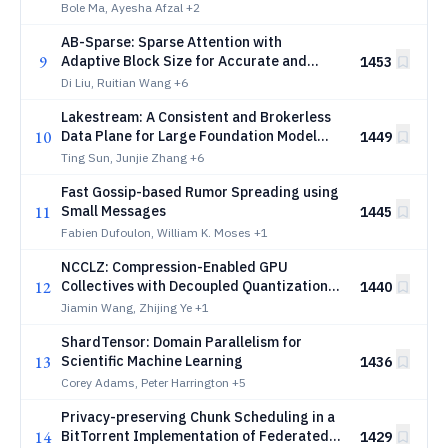
Characterisation Across Attention
Bole Ma, Ayesha Afzal
+2
Architectures
AB-Sparse: Sparse Attention with
9
Adaptive Block Size for Accurate and
1453
Efficient Long-Context Inference
Di Liu, Ruitian Wang
+6
Lakestream: A Consistent and Brokerless
10
Data Plane for Large Foundation Model
1449
Training
Ting Sun, Junjie Zhang
+6
Fast Gossip-based Rumor Spreading using
11
Small Messages
1445
Fabien Dufoulon, William K. Moses
+1
NCCLZ: Compression-Enabled GPU
12
Collectives with Decoupled Quantization
1440
and Entropy Coding
Jiamin Wang, Zhijing Ye
+1
ShardTensor: Domain Parallelism for
13
Scientific Machine Learning
1436
Corey Adams, Peter Harrington
+5
Privacy-preserving Chunk Scheduling in a
14
BitTorrent Implementation of Federated
1429