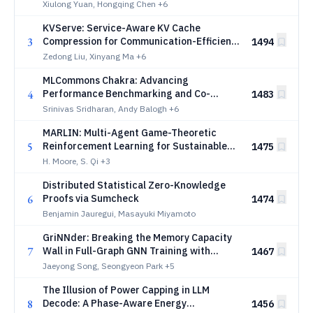
Xiulong Yuan, Hongqing Chen
+6
KVServe: Service-Aware KV Cache
3
Compression for Communication-Efficient
1494
Disaggregated LLM Serving
Zedong Liu, Xinyang Ma
+6
MLCommons Chakra: Advancing
4
Performance Benchmarking and Co-
1483
design using Standardized Execution
Srinivas Sridharan, Andy Balogh
+6
Traces
MARLIN: Multi-Agent Game-Theoretic
5
Reinforcement Learning for Sustainable
1475
LLM Inference in Cloud Datacenters
H. Moore, S. Qi
+3
Distributed Statistical Zero-Knowledge
6
Proofs via Sumcheck
1474
Benjamin Jauregui, Masayuki Miyamoto
GriNNder: Breaking the Memory Capacity
7
Wall in Full-Graph GNN Training with
1467
Storage Offloading
Jaeyong Song, Seongyeon Park
+5
The Illusion of Power Capping in LLM
8
Decode: A Phase-Aware Energy
1456