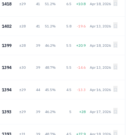
1418
±29
41
51.2%
6.5
+10.8
Apr 18, 2026
1402
±28
41
51.2%
5.8
-19.6
Apr 13, 2026
1399
±28
39
46.2%
5.5
+20.9
Apr 18, 2026
1394
±30
39
48.7%
5.5
-14.6
Apr 13, 2026
1394
±29
44
45.5%
4.5
-13.3
Apr 16, 2026
1393
±29
39
46.2%
5
+28
Apr 17, 2026
1393
±31
39
48.7%
4.5
+37.9
Apr 18, 2026