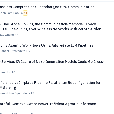
Lossless Compression Supercharged GPU Communication
Chon Lam Lao
+6
v
2
s, One Stone: Solving the Communication-Memory-Privacy
n LLM Fine-tuning Over Wireless Networks with Zeroth-Order
on
uhao Zheng
+4
rving Agentic Workflows Using Aggregate LLM Pipelines
länder, Otto White
+6
-a-Service: KVCache of Next-Generation Models Could Go Cross-
eiran He
+6
fficient Live In-place Pipeline Parallelism Reconfiguration for
M Serving
mmed Tawfiqul Islam
+2
ateful, Context-Aware Power-Efficient Agentic Inference