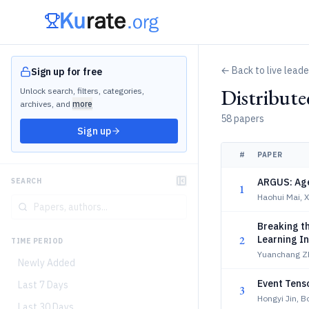
← Back to live lead
Sign up for free
Distribut
Unlock search, filters, categories,
archives, and
more
58 papers
Sign up
#
PAPER
ARGUS: Age
SEARCH
1
Haohui Mai, 
Breaking th
2
Learning I
TIME PERIOD
Yuanchang Z
Newly Added
Event Tens
Last 7 Days
3
Hongyi Jin, 
Last 30 Days