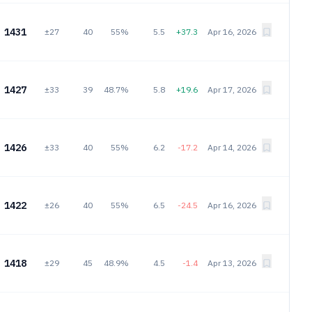
1431
±27
40
55%
5.5
+37.3
Apr 16, 2026
1427
±33
39
48.7%
5.8
+19.6
Apr 17, 2026
1426
±33
40
55%
6.2
-17.2
Apr 14, 2026
1422
±26
40
55%
6.5
-24.5
Apr 16, 2026
1418
±29
45
48.9%
4.5
-1.4
Apr 13, 2026