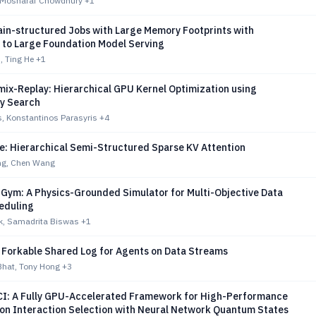
 Mosharaf Chowdhury
+1
ain-structured Jobs with Large Memory Footprints with
n to Large Foundation Model Serving
, Ting He
+1
ix-Replay: Hierarchical GPU Kernel Optimization using
ry Search
s, Konstantinos Parasyris
+4
e: Hierarchical Semi-Structured Sparse KV Attention
g, Chen Wang
Gym: A Physics-Grounded Simulator for Multi-Objective Data
eduling
ak, Samadrita Biswas
+1
A Forkable Shared Log for Agents on Data Streams
Bhat, Tony Hong
+3
: A Fully GPU-Accelerated Framework for High-Performance
ion Interaction Selection with Neural Network Quantum States