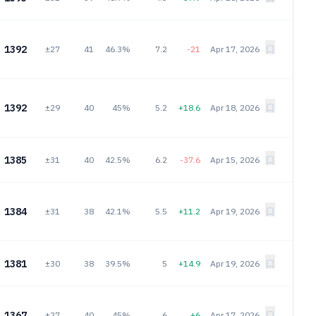
1392
±27
41
46.3%
7.2
-21
Apr 17, 2026
1392
±29
40
45%
5.2
+18.6
Apr 18, 2026
1385
±31
40
42.5%
6.2
-37.6
Apr 15, 2026
1384
±31
38
42.1%
5.5
+11.2
Apr 19, 2026
1381
±30
38
39.5%
5
+14.9
Apr 19, 2026
1367
±27
40
45%
6
+6
Apr 17, 2026