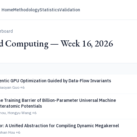
Home
Methodology
Statistics
Validation
erboard
ed Computing — Week 16, 2026
ntic GPU Optimization Guided by Data-Flow Invariants
Xiaoyan Guo
+6
e Training Barrier of Billion-Parameter Universal Machine
nteratomic Potentials
hou, Hongyu Wang
+6
or: A Unified Abstraction for Compiling Dynamic Megakernel
Bohan Hou
+6