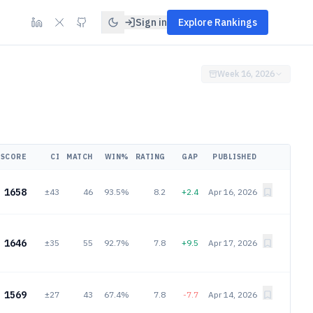
Sign in
Explore Rankings
Week 16, 2026
SCORE
CI
MATCH
WIN%
RATING
GAP
PUBLISHED
1658
±43
46
93.5%
8.2
+2.4
Apr 16, 2026
1646
±35
55
92.7%
7.8
+9.5
Apr 17, 2026
1569
±27
43
67.4%
7.8
-7.7
Apr 14, 2026