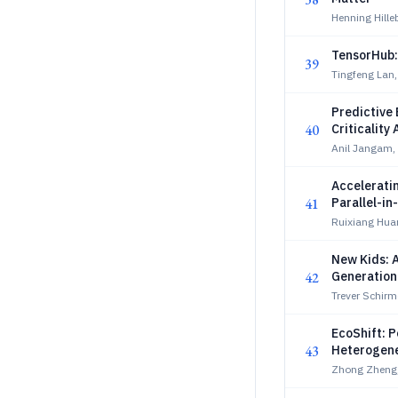
Henning Hille
TensorHub:
39
Tingfeng Lan,
Predictive 
40
Criticality
Anil Jangam,
Accelerati
41
Parallel-i
Ruixiang Huan
New Kids: 
42
Generation
Trever Schirm
EcoShift: 
43
Heterogen
Zhong Zheng,