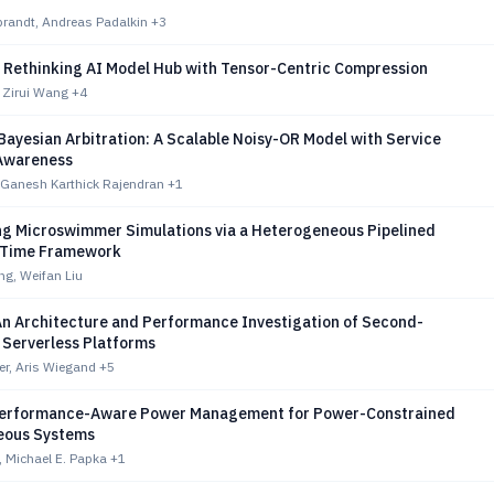
brandt, Andreas Padalkin
+3
 Rethinking AI Model Hub with Tensor-Centric Compression
 Zirui Wang
+4
Bayesian Arbitration: A Scalable Noisy-OR Model with Service
 Awareness
 Ganesh Karthick Rajendran
+1
ng Microswimmer Simulations via a Heterogeneous Pipelined
n-Time Framework
g, Weifan Liu
An Architecture and Performance Investigation of Second-
 Serverless Platforms
er, Aris Wiegand
+5
Performance-Aware Power Management for Power-Constrained
eous Systems
 Michael E. Papka
+1