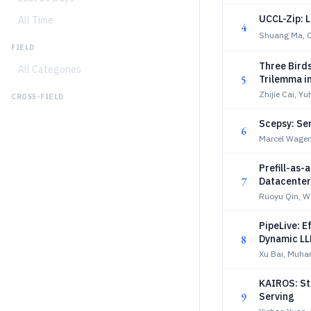
UCCL-Zip: 
All Time
4
Shuang Ma, 
FIELD
Three Bird
All Categories
5
Trilemma i
Optimizati
Zhijie Cai, Y
CROSS-FIELD
Scepsy: Se
6
Marcel Wagen
Prefill-as
7
Datacenter
Ruoyu Qin, W
PipeLive: E
8
Dynamic LL
Xu Bai, Muha
KAIROS: St
9
Serving