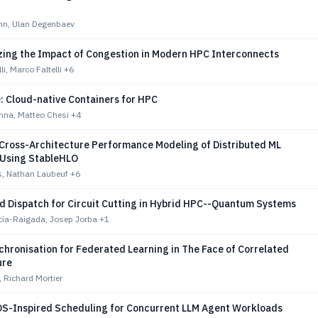
n, Ulan Degenbaev
zing the Impact of Congestion in Modern HPC Interconnects
li, Marco Faltelli
+6
: Cloud-native Containers for HPC
nna, Matteo Chesi
+4
 Cross-Architecture Performance Modeling of Distributed ML
Using StableHLO
, Nathan Laubeuf
+6
 Dispatch for Circuit Cutting in Hybrid HPC--Quantum Systems
cía-Raigada, Josep Jorba
+1
hronisation for Federated Learning in The Face of Correlated
ure
, Richard Mortier
OS-Inspired Scheduling for Concurrent LLM Agent Workloads