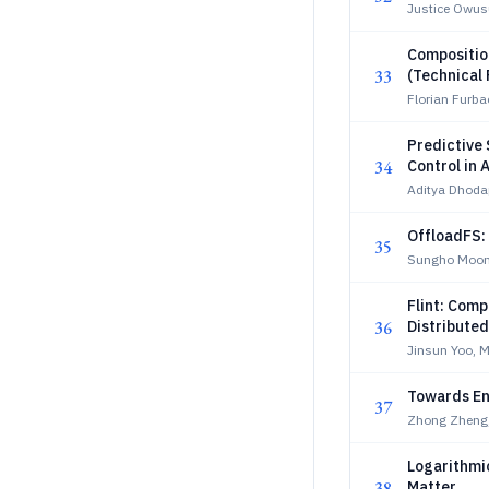
Justice Owus
Compositio
33
(Technical 
Florian Furba
Predictive
34
Control in
Aditya Dhoda
OffloadFS:
35
Sungho Moon
Flint: Comp
36
Distribute
Jinsun Yoo,
Towards En
37
Zhong Zheng,
Logarithmi
38
Matter