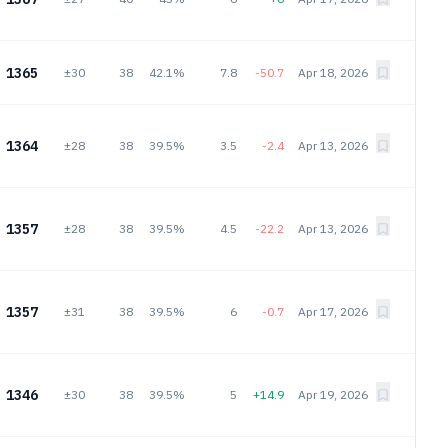
1365
±30
38
42.1%
7.8
-50.7
Apr 18, 2026
1364
±28
38
39.5%
3.5
-2.4
Apr 13, 2026
1357
±28
38
39.5%
4.5
-22.2
Apr 13, 2026
1357
±31
38
39.5%
6
-0.7
Apr 17, 2026
1346
±30
38
39.5%
5
+14.9
Apr 19, 2026