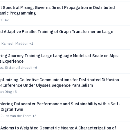
ot Spectral Mixing, Governs Direct Propagation in Distributed
namic Programming
Shihab
d Adaptive Parallel Training of Graph Transformer on Large
n, Kamesh Madduri
+1
ing Journey Training Large Language Models at Scale on Alps:
s Experience
es, Stefano Schuppli
+6
ptimizing Collective Communications for Distributed Diffusion
r Inference Under Ulysses Sequence Parallelism
ian Ding
+3
loring Datacenter Performance and Sustainability with a Self-
 Digital Twin
 Jules van der Toorn
+3
Axioms to Weighted Geometric Means: A Characterization of