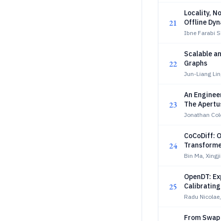
Locality, N
21
Offline Dy
Ibne Farabi 
Scalable an
22
Graphs
Jun-Liang Li
An Engineer
23
The Apertu
Jonathan Col
CoCoDiff: O
24
Transforme
Bin Ma, Xingj
OpenDT: Exp
25
Calibrating
Radu Nicolae,
From Swap 