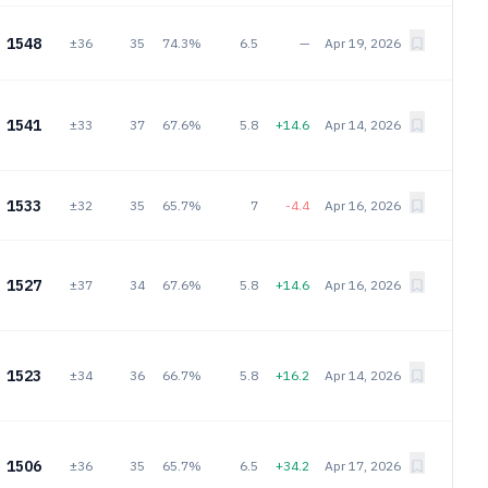
1548
±36
35
74.3%
6.5
—
Apr 19, 2026
1541
±33
37
67.6%
5.8
+14.6
Apr 14, 2026
1533
±32
35
65.7%
7
-4.4
Apr 16, 2026
1527
±37
34
67.6%
5.8
+14.6
Apr 16, 2026
1523
±34
36
66.7%
5.8
+16.2
Apr 14, 2026
1506
±36
35
65.7%
6.5
+34.2
Apr 17, 2026