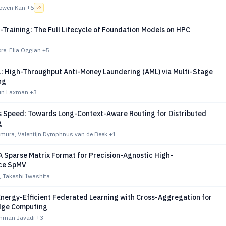
owen Kan
+6
v
2
Training: The Full Lifecycle of Foundation Models on HPC
re, Elia Oggian
+5
: High-Throughput Anti-Money Laundering (AML) via Multi-Stage
ng
jun Laxman
+3
s Speed: Towards Long-Context-Aware Routing for Distributed
g
imura, Valentijn Dymphnus van de Beek
+1
A Sparse Matrix Format for Precision-Agnostic High-
ce SpMV
, Takeshi Iwashita
Energy-Efficient Federated Learning with Cross-Aggregation for
Edge Computing
ahman Javadi
+3