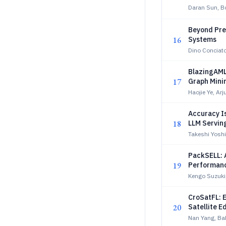
Daran Sun, B
Beyond Pre-
16
Systems
Dino Conciato
BlazingAML
17
Graph Mini
Haojie Ye, Ar
Accuracy I
18
LLM Servin
Takeshi Yosh
PackSELL: 
19
Performan
Kengo Suzuki
CroSatFL: 
20
Satellite 
Nan Yang, B