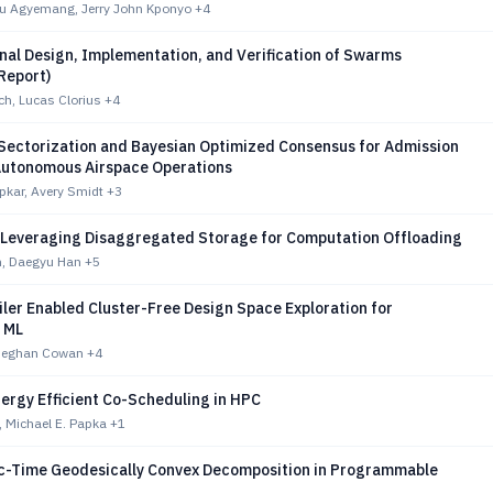
u Agyemang, Jerry John Kponyo
+4
nal Design, Implementation, and Verification of Swarms
Report)
ch, Lucas Clorius
+4
 Sectorization and Bayesian Optimized Consensus for Admission
 Autonomous Airspace Operations
pkar, Avery Smidt
+3
 Leveraging Disaggregated Storage for Computation Offloading
, Daegyu Han
+5
iler Enabled Cluster-Free Design Space Exploration for
d ML
 Meghan Cowan
+4
ergy Efficient Co-Scheduling in HPC
 Michael E. Papka
+1
c-Time Geodesically Convex Decomposition in Programmable