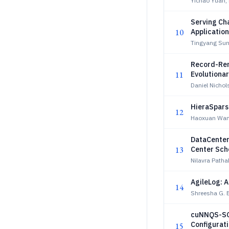
Yichao Yuan,
Serving Ch
10
Applicatio
Tingyang Sun
Record-Rem
11
Evolutiona
Daniel Nichol
HieraSpars
12
Haoxuan Wan
DataCenter
13
Center Sch
Nilavra Path
AgileLog: 
14
Shreesha G. 
cuNNQS-SCI
Configurat
15