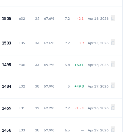
1505
±32
34
67.6%
7.2
-2.1
Apr 16, 2026
1503
±35
34
67.6%
7.2
-3.9
Apr 13, 2026
1495
±36
33
69.7%
5.8
+60.1
Apr 18, 2026
1484
±32
38
57.9%
5
+49.8
Apr 17, 2026
1469
±31
37
62.2%
7.2
-15.4
Apr 16, 2026
1458
±33
38
57.9%
6.5
—
Apr 17, 2026