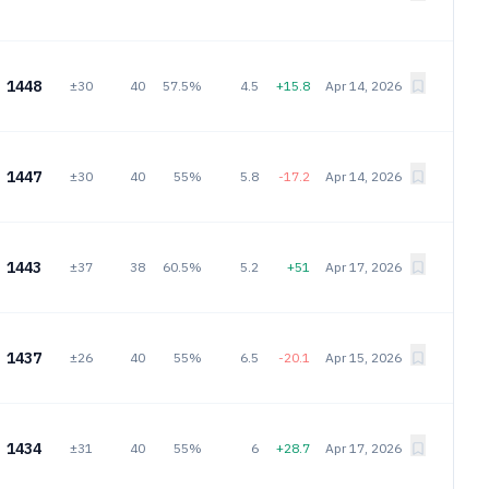
1448
±30
40
57.5%
4.5
+15.8
Apr 14, 2026
1447
±30
40
55%
5.8
-17.2
Apr 14, 2026
1443
±37
38
60.5%
5.2
+51
Apr 17, 2026
1437
±26
40
55%
6.5
-20.1
Apr 15, 2026
1434
±31
40
55%
6
+28.7
Apr 17, 2026