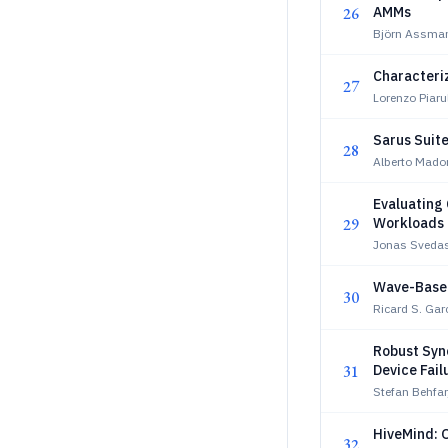
26
AMMs
Björn Assman
Characteri
27
Lorenzo Piarul
Sarus Suite
28
Alberto Mado
Evaluating
29
Workloads 
Jonas Svedas
Wave-Based
30
Ricard S. Gar
Robust Sync
31
Device Fail
Stefan Behfar
HiveMind: 
32