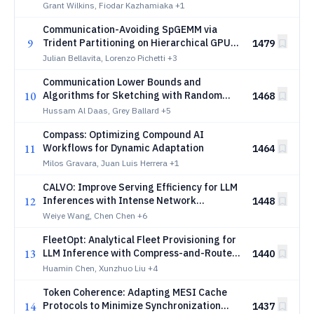
for Infrastructure Planning
Grant Wilkins, Fiodar Kazhamiaka
+1
Communication-Avoiding SpGEMM via
9
Trident Partitioning on Hierarchical GPU
1479
Interconnects
Julian Bellavita, Lorenzo Pichetti
+3
Communication Lower Bounds and
10
Algorithms for Sketching with Random
1468
Dense Matrices
Hussam Al Daas, Grey Ballard
+5
Compass: Optimizing Compound AI
11
Workflows for Dynamic Adaptation
1464
Milos Gravara, Juan Luis Herrera
+1
CALVO: Improve Serving Efficiency for LLM
12
Inferences with Intense Network
1448
Demands
Weiye Wang, Chen Chen
+6
FleetOpt: Analytical Fleet Provisioning for
13
LLM Inference with Compress-and-Route
1440
as Implementation Mechanism
Huamin Chen, Xunzhuo Liu
+4
Token Coherence: Adapting MESI Cache
14
Protocols to Minimize Synchronization
1437