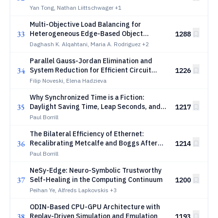
message delivery
Yan Tong, Nathan Liittschwager
+1
Multi-Objective Load Balancing for
33
Heterogeneous Edge-Based Object
1288
Detection Systems
Daghash K. Alqahtani, Maria A. Rodriguez
+2
Parallel Gauss-Jordan Elimination and
34
System Reduction for Efficient Circuit
1226
Simulation
Filip Noveski, Elena Hadzieva
Why Synchronized Time is a Fiction:
35
Daylight Saving Time, Leap Seconds, and
1217
the Guillotine Sharpened for Nothing
Paul Borrill
The Bilateral Efficiency of Ethernet:
36
Recalibrating Metcalfe and Boggs After
1214
Fifty Years
Paul Borrill
NeSy-Edge: Neuro-Symbolic Trustworthy
37
Self-Healing in the Computing Continuum
1200
Peihan Ye, Alfreds Lapkovskis
+3
ODIN-Based CPU-GPU Architecture with
38
Replay-Driven Simulation and Emulation
1193