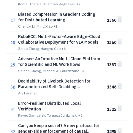
Data-Aware Workload Management
Komal Thareja, Krishnan Raghavan
+2
Biased Compression in Gradient Coding
27
for Distributed Learning
1360
Chengxi Li, Ming Xiao
+1
RoboECC: Multi-Factor-Aware Edge-Cloud
28
Collaborative Deployment for VLA Models
1360
Zihao Zheng, Hangyu Cao
+6
Adviser: An Intuitive Multi-Cloud Platform
29
for Scientific and ML Workflows
1357
Shihan Cheng, Michael A. Laurenzano
+4
Decidability of Livelock Detection for
30
Parameterized Self-Disabling
1346
Unidirectional Rings
Aly Farahat
Error-resilient Distributed Local
31
Verification
1322
Paweł Garncarek, Tomasz Jurdzinski
+2
Can you keep a secret? A new protocol for
32
sender-side enforcement of causal
1295