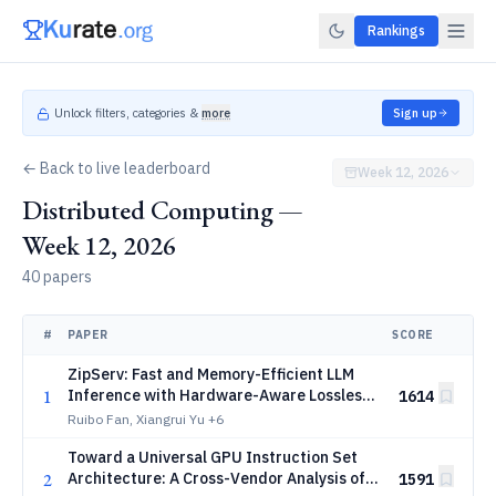
Rankings
Unlock filters, categories &
more
Sign up
← Back to live leaderboard
Week 12, 2026
Distributed Computing —
Week 12, 2026
40 papers
#
PAPER
SCORE
ZipServ: Fast and Memory-Efficient LLM
1
Inference with Hardware-Aware Lossless
1614
Compression
Ruibo Fan, Xiangrui Yu
+6
Toward a Universal GPU Instruction Set
2
Architecture: A Cross-Vendor Analysis of
1591