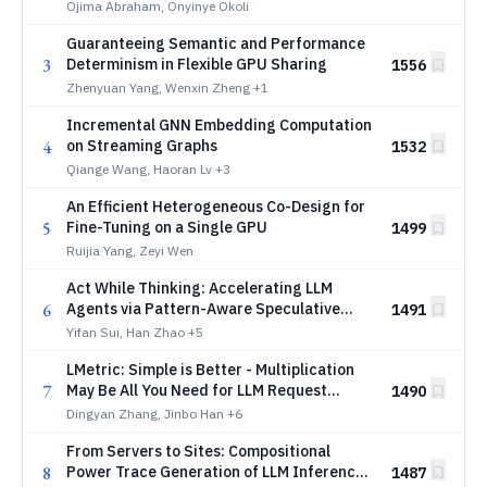
Hardware-Invariant Computational
Ojima Abraham, Onyinye Okoli
Primitives in Parallel Processors
Guaranteeing Semantic and Performance
3
Determinism in Flexible GPU Sharing
1556
Zhenyuan Yang, Wenxin Zheng
+1
Incremental GNN Embedding Computation
4
on Streaming Graphs
1532
Qiange Wang, Haoran Lv
+3
An Efficient Heterogeneous Co-Design for
5
Fine-Tuning on a Single GPU
1499
Ruijia Yang, Zeyi Wen
Act While Thinking: Accelerating LLM
6
Agents via Pattern-Aware Speculative
1491
Tool Execution
Yifan Sui, Han Zhao
+5
LMetric: Simple is Better - Multiplication
7
May Be All You Need for LLM Request
1490
Scheduling
Dingyan Zhang, Jinbo Han
+6
From Servers to Sites: Compositional
8
Power Trace Generation of LLM Inference
1487