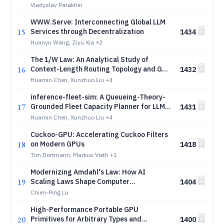
Overhead in Multi-Agent LLM Systems
Vladyslav Parakhin
WWW.Serve: Interconnecting Global LLM
15
Services through Decentralization
1434
Huanyu Wang, Ziyu Xia
+2
The 1/W Law: An Analytical Study of
16
Context-Length Routing Topology and GPU
1432
Generation Gains for LLM Inference
Huamin Chen, Xunzhuo Liu
+4
Energy Efficiency
inference-fleet-sim: A Queueing-Theory-
17
Grounded Fleet Capacity Planner for LLM
1431
Inference
Huamin Chen, Xunzhuo Liu
+4
Cuckoo-GPU: Accelerating Cuckoo Filters
18
on Modern GPUs
1418
Tim Dortmann, Markus Vieth
+1
Modernizing Amdahl's Law: How AI
19
Scaling Laws Shape Computer
1404
Architecture
Chien-Ping Lu
High-Performance Portable GPU
20
Primitives for Arbitrary Types and
1400