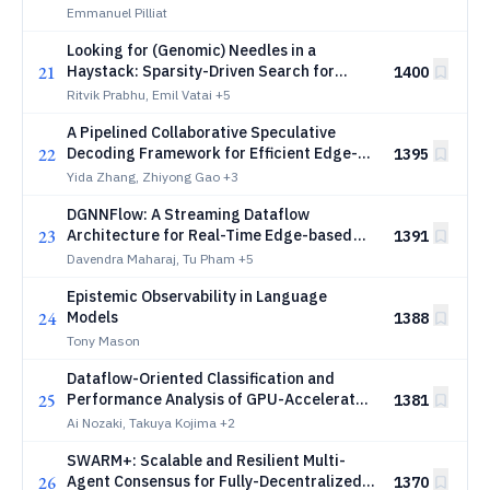
Operators in Julia
Emmanuel Pilliat
Looking for (Genomic) Needles in a
21
Haystack: Sparsity-Driven Search for
1400
Identifying Correlated Genetic Mutations
Ritvik Prabhu, Emil Vatai
+5
in Cancer
A Pipelined Collaborative Speculative
22
Decoding Framework for Efficient Edge-
1395
Cloud LLM Inference
Yida Zhang, Zhiyong Gao
+3
DGNNFlow: A Streaming Dataflow
23
Architecture for Real-Time Edge-based
1391
Dynamic GNN Inference in HL-LHC Trigger
Davendra Maharaj, Tu Pham
+5
Systems
Epistemic Observability in Language
24
Models
1388
Tony Mason
Dataflow-Oriented Classification and
25
Performance Analysis of GPU-Accelerated
1381
Homomorphic Encryption
Ai Nozaki, Takuya Kojima
+2
SWARM+: Scalable and Resilient Multi-
26
Agent Consensus for Fully-Decentralized
1370