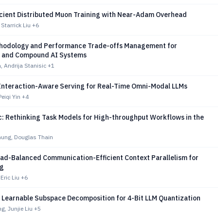
icient Distributed Muon Training with Near-Adam Overhead
Starrick Liu
+6
hodology and Performance Trade-offs Management for
d and Compound AI Systems
, Andrija Stanisic
+1
 Interaction-Aware Serving for Real-Time Omni-Modal LLMs
eiqi Yin
+4
c: Rethinking Task Models for High-throughput Workflows in the
ung, Douglas Thain
oad-Balanced Communication-Efficient Context Parallelism for
ng
ric Liu
+6
 Learnable Subspace Decomposition for 4-Bit LLM Quantization
, Junjie Liu
+5