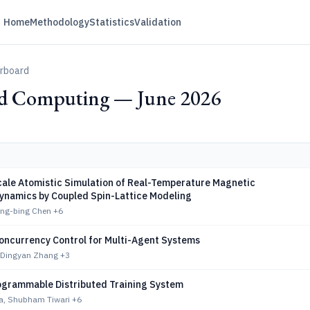
Home
Methodology
Statistics
Validation
erboard
ed Computing — June 2026
ale Atomistic Simulation of Real-Temperature Magnetic
ynamics by Coupled Spin-Lattice Modeling
eng-bing Chen
+6
oncurrency Control for Multi-Agent Systems
 Dingyan Zhang
+3
rogrammable Distributed Training System
la, Shubham Tiwari
+6