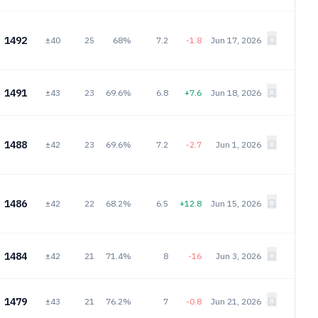
1492
±40
25
68%
7.2
-1.8
Jun 17, 2026
1491
±43
23
69.6%
6.8
+7.6
Jun 18, 2026
1488
±42
23
69.6%
7.2
-2.7
Jun 1, 2026
1486
±42
22
68.2%
6.5
+12.8
Jun 15, 2026
1484
±42
21
71.4%
8
-16
Jun 3, 2026
1479
±43
21
76.2%
7
-0.8
Jun 21, 2026