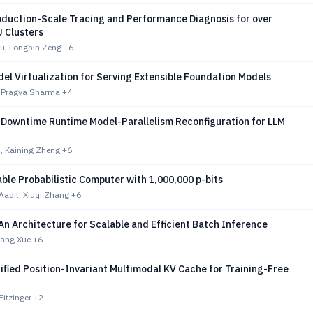
duction-Scale Tracing and Performance Diagnosis for over
 Clusters
u, Longbin Zeng
+6
el Virtualization for Serving Extensible Foundation Models
, Pragya Sharma
+4
Downtime Runtime Model-Parallelism Reconfiguration for LLM
, Kaining Zheng
+6
le Probabilistic Computer with 1,000,000 p-bits
Aadit, Xiuqi Zhang
+6
n Architecture for Scalable and Efficient Batch Inference
yang Xue
+6
fied Position-Invariant Multimodal KV Cache for Training-Free
Eitzinger
+2