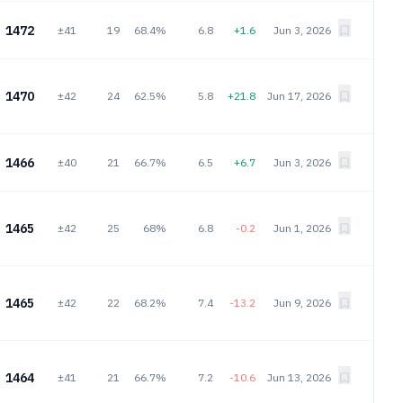
1472
±41
19
68.4%
6.8
+1.6
Jun 3, 2026
1470
±42
24
62.5%
5.8
+21.8
Jun 17, 2026
1466
±40
21
66.7%
6.5
+6.7
Jun 3, 2026
1465
±42
25
68%
6.8
-0.2
Jun 1, 2026
1465
±42
22
68.2%
7.4
-13.2
Jun 9, 2026
1464
±41
21
66.7%
7.2
-10.6
Jun 13, 2026