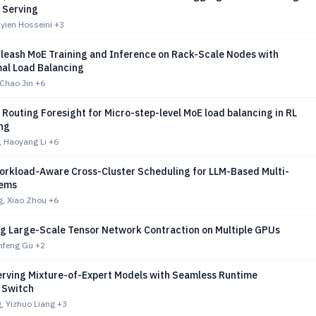
 Serving
Ryien Hosseini
+3
nleash MoE Training and Inference on Rack-Scale Nodes with
al Load Balancing
 Chao Jin
+6
Routing Foresight for Micro-step-level MoE load balancing in RL
ing
 Haoyang Li
+6
orkload-Aware Cross-Cluster Scheduling for LLM-Based Multi-
tems
, Xiao Zhou
+6
ing Large-Scale Tensor Network Contraction on Multiple GPUs
nfeng Gu
+2
erving Mixture-of-Expert Models with Seamless Runtime
m Switch
 Yizhuo Liang
+3