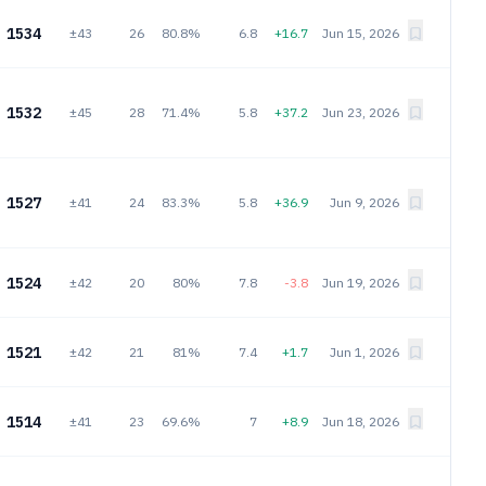
1534
±43
26
80.8%
6.8
+16.7
Jun 15, 2026
1532
±45
28
71.4%
5.8
+37.2
Jun 23, 2026
1527
±41
24
83.3%
5.8
+36.9
Jun 9, 2026
1524
±42
20
80%
7.8
-3.8
Jun 19, 2026
1521
±42
21
81%
7.4
+1.7
Jun 1, 2026
1514
±41
23
69.6%
7
+8.9
Jun 18, 2026