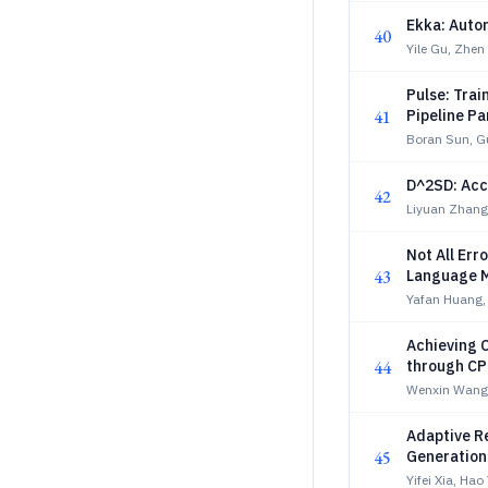
Ekka: Autom
40
Yile Gu, Zhe
Pulse: Trai
41
Pipeline Pa
Boran Sun, G
D^2SD: Acc
42
Liyuan Zhang,
Not All Err
43
Language M
Yafan Huang,
Achieving 
44
through CP
Wenxin Wang,
Adaptive R
45
Generation
Yifei Xia, Ha