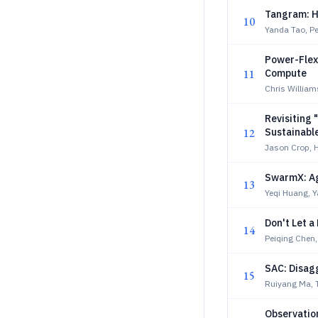
Tangram: Hi
10
Yanda Tao, Pe
Power-Flex
11
Compute
Chris William
Revisiting 
12
Sustainabl
Jason Crop, 
SwarmX: Ag
13
Yeqi Huang, Y
Don't Let a
14
Peiqing Chen,
SAC: Disag
15
Ruiyang Ma, 
Observatio