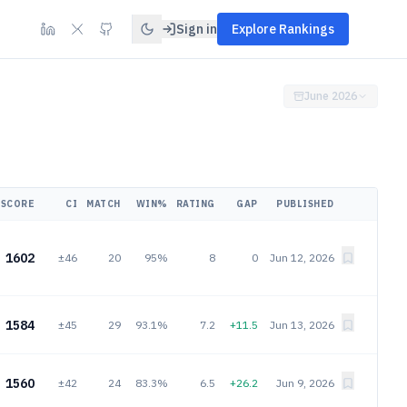
Sign in
Explore Rankings
June 2026
SCORE
CI
MATCH
WIN%
RATING
GAP
PUBLISHED
1602
±46
20
95%
8
0
Jun 12, 2026
1584
±45
29
93.1%
7.2
+11.5
Jun 13, 2026
1560
±42
24
83.3%
6.5
+26.2
Jun 9, 2026