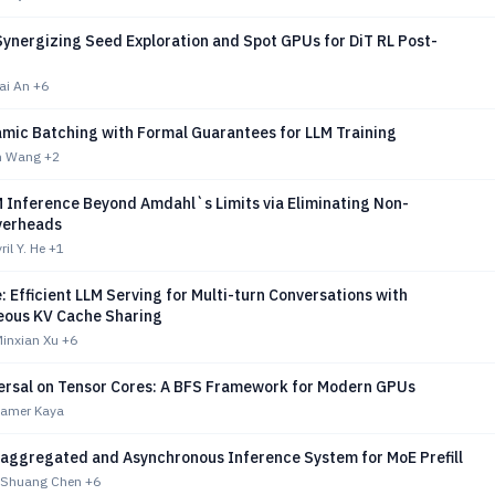
Synergizing Seed Exploration and Spot GPUs for DiT RL Post-
kai An
+6
amic Batching with Formal Guarantees for LLM Training
un Wang
+2
M Inference Beyond Amdahl`s Limits via Eliminating Non-
verheads
il Y. He
+1
 Efficient LLM Serving for Multi-turn Conversations with
ous KV Cache Sharing
Minxian Xu
+6
ersal on Tensor Cores: A BFS Framework for Modern GPUs
 Kamer Kaya
saggregated and Asynchronous Inference System for MoE Prefill
 Shuang Chen
+6