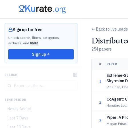
← Back to live lead
Sign up for free
Distribut
Unlock search, filters, categories,
archives, and
more
254 papers
Sign up
#
PAPER
Extreme-Sc
SEARCH
1
Skyrmion D
Pin Chen, Ch
CoAgent: C
TIME PERIOD
2
Hongtao Lyu,
Newly Added
Piper: A P
Last 7 Days
3
Megan Frisel
Last 30 Days