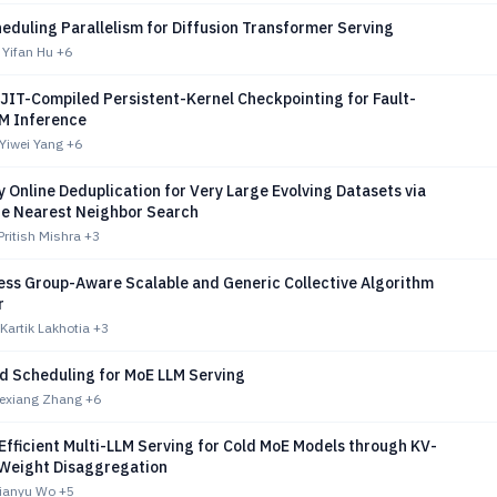
eduling Parallelism for Diffusion Transformer Serving
 Yifan Hu
+6
JIT-Compiled Persistent-Kernel Checkpointing for Fault-
LM Inference
Yiwei Yang
+6
 Online Deduplication for Very Large Evolving Datasets via
e Nearest Neighbor Search
Pritish Mishra
+3
ess Group-Aware Scalable and Generic Collective Algorithm
r
Kartik Lakhotia
+3
d Scheduling for MoE LLM Serving
hexiang Zhang
+6
Efficient Multi-LLM Serving for Cold MoE Models through KV-
Weight Disaggregation
Tianyu Wo
+5