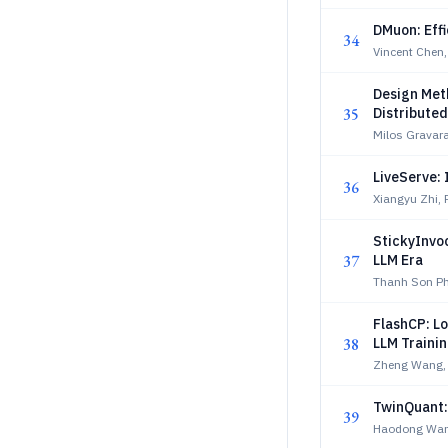
DMuon: Eff
34
Vincent Chen, 
Design Met
35
Distribute
Milos Gravara
LiveServe:
36
Xiangyu Zhi, P
StickyInvo
37
LLM Era
Thanh Son Ph
FlashCP: L
38
LLM Traini
Zheng Wang, E
TwinQuant:
39
Haodong Wang