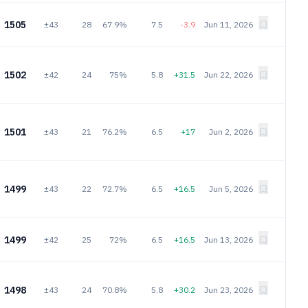
1505
±43
28
67.9%
7.5
-3.9
Jun 11, 2026
1502
±42
24
75%
5.8
+31.5
Jun 22, 2026
1501
±43
21
76.2%
6.5
+17
Jun 2, 2026
1499
±43
22
72.7%
6.5
+16.5
Jun 5, 2026
1499
±42
25
72%
6.5
+16.5
Jun 13, 2026
1498
±43
24
70.8%
5.8
+30.2
Jun 23, 2026