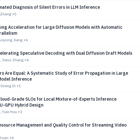
ated Diagnosis of Silent Errors in LLM Inference
n Zhang
+5
ning Acceleration for Large Diffusion Models with Automatic
rallelism
uoyong Jiang
+6
elerating Speculative Decoding with Dual Diffusion Draft Models
 Jiarui Zhang
+6
ors Are Equal: A Systematic Study of Error Propagation in Large
odel Inference
 Sheng Di
+1
Cloud-Grade SLOs for Local Mixture-of-Experts Inference
U-GPU Hybrid Design
 Yule Hou
+3
esource Management and Quality Control for Streaming Video
o Yuan
+6