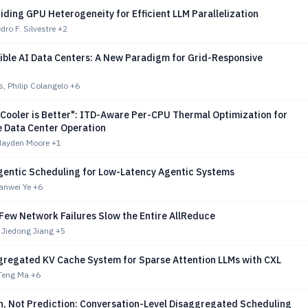
ding GPU Heterogeneity for Efficient LLM Parallelization
dro F. Silvestre
+2
ible AI Data Centers: A New Paradigm for Grid-Responsive
s, Philip Colangelo
+6
"Cooler is Better": ITD-Aware Per-CPU Thermal Optimization for
e Data Center Operation
Hayden Moore
+1
entic Scheduling for Low-Latency Agentic Systems
anwei Ye
+6
 Few Network Failures Slow the Entire AllReduce
 Jiedong Jiang
+5
gregated KV Cache System for Sparse Attention LLMs with CXL
Teng Ma
+6
n, Not Prediction: Conversation-Level Disaggregated Scheduling