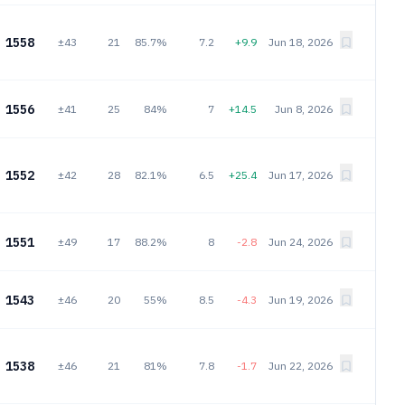
1558
±43
21
85.7%
7.2
+9.9
Jun 18, 2026
1556
±41
25
84%
7
+14.5
Jun 8, 2026
1552
±42
28
82.1%
6.5
+25.4
Jun 17, 2026
1551
±49
17
88.2%
8
-2.8
Jun 24, 2026
1543
±46
20
55%
8.5
-4.3
Jun 19, 2026
1538
±46
21
81%
7.8
-1.7
Jun 22, 2026