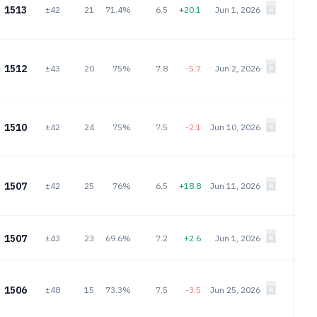
1513
±42
21
71.4%
6.5
+20.1
Jun 1, 2026
1512
±43
20
75%
7.8
-5.7
Jun 2, 2026
1510
±42
24
75%
7.5
-2.1
Jun 10, 2026
1507
±42
25
76%
6.5
+18.8
Jun 11, 2026
1507
±43
23
69.6%
7.2
+2.6
Jun 1, 2026
1506
±48
15
73.3%
7.5
-3.5
Jun 25, 2026