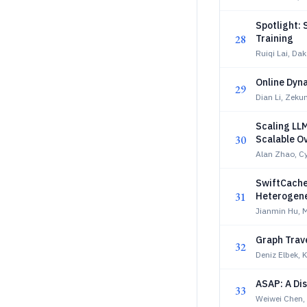
Spotlight: 
28
Training
Ruiqi Lai, Da
Online Dyn
29
Dian Li, Zek
Scaling LL
30
Scalable O
Alan Zhao, Cyr
SwiftCache:
31
Heterogene
Jianmin Hu, 
Graph Trav
32
Deniz Elbek,
ASAP: A Di
33
Weiwei Chen,