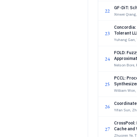
GF-DiT: Sch
22
Xinwei Qiang,
Concordia: 
23
Tolerant L
Yuhang Gan, 
FOLD: Fuzzy
24
Approximat
Nelson Bore, 
PCCL: Proc
25
Synthesize
William Won, 
Coordinate
26
Yifan Sun, Z
CrossPool: 
27
Cache and 
Zhuoren Ye, 