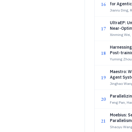
16
for Agentic
Jianru Ding, 
UltraEP: U
17
Near-Optim
Xinming Wei,
Harnessing 
18
Post-train
Yuming Zhou,
Maestro: W
19
Agent Sys
Jinghao Wang
Paralleliz
20
Feng Pan, Ha
Moebius: S
21
Parallelis
Shaoyu Wang,