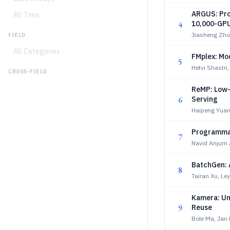
ARGUS: Pro
All Time
4
10,000-GPU
Jiasheng Zho
FIELD
All Categories
FMplex: Mod
5
Hetvi Shastri
CROSS-FIELD
ReMP: Low-
6
Serving
Haipeng Yuan
Programmab
7
Navid Anjum 
BatchGen: A
8
Tairan Xu, Le
Kamera: Uni
9
Reuse
Bole Ma, Jan 