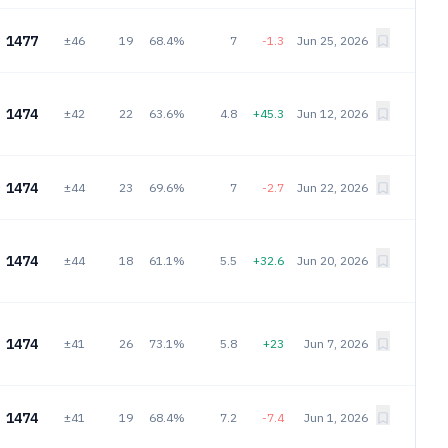
1477
±46
19
68.4%
7
-1.3
Jun 25, 2026
1474
±42
22
63.6%
4.8
+45.3
Jun 12, 2026
1474
±44
23
69.6%
7
-2.7
Jun 22, 2026
1474
±44
18
61.1%
5.5
+32.6
Jun 20, 2026
1474
±41
26
73.1%
5.8
+23
Jun 7, 2026
1474
±41
19
68.4%
7.2
-7.4
Jun 1, 2026