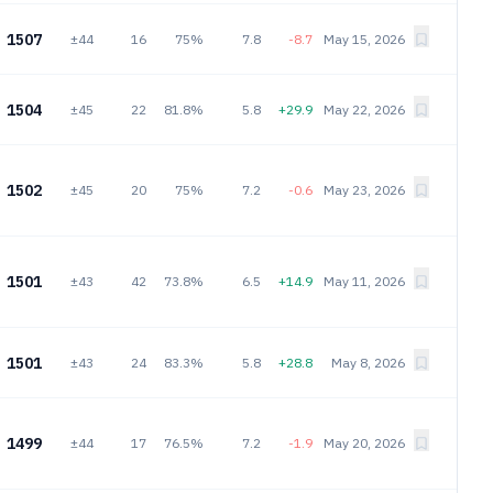
1507
±44
16
75%
7.8
-8.7
May 15, 2026
1504
±45
22
81.8%
5.8
+29.9
May 22, 2026
1502
±45
20
75%
7.2
-0.6
May 23, 2026
1501
±43
42
73.8%
6.5
+14.9
May 11, 2026
1501
±43
24
83.3%
5.8
+28.8
May 8, 2026
1499
±44
17
76.5%
7.2
-1.9
May 20, 2026