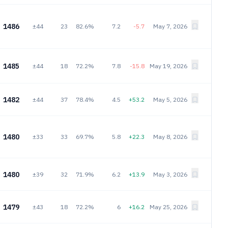
1486
±44
23
82.6%
7.2
-5.7
May 7, 2026
1485
±44
18
72.2%
7.8
-15.8
May 19, 2026
1482
±44
37
78.4%
4.5
+53.2
May 5, 2026
1480
±33
33
69.7%
5.8
+22.3
May 8, 2026
1480
±39
32
71.9%
6.2
+13.9
May 3, 2026
1479
±43
18
72.2%
6
+16.2
May 25, 2026