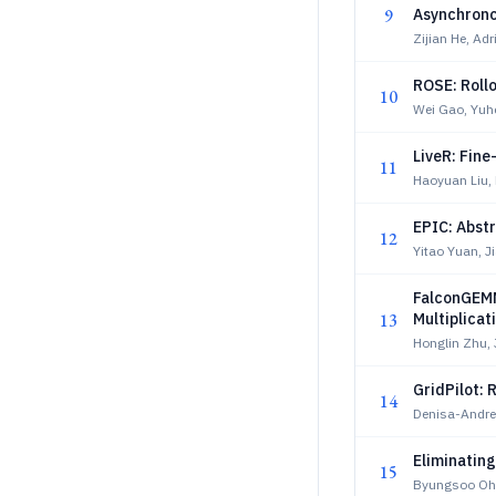
9
Asynchron
Zijian He, A
ROSE: Rollo
10
Wei Gao, Yuh
LiveR: Fine
11
Haoyuan Liu, 
EPIC: Abst
12
Yitao Yuan, J
FalconGEMM
13
Multiplicat
Honglin Zhu, 
GridPilot:
14
Denisa-Andre
Eliminatin
15
Byungsoo Oh,