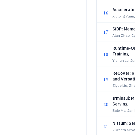
Accelerati
16
Xiulong Yuan
SiDP: Memor
17
Alan Zhao, Cyr
Runtime-Or
18
Training
Yishun Lu, J
ReCoVer: Re
19
and Versat
Ziyue Liu, Z
Irminsul: 
20
Serving
Bole Ma, Jan 
Nitsum: Se
21
Vikranth Sriva