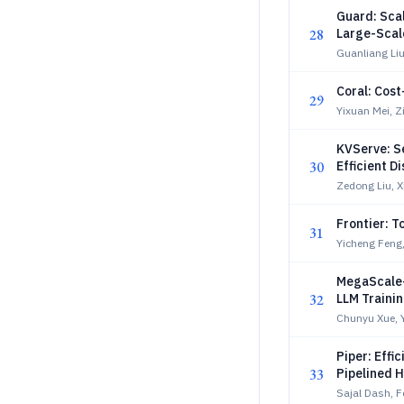
Guard: Sca
28
Large-Scal
Guanliang Li
Coral: Cos
29
Yixuan Mei, Z
KVServe: S
30
Efficient 
Zedong Liu, 
Frontier: 
31
Yicheng Feng,
MegaScale-
32
LLM Trainin
Chunyu Xue, 
Piper: Effi
33
Pipelined H
Sajal Dash, F