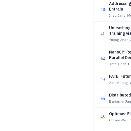
Addressing 
40
Entrain
Insu Jang, M
Unleashing 
41
Training vi
Yilong Zhao, 
NanoCP: Re
42
Parallel D
Jiefei Chen, B
FATE: Futu
43
Zirui Huang, 
Distribute
44
Benjamin Jau
Optimus: El
45
Chiyue Wei, 