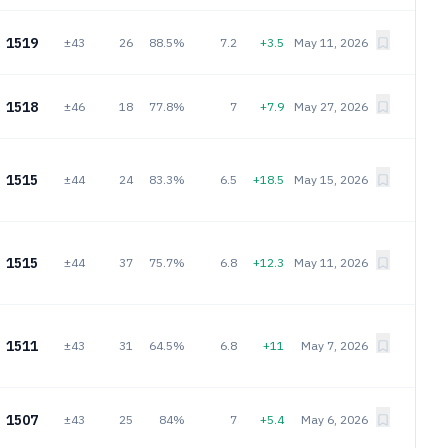
1519
±43
26
88.5%
7.2
+3.5
May 11, 2026
1518
±46
18
77.8%
7
+7.9
May 27, 2026
1515
±44
24
83.3%
6.5
+18.5
May 15, 2026
1515
±44
37
75.7%
6.8
+12.3
May 11, 2026
1511
±43
31
64.5%
6.8
+11
May 7, 2026
1507
±43
25
84%
7
+5.4
May 6, 2026