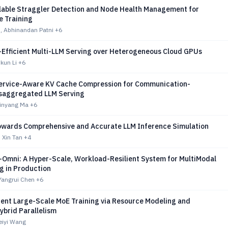
lable Straggler Detection and Node Health Management for
e Training
u, Abhinandan Patni
+6
t-Efficient Multi-LLM Serving over Heterogeneous Cloud GPUs
ikun Li
+6
ervice-Aware KV Cache Compression for Communication-
Disaggregated LLM Serving
Xinyang Ma
+6
Towards Comprehensive and Accurate LLM Inference Simulation
 Xin Tan
+4
Omni: A Hyper-Scale, Workload-Resilient System for MultiModal
g in Production
Yangrui Chen
+6
cient Large-Scale MoE Training via Resource Modeling and
ybrid Parallelism
eiyi Wang