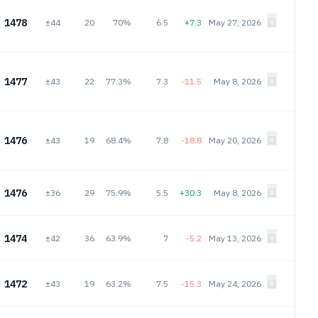
1478
±44
20
70%
6.5
+7.3
May 27, 2026
1477
±43
22
77.3%
7.3
-11.5
May 8, 2026
1476
±43
19
68.4%
7.8
-18.8
May 20, 2026
1476
±36
29
75.9%
5.5
+30.3
May 8, 2026
1474
±42
36
63.9%
7
-5.2
May 13, 2026
1472
±43
19
63.2%
7.5
-15.3
May 24, 2026