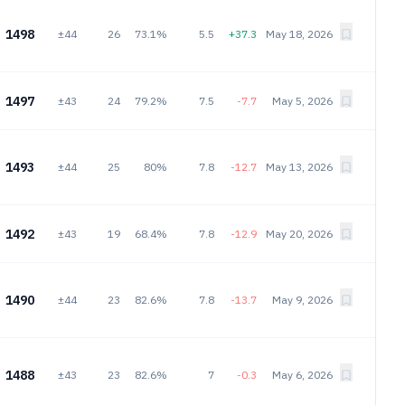
1498
±44
26
73.1%
5.5
+37.3
May 18, 2026
1497
±43
24
79.2%
7.5
-7.7
May 5, 2026
1493
±44
25
80%
7.8
-12.7
May 13, 2026
1492
±43
19
68.4%
7.8
-12.9
May 20, 2026
1490
±44
23
82.6%
7.8
-13.7
May 9, 2026
1488
±43
23
82.6%
7
-0.3
May 6, 2026