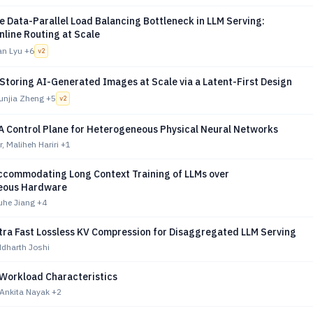
e Data-Parallel Load Balancing Bottleneck in LLM Serving:
nline Routing at Scale
an Lyu
+6
v
2
Storing AI-Generated Images at Scale via a Latent-First Design
unjia Zheng
+5
v
2
A Control Plane for Heterogeneous Physical Neural Networks
, Maliheh Hariri
+1
ccommodating Long Context Training of LLMs over
eous Hardware
uhe Jiang
+4
ltra Fast Lossless KV Compression for Disaggregated LLM Serving
ddharth Joshi
 Workload Characteristics
 Ankita Nayak
+2