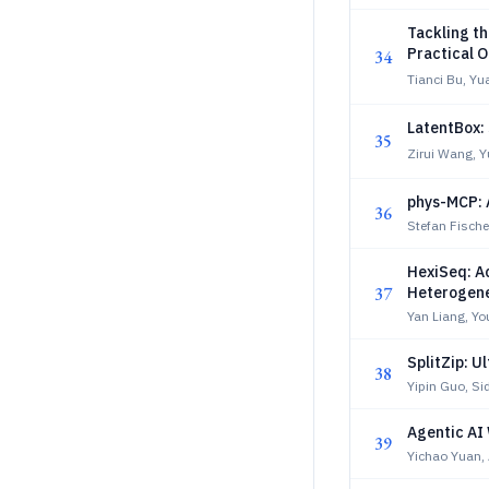
Tackling th
Practical O
34
Tianci Bu, Yu
LatentBox: 
35
Zirui Wang, Y
phys-MCP: 
36
Stefan Fischer
HexiSeq: A
37
Heterogen
Yan Liang, Yo
SplitZip: U
38
Yipin Guo, Si
Agentic AI
39
Yichao Yuan,