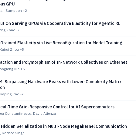
ous GPU
drian Sampson
+2
ut On Serving GPUs via Cooperative Elasticity for Agentic RL
eng Zhao
+6
-Grained Elasticity via Live Reconfiguration for Model Training
Kairui Zhou
+5
raction and Polymorphism of In-Network Collectives on Ethernet
ianglong Nie
+6
: Surpassing Hardware Peaks with Lower-Complexity Matrix
ion
Jiaping Cao
+6
 Real-Time Grid-Responsive Control for AI Supercomputers
ea Constantinescu, David Atienza
g Hidden Serialization in Multi-Node Megakernel Communication
 Rachee Singh