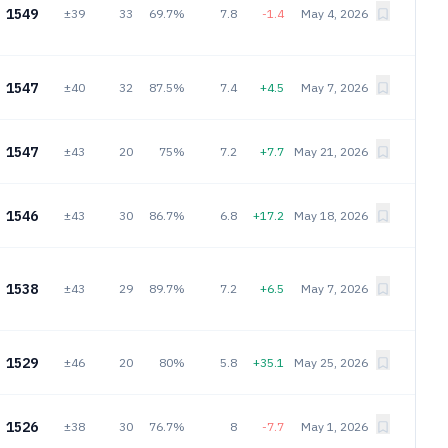
1549
±39
33
69.7%
7.8
-1.4
May 4, 2026
1547
±40
32
87.5%
7.4
+4.5
May 7, 2026
1547
±43
20
75%
7.2
+7.7
May 21, 2026
1546
±43
30
86.7%
6.8
+17.2
May 18, 2026
1538
±43
29
89.7%
7.2
+6.5
May 7, 2026
1529
±46
20
80%
5.8
+35.1
May 25, 2026
1526
±38
30
76.7%
8
-7.7
May 1, 2026