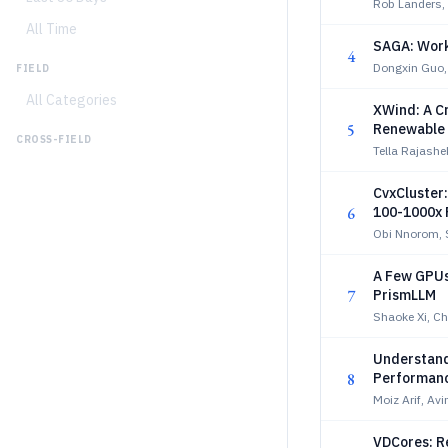
Rob Landers,
All Time
SAGA: Work
4
Dongxin Guo,
FIELD
All Categories
XWind: A C
5
Renewable 
CROSS-FIELD
Tella Rajash
CvxCluster:
6
100-1000x 
Obi Nnorom, 
A Few GPUs,
7
PrismLLM
Shaoke Xi, C
Understand
8
Performanc
Moiz Arif, Av
VDCores: R