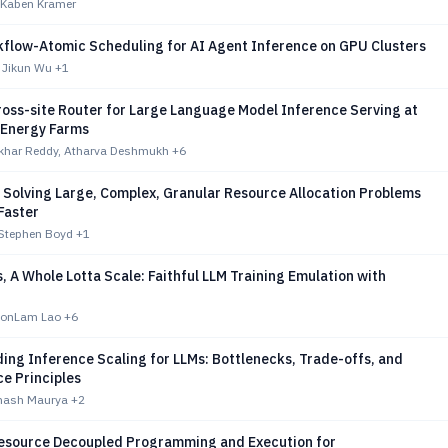
 Kaben Kramer
flow-Atomic Scheduling for AI Agent Inference on GPU Clusters
 Jikun Wu
+1
ross-site Router for Large Language Model Inference Serving at
Energy Farms
ekhar Reddy, Atharva Deshmukh
+6
 Solving Large, Complex, Granular Resource Allocation Problems
Faster
Stephen Boyd
+1
 A Whole Lotta Scale: Faithful LLM Training Emulation with
honLam Lao
+6
ing Inference Scaling for LLMs: Bottlenecks, Trade-offs, and
e Principles
inash Maurya
+2
esource Decoupled Programming and Execution for