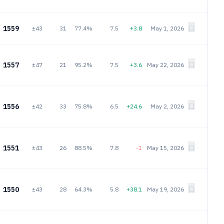
1559
±43
31
77.4%
7.5
+3.8
May 1, 2026
1557
±47
21
95.2%
7.5
+3.6
May 22, 2026
1556
±42
33
75.8%
6.5
+24.6
May 2, 2026
1551
±43
26
88.5%
7.8
-1
May 15, 2026
1550
±43
28
64.3%
5.8
+38.1
May 19, 2026