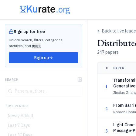
← Back to live lead
Sign up for free
Distribut
Unlock search, filters, categories,
archives, and
more
247 papers
Sign up
#
PAPER
Transformin
SEARCH
1
Generative 
Reduction
Jinxiao Zhan
From Barrie
TIME PERIOD
2
Noman Bashi
Newly Added
Light Cone 
Last 7 Days
3
Message-P
Last 30 Days