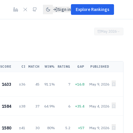
Sign in
Explore Rankings
May 2026
SCORE
CI
MATCH
WIN%
RATING
GAP
PUBLISHED
1633
±36
45
91.1%
7
+16.8
May 9, 2026
1584
±38
37
64.9%
6
+35.4
May 4, 2026
1580
±41
30
80%
5.2
+57
May 9, 2026