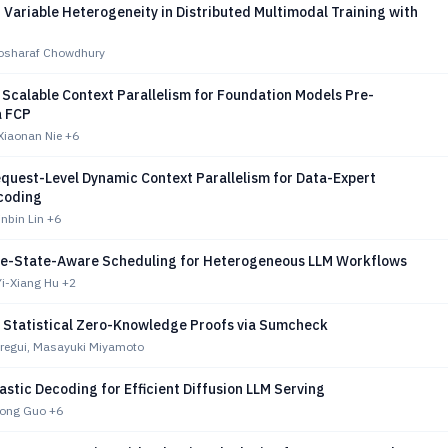
Variable Heterogeneity in Distributed Multimodal Training with
osharaf Chowdhury
Scalable Context Parallelism for Foundation Models Pre-
a FCP
Xiaonan Nie
+6
quest-Level Dynamic Context Parallelism for Data-Expert
ecoding
inbin Lin
+6
re-State-Aware Scheduling for Heterogeneous LLM Workflows
Yi-Xiang Hu
+2
d Statistical Zero-Knowledge Proofs via Sumcheck
regui, Masayuki Miyamoto
astic Decoding for Efficient Diffusion LLM Serving
Cong Guo
+6