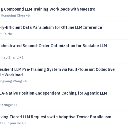
ng Compound LLM Training Workloads with Maestro
, Hongqing Chen
+6
y-Efficient Data Parallelism for Offline LLM Inference
il Y. He
chestrated Second-Order Optimization for Scalable LLM
unhao Zhang
+2
silient LLM Pre-Training System via Fault-Tolerant Collective
ile Workload
hengyang Wang
+6
MLA-Native Position-Independent Caching for Agentic LLM
Eitzinger
+1
rving Tiered LLM Requests with Adaptive Tensor Parallelism
tsa, Zijian He
+3