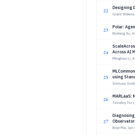
Designing D
22
Grant Wilkin
Polar: Agen
23
Binfeng Xu, 
ScaleAcros
24
Across AI 
Minghao Li, A
MLCommons
25
using Stan
Srinivas Srid
MARLaaS: M
26
Timothy Tin 
Diagnosing
27
Observator
Bole Ma, Jan 