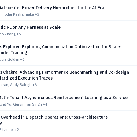
atacenter Power Delivery Hierarchies for the AI Era
s, Fiodar Kazhamiaka
+3
tic RL on Any Harness at Scale
Hao Zhang
+6
s Explorer: Exploring Communication Optimization for Scale-
Model Training
licia Golden
+6
 Chakra: Advancing Performance Benchmarking and Co-design
dardized Execution Traces
haran, Andy Balogh
+6
ulti-Tenant Asynchronous Reinforcement Learning as a Service
Long Yu, Gursimran Singh
+4
 Overhead in Dispatch Operations: Cross-architecture
y
Eitzinger
+2