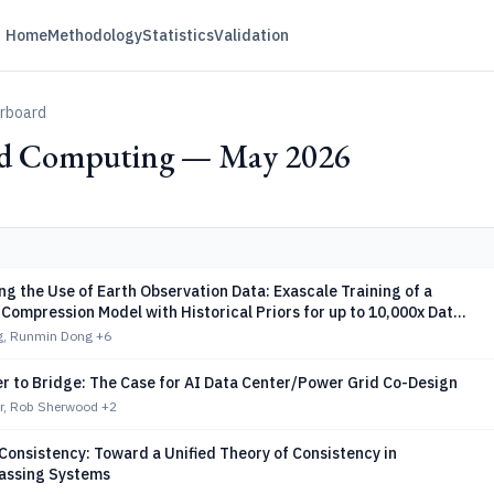
Home
Methodology
Statistics
Validation
erboard
ed Computing — May 2026
g the Use of Earth Observation Data: Exascale Training of a
Compression Model with Historical Priors for up to 10,000x Data
g, Runmin Dong
+6
r to Bridge: The Case for AI Data Center/Power Grid Co-Design
r, Rob Sherwood
+2
Consistency: Toward a Unified Theory of Consistency in
assing Systems