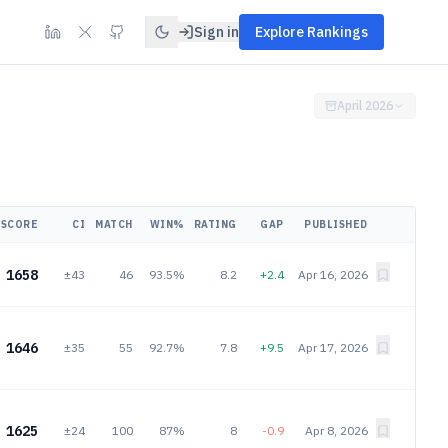
Sign in
Explore Rankings
April 2026
SCORE
CI
MATCH
WIN%
RATING
GAP
PUBLISHED
1658
±43
46
93.5%
8.2
+2.4
Apr 16, 2026
1646
±35
55
92.7%
7.8
+9.5
Apr 17, 2026
1625
±24
100
87%
8
-0.9
Apr 8, 2026