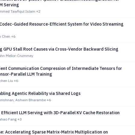
M Serving
mmed Tawfiqul Islam
+2
Codec-Guided Resource-Efficient System for Video Streaming
n Chen
+6
ng GPU Stall Root Causes via Cross-Vendor Backward Slicing
John Mellor-Crummey
cient Communication Compression of Intermediate Tensors for
nsor-Parallel LLM Training
chen Liu
+6
bling Agentic Reliability via Shared Logs
krishnan, Ashwin Bharambe
+6
Efficient LLM Serving with 3D-Parallel KV Cache Restoration
iahao Fang
+3
: Accelerating Sparse Matrix-Matrix Multiplication on