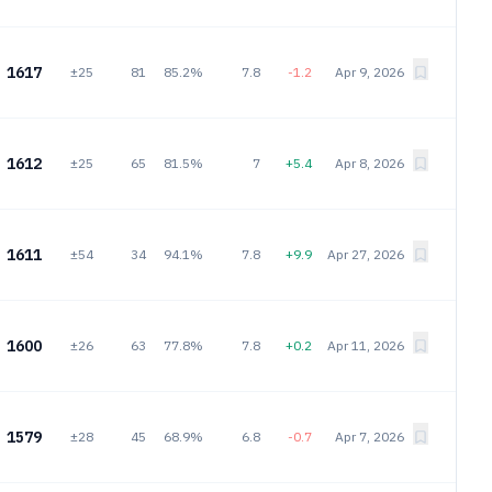
1617
±25
81
85.2%
7.8
-1.2
Apr 9, 2026
1612
±25
65
81.5%
7
+5.4
Apr 8, 2026
1611
±54
34
94.1%
7.8
+9.9
Apr 27, 2026
1600
±26
63
77.8%
7.8
+0.2
Apr 11, 2026
1579
±28
45
68.9%
6.8
-0.7
Apr 7, 2026