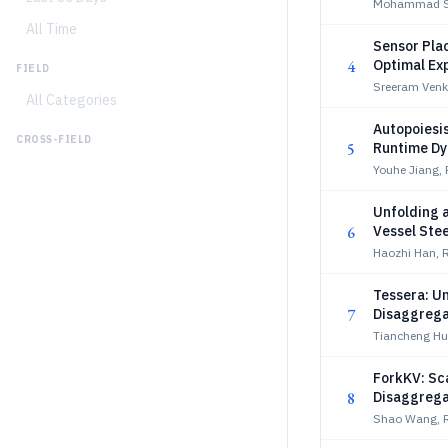
Mohammad Sia
All Time
Sensor Pla
4
Optimal Ex
FIELD
Sreeram Venk
All Categories
Autopoiesi
CROSS-FIELD
5
Runtime D
Youhe Jiang,
Unfolding a
6
Vessel Ste
Haozhi Han, 
Tessera: U
7
Disaggrega
Tiancheng Hu,
ForkKV: Sc
8
Disaggrega
Shao Wang, R