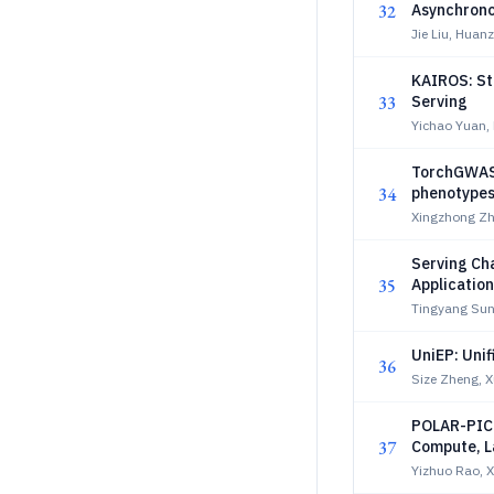
32
Asynchrono
Jie Liu, Huan
KAIROS: St
33
Serving
Yichao Yuan,
TorchGWAS 
34
phenotype
Xingzhong Zha
Serving Ch
35
Applicatio
Tingyang Sun
UniEP: Unif
36
Size Zheng, 
POLAR-PIC:
37
Compute, L
Yizhuo Rao, X