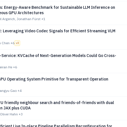
s: Energy-Aware Benchmark for Sustainable LLM Inference on
ous GPU Architectures
l Argerich, Jonathan Fürst
+1
: Leveraging Video Codec Signals for Efficient Streaming VLM
n Chen
+6
v
3
-a-Service: KVCache of Next-Generation Models Could Go Cross-
eiran He
+6
PU Operating System Primitive for Transparent Operation
Xiangyu Gao
+4
U friendly neighbour search and friends-of-friends with dual
in JAX plus CUDA
 Oliver Hahn
+3
fficient Live In-place Pipeline Parallelism Reconfiguration for