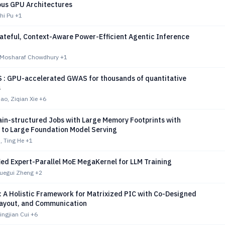
us GPU Architectures
zhi Pu
+1
ateful, Context-Aware Power-Efficient Agentic Inference
 Mosharaf Chowdhury
+1
: GPU-accelerated GWAS for thousands of quantitative
s
o, Ziqian Xie
+6
ain-structured Jobs with Large Memory Footprints with
n to Large Foundation Model Serving
, Ting He
+1
ied Expert-Parallel MoE MegaKernel for LLM Training
Xuegui Zheng
+2
 A Holistic Framework for Matrixized PIC with Co-Designed
ayout, and Communication
ingjian Cui
+6