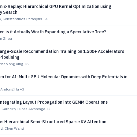
ix-Replay: Hierarchical GPU Kernel Optimization using
ry Search
s, Konstantinos Parasyris
+4
 is it Actually Worth Expanding a Speculative Tree?
an Zhou
Large-Scale Recommendation Training on 1,500+ Accelerators
Pipelining
 Zhaolong Xing
+6
m for AI: Multi-GPU Molecular Dynamics with Deep Potentials in
, Andong Hu
+3
ntegrating Layout Propagation into GEMM Operations
 Carneiro, Lucas Alvarenga
+2
e: Hierarchical Semi-Structured Sparse KV Attention
g, Chen Wang