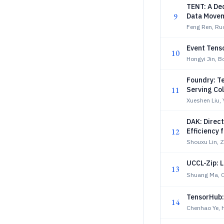
TENT: A Dec
9
Data Movem
Feng Ren, Ru
Event Tens
10
Hongyi Jin, 
Foundry: T
11
Serving Col
Xueshen Liu, 
DAK: Direc
12
Efficiency 
Shouxu Lin, 
UCCL-Zip: 
13
Shuang Ma, 
TensorHub: 
14
Chenhao Ye, 