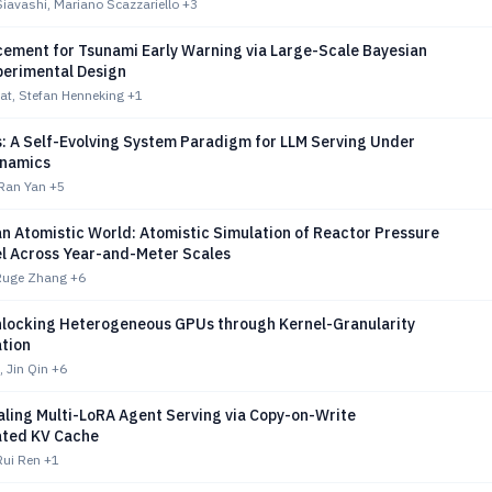
vashi, Mariano Scazzariello
+3
cement for Tsunami Early Warning via Large-Scale Bayesian
perimental Design
at, Stefan Henneking
+1
s: A Self-Evolving System Paradigm for LLM Serving Under
ynamics
 Ran Yan
+5
n Atomistic World: Atomistic Simulation of Reactor Pressure
el Across Year-and-Meter Scales
Ruge Zhang
+6
nlocking Heterogeneous GPUs through Kernel-Granularity
tion
 Jin Qin
+6
aling Multi-LoRA Agent Serving via Copy-on-Write
ted KV Cache
ui Ren
+1