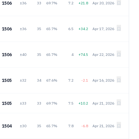
1506
±36
33
69.7%
7.2
+21.8
Apr 20, 2026
1506
±36
35
65.7%
6.5
+34.2
Apr 17, 2026
1506
±40
35
65.7%
4
+74.5
Apr 22, 2026
1505
±32
34
67.6%
7.2
-2.1
Apr 16, 2026
1505
±33
33
69.7%
7.5
+10.2
Apr 21, 2026
1504
±30
35
65.7%
7.8
-6.8
Apr 21, 2026