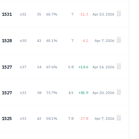
1531
±31
35
65.7%
7
-11.3
Apr 10, 2026
1528
±30
43
65.1%
7
-4.2
Apr 7, 2026
1527
±37
34
67.6%
5.8
+14.6
Apr 16, 2026
1527
±33
38
73.7%
4.5
+81.9
Apr 20, 2026
1525
±33
43
58.1%
7.8
-27.8
Apr 7, 2026