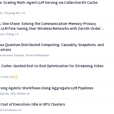
: Scaling Multi-Agent LLM Serving via Collective KV Cache
n, Feiyang Wu
+4
s, One Stone: Solving the Communication-Memory-Privacy
n LLM Fine-tuning Over Wireless Networks with Zeroth-Order
on
uhao Zheng
+4
us Quantum Distributed Computing: Causality, Snapshots, and
rations
isveswara Jayanti, Anand Natarajan
 Codec-Guided End-to-End Optimization for Streaming Video
n Chen
+6
v
2
rving Agentic Workflows Using Aggregate LLM Pipelines
länder, Otto White
+6
Cost of Execution-Idle in GPU Clusters
red Fernandez
+5