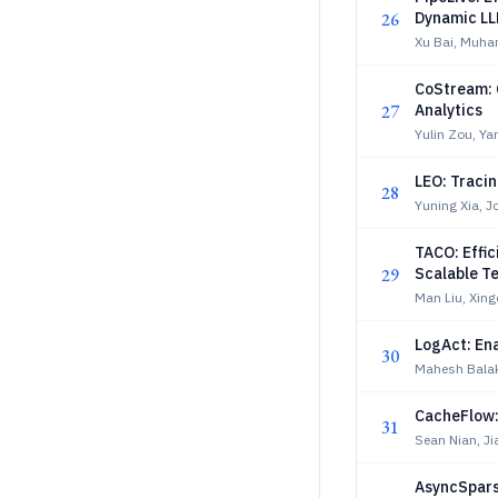
26
Dynamic LL
Xu Bai, Muha
CoStream: 
27
Analytics
Yulin Zou, Ya
LEO: Traci
28
Yuning Xia, 
TACO: Effi
29
Scalable Te
Man Liu, Xing
LogAct: Ena
30
Mahesh Bala
CacheFlow: 
31
Sean Nian, J
AsyncSparse