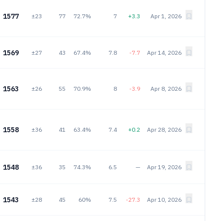
1577
±23
77
72.7%
7
+3.3
Apr 1, 2026
1569
±27
43
67.4%
7.8
-7.7
Apr 14, 2026
1563
±26
55
70.9%
8
-3.9
Apr 8, 2026
1558
±36
41
63.4%
7.4
+0.2
Apr 28, 2026
1548
±36
35
74.3%
6.5
—
Apr 19, 2026
1543
±28
45
60%
7.5
-27.3
Apr 10, 2026