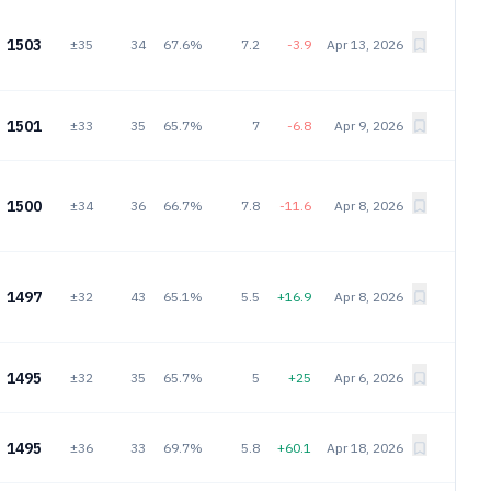
1503
±35
34
67.6%
7.2
-3.9
Apr 13, 2026
1501
±33
35
65.7%
7
-6.8
Apr 9, 2026
1500
±34
36
66.7%
7.8
-11.6
Apr 8, 2026
1497
±32
43
65.1%
5.5
+16.9
Apr 8, 2026
1495
±32
35
65.7%
5
+25
Apr 6, 2026
1495
±36
33
69.7%
5.8
+60.1
Apr 18, 2026