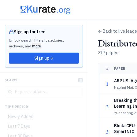
← Back to live lead
Sign up for free
Distribut
Unlock search, filters, categories,
archives, and
more
217 papers
Sign up
#
PAPER
ARGUS: Age
SEARCH
1
Haohui Mai, 
Breaking th
2
Learning I
TIME PERIOD
Yuanchang Z
Newly Added
Blink: CPU
Last 7 Days
3
SmartNIC
Last 30 Days