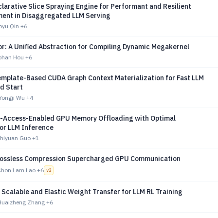
larative Slice Spraying Engine for Performant and Resilient
ent in Disaggregated LLM Serving
oyu Qin
+6
or: A Unified Abstraction for Compiling Dynamic Megakernel
Bohan Hou
+6
emplate-Based CUDA Graph Context Materialization for Fast LLM
d Start
Yongji Wu
+4
t-Access-Enabled GPU Memory Offloading with Optimal
for LLM Inference
Zhiyuan Guo
+1
Lossless Compression Supercharged GPU Communication
Chon Lam Lao
+6
v
2
Scalable and Elastic Weight Transfer for LLM RL Training
Huaizheng Zhang
+6