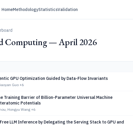
Home
Methodology
Statistics
Validation
erboard
ed Computing — April 2026
ntic GPU Optimization Guided by Data-Flow Invariants
Xiaoyan Guo
+6
e Training Barrier of Billion-Parameter Universal Machine
nteratomic Potentials
hou, Hongyu Wang
+6
-Free LLM Inference by Delegating the Serving Stack to GPU and