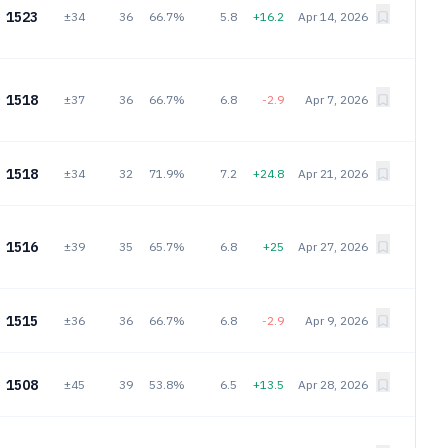
1523
±34
36
66.7%
5.8
+16.2
Apr 14, 2026
1518
±37
36
66.7%
6.8
-2.9
Apr 7, 2026
1518
±34
32
71.9%
7.2
+24.8
Apr 21, 2026
1516
±39
35
65.7%
6.8
+25
Apr 27, 2026
1515
±36
36
66.7%
6.8
-2.9
Apr 9, 2026
1508
±45
39
53.8%
6.5
+13.5
Apr 28, 2026