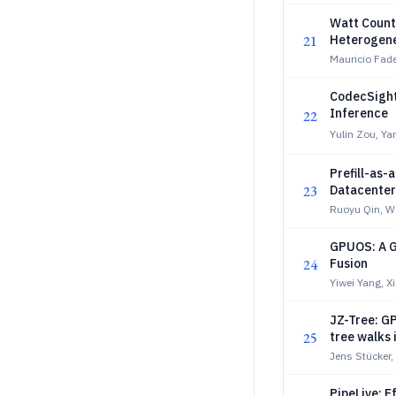
Watt Count
21
Heterogene
Mauricio Fade
CodecSight
Inference
22
Yulin Zou, Ya
Prefill-as
23
Datacenter
Ruoyu Qin, W
GPUOS: A G
24
Fusion
Yiwei Yang, 
JZ-Tree: GP
25
tree walks 
Jens Stücker,
PipeLive: E