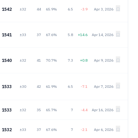
1542
±32
44
65.9%
6.5
-3.9
Apr 3, 2026
1541
±33
37
67.6%
5.8
+14.6
Apr 14, 2026
1540
±32
41
70.7%
7.3
+0.8
Apr 9, 2026
1533
±30
42
61.9%
6.5
-7.1
Apr 7, 2026
1533
±32
35
65.7%
7
-4.4
Apr 16, 2026
1532
±33
37
67.6%
7
-2.1
Apr 6, 2026