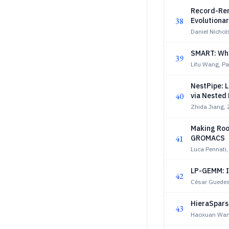
Record-Rem
38
Evolutiona
Daniel Nichol
SMART: When
39
Lifu Wang, P
NestPipe: 
40
via Nested 
Zhida Jiang,
Making Roo
41
GROMACS
Luca Pennati
LP-GEMM: I
42
César Guedes
HieraSpars
43
Haoxuan Wan