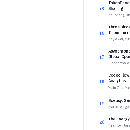
TokenDance
15
Sharing
Zhuohang Bia
Three Bird
16
Trilemma i
Optimizati
Zhijie Cai, Y
Asynchrono
17
Global Ope
Siddhartha V
CodecFlow:
Analytics
18
Yulin Zou, Ya
Scepsy: Se
19
Marcel Wagen
The Energy 
20
Yiran Lei, Ja