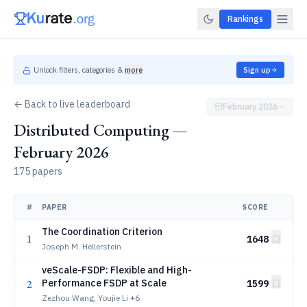
Rankings
Unlock filters, categories &
more
Sign up
← Back to live leaderboard
February 2026
Distributed Computing —
February 2026
175 papers
#
PAPER
SCORE
The Coordination Criterion
1
1648
Joseph M. Hellerstein
veScale-FSDP: Flexible and High-
2
Performance FSDP at Scale
1599
Zezhou Wang, Youjie Li
+6