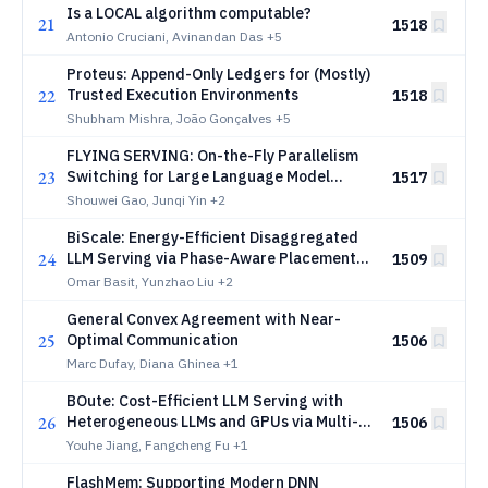
Is a LOCAL algorithm computable?
21
1518
Antonio Cruciani, Avinandan Das
+5
Proteus: Append-Only Ledgers for (Mostly)
22
Trusted Execution Environments
1518
Shubham Mishra, João Gonçalves
+5
FLYING SERVING: On-the-Fly Parallelism
23
Switching for Large Language Model
1517
Serving
Shouwei Gao, Junqi Yin
+2
BiScale: Energy-Efficient Disaggregated
24
LLM Serving via Phase-Aware Placement
1509
and DVFS
Omar Basit, Yunzhao Liu
+2
General Convex Agreement with Near-
25
Optimal Communication
1506
Marc Dufay, Diana Ghinea
+1
BOute: Cost-Efficient LLM Serving with
26
Heterogeneous LLMs and GPUs via Multi-
1506
Objective Bayesian Optimization
Youhe Jiang, Fangcheng Fu
+1
FlashMem: Supporting Modern DNN