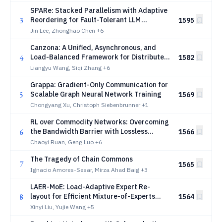
SPARe: Stacked Parallelism with Adaptive
3
Reordering for Fault-Tolerant LLM
1595
Pretraining Systems with 100k+ GPUs
Jin Lee, Zhonghao Chen
+6
Canzona: A Unified, Asynchronous, and
4
Load-Balanced Framework for Distributed
1582
Matrix-based Optimizers
Liangyu Wang, Siqi Zhang
+6
Grappa: Gradient-Only Communication for
5
Scalable Graph Neural Network Training
1569
Chongyang Xu, Christoph Siebenbrunner
+1
RL over Commodity Networks: Overcoming
6
the Bandwidth Barrier with Lossless
1566
Sparse Deltas
Chaoyi Ruan, Geng Luo
+6
The Tragedy of Chain Commons
7
1565
Ignacio Amores-Sesar, Mirza Ahad Baig
+3
LAER-MoE: Load-Adaptive Expert Re-
8
layout for Efficient Mixture-of-Experts
1564
Training
Xinyi Liu, Yujie Wang
+5