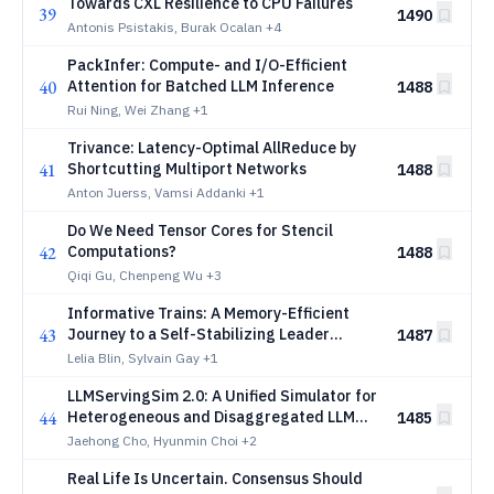
Towards CXL Resilience to CPU Failures
39
1490
Antonis Psistakis, Burak Ocalan
+4
PackInfer: Compute- and I/O-Efficient
40
Attention for Batched LLM Inference
1488
Rui Ning, Wei Zhang
+1
Trivance: Latency-Optimal AllReduce by
41
Shortcutting Multiport Networks
1488
Anton Juerss, Vamsi Addanki
+1
Do We Need Tensor Cores for Stencil
42
Computations?
1488
Qiqi Gu, Chenpeng Wu
+3
Informative Trains: A Memory-Efficient
43
Journey to a Self-Stabilizing Leader
1487
Election Algorithm in Anonymous Graphs
Lelia Blin, Sylvain Gay
+1
LLMServingSim 2.0: A Unified Simulator for
44
Heterogeneous and Disaggregated LLM
1485
Serving Infrastructure
Jaehong Cho, Hyunmin Choi
+2
Real Life Is Uncertain. Consensus Should