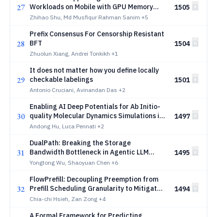
27
Workloads on Mobile with GPU Memory
1505
Hierarchy Optimizations
Zhihao Shu, Md Musfiqur Rahman Sanim
+5
Prefix Consensus For Censorship Resistant
28
BFT
1504
Zhuolun Xiang, Andrei Tonkikh
+1
It does not matter how you define locally
29
checkable labelings
1501
Antonio Cruciani, Avinandan Das
+2
Enabling AI Deep Potentials for Ab Initio-
30
quality Molecular Dynamics Simulations in
1497
GROMACS
Andong Hu, Luca Pennati
+2
DualPath: Breaking the Storage
31
Bandwidth Bottleneck in Agentic LLM
1495
Inference
Yongtong Wu, Shaoyuan Chen
+6
FlowPrefill: Decoupling Preemption from
32
Prefill Scheduling Granularity to Mitigate
1494
Head-of-Line Blocking in LLM Serving
Chia-chi Hsieh, Zan Zong
+4
A Formal Framework for Predicting