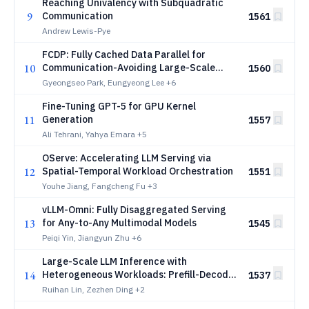
Reaching Univalency with Subquadratic
9
Communication
1561
Andrew Lewis-Pye
FCDP: Fully Cached Data Parallel for
10
Communication-Avoiding Large-Scale
1560
Training
Gyeongseo Park, Eungyeong Lee
+6
Fine-Tuning GPT-5 for GPU Kernel
11
Generation
1557
Ali Tehrani, Yahya Emara
+5
OServe: Accelerating LLM Serving via
12
Spatial-Temporal Workload Orchestration
1551
Youhe Jiang, Fangcheng Fu
+3
vLLM-Omni: Fully Disaggregated Serving
13
for Any-to-Any Multimodal Models
1545
Peiqi Yin, Jiangyun Zhu
+6
Large-Scale LLM Inference with
14
Heterogeneous Workloads: Prefill-Decode
1537
Contention and Asymptotically Optimal
Ruihan Lin, Zezhen Ding
+2
Control