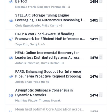
45
Be Too!
1484
Reginald Frank, Soujanya Ponnapalli
+4
STELLAR: Storage Tuning Engine
46
Leveraging LLM Autonomous Reasoning for
1481
High Performance Parallel File Systems
Chris Egersdoerfer, Philip Carns
+3
DALI: A Workload-Aware Offloading
47
Framework for Efficient MoE Inference on
1477
Local PCs
Zeyu Zhu, Gang Li
+6
HEAL: Online Incremental Recovery for
48
Leaderless Distributed Systems Across
1476
Persistency Models
Antonis Psistakis, Burak Ocalan
+3
PARD: Enhancing Goodput for Inference
49
Pipeline via Proactive Request Dropping
1476
Zhixin Zhao, Yitao Hu
+6
Asymptotic Subspace Consensus in
50
Dynamic Networks
1474
Matthias Függer, Thomas Nowak
Mean field optimal Core Allocation across
51
1474