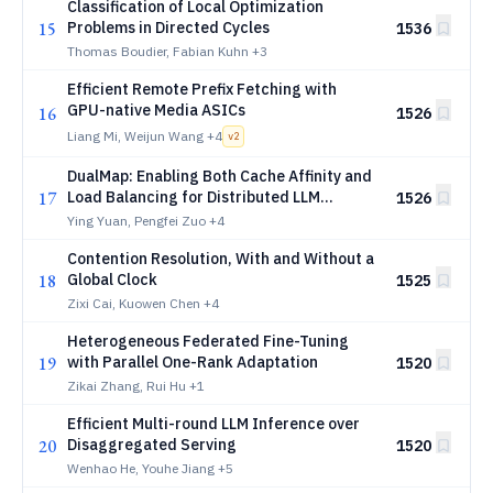
Classification of Local Optimization
15
Problems in Directed Cycles
1536
Thomas Boudier, Fabian Kuhn
+3
Efficient Remote Prefix Fetching with
GPU-native Media ASICs
16
1526
Liang Mi, Weijun Wang
+4
v
2
DualMap: Enabling Both Cache Affinity and
17
Load Balancing for Distributed LLM
1526
Serving
Ying Yuan, Pengfei Zuo
+4
Contention Resolution, With and Without a
18
Global Clock
1525
Zixi Cai, Kuowen Chen
+4
Heterogeneous Federated Fine-Tuning
19
with Parallel One-Rank Adaptation
1520
Zikai Zhang, Rui Hu
+1
Efficient Multi-round LLM Inference over
20
Disaggregated Serving
1520
Wenhao He, Youhe Jiang
+5