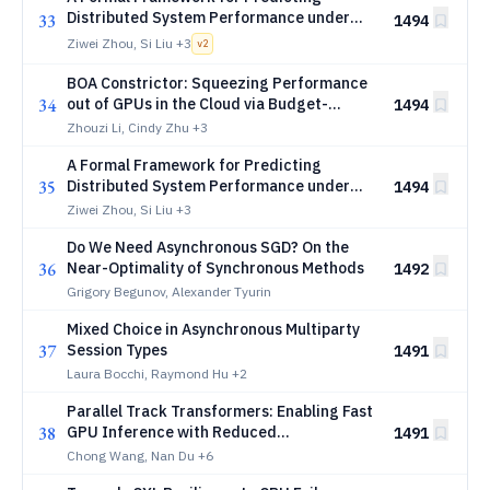
Distributed System Performance under
33
1494
Faults (Extended Version)
Ziwei Zhou, Si Liu
+3
v
2
BOA Constrictor: Squeezing Performance
34
out of GPUs in the Cloud via Budget-
1494
Optimal Allocation
Zhouzi Li, Cindy Zhu
+3
A Formal Framework for Predicting
35
Distributed System Performance under
1494
Faults
Ziwei Zhou, Si Liu
+3
Do We Need Asynchronous SGD? On the
36
Near-Optimality of Synchronous Methods
1492
Grigory Begunov, Alexander Tyurin
Mixed Choice in Asynchronous Multiparty
37
Session Types
1491
Laura Bocchi, Raymond Hu
+2
Parallel Track Transformers: Enabling Fast
38
GPU Inference with Reduced
1491
Synchronization
Chong Wang, Nan Du
+6