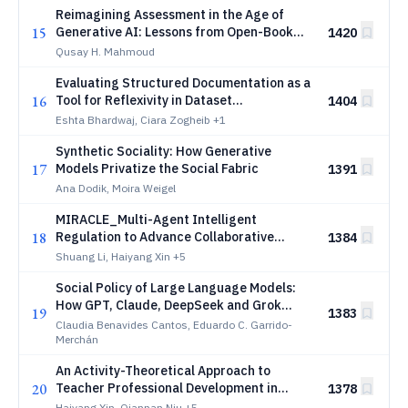
Reimagining Assessment in the Age of
15
Generative AI: Lessons from Open-Book
1420
Exams with ChatGPT
Qusay H. Mahmoud
Evaluating Structured Documentation as a
16
Tool for Reflexivity in Dataset
1404
Development
Eshta Bhardwaj, Ciara Zogheib
+1
Synthetic Sociality: How Generative
17
Models Privatize the Social Fabric
1391
Ana Dodik, Moira Weigel
MIRACLE_Multi-Agent Intelligent
18
Regulation to Advance Collaborative
1384
Learning Environment
Shuang Li, Haiyang Xin
+5
Social Policy of Large Language Models:
How GPT, Claude, DeepSeek and Grok
19
1383
Allocate Social Budgets in Spain and
Claudia Benavides Cantos, Eduardo C. Garrido-
Germany
Merchán
An Activity-Theoretical Approach to
20
Teacher Professional Development in
1378
Pedagogical AI Agent Design
Haiyang Xin, Qiannan Niu
+5