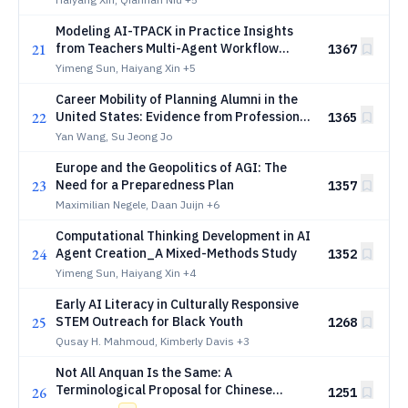
Modeling AI-TPACK in Practice Insights
21
from Teachers Multi-Agent Workflow
1367
Design
Yimeng Sun, Haiyang Xin
+5
Career Mobility of Planning Alumni in the
22
United States: Evidence from Professional
1365
Profile Data using Large Language Models
Yan Wang, Su Jeong Jo
Europe and the Geopolitics of AGI: The
23
Need for a Preparedness Plan
1357
Maximilian Negele, Daan Juijn
+6
Computational Thinking Development in AI
24
Agent Creation_A Mixed-Methods Study
1352
Yimeng Sun, Haiyang Xin
+4
Early AI Literacy in Culturally Responsive
25
STEM Outreach for Black Youth
1268
Qusay H. Mahmoud, Kimberly Davis
+3
Not All Anquan Is the Same: A
Terminological Proposal for Chinese
26
1251
Computer Science and Engineering