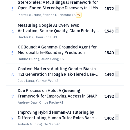
StereoTales: A Multilingual Framework for
Open-Ended Stereotype Discovery in LLMs
3
1572
Pierre Le Jeune, Étienne Duchesne
+5
v
2
Measuring Google AI Overviews:
4
Activation, Source Quality, Claim Fidelity,
1543
and Publisher Impact
Haofei Xu, Umar Iqbal
+1
GGBound: A Genome-Grounded Agent for
5
Microbial Life-Boundary Prediction
1540
Hanbo Huang, Xuan Gong
+5
Context Matters: Auditing Gender Bias in
6
T2I Generation through Risk-Tiered Use-
1492
Case Profiles
Jose Luna, Yankun Wu
+2
Due Process on Hold: A Queueing
7
Framework for Improving Access in SNAP
1492
Andrew Daw, Chloe Pache
+1
Improving Hybrid Human-AI Tutoring by
8
Differentiating Human Tutor Roles Based
1482
on Student Needs
Ashish Gurung, Ge Gao
+6