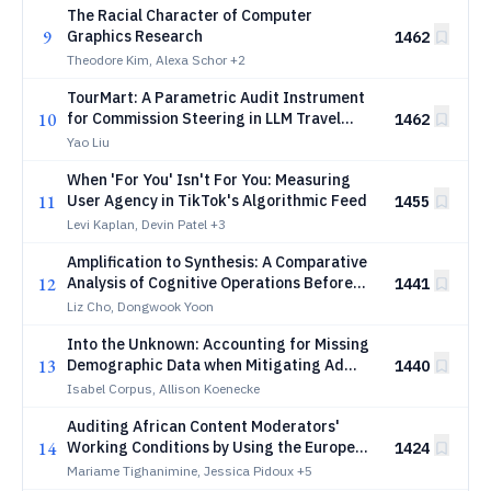
The Racial Character of Computer
9
Graphics Research
1462
Theodore Kim, Alexa Schor
+2
TourMart: A Parametric Audit Instrument
10
for Commission Steering in LLM Travel
1462
Agents
Yao Liu
When 'For You' Isn't For You: Measuring
11
User Agency in TikTok's Algorithmic Feed
1455
Levi Kaplan, Devin Patel
+3
Amplification to Synthesis: A Comparative
12
Analysis of Cognitive Operations Before
1441
and After Generative AI
Liz Cho, Dongwook Yoon
Into the Unknown: Accounting for Missing
13
Demographic Data when Mitigating Ad
1440
Delivery Skew
Isabel Corpus, Allison Koenecke
Auditing African Content Moderators'
14
Working Conditions by Using the European
1424
General Data Protection Regulation
Mariame Tighanimine, Jessica Pidoux
+5
(GDPR)