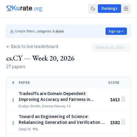
Rankings
Unlock filters, categories &
more
Sign up
← Back to live leaderboard
Week 20, 2026
cs.CY — Week 20, 2026
27 papers
#
PAPER
SCORE
Tradeoffs are Domain Dependent:
1
Improving Accuracy and Fairness in
1613
Property Tax Assessments
Evelyn Smith, Emma Harvey
+3
Toward an Engineering of Science:
2
Rebalancing Generation and Verification in
1582
the Age of AI
Jiaqi W. Ma