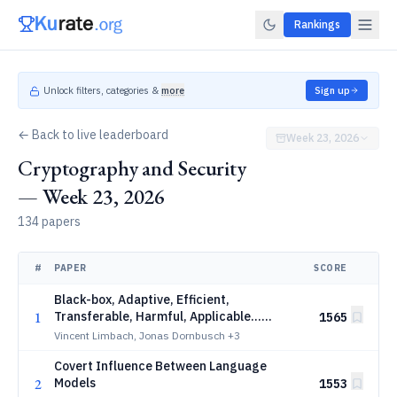
Rankings
Unlock filters, categories &
more
Sign up
← Back to live leaderboard
Week 23, 2026
Cryptography and Security
— Week 23, 2026
134 papers
#
PAPER
SCORE
Black-box, Adaptive, Efficient,
1
Transferable, Harmful, Applicable...
1565
Attacks Are All You Need to Break LLMs
Vincent Limbach, Jonas Dornbusch
+3
Covert Influence Between Language
2
Models
1553