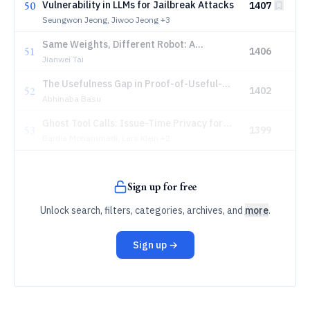
50
Vulnerability in LLMs for Jailbreak Attacks
1407
Seungwon Jeong, Jiwoo Jeong
+3
Same Weights, Different Robot: A
51
1406
Deployment Safety View of VLA Policies
Jianwei Tai
The Usefulness Gap in Proof-of-Useful-
52
1402
Work: An Empirical Study of Pearl's
Abhinaba Basu
cuPOW Protocol
Ghost Tool Calls: Issue-Time Privacy for
53
1399
Speculative Agent Tools
Bardia Mohammadi, Lars Klein
+2
Sign up for free
Unlock search, filters, categories, archives, and
more
.
Sign up →