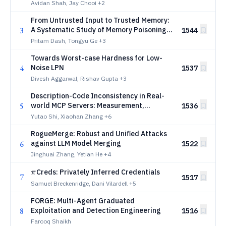
Avidan Shah, Jay Chooi
+2
From Untrusted Input to Trusted Memory:
3
A Systematic Study of Memory Poisoning
1544
Attacks in LLM Agents
Pritam Dash, Tongyu Ge
+3
Towards Worst-case Hardness for Low-
4
Noise LPN
1537
Divesh Aggarwal, Rishav Gupta
+3
Description-Code Inconsistency in Real-
5
world MCP Servers: Measurement,
1536
Detection, and Security Implications
Yutao Shi, Xiaohan Zhang
+6
RogueMerge: Robust and Unified Attacks
6
against LLM Model Merging
1522
Jinghuai Zhang, Yetian He
+4
π
Creds: Privately Inferred Credentials
π
7
1517
Samuel Breckenridge, Dani Vilardell
+5
FORGE: Multi-Agent Graduated
8
Exploitation and Detection Engineering
1516
Farooq Shaikh