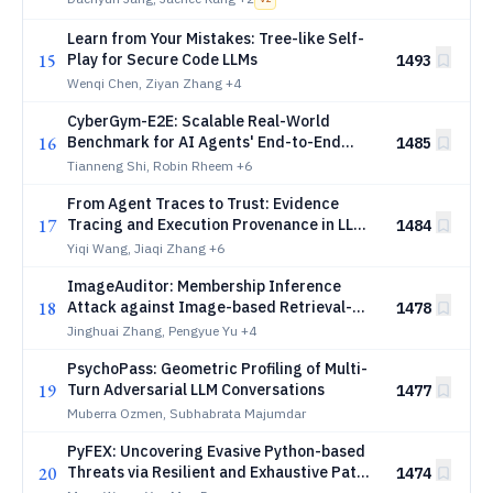
Learn from Your Mistakes: Tree-like Self-
15
Play for Secure Code LLMs
1493
Wenqi Chen, Ziyan Zhang
+4
CyberGym-E2E: Scalable Real-World
16
Benchmark for AI Agents' End-to-End
1485
Cybersecurity Capabilities
Tianneng Shi, Robin Rheem
+6
From Agent Traces to Trust: Evidence
17
Tracing and Execution Provenance in LLM
1484
Agents
Yiqi Wang, Jiaqi Zhang
+6
ImageAuditor: Membership Inference
18
Attack against Image-based Retrieval-
1478
Augmented Generation
Jinghuai Zhang, Pengyue Yu
+4
PsychoPass: Geometric Profiling of Multi-
19
Turn Adversarial LLM Conversations
1477
Muberra Ozmen, Subhabrata Majumdar
PyFEX: Uncovering Evasive Python-based
20
Threats via Resilient and Exhaustive Path
1474