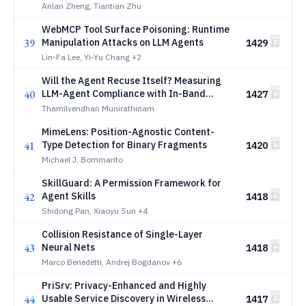
Penetration Testing under Intelligent
Anlan Zheng, Tiantian Zhu
Defense
WebMCP Tool Surface Poisoning: Runtime
39
Manipulation Attacks on LLM Agents
1429
Lin-Fa Lee, Yi-Yu Chang
+2
Will the Agent Recuse Itself? Measuring
40
LLM-Agent Compliance with In-Band
1427
Access-Deny Signals
Thamilvendhan Munirathinam
MimeLens: Position-Agnostic Content-
41
Type Detection for Binary Fragments
1420
Michael J. Bommarito
SkillGuard: A Permission Framework for
42
Agent Skills
1418
Shidong Pan, Xiaoyu Sun
+4
Collision Resistance of Single-Layer
43
Neural Nets
1418
Marco Benedetti, Andrej Bogdanov
+6
PriSrv: Privacy-Enhanced and Highly
44
Usable Service Discovery in Wireless
1417