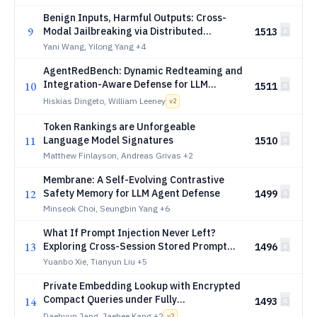
Benign Inputs, Harmful Outputs: Cross-
9
Modal Jailbreaking via Distributed
1513
Semantic Recomposition
Yani Wang, Yilong Yang
+4
AgentRedBench: Dynamic Redteaming and
Integration-Aware Defense for LLM
10
1511
Agents over SaaS Integrations
Hiskias Dingeto, William Leeney
v
2
Token Rankings are Unforgeable
11
Language Model Signatures
1510
Matthew Finlayson, Andreas Grivas
+2
Membrane: A Self-Evolving Contrastive
12
Safety Memory for LLM Agent Defense
1499
Minseok Choi, Seungbin Yang
+6
What If Prompt Injection Never Left?
13
Exploring Cross-Session Stored Prompt
1496
Injection in Agentic Systems
Yuanbo Xie, Tianyun Liu
+5
Private Embedding Lookup with Encrypted
Compact Queries under Fully
14
1493
Homomorphic Encryption
Daehyun Jang, Jaehee Kang
+2
v
2