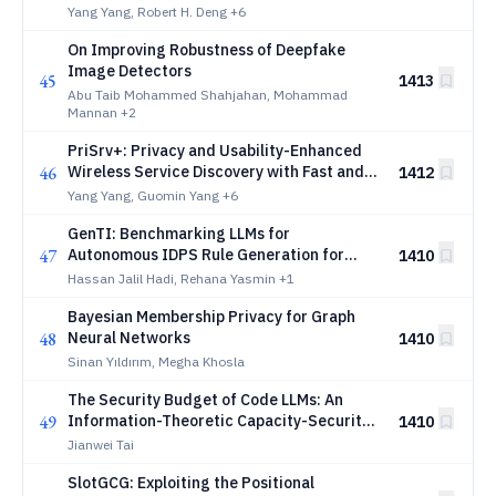
Communications
Yang Yang, Robert H. Deng
+6
On Improving Robustness of Deepfake
Image Detectors
45
1413
Abu Taib Mohammed Shahjahan, Mohammad
Mannan
+2
PriSrv+: Privacy and Usability-Enhanced
46
Wireless Service Discovery with Fast and
1412
Expressive Matchmaking Encryption
Yang Yang, Guomin Yang
+6
GenTI: Benchmarking LLMs for
47
Autonomous IDPS Rule Generation for
1410
Unseen Attacks
Hassan Jalil Hadi, Rehana Yasmin
+1
Bayesian Membership Privacy for Graph
48
Neural Networks
1410
Sinan Yıldırım, Megha Khosla
The Security Budget of Code LLMs: An
49
Information-Theoretic Capacity-Security
1410
Bound
Jianwei Tai
SlotGCG: Exploiting the Positional