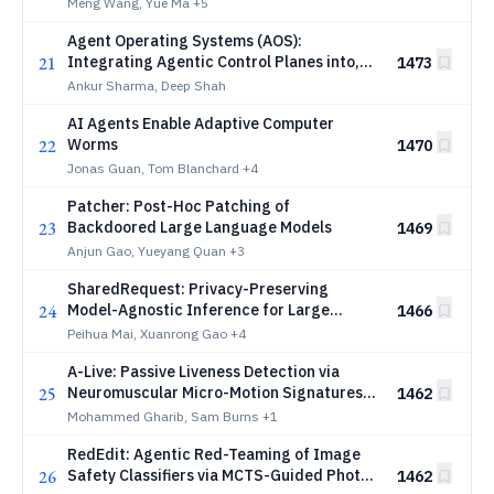
Exploration
Meng Wang, Yue Ma
+5
Agent Operating Systems (AOS):
21
Integrating Agentic Control Planes into,
1473
and Beyond, Traditional Operating
Ankur Sharma, Deep Shah
Systems
AI Agents Enable Adaptive Computer
22
Worms
1470
Jonas Guan, Tom Blanchard
+4
Patcher: Post-Hoc Patching of
23
Backdoored Large Language Models
1469
Anjun Gao, Yueyang Quan
+3
SharedRequest: Privacy-Preserving
24
Model-Agnostic Inference for Large
1466
Language Models
Peihua Mai, Xuanrong Gao
+4
A-Live: Passive Liveness Detection via
25
Neuromuscular Micro-Motion Signatures
1462
on Commodity Sensors
Mohammed Gharib, Sam Burns
+1
RedEdit: Agentic Red-Teaming of Image
26
Safety Classifiers via MCTS-Guided Photo-
1462