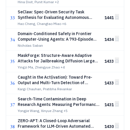
Privacy Boundaries
Hina Dixit, Punit Kumar
+2
SeClaw: Spec-Driven Security Task
33
Synthesis for Evaluating Autonomous
1441
Agents
Hao Cheng, Changtao Miao
+6
Domain-Conditioned Safety in Frontier
34
Computer-Using Agents: A 793-Episode
1434
Browser Benchmark, a Coding-Domain
Nicholas Saban
Cross-Reference, and a Reproducibility
MaskForge: Structure-Aware Adaptive
Audit of Recent Red-Teaming
35
Attacks for Jailbreaking Diffusion Large
1433
Language Models
Yingzi Ma, Zhengyue Zhao
+4
Caught in the Act(ivation): Toward Pre-
36
Output and Multi-Turn Detection of
1433
Credential Exfiltration by LLM Agents
Kargi Chauhan, Pratibha Revankar
Search-Time Contamination in Deep
37
Research Agents: Measuring Performance
1431
Inflation in Public Benchmark Evaluation
Yongjie Wang, Xinyue Zhang
+5
ZERO-APT: A Closed-Loop Adversarial
38
Framework for LLM-Driven Automated
1430