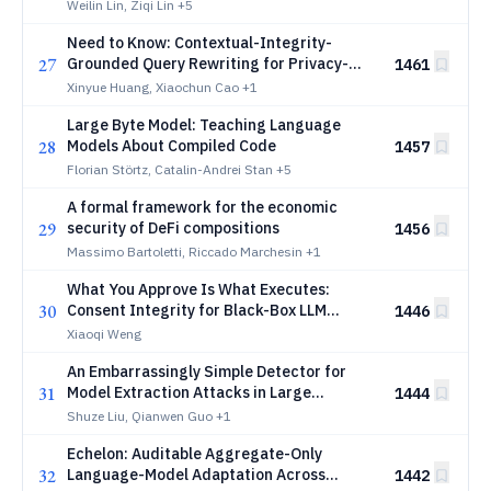
Editing
Weilin Lin, Ziqi Lin
+5
Need to Know: Contextual-Integrity-
27
Grounded Query Rewriting for Privacy-
1461
Conscious LLM Delegation
Xinyue Huang, Xiaochun Cao
+1
Large Byte Model: Teaching Language
28
Models About Compiled Code
1457
Florian Störtz, Catalin-Andrei Stan
+5
A formal framework for the economic
29
security of DeFi compositions
1456
Massimo Bartoletti, Riccado Marchesin
+1
What You Approve Is What Executes:
30
Consent Integrity for Black-Box LLM
1446
Agents
Xiaoqi Weng
An Embarrassingly Simple Detector for
31
Model Extraction Attacks in Large
1444
Language Model API Traffic
Shuze Liu, Qianwen Guo
+1
Echelon: Auditable Aggregate-Only
32
Language-Model Adaptation Across
1442