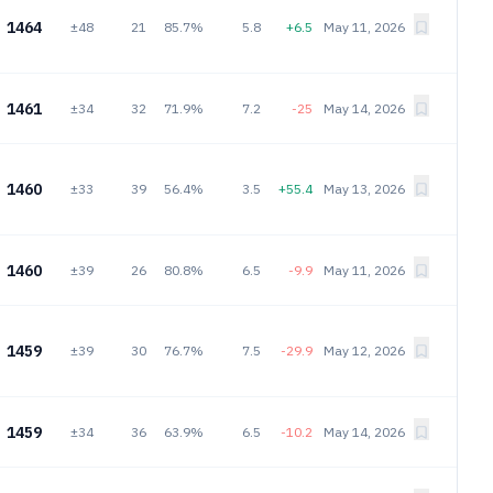
1464
±48
21
85.7%
5.8
+6.5
May 11, 2026
1461
±34
32
71.9%
7.2
-25
May 14, 2026
1460
±33
39
56.4%
3.5
+55.4
May 13, 2026
1460
±39
26
80.8%
6.5
-9.9
May 11, 2026
1459
±39
30
76.7%
7.5
-29.9
May 12, 2026
1459
±34
36
63.9%
6.5
-10.2
May 14, 2026