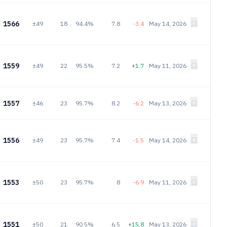
1566
±49
18
94.4%
7.8
-3.4
May 14, 2026
1559
±49
22
95.5%
7.2
+1.7
May 11, 2026
1557
±46
23
95.7%
8.2
-6.2
May 13, 2026
1556
±49
23
95.7%
7.4
-1.5
May 14, 2026
1553
±50
23
95.7%
8
-6.9
May 11, 2026
1551
±50
21
90.5%
6.5
+15.8
May 13, 2026