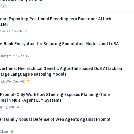
Yu Qin
or: Exploiting Positional Encoding as a Backdoor Attack
 LLMs
k Russinovich
+3
w-Rank Encryption for Securing Foundation Models and LoRA
, Jungmin Kwon
+2
verthink: Hierarchical Genetic Algorithm-based DoS Attack on
Large Language Reasoning Models
ng, Wei Cao
+5
v
2
 Prompt-Only Workflow Steering Exposes Planning-Time
ties in Multi-Agent LLM Systems
iaying Wu
+4
rsarially Robust Defense of Web Agents Against Prompt
n Chen
+6