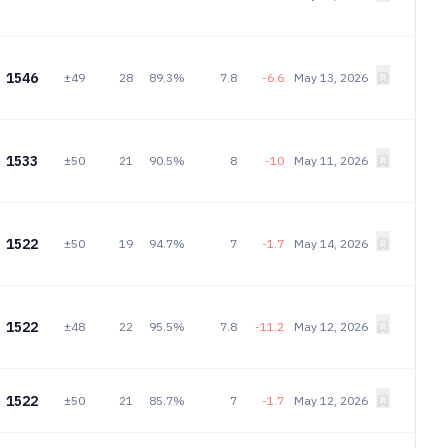
1546
±49
28
89.3%
7.8
-6.6
May 13, 2026
1533
±50
21
90.5%
8
-10
May 11, 2026
1522
±50
19
94.7%
7
-1.7
May 14, 2026
1522
±48
22
95.5%
7.8
-11.2
May 12, 2026
1522
±50
21
85.7%
7
-1.7
May 12, 2026