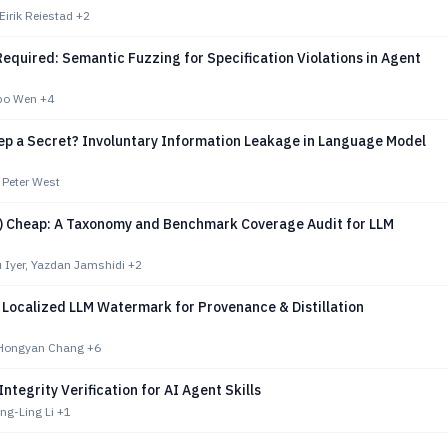
Eirik Reiestad
+2
equired: Semantic Fuzzing for Specification Violations in Agent
gbo Wen
+4
ep a Secret? Involuntary Information Leakage in Language Model
 Peter West
ot) Cheap: A Taxonomy and Benchmark Coverage Audit for LLM
 Iyer, Yazdan Jamshidi
+2
 Localized LLM Watermark for Provenance & Distillation
 Hongyan Chang
+6
Integrity Verification for AI Agent Skills
ng-Ling Li
+1