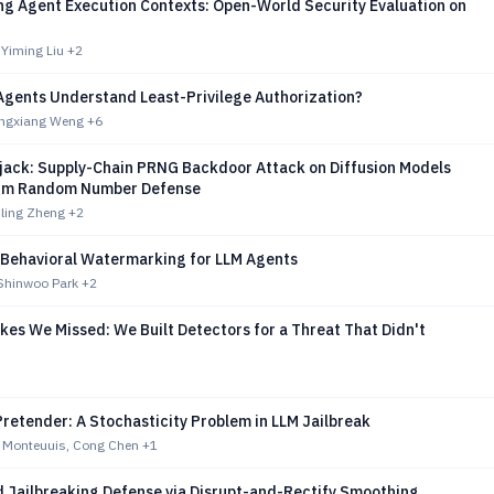
g Agent Execution Contexts: Open-World Security Evaluation on
 Yiming Liu
+2
Agents Understand Least-Privilege Authorization?
ingxiang Weng
+6
ijack: Supply-Chain PRNG Backdoor Attack on Diffusion Models
um Random Number Defense
iling Zheng
+2
 Behavioral Watermarking for LLM Agents
Shinwoo Park
+2
es We Missed: We Built Detectors for a Threat That Didn't
retender: A Stochasticity Problem in LLM Jailbreak
e Monteuuis, Cong Chen
+1
 Jailbreaking Defense via Disrupt-and-Rectify Smoothing