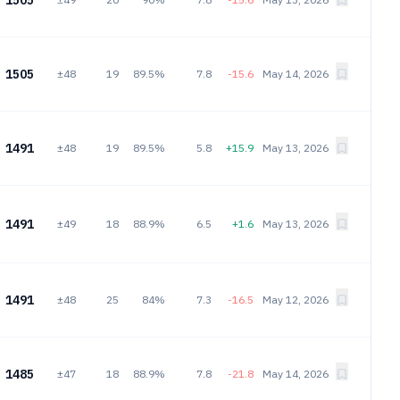
1505
1505
±48
19
89.5%
7.8
-15.6
May 14, 2026
1491
±48
19
89.5%
5.8
+15.9
May 13, 2026
1491
±49
18
88.9%
6.5
+1.6
May 13, 2026
1491
±48
25
84%
7.3
-16.5
May 12, 2026
1485
±47
18
88.9%
7.8
-21.8
May 14, 2026