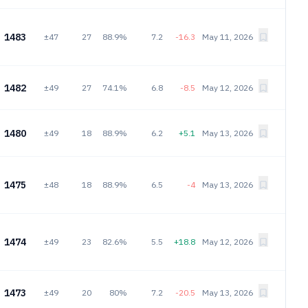
1483
±47
27
88.9%
7.2
-16.3
May 11, 2026
1482
±49
27
74.1%
6.8
-8.5
May 12, 2026
1480
±49
18
88.9%
6.2
+5.1
May 13, 2026
1475
±48
18
88.9%
6.5
-4
May 13, 2026
1474
±49
23
82.6%
5.5
+18.8
May 12, 2026
1473
±49
20
80%
7.2
-20.5
May 13, 2026