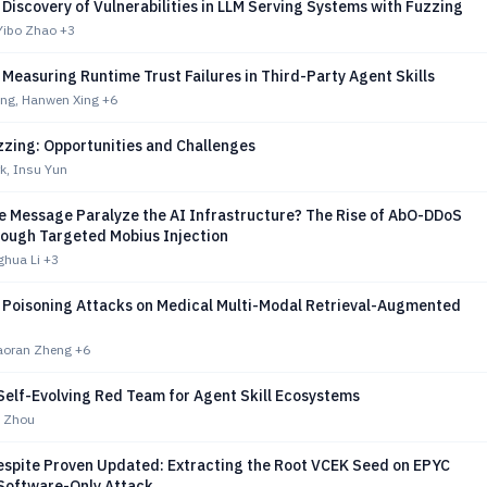
Discovery of Vulnerabilities in LLM Serving Systems with Fuzzing
Yibo Zhao
+3
Measuring Runtime Trust Failures in Third-Party Agent Skills
ng, Hanwen Xing
+6
zzing: Opportunities and Challenges
k, Insu Yun
le Message Paralyze the AI Infrastructure? The Rise of AbO-DDoS
rough Targeted Mobius Injection
ghua Li
+3
Poisoning Attacks on Medical Multi-Modal Retrieval-Augmented
Haoran Zheng
+6
Self-Evolving Red Team for Agent Skill Ecosystems
g Zhou
espite Proven Updated: Extracting the Root VCEK Seed on EPYC
 Software-Only Attack