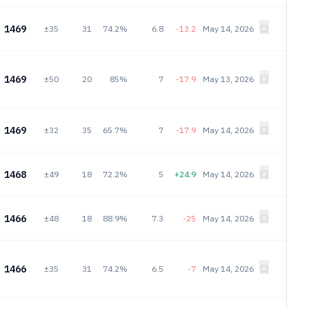
1469
±35
31
74.2%
6.8
-13.2
May 14, 2026
1469
±50
20
85%
7
-17.9
May 13, 2026
1469
±32
35
65.7%
7
-17.9
May 14, 2026
1468
±49
18
72.2%
5
+24.9
May 14, 2026
1466
±48
18
88.9%
7.3
-25
May 14, 2026
1466
±35
31
74.2%
6.5
-7
May 14, 2026