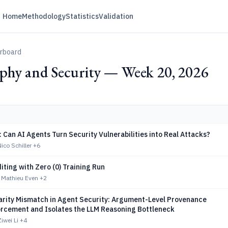
Home
Methodology
Statistics
Validation
erboard
phy and Security — Week 20, 2026
 Can AI Agents Turn Security Vulnerabilities into Real Attacks?
co Schiller
+6
iting with Zero (0) Training Run
 Mathieu Even
+2
arity Mismatch in Agent Security: Argument-Level Provenance
orcement and Isolates the LLM Reasoning Bottleneck
iwei Li
+4