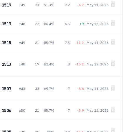
1517
±49
23
91.3%
7.2
-6.7
May 11, 2026
1517
±48
22
86.4%
6.5
+9
May 13, 2026
1515
±49
21
85.7%
7.5
-11.2
May 11, 2026
1513
±48
17
82.4%
8
-15.2
May 12, 2026
1507
±43
33
69.7%
7
-5.6
May 11, 2026
1506
±50
21
85.7%
7
-5.9
May 12, 2026
±49
20
90%
7.8
-15.6
May 13, 2026