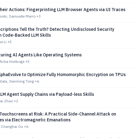
eir Actions: Fingerprinting LLM Browser Agents via UI Traces
oobi, Samuelle Marro
+3
scriptions Tell the Truth? Detecting Undisclosed Security
in Code-Backed LLM Skills
e Li
+5
uring AI Agents Like Operating Systems
Micha Horlboge
+5
lphaEvolve to Optimize Fully Homomorphic Encryption on TPUs
ntala, Jianming Tong
+6
LLM Agent Supply Chains via Payload-less Skills
kai Zhao
+2
Touchscreens at Risk: A Practical Side-Channel Attack on
s via Electromagnetic Emanations
 Changhai Ou
+6