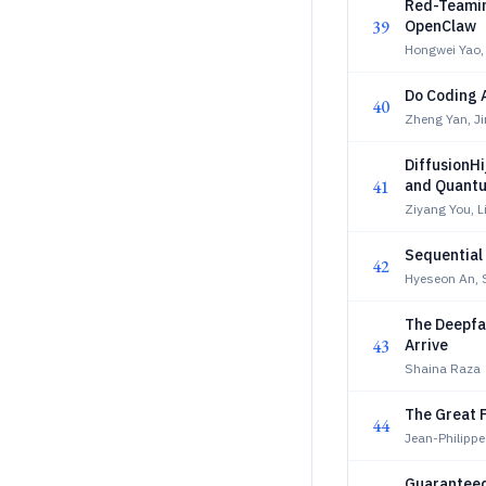
Red-Teamin
39
OpenClaw
Hongwei Yao,
Do Coding 
40
Zheng Yan, J
DiffusionH
41
and Quant
Ziyang You, L
Sequential
42
Hyeseon An, 
The Deepfak
43
Arrive
Shaina Raza
The Great P
44
Jean-Philipp
Guaranteed