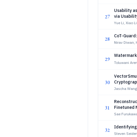
Usability 
27
via Usabili
Yue Li, Xiao Li
CoT-Guard:
28
Nirav Diwan,
Watermarki
29
Toluwani Are
VectorSmug
30
Cryptograp
Jascha Wang
Reconstruct
31
Finetuned 
Sae Furukawa
Identifyin
32
Steven Seiden