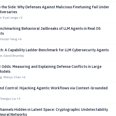
 the Side: Why Defenses Against Malicious Finetuning Fail Under
dversaries
r, Eyal Lenga
+2
nchmarking Behavioral Jailbreaks of LLM Agents in Real OS
ts
 Huiqin Yang
+6
ch: A Capability Ladder Benchmark for LLM Cybersecurity Agents
e, David Brumley
 Odds: Measuring and Explaining Defense Conflicts in Large
Models
g, Wenyu Chen
+6
d Control: Hijacking Agentic Workflows via Context-Grounded
 Zhengyu Liu
+3
hannels Hidden in Latent Space: Cryptographic Undetectability
Neural Networks