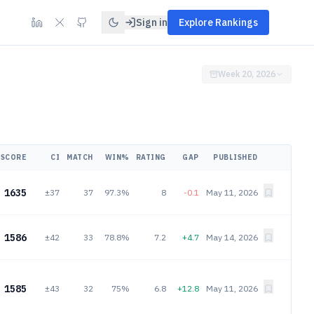
Sign in
Explore Rankings
Week 20, 2026
SCORE
CI
MATCH
WIN%
RATING
GAP
PUBLISHED
1635
±37
37
97.3%
8
-0.1
May 11, 2026
1586
±42
33
78.8%
7.2
+4.7
May 14, 2026
1585
±43
32
75%
6.8
+12.8
May 11, 2026