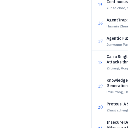
Continuous 
15
Yunze Zhao, 
AgentTrap: 
16
Haomin Zhua
Agentic Fu
17
Junyoung Par
Can a Sing
18
Attacks th
Zi Liang, Ron
Knowledge 
19
Generation
Peiru Yang, 
Proteus: A 
20
Zhaojiachen
Insecure D
Milan via a