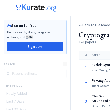
← Back to live lead
Sign up for free
Cryptogra
Unlock search, filters, categories,
archives, and
more
124 papers
Sign up
#
PAPER
ExploitGym:
SEARCH
1
Zhun Wang, Ni
Privacy Aud
2
Tudor Cebere,
TIME PERIOD
Newly Added
The Granul
3
Solves Enf
Last 7 Days
Linfeng Fan, Z
Last 30 Days