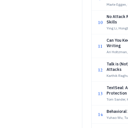
Marte Eggen, 
No Attack R
10
Skills
Ying Li, Hon
Can You Ke
11
Writing
Ari Holtzman,
Talk is (N
12
Attacks
Karthik Raghu
TextSeal: A
13
Protection
Tom Sander,
Behavioral 
14
Yuhao Wu, Tu