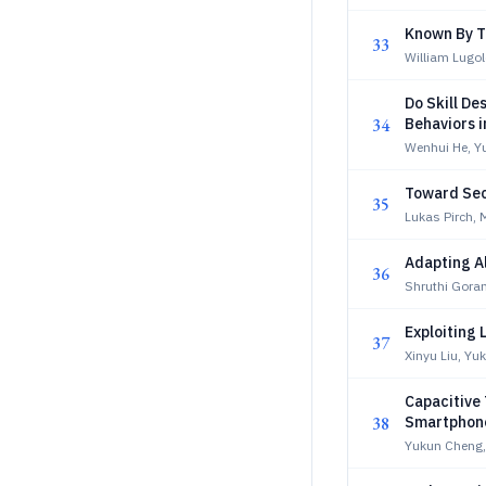
Known By Th
33
William Lugol
Do Skill De
34
Behaviors 
Wenhui He, Yu
Toward Sec
35
Lukas Pirch, 
Adapting A
36
Shruthi Gora
Exploiting 
37
Xinyu Liu, Yu
Capacitive 
38
Smartphone
Yukun Cheng,