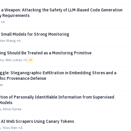
as a Weapon: Attacking the Safety of LLM-Based Code Generation
ty Requirements
+6
 Small Models for Strong Monitoring
 Han Wang
+6
ng Should Be Treated as a Monitoring Primitive
mu, Nils Lukas
+1
v
2
gle: Steganographic Exfiltration in Embedding Stores and a
hic Provenance Defense
er
ion of Personally Identifiable Information from Supervised
Models
, Alina Oprea
g AI Web Scrapers Using Canary Tokens
, Triss Ren
+4