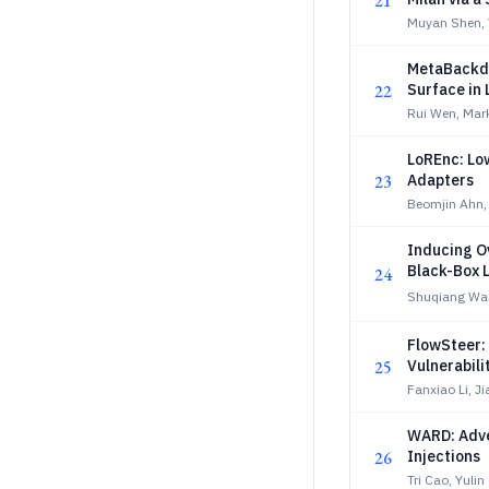
21
Muyan Shen, 
MetaBackdo
22
Surface in
Rui Wen, Mar
LoREnc: Lo
23
Adapters
Beomjin Ahn
Inducing O
Black-Box 
24
Shuqiang Wa
FlowSteer:
25
Vulnerabili
Fanxiao Li, J
WARD: Adve
26
Injections
Tri Cao, Yuli