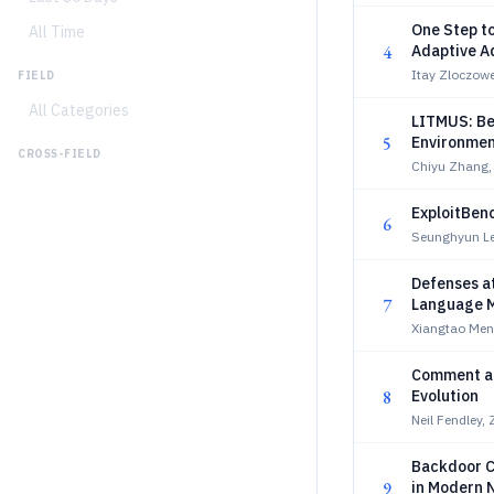
One Step to
All Time
4
Adaptive A
Itay Zloczowe
FIELD
All Categories
LITMUS: Be
5
Environmen
CROSS-FIELD
Chiyu Zhang,
ExploitBen
6
Seunghyun Le
Defenses at
7
Language 
Xiangtao Men
Comment an
8
Evolution
Neil Fendley,
Backdoor C
9
in Modern 