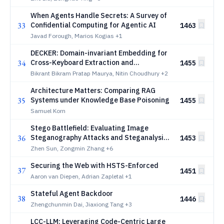
When Agents Handle Secrets: A Survey of
33
Confidential Computing for Agentic AI
1463
Javad Forough, Marios Kogias
+1
DECKER: Domain-invariant Embedding for
34
Cross-Keyboard Extraction and
1455
Recognition
Bikrant Bikram Pratap Maurya, Nitin Choudhury
+2
Architecture Matters: Comparing RAG
35
Systems under Knowledge Base Poisoning
1455
Samuel Korn
Stego Battlefield: Evaluating Image
36
Steganography Attacks and Steganalysis
1453
Defenses
Zhen Sun, Zongmin Zhang
+6
Securing the Web with HSTS-Enforced
37
1451
Aaron van Diepen, Adrian Zapletal
+1
Stateful Agent Backdoor
38
1446
Zhengchunmin Dai, Jiaxiong Tang
+3
LCC-LLM: Leveraging Code-Centric Large