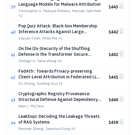
Language Models for Malware Attribution
39
1443
Christopher G. Pedraza Pohlenz, Hassan Jalil Hadi
+2
Pop Quiz Attack: Black-box Membership
40
Inference Attacks Against Large
1442
Language Models
Zeyuan Chen, Yihan Ma
+3
On the (In-)Security of the Shuffling
41
Defense in the Transformer Secure
1442
Inference
Zhengyi Li, Yakai Wang
+6
FedAttr: Towards Privacy-preserving
42
Client-Level Attribution in Federated LLM
1441
Fine-tuning
Su Zhang, Junfeng Guo
+1
Cryptographic Registry Provenance:
43
Structural Defense Against Dependency
1440
Confusion in AI Package Ecosystems
Alan L. McCann
LeakDojo: Decoding the Leakage Threats
44
of RAG Systems
1438
Maosen Zhang, Jianshuo Dong
+5