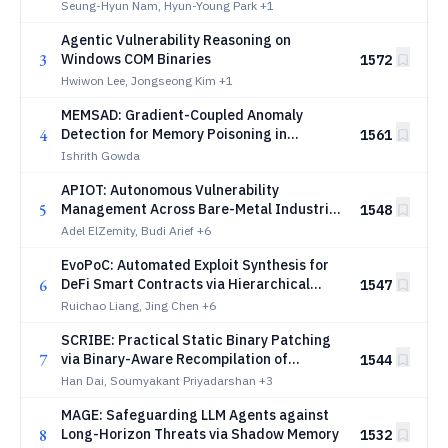
Seung-Hyun Nam, Hyun-Young Park
+1
Agentic Vulnerability Reasoning on
3
Windows COM Binaries
1572
Hwiwon Lee, Jongseong Kim
+1
MEMSAD: Gradient-Coupled Anomaly
4
Detection for Memory Poisoning in
1561
Retrieval-Augmented Agents
Ishrith Gowda
APIOT: Autonomous Vulnerability
5
Management Across Bare-Metal Industrial
1548
OT Networks
Adel ElZemity, Budi Arief
+6
EvoPoC: Automated Exploit Synthesis for
6
DeFi Smart Contracts via Hierarchical
1547
Knowledge Graphs
Ruichao Liang, Jing Chen
+6
SCRIBE: Practical Static Binary Patching
7
via Binary-Aware Recompilation of
1544
Decompiled Code
Han Dai, Soumyakant Priyadarshan
+3
MAGE: Safeguarding LLM Agents against
8
Long-Horizon Threats via Shadow Memory
1532