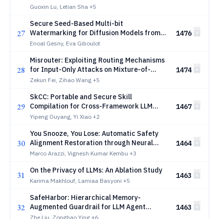
Guoxin Lu, Letian Sha
+5
Secure Seed-Based Multi-bit
27
Watermarking for Diffusion Models from
1476
First Principles
Enoal Gesny, Eva Giboulot
Misrouter: Exploiting Routing Mechanisms
28
for Input-Only Attacks on Mixture-of-
1474
Experts LLMs
Zekun Fei, Zihao Wang
+5
SkCC: Portable and Secure Skill
29
Compilation for Cross-Framework LLM
1467
Agents
Yipeng Ouyang, Yi Xiao
+2
You Snooze, You Lose: Automatic Safety
30
Alignment Restoration through Neural
1464
Weight Translation
Marco Arazzi, Vignesh Kumar Kembu
+3
On the Privacy of LLMs: An Ablation Study
31
1463
Karima Makhlouf, Lamiaa Basyoni
+5
SafeHarbor: Hierarchical Memory-
32
Augmented Guardrail for LLM Agent
1463
Safety
Zhe Liu, Zonghao Ying
+6