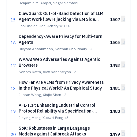
Discourse to the CVE Vulnerability
Benjamin M. Ampel, Sagar Samtani
Lifecycle
ClawGuard: Out-of-Band Detection of LLM
15
Agent Workflow Hijacking via EM Side
1507
Channel
Leo Linqian Gan, Jeffery Wu
+6
Dependency-Aware Privacy for Multi-turn
16
Agents
1505
Divyam Anshumaan, Sarthak Choudhary
+2
WAAA! Web Adversaries Against Agentic
17
Browsers
1493
Sohom Datta, Alex Nahapetyan
+2
How Far Are VLMs from Privacy Awareness
18
in the Physical World? An Empirical Study
1481
Junran Wang, Xinjie Shen
+2
AFL-ICP: Enhancing Industrial Control
19
Protocol Reliability via Specification-
1480
Guided Fuzzing
Jiaying Meng, Xuewei Feng
+3
SoK: Robustness in Large Language
20
Models against Jailbreak Attacks
1479