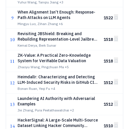
Yuhui Wang, Tanqiu Jiang
+3
When Alignment Isn't Enough: Response-
9
Path Attacks on LLM Agents
1522
Mingyu Luo, Zihan Zhang
+6
Revisiting JBShield: Breaking and
10
Rebuilding Representation-Level Jailbreak
1518
Defenses
Kemal Derya, Berk Sunar
ZK-Value: A Practical Zero-Knowledge
11
System for Verifiable Data Valuation
1518
Zhaoyu Wang, Pingchuan Ma
+5
Heimdallr: Characterizing and Detecting
12
LLM-Induced Security Risks in GitHub CI
1512
Workflows
Bonan Ruan, Yeqi Fu
+4
Laundering AI Authority with Adversarial
13
Examples
1512
Jie Zhang, Pura Peetathawatchai
+2
HackerSignal: A Large-Scale Multi-Source
14
Dataset Linking Hacker Community
1510