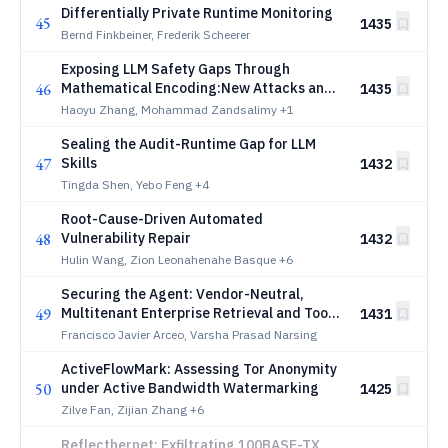
Differentially Private Runtime Monitoring
45
1435
Bernd Finkbeiner, Frederik Scheerer
Exposing LLM Safety Gaps Through
46
Mathematical Encoding:New Attacks and
1435
Systematic Analysis
Haoyu Zhang, Mohammad Zandsalimy
+1
Sealing the Audit-Runtime Gap for LLM
47
Skills
1432
Tingda Shen, Yebo Feng
+4
Root-Cause-Driven Automated
48
Vulnerability Repair
1432
Hulin Wang, Zion Leonahenahe Basque
+6
Securing the Agent: Vendor-Neutral,
49
Multitenant Enterprise Retrieval and Tool
1431
Use
Francisco Javier Arceo, Varsha Prasad Narsing
ActiveFlowMark: Assessing Tor Anonymity
50
under Active Bandwidth Watermarking
1425
Zilve Fan, Zijian Zhang
+6
Reflecthernet: Exfiltrating 100BASE-TX