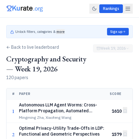
Rankings
Unlock filters, categories &
more
Sign up
← Back to live leaderboard
Week 19, 2026
Cryptography and Security
— Week 19, 2026
120 papers
#
PAPER
SCORE
Autonomous LLM Agent Worms: Cross-
1
Platform Propagation, Automated
1610
Discovery and Temporal Re-Entry Defense
Mingming Zha, Xiaofeng Wang
Optimal Privacy-Utility Trade-Offs in LDP:
2
Functional and Geometric Perspectives
1579