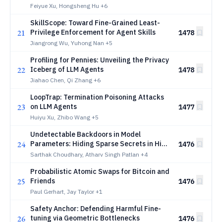
Feiyue Xu, Hongsheng Hu
+6
SkillScope: Toward Fine-Grained Least-
21
Privilege Enforcement for Agent Skills
1478
Jiangrong Wu, Yuhong Nan
+5
Profiling for Pennies: Unveiling the Privacy
22
Iceberg of LLM Agents
1478
Jiahao Chen, Qi Zhang
+6
LoopTrap: Termination Poisoning Attacks
23
on LLM Agents
1477
Huiyu Xu, Zhibo Wang
+5
Undetectable Backdoors in Model
24
Parameters: Hiding Sparse Secrets in High
1476
Dimensions
Sarthak Choudhary, Atharv Singh Patlan
+4
Probabilistic Atomic Swaps for Bitcoin and
25
Friends
1476
Paul Gerhart, Jay Taylor
+1
Safety Anchor: Defending Harmful Fine-
26
tuning via Geometric Bottlenecks
1476