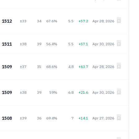
1512
±33
34
67.6%
5.5
+57.2
Apr 28, 2026
1511
±38
39
56.4%
5.5
+57.1
Apr 30, 2026
1509
±37
35
68.6%
4.8
+63.7
Apr 28, 2026
1509
±38
39
59%
6.8
+21.6
Apr 30, 2026
1508
±39
36
69.4%
7
+14.1
Apr 27, 2026