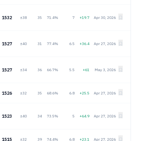
1532
±38
35
71.4%
7
+19.7
Apr 30, 2026
1527
±40
31
77.4%
6.5
+36.4
Apr 27, 2026
1527
±34
36
66.7%
5.5
+61
May 3, 2026
1526
±32
35
68.6%
6.8
+25.5
Apr 27, 2026
1523
±40
34
73.5%
5
+64.9
Apr 27, 2026
1515
±32
39
74.4%
6.8
+23.1
Apr 27, 2026