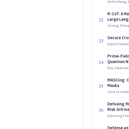
Xinhe Wang, 
R-CoT: A R
22
Large Lang
Ziming Zhang,
Secure Cro
23
Daniil Filienk
Prime-Fiel
24
Quantum N
Ray Iskander,
MASCing: Co
25
Masks
Jona te Linte
Defusing th
26
Risk Intri
Kaisheng Fan
Defense ag