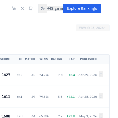
Sign in
Explore Rankings
Week 18, 2026
SCORE
CI
MATCH
WIN%
RATING
GAP
PUBLISHED
1627
±32
31
74.2%
7.8
+6.4
Apr 29, 2026
1611
±41
29
79.3%
5.5
+72.1
Apr 28, 2026
1608
±28
44
65.9%
7.2
+22.8
May 3, 2026