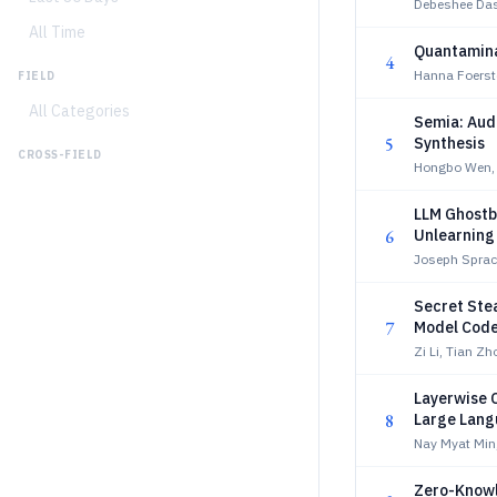
Debeshee Das,
All Time
Quantamina
4
Hanna Foerste
FIELD
All Categories
Semia: Audi
5
Synthesis
CROSS-FIELD
Hongbo Wen, 
LLM Ghostbu
6
Unlearning
Joseph Sprac
Secret Ste
7
Model Cod
Zi Li, Tian Zh
Layerwise 
8
Large Lang
Nay Myat Min
Zero-Know