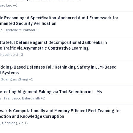
iyao Luo
+6
e Reasoning: A Specification-Anchored Audit Framework for
mented Security Verification
, Hirotake Murakami
+1
tateful Defense against Decompositional Jailbreaks in
 Traffic via Asymmetric Contrastive Learning
haozhuo Li
+3
ding-Based Defenses Fail: Rethinking Safety in LLM-Based
t Systems
, Guangtao Zheng
+1
tecting Alignment Faking via Tool Selection in LLMs
i, Francesco Belardinelli
+2
owards Computationally and Memory Efficient Red-Teaming for
ection and Knowledge Corruption
, Chenlong Yin
+2