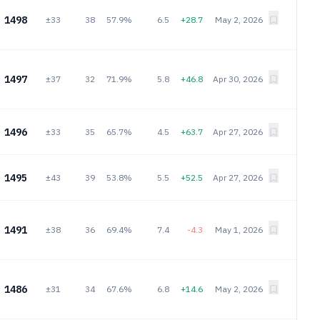
1498
±33
38
57.9%
6.5
+28.7
May 2, 2026
1497
±37
32
71.9%
5.8
+46.8
Apr 30, 2026
1496
±33
35
65.7%
4.5
+63.7
Apr 27, 2026
1495
±43
39
53.8%
5.5
+52.5
Apr 27, 2026
1491
±38
36
69.4%
7.4
-4.3
May 1, 2026
1486
±31
34
67.6%
6.8
+14.6
May 2, 2026