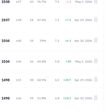
1508
±37
30
76.7%
7.5
-1.4
May 1, 2026
1507
±38
34
67.6%
7.2
+7.2
Apr 29, 2026
1504
±40
39
59%
7.2
+6.3
Apr 30, 2026
1504
±36
36
69.4%
5.8
+49
May 1, 2026
1498
±33
38
60.5%
6.5
+28.7
Apr 29, 2026
1498
±36
39
53.8%
6.8
+18.2
Apr 30, 2026