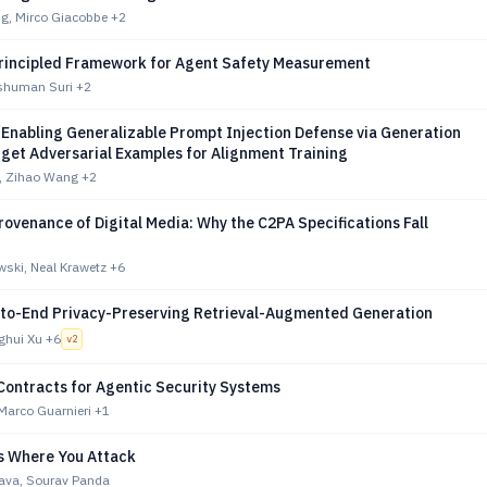
ng, Mirco Giacobbe
+2
rincipled Framework for Agent Safety Measurement
nshuman Suri
+2
 Enabling Generalizable Prompt Injection Defense via Generation
rget Adversarial Examples for Alignment Training
, Zihao Wang
+2
rovenance of Digital Media: Why the C2PA Specifications Fall
ski, Neal Krawetz
+6
to-End Privacy-Preserving Retrieval-Augmented Generation
nghui Xu
+6
v
2
Contracts for Agentic Security Systems
Marco Guarnieri
+1
Is Where You Attack
tava, Sourav Panda