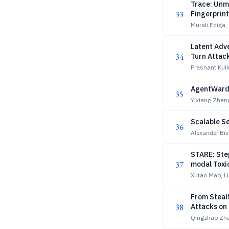
Trace: Unm
33
Fingerprin
Murali Ediga
Latent Adve
34
Turn Attac
Prashant Kulk
AgentWard:
35
Yixiang Zhan
Scalable Se
36
Alexander Bie
STARE: Ste
37
modal Toxi
Xutao Mao, L
From Stealt
38
Attacks on 
Qingzhao Zha