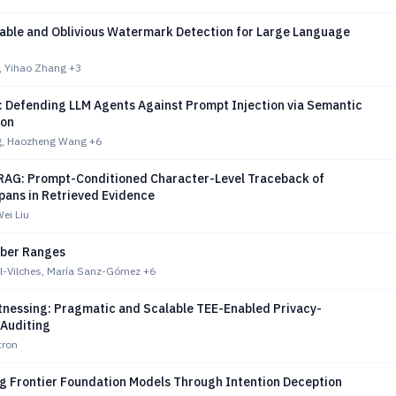
iable and Oblivious Watermark Detection for Large Language
, Yihao Zhang
+3
: Defending LLM Agents Against Prompt Injection via Semantic
ion
g, Haozheng Wang
+6
RAG: Prompt-Conditioned Character-Level Traceback of
pans in Retrieved Evidence
Wei Liu
ber Ranges
al-Vilches, María Sanz-Gómez
+6
tnessing: Pragmatic and Scalable TEE-Enabled Privacy-
 Auditing
tron
ng Frontier Foundation Models Through Intention Deception