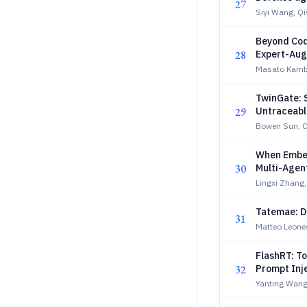
27
Siyi Wang, Q
Beyond Cod
28
Expert-Aug
Masato Kamba
TwinGate: S
29
Untraceable
Bowen Sun, C
When Embed
30
Multi-Agen
Lingxi Zhang
Tatemae: De
31
Matteo Leones
FlashRT: T
32
Prompt Inj
Yanting Wang