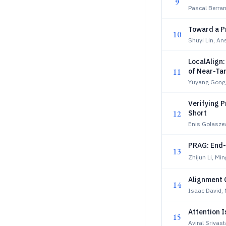
9
Pascal Berra
Toward a P
10
Shuyi Lin, A
LocalAlign:
11
of Near-Ta
Yuyang Gong
Verifying P
12
Short
Enis Golaszew
PRAG: End-
13
Zhijun Li, Mi
Alignment 
14
Isaac David, 
Attention 
15
Aviral Srivas