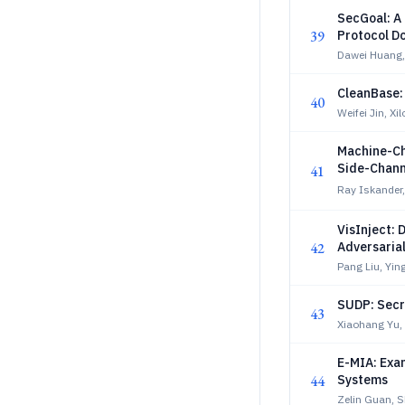
SecGoal: A
39
Protocol D
Dawei Huang, 
CleanBase:
40
Weifei Jin, X
Machine-Ch
Side-Chann
41
Ray Iskander,
VisInject: 
42
Adversaria
Pang Liu, Ying
SUDP: Secr
43
Xiaohang Yu,
E-MIA: Exa
44
Systems
Zelin Guan, 