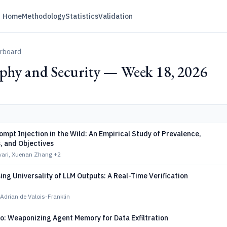
Home
Methodology
Statistics
Validation
erboard
phy and Security — Week 18, 2026
ompt Injection in the Wild: An Empirical Study of Prevalence,
, and Objectives
yari, Xuenan Zhang
+2
ing Universality of LLM Outputs: A Real-Time Verification
Adrian de Valois-Franklin
o: Weaponizing Agent Memory for Data Exfiltration