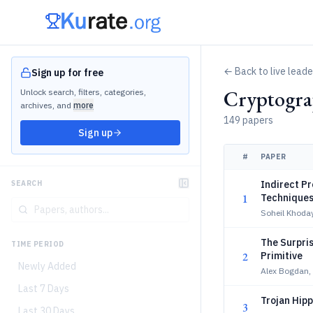
← Back to live lead
Sign up for free
Cryptogra
Unlock search, filters, categories,
archives, and
more
149 papers
Sign up
#
PAPER
Indirect Pr
SEARCH
1
Techniques
Soheil Khoda
The Surpris
TIME PERIOD
2
Primitive
Newly Added
Alex Bogdan, 
Last 7 Days
Trojan Hipp
3
Last 30 Days