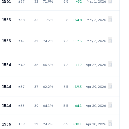
1561
±37
32
71.9%
6.8
+32
May 1, 2026
1555
±38
32
75%
6
+54.8
May 2, 2026
1555
±42
31
74.2%
7.2
+17.5
May 2, 2026
1554
±49
38
60.5%
7.2
+17
Apr 27, 2026
1544
±37
37
62.2%
6.5
+39.5
Apr 29, 2026
1544
±33
39
64.1%
5.5
+64.1
Apr 30, 2026
1536
±39
31
74.2%
6.5
+38.1
Apr 30, 2026