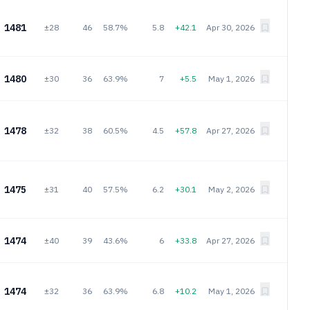
1481
±28
46
58.7%
5.8
+42.1
Apr 30, 2026
1480
±30
36
63.9%
7
+5.5
May 1, 2026
1478
±32
38
60.5%
4.5
+57.8
Apr 27, 2026
1475
±31
40
57.5%
6.2
+30.1
May 2, 2026
1474
±40
39
43.6%
6
+33.8
Apr 27, 2026
1474
±32
36
63.9%
6.8
+10.2
May 1, 2026