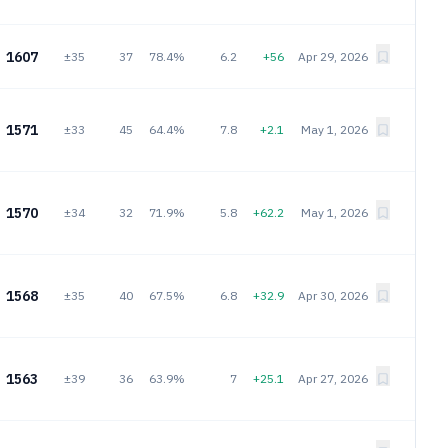
1607
±35
37
78.4%
6.2
+56
Apr 29, 2026
1571
±33
45
64.4%
7.8
+2.1
May 1, 2026
1570
±34
32
71.9%
5.8
+62.2
May 1, 2026
1568
±35
40
67.5%
6.8
+32.9
Apr 30, 2026
1563
±39
36
63.9%
7
+25.1
Apr 27, 2026