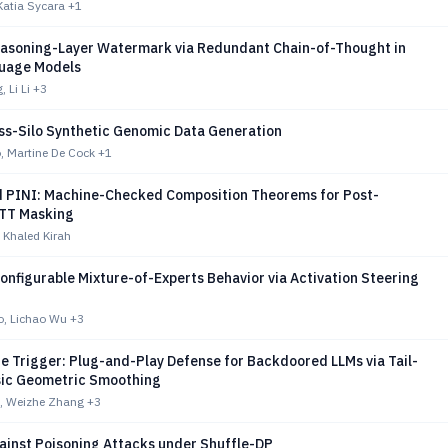
Katia Sycara
+1
easoning-Layer Watermark via Redundant Chain-of-Thought in
uage Models
 Li Li
+3
ss-Silo Synthetic Genomic Data Generation
o, Martine De Cock
+1
d PINI: Machine-Checked Composition Theorems for Post-
TT Masking
 Khaled Kirah
nfigurable Mixture-of-Experts Behavior via Activation Steering
lo, Lichao Wu
+3
e Trigger: Plug-and-Play Defense for Backdoored LLMs via Tail-
nsic Geometric Smoothing
, Weizhe Zhang
+3
ainst Poisoning Attacks under Shuffle-DP