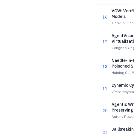
VOW: Verif
16
Models
Xiaokun Luan
AgentVisor
17
Virtualizat
Zonghao Yin
Needle-in-
18
Poisoned S
Huining Cui, 
Dynamic Cy
19
Víctor Mayor
Agentic Wi
20
Preserving
Antony Rows
Jailbreaki
21