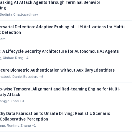
asking AI Attack Agents Through Terminal Behavior
ting
, Sudipta Chattopadhyay
rsarial Detection: Adaptive Probing of LLM Activations for Multi-
k Detection
arni
 A Lifecycle Security Architecture for Autonomous AI Agents
g, Xinhao Deng
+4
cure Biometric Authentication without Auxiliary Identifiers
nstock, Daniel Escudero
+6
p-wise Temporal Alignment and Red-teaming Engine for Multi-
city Attack
iangjie Zhao
+4
hy Data Fabrication to Unsafe Driving: Realistic Scenario
Collaborative Perception
ng, Runting Zhang
+1