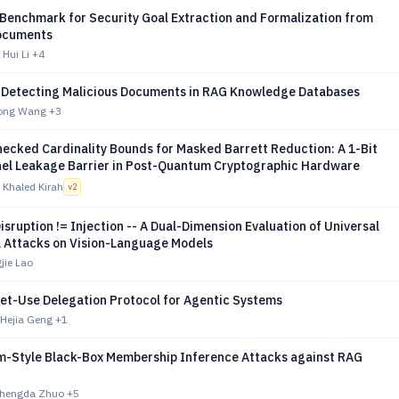
 Benchmark for Security Goal Extraction and Formalization from
ocuments
Hui Li
+4
 Detecting Malicious Documents in RAG Knowledge Databases
ilong Wang
+3
ecked Cardinality Bounds for Masked Barrett Reduction: A 1-Bit
el Leakage Barrier in Post-Quantum Cryptographic Hardware
 Khaled Kirah
v
2
Disruption != Injection -- A Dual-Dimension Evaluation of Universal
l Attacks on Vision-Language Models
jie Lao
et-Use Delegation Protocol for Agentic Systems
 Hejia Geng
+1
m-Style Black-Box Membership Inference Attacks against RAG
Shengda Zhuo
+5