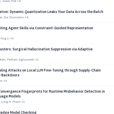
 Julien Piet
+4
tion: Dynamic Quantization Leaks Your Data Across the Batch
r, Ilia Shumailov
+4
ting Agent Skills via Constraint-Guided Representation
Ying Li
+5
sters: Surgical Hallucination Suppression via Adaptive
klen, Pedram Aghazadeh
+2
aling Attacks on Local LLM Fine-Tuning through Supply-Chain
e Backdoors
ou
+4
Convergence Fingerprints for Runtime Misbehavior Detection in
uage Models
, Long H. Pham
+1
ledge Model Checking