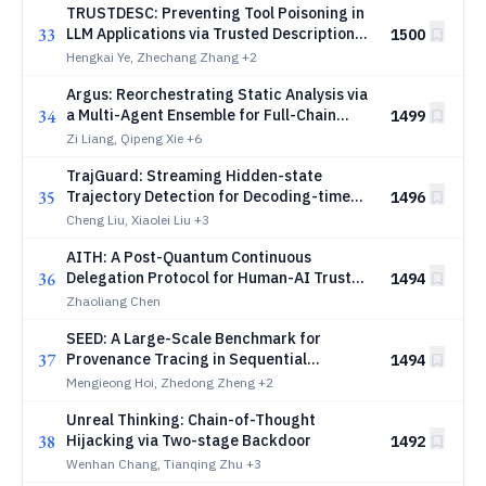
TRUSTDESC: Preventing Tool Poisoning in
33
LLM Applications via Trusted Description
1500
Generation
Hengkai Ye, Zhechang Zhang
+2
Argus: Reorchestrating Static Analysis via
34
a Multi-Agent Ensemble for Full-Chain
1499
Security Vulnerability Detection
Zi Liang, Qipeng Xie
+6
TrajGuard: Streaming Hidden-state
35
Trajectory Detection for Decoding-time
1496
Jailbreak Defense
Cheng Liu, Xiaolei Liu
+3
AITH: A Post-Quantum Continuous
36
Delegation Protocol for Human-AI Trust
1494
Establishment
Zhaoliang Chen
SEED: A Large-Scale Benchmark for
37
Provenance Tracing in Sequential
1494
Deepfake Facial Edits
Mengieong Hoi, Zhedong Zheng
+2
Unreal Thinking: Chain-of-Thought
38
Hijacking via Two-stage Backdoor
1492
Wenhan Chang, Tianqing Zhu
+3