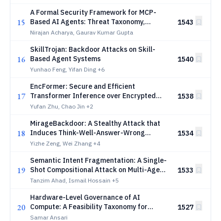
A Formal Security Framework for MCP-
15
Based AI Agents: Threat Taxonomy,
1543
Verification Models, and Defense
Nirajan Acharya, Gaurav Kumar Gupta
Mechanisms
SkillTrojan: Backdoor Attacks on Skill-
16
Based Agent Systems
1540
Yunhao Feng, Yifan Ding
+6
EncFormer: Secure and Efficient
17
Transformer Inference over Encrypted
1538
Data
Yufan Zhu, Chao Jin
+2
MirageBackdoor: A Stealthy Attack that
18
Induces Think-Well-Answer-Wrong
1534
Reasoning
Yizhe Zeng, Wei Zhang
+4
Semantic Intent Fragmentation: A Single-
19
Shot Compositional Attack on Multi-Agent
1533
AI Pipelines
Tanzim Ahad, Ismail Hossain
+5
Hardware-Level Governance of AI
20
Compute: A Feasibility Taxonomy for
1527
Regulatory Compliance and Treaty
Samar Ansari