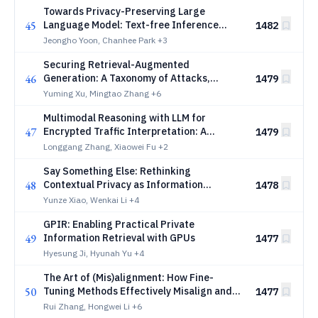
Towards Privacy-Preserving Large
45
Language Model: Text-free Inference
1482
Through Alignment and Adaptation
Jeongho Yoon, Chanhee Park
+3
Securing Retrieval-Augmented
46
Generation: A Taxonomy of Attacks,
1479
Defenses, and Future Directions
Yuming Xu, Mingtao Zhang
+6
Multimodal Reasoning with LLM for
47
Encrypted Traffic Interpretation: A
1479
Benchmark
Longgang Zhang, Xiaowei Fu
+2
Say Something Else: Rethinking
48
Contextual Privacy as Information
1478
Sufficiency
Yunze Xiao, Wenkai Li
+4
GPIR: Enabling Practical Private
49
Information Retrieval with GPUs
1477
Hyesung Ji, Hyunah Yu
+4
The Art of (Mis)alignment: How Fine-
50
Tuning Methods Effectively Misalign and
1477
Realign LLMs in Post-Training
Rui Zhang, Hongwei Li
+6