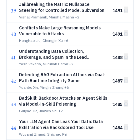
Jailbreaking the Matrix: Nullspace
39
Steering for Controlled Model Subversion
1491
Vishal Pramanik, Maisha Maliha
+2
Conflicts Make Large Reasoning Models
40
Vulnerable to Attacks
1491
Honghao Liu, Chengjin Xu
+6
Understanding Data Collection,
41
Brokerage, and Spam in the Lead
1488
Marketing Ecosystem
Yash Vekaria, Nurullah Demir
+2
Detecting RAG Extraction Attack via Dual-
42
Path Runtime Integrity Game
1487
Yuanbo Xie, Yingjie Zhang
+6
BadSkill: Backdoor Attacks on Agent Skills
43
via Model-in-Skill Poisoning
1485
Guiyao Tie, Jiawen Shi
+2
Your LLM Agent Can Leak Your Data: Data
44
Exfiltration via Backdoored Tool Use
1484
Wuyang Zhang, Shichao Pei