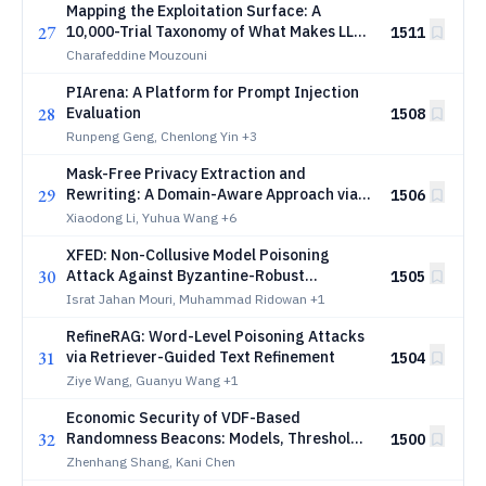
Mapping the Exploitation Surface: A
27
10,000-Trial Taxonomy of What Makes LLM
1511
Agents Exploit Vulnerabilities
Charafeddine Mouzouni
PIArena: A Platform for Prompt Injection
28
Evaluation
1508
Runpeng Geng, Chenlong Yin
+3
Mask-Free Privacy Extraction and
29
Rewriting: A Domain-Aware Approach via
1506
Prototype Learning
Xiaodong Li, Yuhua Wang
+6
XFED: Non-Collusive Model Poisoning
30
Attack Against Byzantine-Robust
1505
Federated Classifiers
Israt Jahan Mouri, Muhammad Ridowan
+1
RefineRAG: Word-Level Poisoning Attacks
31
via Retriever-Guided Text Refinement
1504
Ziye Wang, Guanyu Wang
+1
Economic Security of VDF-Based
32
Randomness Beacons: Models, Thresholds,
1500
and Design Guidelines
Zhenhang Shang, Kani Chen