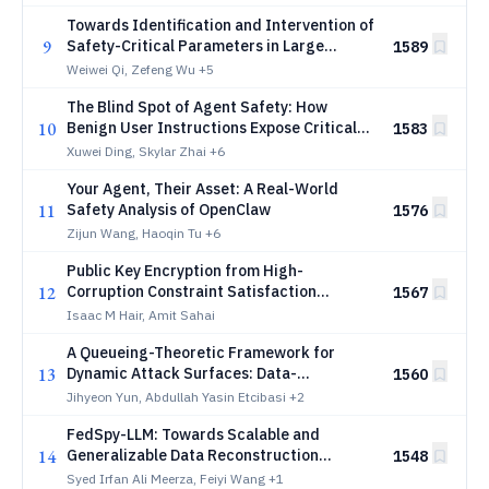
Towards Identification and Intervention of
9
Safety-Critical Parameters in Large
1589
Language Models
Weiwei Qi, Zefeng Wu
+5
The Blind Spot of Agent Safety: How
10
Benign User Instructions Expose Critical
1583
Vulnerabilities in Computer-Use Agents
Xuwei Ding, Skylar Zhai
+6
Your Agent, Their Asset: A Real-World
11
Safety Analysis of OpenClaw
1576
Zijun Wang, Haoqin Tu
+6
Public Key Encryption from High-
12
Corruption Constraint Satisfaction
1567
Problems
Isaac M Hair, Amit Sahai
A Queueing-Theoretic Framework for
13
Dynamic Attack Surfaces: Data-
1560
Integrated Risk Analysis and Adaptive
Jihyeon Yun, Abdullah Yasin Etcibasi
+2
Defense
FedSpy-LLM: Towards Scalable and
14
Generalizable Data Reconstruction
1548
Attacks from Gradients on LLMs
Syed Irfan Ali Meerza, Feiyi Wang
+1