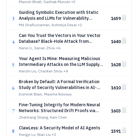
Manish Bhatt, Sarthak Munshi
+5
Guiding Symbolic Execution with Static
3
Analysis and LLMs for Vulnerability
1659
Discovery
Md Shafiuzzaman, Achintya Desai
+2
Can You Trust the Vectors in Your Vector
4
Database? Black-Hole Attack from
1640
Embedding Space Defects
Hanxi Li, Jianan Zhou
+6
Your Agent Is Mine: Measuring Malicious
5
Intermediary Attacks on the LLM Supply
1628
Chain
Hanzhi Liu, Chaofan Shou
+4
Broken by Default: A Formal Verification
6
Study of Security Vulnerabilities in AI-
1610
Generated Code
Dominik Blain, Maxime Noiseux
Fine-Tuning Integrity for Modern Neural
7
Networks: Structured Drift Proofs via
1603
Norm, Rank, and Sparsity Certificates
Zhenhang Shang, Kani Chen
ClawLess: A Security Model of AI Agents
8
1591
Hongyi Lu, Nian Liu
+2