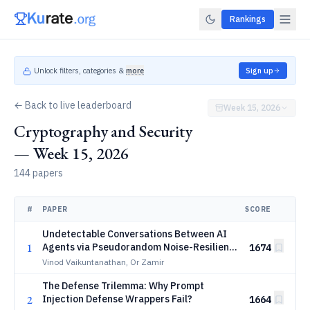
Rankings
Unlock filters, categories &
more
Sign up
← Back to live leaderboard
Week 15, 2026
Cryptography and Security
— Week 15, 2026
144 papers
#
PAPER
SCORE
Undetectable Conversations Between AI
1
Agents via Pseudorandom Noise-Resilient
1674
Key Exchange
Vinod Vaikuntanathan, Or Zamir
The Defense Trilemma: Why Prompt
2
Injection Defense Wrappers Fail?
1664