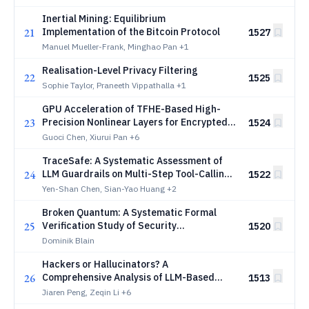
Verification
Inertial Mining: Equilibrium
21
Implementation of the Bitcoin Protocol
1527
Manuel Mueller-Frank, Minghao Pan
+1
Realisation-Level Privacy Filtering
22
1525
Sophie Taylor, Praneeth Vippathalla
+1
GPU Acceleration of TFHE-Based High-
23
Precision Nonlinear Layers for Encrypted
1524
LLM Inference
Guoci Chen, Xiurui Pan
+6
TraceSafe: A Systematic Assessment of
24
LLM Guardrails on Multi-Step Tool-Calling
1522
Trajectories
Yen-Shan Chen, Sian-Yao Huang
+2
Broken Quantum: A Systematic Formal
25
Verification Study of Security
1520
Vulnerabilities Across the Open-Source
Dominik Blain
Quantum Computing Simulator Ecosystem
Hackers or Hallucinators? A
26
Comprehensive Analysis of LLM-Based
1513
Automated Penetration Testing
Jiaren Peng, Zeqin Li
+6