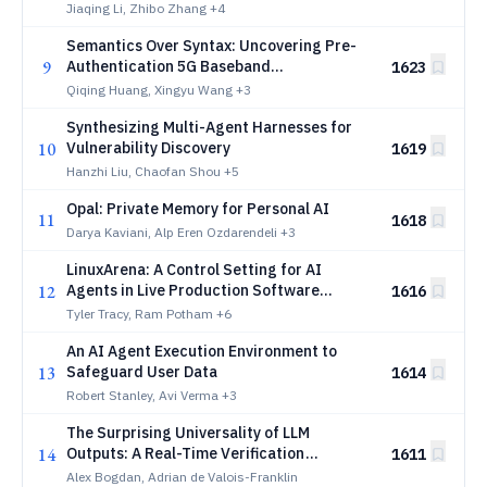
Fusion
Jiaqing Li, Zhibo Zhang
+4
Semantics Over Syntax: Uncovering Pre-
9
Authentication 5G Baseband
1623
Vulnerabilities
Qiqing Huang, Xingyu Wang
+3
Synthesizing Multi-Agent Harnesses for
10
Vulnerability Discovery
1619
Hanzhi Liu, Chaofan Shou
+5
Opal: Private Memory for Personal AI
11
1618
Darya Kaviani, Alp Eren Ozdarendeli
+3
LinuxArena: A Control Setting for AI
12
Agents in Live Production Software
1616
Environments
Tyler Tracy, Ram Potham
+6
An AI Agent Execution Environment to
13
Safeguard User Data
1614
Robert Stanley, Avi Verma
+3
The Surprising Universality of LLM
14
Outputs: A Real-Time Verification
1611
Primitive
Alex Bogdan, Adrian de Valois-Franklin