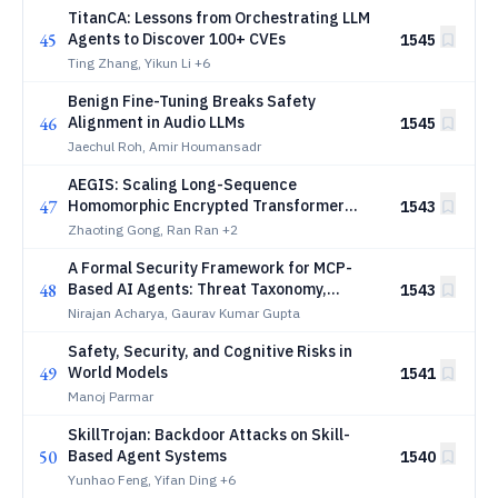
TitanCA: Lessons from Orchestrating LLM
45
Agents to Discover 100+ CVEs
1545
Ting Zhang, Yikun Li
+6
Benign Fine-Tuning Breaks Safety
46
Alignment in Audio LLMs
1545
Jaechul Roh, Amir Houmansadr
AEGIS: Scaling Long-Sequence
47
Homomorphic Encrypted Transformer
1543
Inference via Hybrid Parallelism on Multi-
Zhaoting Gong, Ran Ran
+2
GPU Systems
A Formal Security Framework for MCP-
48
Based AI Agents: Threat Taxonomy,
1543
Verification Models, and Defense
Nirajan Acharya, Gaurav Kumar Gupta
Mechanisms
Safety, Security, and Cognitive Risks in
49
World Models
1541
Manoj Parmar
SkillTrojan: Backdoor Attacks on Skill-
50
Based Agent Systems
1540
Yunhao Feng, Yifan Ding
+6