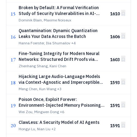
Broken by Default: A Formal Verification
15
Study of Security Vulnerabilities in AI-
1610
Generated Code
Dominik Blain, Maxime Noiseux
Quantamination: Dynamic Quantization
16
Leaks Your Data Across the Batch
1606
Hanna Foerster, Ilia Shumailov
+4
Fine-Tuning Integrity for Modern Neural
17
Networks: Structured Drift Proofs via
1603
Norm, Rank, and Sparsity Certificates
Zhenhang Shang, Kani Chen
Hijacking Large Audio-Language Models
18
via Context-Agnostic and Imperceptible
1593
Auditory Prompt Injection
Meng Chen, Kun Wang
+3
Poison Once, Exploit Forever:
19
Environment-Injected Memory Poisoning
1591
Attacks on Web Agents
Wei Zou, Mingwen Dong
+6
ClawLess: A Security Model of AI Agents
20
1591
Hongyi Lu, Nian Liu
+2