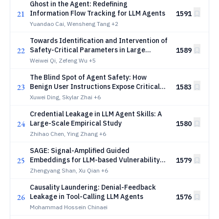
Ghost in the Agent: Redefining
21
Information Flow Tracking for LLM Agents
1591
Yuandao Cai, Wensheng Tang
+2
Towards Identification and Intervention of
22
Safety-Critical Parameters in Large
1589
Language Models
Weiwei Qi, Zefeng Wu
+5
The Blind Spot of Agent Safety: How
23
Benign User Instructions Expose Critical
1583
Vulnerabilities in Computer-Use Agents
Xuwei Ding, Skylar Zhai
+6
Credential Leakage in LLM Agent Skills: A
24
Large-Scale Empirical Study
1580
Zhihao Chen, Ying Zhang
+6
SAGE: Signal-Amplified Guided
25
Embeddings for LLM-based Vulnerability
1579
Detection
Zhengyang Shan, Xu Qian
+6
Causality Laundering: Denial-Feedback
26
Leakage in Tool-Calling LLM Agents
1576
Mohammad Hossein Chinaei