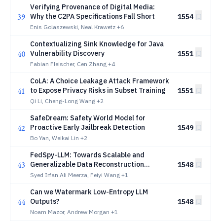
Verifying Provenance of Digital Media:
39
Why the C2PA Specifications Fall Short
1554
Enis Golaszewski, Neal Krawetz
+6
Contextualizing Sink Knowledge for Java
40
Vulnerability Discovery
1551
Fabian Fleischer, Cen Zhang
+4
CoLA: A Choice Leakage Attack Framework
41
to Expose Privacy Risks in Subset Training
1551
Qi Li, Cheng-Long Wang
+2
SafeDream: Safety World Model for
42
Proactive Early Jailbreak Detection
1549
Bo Yan, Weikai Lin
+2
FedSpy-LLM: Towards Scalable and
43
Generalizable Data Reconstruction
1548
Attacks from Gradients on LLMs
Syed Irfan Ali Meerza, Feiyi Wang
+1
Can we Watermark Low-Entropy LLM
44
Outputs?
1548
Noam Mazor, Andrew Morgan
+1