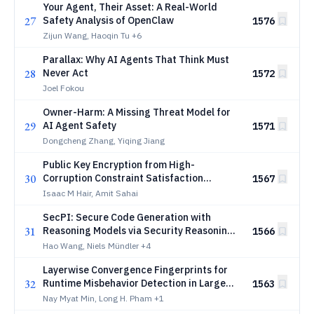
Your Agent, Their Asset: A Real-World
27
Safety Analysis of OpenClaw
1576
Zijun Wang, Haoqin Tu
+6
Parallax: Why AI Agents That Think Must
28
Never Act
1572
Joel Fokou
Owner-Harm: A Missing Threat Model for
29
AI Agent Safety
1571
Dongcheng Zhang, Yiqing Jiang
Public Key Encryption from High-
30
Corruption Constraint Satisfaction
1567
Problems
Isaac M Hair, Amit Sahai
SecPI: Secure Code Generation with
31
Reasoning Models via Security Reasoning
1566
Internalization
Hao Wang, Niels Mündler
+4
Layerwise Convergence Fingerprints for
32
Runtime Misbehavior Detection in Large
1563
Language Models
Nay Myat Min, Long H. Pham
+1