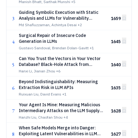
Manish Bhatt, Sarthak Munshi
+5
Guiding Symbolic Execution with Static
3
Analysis and LLMs for Vulnerability
1659
Discovery
Md Shafiuzzaman, Achintya Desai
+2
Surgical Repair of Insecure Code
4
Generation in LLMs
1645
Gustavo Sandoval, Brendan Dolan-Gavitt
+1
Can You Trust the Vectors in Your Vector
5
Database? Black-Hole Attack from
1640
Embedding Space Defects
Hanxi Li, Jianan Zhou
+6
Beyond Indistinguishability: Measuring
6
Extraction Risk in LLM APIs
1635
Ruixuan Liu, David Evans
+1
Your Agent Is Mine: Measuring Malicious
7
Intermediary Attacks on the LLM Supply
1628
Chain
Hanzhi Liu, Chaofan Shou
+4
When Safe Models Merge into Danger:
8
Exploiting Latent Vulnerabilities in LLM
1627