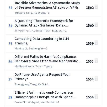
Invisible Adversaries: A Systematic Study
33
of Session Manipulation Attacks on VPNs
1562
Yuxiang Yang, Ao Wang
+3
A Queueing-Theoretic Framework for
34
Dynamic Attack Surfaces: Data-
1560
Integrated Risk Analysis and Adaptive
Jihyeon Yun, Abdullah Yasin Etcibasi
+2
Defense
Combating Data Laundering in LLM
35
Training
1559
Muxing Li, Zesheng Ye
+2
Different Paths to Harmful Compliance:
36
Behavioral Side Effects and Mechanistic
1555
Divergence Across LLM Jailbreaks
Md Rysul Kabir, Zoran Tiganj
Do Phone-Use Agents Respect Your
37
Privacy?
1554
Zhengyang Tang, Ke Ji
+6
Efficient Arithmetic-and-Comparison
38
Homomorphic Encryption with Space
1554
Switching
Erwin Eko Wahyudi, Yan Solihin
+1