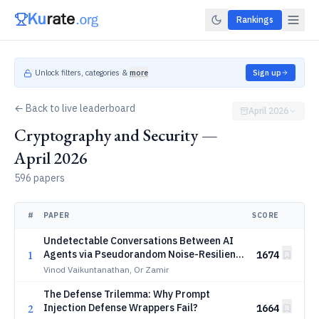
Rankings
Unlock filters, categories &
more
Sign up
← Back to live leaderboard
April 2026
Cryptography and Security —
April 2026
596 papers
#
PAPER
SCORE
Undetectable Conversations Between AI
1
Agents via Pseudorandom Noise-Resilient
1674
Key Exchange
Vinod Vaikuntanathan, Or Zamir
The Defense Trilemma: Why Prompt
2
Injection Defense Wrappers Fail?
1664