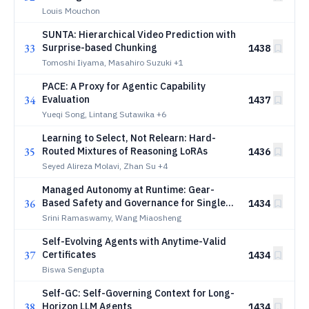
Louis Mouchon
SUNTA: Hierarchical Video Prediction with
33
Surprise-based Chunking
1438
Tomoshi Iiyama, Masahiro Suzuki
+1
PACE: A Proxy for Agentic Capability
34
Evaluation
1437
Yueqi Song, Lintang Sutawika
+6
Learning to Select, Not Relearn: Hard-
35
Routed Mixtures of Reasoning LoRAs
1436
Seyed Alireza Molavi, Zhan Su
+4
Managed Autonomy at Runtime: Gear-
36
Based Safety and Governance for Single-
1434
and Multi-Agent Cyber-Physical Systems
Srini Ramaswamy, Wang Miaosheng
Self-Evolving Agents with Anytime-Valid
37
Certificates
1434
Biswa Sengupta
Self-GC: Self-Governing Context for Long-
38
Horizon LLM Agents
1434