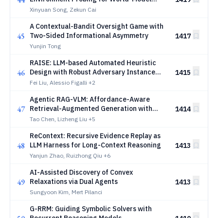
Calibration
Xinyuan Song, Zekun Cai
A Contextual-Bandit Oversight Game with
45
Two-Sided Informational Asymmetry
1417
Yunjin Tong
RAISE: LLM-based Automated Heuristic
46
Design with Robust Adversary Instance
1415
Search
Fei Liu, Alessio Figalli
+2
Agentic RAG-VLM: Affordance-Aware
47
Retrieval-Augmented Generation with
1414
Self-Reflective Planning for Robotic
Tao Chen, Lizheng Liu
+5
Grasping
ReContext: Recursive Evidence Replay as
48
LLM Harness for Long-Context Reasoning
1413
Yanjun Zhao, Ruizhong Qiu
+6
AI-Assisted Discovery of Convex
49
Relaxations via Dual Agents
1413
Sungyoon Kim, Mert Pilanci
G-RRM: Guiding Symbolic Solvers with