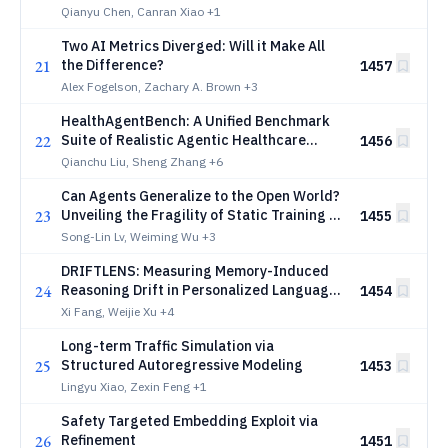
Grounding Fails
Qianyu Chen, Canran Xiao
+1
Two AI Metrics Diverged: Will it Make All
21
the Difference?
1457
Alex Fogelson, Zachary A. Brown
+3
HealthAgentBench: A Unified Benchmark
22
Suite of Realistic Agentic Healthcare
1456
Environments for Challenging Frontier AI
Qianchu Liu, Sheng Zhang
+6
Agents
Can Agents Generalize to the Open World?
23
Unveiling the Fragility of Static Training in
1455
Tool Use
Song-Lin Lv, Weiming Wu
+3
DRIFTLENS: Measuring Memory-Induced
24
Reasoning Drift in Personalized Language
1454
Models
Xi Fang, Weijie Xu
+4
Long-term Traffic Simulation via
25
Structured Autoregressive Modeling
1453
Lingyu Xiao, Zexin Feng
+1
Safety Targeted Embedding Exploit via
26
Refinement
1451