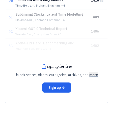
50
Recurrent Reasoning Models
1410
Timo Bertram, Sidhant Bhavnani
+4
Subliminal Clocks: Latent Time Modelling
51
1409
in Diffusion Language Models
Maximo Rulli, Thomas Fontanari
+6
Xiaomi-GUI-0 Technical Report
52
1406
Wanxia Cao, Chengzhen Duan
+6
Arena-T2I Hard: Benchmarking and
53
1402
Improving Faithfulness with Dependency-
Yuanhao Ban, Tong Xie
+6
Aware Checklist
Sign up for free
Unlock search, filters, categories, archives, and
more
.
Sign up →