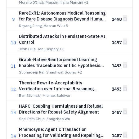
Moreno D'Incà, Massimiliano Mancini
+1
RareDxR1: Autonomous Medical Reasoning
9
for Rare Disease Diagnosis Beyond Human
1498
Annotation
Deyang Jiang, Haoran Wu
+5
Distributed Attacks in Persistent-State AI
10
Control
1497
Josh Hills, Ida Caspary
+1
Graph-Native Reinforcement Learning
11
Enables Traceable Scientific Hypothesis
1493
Generation through Conceptual
Subhadeep Pal, Shashwat Sourav
+2
Recombination
Theoria: Rewrite-Acceptability
12
Verification over Informal Reasoning
1493
States
Ben Slivinski, Michael Saldivar
HARC: Coupling Harmfulness and Refusal
13
Directions for Robust Safety Alignment
1487
Shei Pern Chua, Fangzhao Wu
Mnemosyne: Agentic Transaction
14
Processing for Validating and Repairing
1487