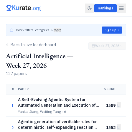
Rankings
Unlock filters, categories &
more
Sign up
← Back to live leaderboard
Week 27, 2026
Artificial Intelligence —
Week 27, 2026
127 papers
#
PAPER
SCORE
A Self-Evolving Agentic System for
1
Automated Generation and Execution of
1589
Biological Protocols
Yankai Jiang, Weiting Tang
+6
Agentic generation of verifiable rules for
2
deterministic, self-expanding reaction
1552