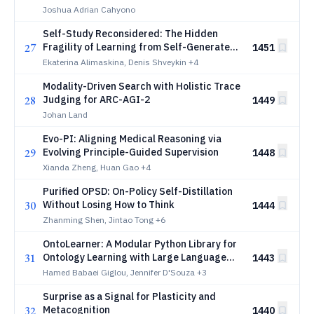
Joshua Adrian Cahyono
Self-Study Reconsidered: The Hidden
27
Fragility of Learning from Self-Generated
1451
QA
Ekaterina Alimaskina, Denis Shveykin
+4
Modality-Driven Search with Holistic Trace
28
Judging for ARC-AGI-2
1449
Johan Land
Evo-PI: Aligning Medical Reasoning via
29
Evolving Principle-Guided Supervision
1448
Xianda Zheng, Huan Gao
+4
Purified OPSD: On-Policy Self-Distillation
30
Without Losing How to Think
1444
Zhanming Shen, Jintao Tong
+6
OntoLearner: A Modular Python Library for
31
Ontology Learning with Large Language
1443
Models
Hamed Babaei Giglou, Jennifer D'Souza
+3
Surprise as a Signal for Plasticity and
32
Metacognition
1440