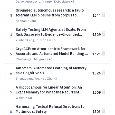
classification
Daniel Armstrong, Maarten Dobbelaere
+5
Grounded autonomous research: a fault-
3
tolerant LLM pipeline from corpus to
1544
manuscript in frontier computational
Haonan Huang
physics
Safety Testing LLM Agents at Scale: From
4
Risk Discovery to Evidence-Grounded
1529
Verification
Yunhao Feng, Ruixiao Lin
+6
CryoACE: An Atom-centric Framework for
5
Accurate and Automated Model Building in
1525
Cryo-EM
Minzhang Li, Mingrui Li
+6
AutoMem: Automated Learning of Memory
6
as a Cognitive Skill
1524
Shengguang Wu, Hao Zhu
+3
A Hippocampus for Linear Attention: An
7
Exact Memory for What the Recurrent
1509
State Forgets
Wanyun Cui
Harnessing Textual Refusal Directions for
8
Multimodal Safety
1505