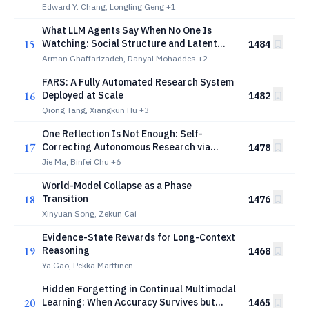
AI-generated Workflows
Edward Y. Chang, Longling Geng
+1
What LLM Agents Say When No One Is
15
Watching: Social Structure and Latent
1484
Objective Emergence in Multi-Agent
Arman Ghaffarizadeh, Danyal Mohaddes
+2
Debates
FARS: A Fully Automated Research System
16
Deployed at Scale
1482
Qiong Tang, Xiangkun Hu
+3
One Reflection Is Not Enough: Self-
17
Correcting Autonomous Research via
1478
Multi-Hypothesis Failure Attribution
Jie Ma, Binfei Chu
+6
World-Model Collapse as a Phase
18
Transition
1476
Xinyuan Song, Zekun Cai
Evidence-State Rewards for Long-Context
19
Reasoning
1468
Ya Gao, Pekka Marttinen
Hidden Forgetting in Continual Multimodal
20
Learning: When Accuracy Survives but
1465