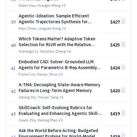
Xubin Hao, Hongjin Meng
+3
Agentic-Ideation: Sample Efficient
39
Agentic Trajectories Synthesis for
1427
Scientific Ideation Agents
Keyu Zhao, Lingyan Kong
+2
Which Tokens Matter? Adaptive Token
40
Selection for RLVR with the Relative
1425
Surprisal Index
Outongyi Lv, Yanzhao Zheng
+6
Embodied CAD: Solver-Grounded LLM
41
Agents for Parametric B-Rep Assembly
1424
Modeling
Fumin Liu, Haoyu Zhou
+2
A-TMA: Decoupling State-Aware Memory
42
Failures in Long-Term Agent Memory
1420
Zitong Shi, Yixuan Tang
+1
SkillCoach: Self-Evolving Rubrics for
43
Evaluating and Enhancing Agentic Skill-
1419
Use
Jiayin Zhu, Kelong Mao
+5
Ask the World Before Acting: Budgeted
44
Environment Probing for World-Model
1419