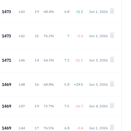
1473
±43
19
68.4%
6.8
+1.2
Jun 1, 2026
1473
±42
21
76.2%
7
-5.6
Jun 2, 2026
1471
±46
14
64.3%
7.2
-11.1
Jun 3, 2026
1469
±48
16
68.8%
5.8
+29.5
Jun 3, 2026
1469
±47
19
73.7%
7.5
-16.7
Jun 4, 2026
1469
±44
17
76.5%
6.8
-0.4
Jun 1, 2026