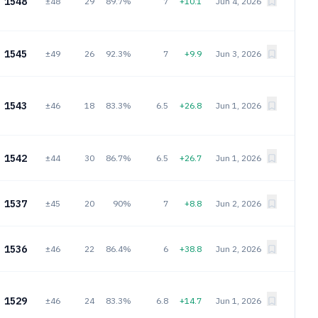
1548
±48
29
89.7%
7
+10.1
Jun 4, 2026
1545
±49
26
92.3%
7
+9.9
Jun 3, 2026
1543
±46
18
83.3%
6.5
+26.8
Jun 1, 2026
1542
±44
30
86.7%
6.5
+26.7
Jun 1, 2026
1537
±45
20
90%
7
+8.8
Jun 2, 2026
1536
±46
22
86.4%
6
+38.8
Jun 2, 2026
1529
±46
24
83.3%
6.8
+14.7
Jun 1, 2026