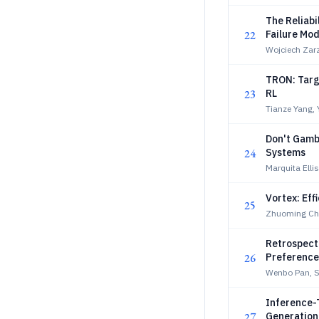
The Reliabi
22
Failure Mo
Wojciech Zarz
TRON: Targe
23
RL
Tianze Yang,
Don't Gamb
24
Systems
Marquita Elli
Vortex: Eff
25
Zhuoming Che
Retrospecti
26
Preference 
Wenbo Pan, Sh
Inference-
27
Generation