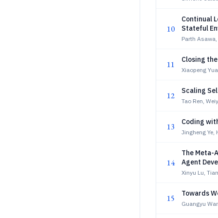
Continual L
10
Stateful E
Parth Asawa, 
Closing the
11
Xiaopeng Yua
Scaling Se
12
Tao Ren, Wei
Coding wit
13
Jingheng Ye, 
The Meta-A
14
Agent Dev
Xinyu Lu, Ti
Towards Wo
15
Guangyu Wan