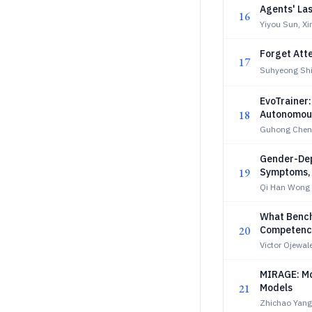
Agents' La
16
Yiyou Sun, X
Forget Att
17
Suhyeong Shi
EvoTrainer:
18
Autonomous
Guhong Chen,
Gender-Dep
19
Symptoms,
Qi Han Wong
What Bench
20
Competenc
Victor Ojewa
MIRAGE: Mo
21
Models
Zhichao Yang