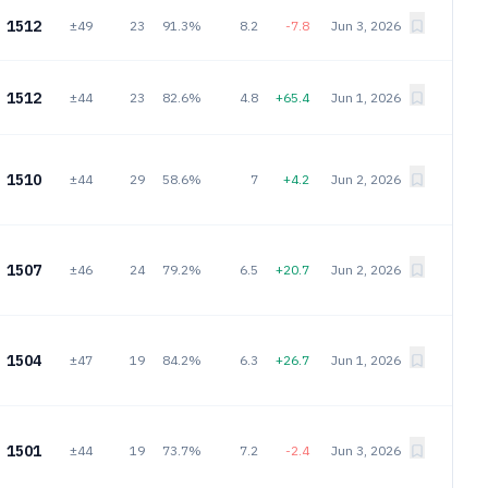
1512
±49
23
91.3%
8.2
-7.8
Jun 3, 2026
1512
±44
23
82.6%
4.8
+65.4
Jun 1, 2026
1510
±44
29
58.6%
7
+4.2
Jun 2, 2026
1507
±46
24
79.2%
6.5
+20.7
Jun 2, 2026
1504
±47
19
84.2%
6.3
+26.7
Jun 1, 2026
1501
±44
19
73.7%
7.2
-2.4
Jun 3, 2026