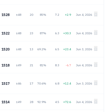
1528
±48
20
85%
7.2
+2.9
Jun 4, 2026
1522
±48
23
87%
6.3
+30.3
Jun 4, 2026
1520
±48
13
69.2%
6.5
+23.4
Jun 3, 2026
1518
±49
21
81%
8.3
-6.7
Jun 4, 2026
1517
±46
17
70.6%
6.8
+12.4
Jun 3, 2026
1514
±49
28
92.9%
4.5
+72.6
Jun 4, 2026