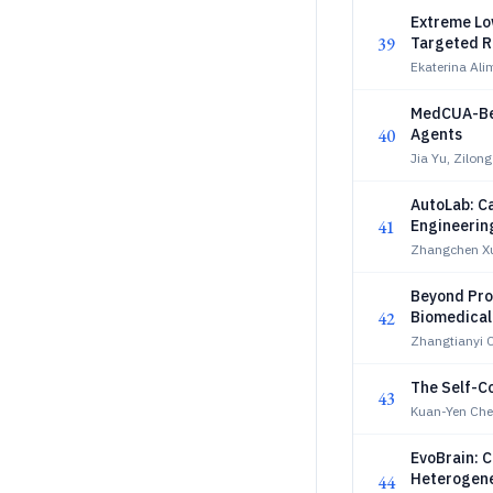
Extreme Lo
39
Targeted R
Ekaterina Al
MedCUA-Ben
40
Agents
Jia Yu, Zilon
AutoLab: C
41
Engineerin
Zhangchen Xu
Beyond Pro
42
Biomedical
Zhangtianyi C
The Self-Co
43
Kuan-Yen Che
EvoBrain: 
Heterogene
44