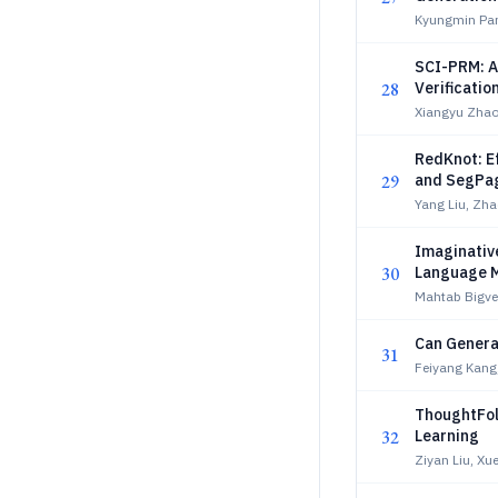
Kyungmin Par
SCI-PRM: A
28
Verificatio
Xiangyu Zha
RedKnot: E
29
and SegPa
Yang Liu, Zha
Imaginativ
30
Language 
Mahtab Bigver
Can Genera
31
Feiyang Kang,
ThoughtFol
32
Learning
Ziyan Liu, Xu