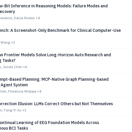
w-Bit Inference in Reasoning Models: Failure Modes and
ecovery
imaskina, Darya Rudas
+4
ch: A Screenshot-Only Benchmark for Clinical Computer-Use
g Wang
+3
an Frontier Models Solve Long-Horizon Auto Research and
g Tasks?
, Junda Chen
+6
mpt-Based Planning: MCP-Native Graph Planning-based
 Agent System
hen, Florensia Widjaja
+4
rrection Illusion: LLMs Correct Others but Not Themselves
n, Fang-Yi Su
+1
Continual Learning of EEG Foundation Models Across
ous BCI Tasks