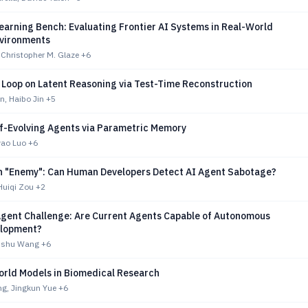
earning Bench: Evaluating Frontier AI Systems in Real-World
nvironments
Christopher M. Glaze
+6
 Loop on Latent Reasoning via Test-Time Reconstruction
n, Haibo Jin
+5
lf-Evolving Agents via Parametric Memory
yao Luo
+6
h "Enemy": Can Human Developers Detect AI Agent Sabotage?
Huiqi Zou
+2
gent Challenge: Are Current Agents Capable of Autonomous
elopment?
anshu Wang
+6
rld Models in Biomedical Research
g, Jingkun Yue
+6