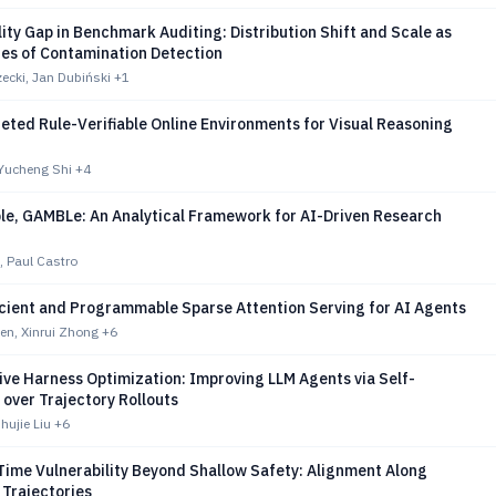
lity Gap in Benchmark Auditing: Distribution Shift and Scale as
des of Contamination Detection
ecki, Jan Dubiński
+1
ted Rule-Verifiable Online Environments for Visual Reasoning
 Yucheng Shi
+4
le, GAMBLe: An Analytical Framework for AI-Driven Research
s, Paul Castro
icient and Programmable Sparse Attention Serving for AI Agents
n, Xinrui Zhong
+6
ve Harness Optimization: Improving LLM Agents via Self-
over Trajectory Rollouts
ujie Liu
+6
Time Vulnerability Beyond Shallow Safety: Alignment Along
 Trajectories