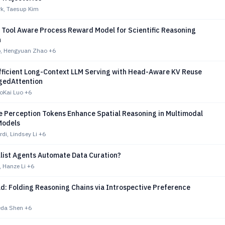
k, Taesup Kim
 Tool Aware Process Reward Model for Scientific Reasoning
n
o, Hengyuan Zhao
+6
fficient Long-Context LLM Serving with Head-Aware KV Reuse
gedAttention
oKai Luo
+6
e Perception Tokens Enhance Spatial Reasoning in Multimodal
Models
di, Lindsey Li
+6
list Agents Automate Data Curation?
 Hanze Li
+6
d: Folding Reasoning Chains via Introspective Preference
eda Shen
+6