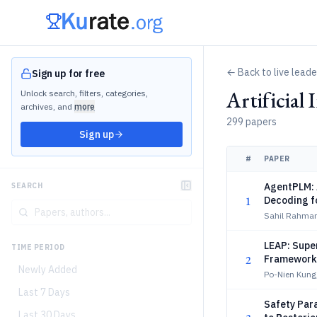
← Back to live lead
Sign up for free
Artificial
Unlock search, filters, categories,
archives, and
more
299 papers
Sign up
#
PAPER
AgentPLM: 
SEARCH
1
Decoding f
Sahil Rahma
LEAP: Supe
TIME PERIOD
2
Framework
Newly Added
Po-Nien Kung
Last 7 Days
Safety Par
Last 30 Days