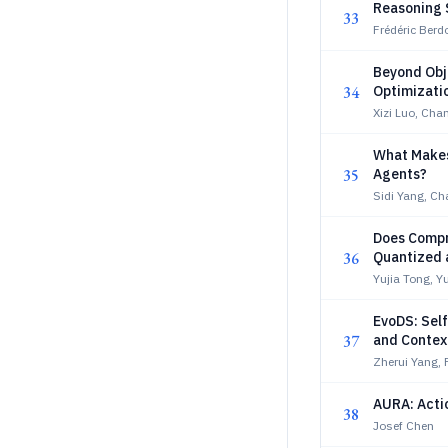
Reasoning 
33
Frédéric Berd
Beyond Obje
34
Optimizati
Xizi Luo, Ch
What Makes 
35
Agents?
Sidi Yang, C
Does Compr
36
Quantized 
Yujia Tong, Y
EvoDS: Sel
37
and Conte
Zherui Yang, 
AURA: Acti
38
Josef Chen