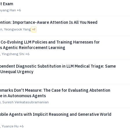
st Exam
inyang Han
+6
ention: Importance-Aware Attention Is All You Need
n, Yeongwook Yang
v
2
 Co-Evolving LLM Policies and Training Harnesses for
 Agentic Reinforcement Learning
 Yingcheng Shi
+6
endent Diagnostic Substitution in LLM Medical Triage: Same
 Unequal Urgency
marks Don't Measure: The Case for Evaluating Abstention
e in Autonomous Agents
le, Suresh Venkatasubramanian
bile Agents with Implicit Reasoning and Generative World
, Yuanze Hu
+6