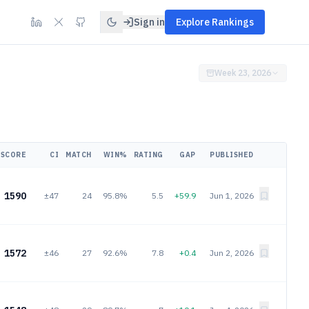
Sign in
Explore Rankings
Week 23, 2026
SCORE
CI
MATCH
WIN%
RATING
GAP
PUBLISHED
1590
±47
24
95.8%
5.5
+59.9
Jun 1, 2026
1572
±46
27
92.6%
7.8
+0.4
Jun 2, 2026