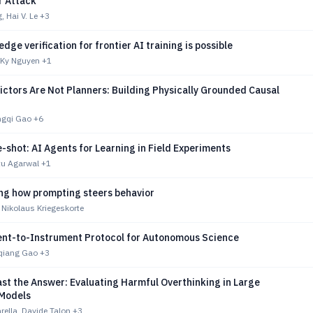
r Attack
, Hai V. Le
+3
dge verification for frontier AI training is possible
, Ky Nguyen
+1
ctors Are Not Planners: Building Physically Grounded Causal
ngqi Gao
+6
shot: AI Agents for Learning in Field Experiments
itu Agarwal
+1
g how prompting steers behavior
 Nikolaus Kriegeskorte
ent-to-Instrument Protocol for Autonomous Science
iqiang Gao
+3
st the Answer: Evaluating Harmful Overthinking in Large
Models
ella, Davide Talon
+3