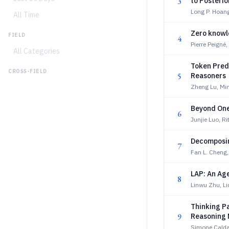
3
to Posterio
Long P. Hoang
All Time
Zero knowle
FIELD
4
Pierre Peigné
All Categories
Token Predi
CROSS-FIELD
5
Reasoners
Zheng Lu, Mi
Beyond One-
6
Junjie Luo, R
Decomposin
7
Fan L. Cheng,
LAP: An Ag
8
Linwu Zhu, L
Thinking Pa
9
Reasoning 
Simone Caldar