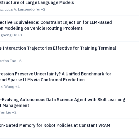
Structure of Large Language Models
oz, Luca A. Lanzendörfer
+2
ctive Equivalence: Constraint Injection for LLM-Based
on Modeling on Vehicle Routing Problems
anghong He
+3
Interaction Trajectories Effective for Training Terminal
haofan Tao
+6
ession Preserve Uncertainty? A Unified Benchmark for
and Sparse LLMs via Conformal Prediction
uxi Wang
+4
f-Evolving Autonomous Data Science Agent with Skill Learning
xt Management
Fan Liu
+2
on-Gated Memory for Robot Policies at Constant VRAM