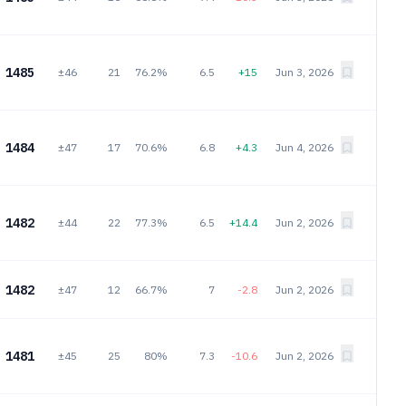
1485
±46
21
76.2%
6.5
+15
Jun 3, 2026
1484
±47
17
70.6%
6.8
+4.3
Jun 4, 2026
1482
±44
22
77.3%
6.5
+14.4
Jun 2, 2026
1482
±47
12
66.7%
7
-2.8
Jun 2, 2026
1481
±45
25
80%
7.3
-10.6
Jun 2, 2026