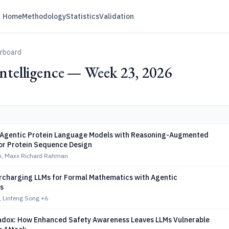
Home
Methodology
Statistics
Validation
erboard
 Intelligence — Week 23, 2026
Agentic Protein Language Models with Reasoning-Augmented
or Protein Sequence Design
n, Maxx Richard Rahman
rcharging LLMs for Formal Mathematics with Agentic
s
, Linfeng Song
+6
adox: How Enhanced Safety Awareness Leaves LLMs Vulnerable