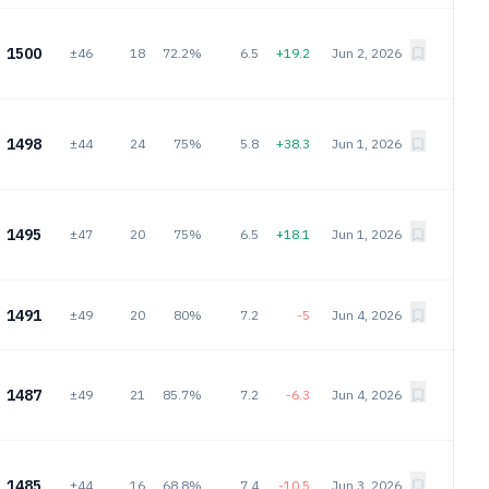
1500
±46
18
72.2%
6.5
+19.2
Jun 2, 2026
1498
±44
24
75%
5.8
+38.3
Jun 1, 2026
1495
±47
20
75%
6.5
+18.1
Jun 1, 2026
1491
±49
20
80%
7.2
-5
Jun 4, 2026
1487
±49
21
85.7%
7.2
-6.3
Jun 4, 2026
1485
±44
16
68.8%
7.4
-10.5
Jun 3, 2026