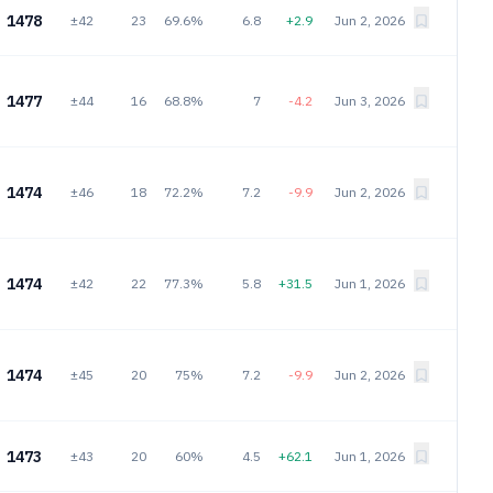
1478
±42
23
69.6%
6.8
+2.9
Jun 2, 2026
1477
±44
16
68.8%
7
-4.2
Jun 3, 2026
1474
±46
18
72.2%
7.2
-9.9
Jun 2, 2026
1474
±42
22
77.3%
5.8
+31.5
Jun 1, 2026
1474
±45
20
75%
7.2
-9.9
Jun 2, 2026
1473
±43
20
60%
4.5
+62.1
Jun 1, 2026