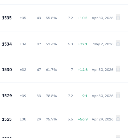
1535
±35
43
55.8%
7.2
+10.5
Apr 30, 2026
1534
±34
47
57.4%
6.3
+37.1
May 2, 2026
1530
±32
47
61.7%
7
+14.6
Apr 30, 2026
1529
±39
33
78.8%
7.2
+9.1
Apr 30, 2026
1525
±38
29
75.9%
5.5
+56.9
Apr 29, 2026