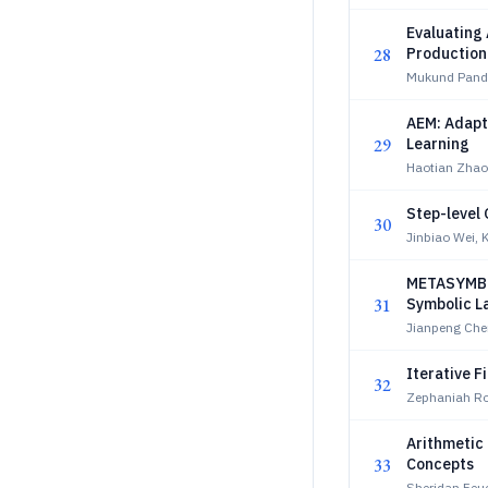
Evaluating 
28
Production
Mukund Pand
AEM: Adapt
29
Learning
Haotian Zhao
Step-level 
30
Jinbiao Wei, 
METASYMBO:
31
Symbolic La
Jianpeng Che
Iterative F
32
Zephaniah Ro
Arithmetic 
33
Concepts
Sheridan Feuc