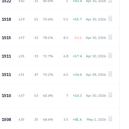
1522
±43
31
80.6%
5
+63.4
Apr 30, 2026
1518
±29
51
70.6%
5.5
+55.7
Apr 30, 2026
1515
±37
32
78.1%
8.2
-10.1
Apr 30, 2026
1511
±35
33
72.7%
6.8
+17.4
Apr 30, 2026
1511
±31
47
70.2%
6.5
+26.6
Apr 28, 2026
1510
±37
53
60.4%
7
+10.3
Apr 30, 2026
1508
±35
35
68.6%
3.5
+81.6
May 1, 2026