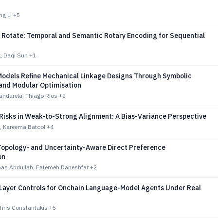
ng Li
+5
o Rotate: Temporal and Semantic Rotary Encoding for Sequential
, Daqi Sun
+1
odels Refine Mechanical Linkage Designs Through Symbolic
 and Modular Optimisation
andarela, Thiago Rios
+2
 Risks in Weak-to-Strong Alignment: A Bias-Variance Perspective
, Kareema Batool
+4
opology- and Uncertainty-Aware Direct Preference
on
as Abdullah, Fatemeh Daneshfar
+2
Layer Controls for Onchain Language-Model Agents Under Real
 Chris Constantakis
+5