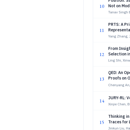
Position: S
10
Not on Mod
Tanav Singh B
PRTS: A Pr
11
Representa
Yang Zhang, 
From Insigh
12
Selection 
Ling Shi, Xin
QED: An Op
Proofs on 
13
Chenyang An,
JURY-RL: V
14
Xinjie Chen, 
Thinking i
15
Traces for
Jinkun Liu, H