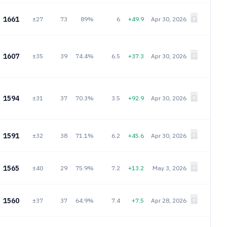
1661
±27
73
89%
6
+49.9
Apr 30, 2026
1607
±35
39
74.4%
6.5
+37.3
Apr 30, 2026
1594
±31
37
70.3%
3.5
+92.9
Apr 30, 2026
1591
±32
38
71.1%
6.2
+45.6
Apr 30, 2026
1565
±40
29
75.9%
7.2
+13.2
May 3, 2026
1560
±37
37
64.9%
7.4
+7.5
Apr 28, 2026