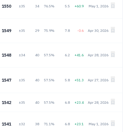
1550
±35
34
76.5%
5.5
+60.9
May 1, 2026
1549
±35
29
75.9%
7.8
-0.6
Apr 30, 2026
1548
±34
40
57.5%
6.2
+41.6
Apr 28, 2026
1547
±35
40
57.5%
5.8
+51.3
Apr 27, 2026
1542
±35
40
57.5%
6.8
+23.4
Apr 28, 2026
1541
±32
38
71.1%
6.8
+23.1
May 1, 2026