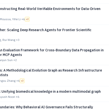
nstructing Real-World Verifiable Environments for Data-Driven
oussa, Yifei Li
+6
v
2
er: Scaling Deep Research Agents for Frontier Scientific
g, Rui Wang
+3
n Evaluation Framework for Cross-Boundary Data Propagation in
er MCP Agents
ianjun Sun
+2
s: A Methodological Evolution Graph as Research Infrastructure
ntists
ongxu Zhang
+6
v
2
 Unifying biomedical knowledge in a modern multimodal graph
 Ayush Noori
+6
undaries: Why Behavioral AI Governance Fails Structurally