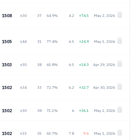
1508
±30
37
64.9%
4.2
+74.5
May 2, 2026
1505
±44
31
77.4%
6.5
+24.9
May 1, 2026
1503
±30
38
65.8%
6.5
+24.3
Apr 29, 2026
1502
±34
33
72.7%
6.2
+32.7
Apr 30, 2026
1502
±30
38
71.1%
6
+36.1
May 1, 2026
1502
±33
35
65.7%
7.8
-9.6
May 1, 2026