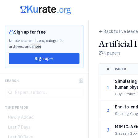
← Back to live lead
Sign up for free
Artificial
Unlock search, filters, categories,
archives, and
more
274 papers
Sign up
#
PAPER
Simulating 
SEARCH
1
human phys
Guy Lutsker, 
End-to-end 
TIME PERIOD
2
Shuxing Yang
Newly Added
MIMIC: A G
Last 7 Days
3
Siavash Golka
Last 30 Days