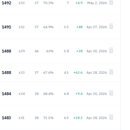
1492
±33
37
70.3%
7
+4.9
May 2, 2026
1491
±32
37
64.9%
5.5
+48
Apr 27, 2026
1488
±29
46
63%
5.8
+38
Apr 30, 2026
1488
±33
37
67.6%
4.5
+63.6
Apr 28, 2026
1484
±34
38
68.4%
6.8
+9.4
Apr 30, 2026
1483
±31
38
71.1%
6.5
+18.3
Apr 28, 2026