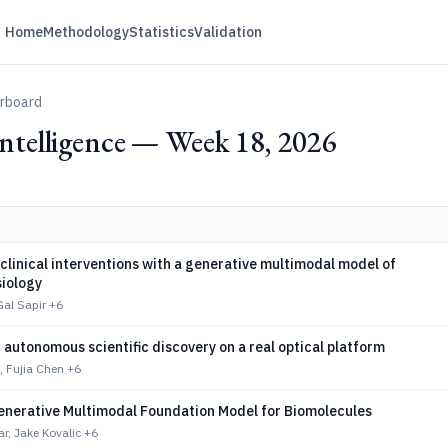
Home
Methodology
Statistics
Validation
erboard
 Intelligence — Week 18, 2026
clinical interventions with a generative multimodal model of
iology
Gal Sapir
+6
autonomous scientific discovery on a real optical platform
, Fujia Chen
+6
enerative Multimodal Foundation Model for Biomolecules
r, Jake Kovalic
+6