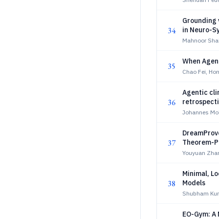
Grounding 
34
in Neuro-S
Mahnoor Shah
When Agents
35
Chao Fei, Ho
Agentic cli
36
retrospecti
Johannes Moll
DreamProve
37
Theorem-P
Youyuan Zhan
Minimal, Lo
38
Models
Shubham Kum
EO-Gym: A 