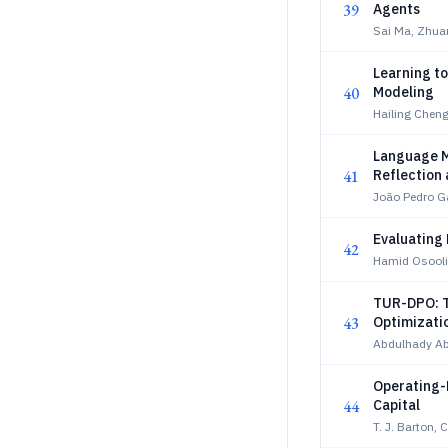
39
Agents
Sai Ma, Zhua
Learning t
40
Modeling
Hailing Cheng
Language M
41
Reflection
João Pedro G
Evaluating
42
Hamid Osooli
TUR-DPO: T
43
Optimizati
Abdulhady Ab
Operating-
44
Capital
T. J. Barton,