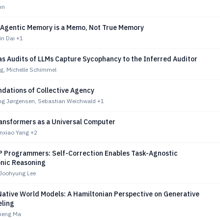
nn
 Agentic Memory is a Memo, Not True Memory
in Dai
+1
ias Audits of LLMs Capture Sycophancy to the Inferred Auditor
rg, Michelle Schimmel
ndations of Collective Agency
ing Jørgensen, Sebastian Weichwald
+1
ransformers as a Universal Computer
enxiao Yang
+2
P Programmers: Self-Correction Enables Task-Agnostic
nic Reasoning
Joohyung Lee
Native World Models: A Hamiltonian Perspective on Generative
ling
gheng Ma