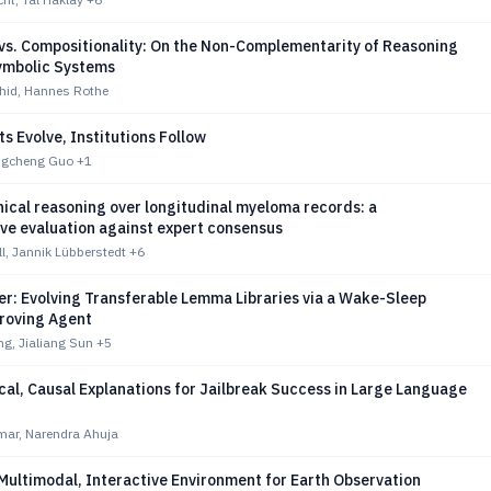
vs. Compositionality: On the Non-Complementarity of Reasoning
ymbolic Systems
id, Hannes Rothe
 Evolve, Institutions Follow
ngcheng Guo
+1
nical reasoning over longitudinal myeloma records: a
ve evaluation against expert consensus
, Jannik Lübberstedt
+6
r: Evolving Transferable Lemma Libraries via a Wake-Sleep
roving Agent
g, Jialiang Sun
+5
cal, Causal Explanations for Jailbreak Success in Large Language
ar, Narendra Ahuja
Multimodal, Interactive Environment for Earth Observation