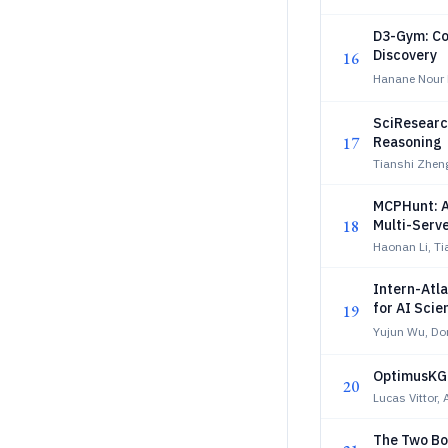
D3-Gym: Co
Discovery
16
Hanane Nour M
SciResearch
17
Reasoning
Tianshi Zhen
MCPHunt: A
18
Multi-Serv
Haonan Li, T
Intern-Atla
for AI Scie
19
Yujun Wu, D
OptimusKG:
20
Lucas Vittor,
The Two Bo