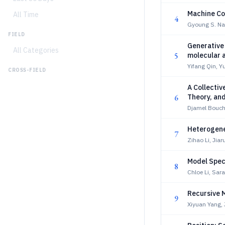
Machine Col
All Time
4
Gyoung S. Na
FIELD
Generative 
All Categories
5
molecular a
Yifang Qin, Y
CROSS-FIELD
A Collectiv
6
Theory, an
Djamel Boucha
Heterogene
7
Zihao Li, Jia
Model Spec
8
Chloe Li, Sara
Recursive 
9
Xiyuan Yang, 