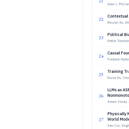
21
Alan L. McCa
Contextual
22
Binyan Xu, Xil
Political B
23
Petter Törnbe
Causal Fou
24
Frederik Hytt
Training T
25
Ruize Xu, Ch
LLMs as AS
26
Nonmonoto
Adam Ishay, 
Physically 
27
World Mode
Sen Cui, Jin