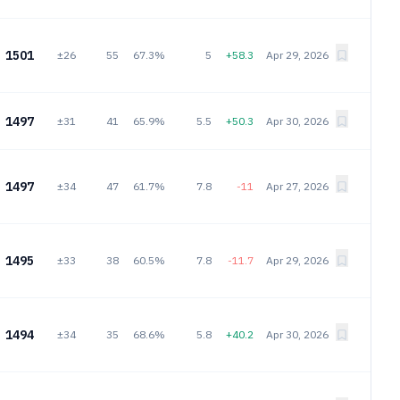
1501
±26
55
67.3%
5
+58.3
Apr 29, 2026
1497
±31
41
65.9%
5.5
+50.3
Apr 30, 2026
1497
±34
47
61.7%
7.8
-11
Apr 27, 2026
1495
±33
38
60.5%
7.8
-11.7
Apr 29, 2026
1494
±34
35
68.6%
5.8
+40.2
Apr 30, 2026