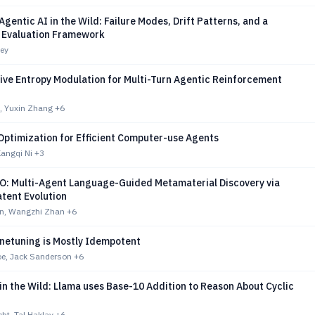
Agentic AI in the Wild: Failure Modes, Drift Patterns, and a
 Evaluation Framework
ey
ive Entropy Modulation for Multi-Turn Agentic Reinforcement
, Yuxin Zhang
+6
Optimization for Efficient Computer-use Agents
Kangqi Ni
+3
 Multi-Agent Language-Guided Metamaterial Discovery via
tent Evolution
n, Wangzhi Zhan
+6
inetuning is Mostly Idempotent
e, Jack Sanderson
+6
in the Wild: Llama uses Base-10 Addition to Reason About Cyclic
ht, Tal Haklay
+6