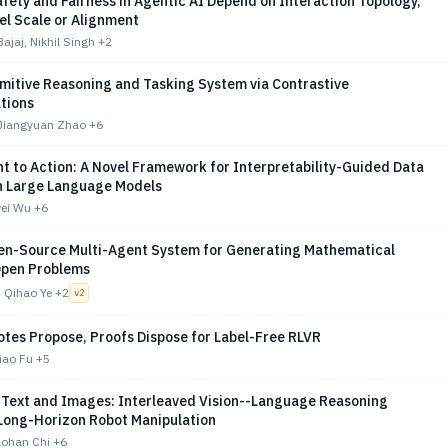
afety and Fairness in Agentic AI Depend on Interaction Topology,
el Scale or Alignment
ajaj, Nikhil Singh
+2
imitive Reasoning and Tasking System via Contrastive
tions
Jiangyuan Zhao
+6
t to Action: A Novel Framework for Interpretability-Guided Data
in Large Language Models
wei Wu
+6
en-Source Multi-Agent System for Generating Mathematical
Open Problems
 Qihao Ye
+2
v
2
otes Propose, Proofs Dispose for Label-Free RLVR
Biao Fu
+5
n Text and Images: Interleaved Vision--Language Reasoning
 Long-Horizon Robot Manipulation
aohan Chi
+6