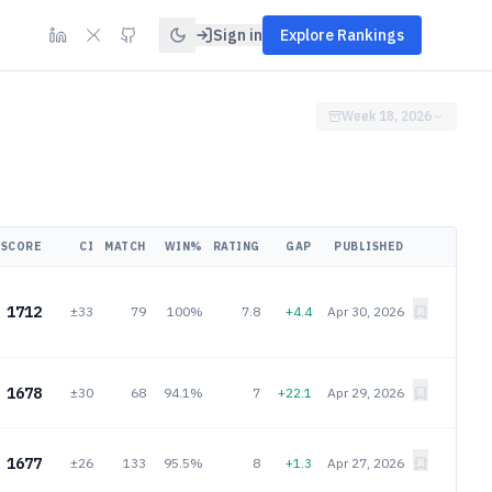
Sign in
Explore Rankings
Week 18, 2026
SCORE
CI
MATCH
WIN%
RATING
GAP
PUBLISHED
1712
±33
79
100%
7.8
+4.4
Apr 30, 2026
1678
±30
68
94.1%
7
+22.1
Apr 29, 2026
1677
±26
133
95.5%
8
+1.3
Apr 27, 2026