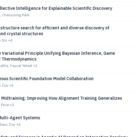
lective Intelligence for Explainable Scientific Discovery
, Chanyoung Park
structure search for efficient and diverse discovery of
nd crystal structures
u Shi
+4
e Variational Principle Unifying Bayesian Inference, Game
d Thermodynamics
ffra, Faycal Ykhlef
+2
ous Scientific Foundation Model Collaboration
ru Zou
+6
 Midtraining: Improving How Alignment Training Generalizes
 Price
+2
Multi-Agent Systems
Jiaru Zou
+6