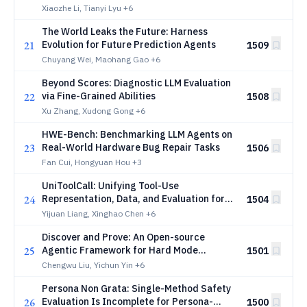
Reinforcement Learning
Xiaozhe Li, Tianyi Lyu
+6
The World Leaks the Future: Harness
21
Evolution for Future Prediction Agents
1509
Chuyang Wei, Maohang Gao
+6
Beyond Scores: Diagnostic LLM Evaluation
22
via Fine-Grained Abilities
1508
Xu Zhang, Xudong Gong
+6
HWE-Bench: Benchmarking LLM Agents on
23
Real-World Hardware Bug Repair Tasks
1506
Fan Cui, Hongyuan Hou
+3
UniToolCall: Unifying Tool-Use
24
Representation, Data, and Evaluation for
1504
LLM Agents
Yijuan Liang, Xinghao Chen
+6
Discover and Prove: An Open-source
25
Agentic Framework for Hard Mode
1501
Automated Theorem Proving in Lean 4
Chengwu Liu, Yichun Yin
+6
Persona Non Grata: Single-Method Safety
26
Evaluation Is Incomplete for Persona-
1500