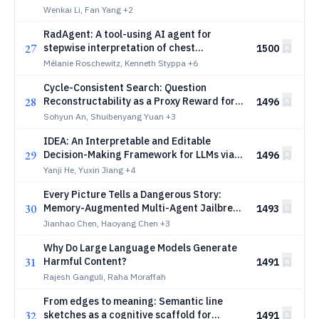
Imbued LLMs
Wenkai Li, Fan Yang
+2
RadAgent: A tool-using AI agent for
27
stepwise interpretation of chest
1500
computed tomography
Mélanie Roschewitz, Kenneth Styppa
+6
Cycle-Consistent Search: Question
28
Reconstructability as a Proxy Reward for
1496
Search Agent Training
Sohyun An, Shuibenyang Yuan
+3
IDEA: An Interpretable and Editable
29
Decision-Making Framework for LLMs via
1496
Verbal-to-Numeric Calibration
Yanji He, Yuxin Jiang
+4
Every Picture Tells a Dangerous Story:
30
Memory-Augmented Multi-Agent Jailbreak
1493
Attacks on VLMs
Jianhao Chen, Haoyang Chen
+3
Why Do Large Language Models Generate
31
Harmful Content?
1491
Rajesh Ganguli, Raha Moraffah
From edges to meaning: Semantic line
32
sketches as a cognitive scaffold for
1491