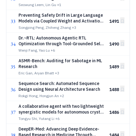
ancient pictograph invention
Seowung Leem, Lin Gu
+1
Preventing Safety Drift in Large Language
33
Models via Coupled Weight and Activation
1491
Constraints
Songping Peng, Zhiheng Zhang
+3
Dr.~RTL: Autonomous Agentic RTL
34
Optimization through Tool-Grounded Self-
1490
Improvement
Wenji Fang, Yao Lu
+6
ASMR-Bench: Auditing for Sabotage in ML
35
Research
1489
Eric Gan, Aryan Bhatt
+3
Sequence Search: Automated Sequence
36
Design using Neural Architecture Search
1488
Rokgi Hong, Hongjun An
+2
A collaborative agent with two lightweight
37
synergistic models for autonomous crystal
1486
materials research
Tongyu Shi, Yutang Li
+6
DeepER-Med: Advancing Deep Evidence-
38
Based Research in Medicine Through
1484