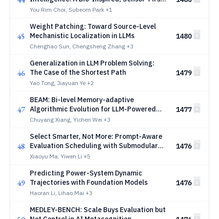
Architecture for Physical AI
You Rim Choi, Subeom Park
+1
Weight Patching: Toward Source-Level
45
Mechanistic Localization in LLMs
1480
Chenghao Sun, Chengsheng Zhang
+3
Generalization in LLM Problem Solving:
46
The Case of the Shortest Path
1479
Yao Tong, Jiayuan Ye
+2
BEAM: Bi-level Memory-adaptive
47
Algorithmic Evolution for LLM-Powered
1477
Heuristic Design
Chuyang Xiang, Yichen Wei
+3
Select Smarter, Not More: Prompt-Aware
48
Evaluation Scheduling with Submodular
1476
Guarantees
Xiaoyu Ma, Yiwen Li
+5
Predicting Power-System Dynamic
49
Trajectories with Foundation Models
1476
Haoran Li, Lihao Mai
+3
MEDLEY-BENCH: Scale Buys Evaluation but