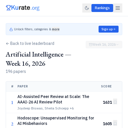
Rankings
Unlock filters, categories &
more
Sign up
← Back to live leaderboard
Week 16, 2026
Artificial Intelligence —
Week 16, 2026
196 papers
#
PAPER
SCORE
AI-Assisted Peer Review at Scale: The
1
AAAI-26 AI Review Pilot
1631
Joydeep Biswas, Sheila Schoepp
+6
Hodoscope: Unsupervised Monitoring for
2
AI Misbehaviors
1605