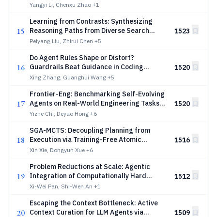
Yangyi Li, Chenxu Zhao
+1
Learning from Contrasts: Synthesizing
15
Reasoning Paths from Diverse Search
1523
Trajectories
Peiyang Liu, Zhirui Chen
+5
Do Agent Rules Shape or Distort?
16
Guardrails Beat Guidance in Coding
1520
Agents
Xing Zhang, Guanghui Wang
+5
Frontier-Eng: Benchmarking Self-Evolving
17
Agents on Real-World Engineering Tasks
1520
with Generative Optimization
Yizhe Chi, Deyao Hong
+6
SGA-MCTS: Decoupling Planning from
18
Execution via Training-Free Atomic
1516
Experience Retrieval
Xin Xie, Dongyun Xue
+6
Problem Reductions at Scale: Agentic
19
Integration of Computationally Hard
1512
Problems
Xi-Wei Pan, Shi-Wen An
+1
Escaping the Context Bottleneck: Active
20
Context Curation for LLM Agents via
1509