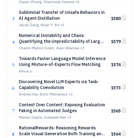
Ziqian Zhong, Shashwat Saxena
+1
Subliminal Transfer of Unsafe Behaviors in
3
AI Agent Distillation
1580
Jacob Dang, Brian Y. Xie
+1
Numerical Instability and Chaos:
4
Quantifying the Unpredictability of Large
1579
Language Models
Chashi Mahiul Islam, Alan Villarreal
+3
Towards Faster Language Model Inference
5
Using Mixture-of-Experts Flow Matching
1574
Aihua Li
Discovering Novel LLM Experts via Task-
6
Capability Coevolution
1573
Andrew Dai, Boris Meinardus
+3
Context Over Content: Exposing Evaluation
7
Faking in Automated Judges
1565
Manan Gupta, Inderjeet Nair
+2
RationalRewards: Reasoning Rewards
8
Scale Visual Generation Both Training and
1564