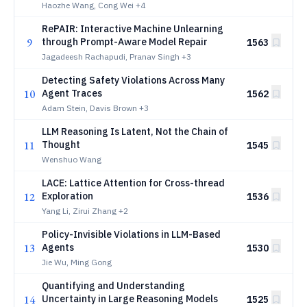
Test Time
Haozhe Wang, Cong Wei
+4
RePAIR: Interactive Machine Unlearning
9
through Prompt-Aware Model Repair
1563
Jagadeesh Rachapudi, Pranav Singh
+3
Detecting Safety Violations Across Many
10
Agent Traces
1562
Adam Stein, Davis Brown
+3
LLM Reasoning Is Latent, Not the Chain of
11
Thought
1545
Wenshuo Wang
LACE: Lattice Attention for Cross-thread
12
Exploration
1536
Yang Li, Zirui Zhang
+2
Policy-Invisible Violations in LLM-Based
13
Agents
1530
Jie Wu, Ming Gong
Quantifying and Understanding
14
Uncertainty in Large Reasoning Models
1525