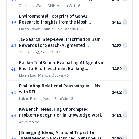
Agentic AI
Zhizheng Wang, Chih-Hsuan Wei
+6
Environmental Footprint of GenAI
39
Research: Insights from the Moshi
1483
Foundation Model
Marta López-Rauhut, Loic Landrieu
+2
IG-Search: Step-Level Information Gain
40
Rewards for Search-Augmented
1483
Reasoning
Zihan Liang, Yufei Ma
+6
BankerToolBench: Evaluating AI Agents in
41
End-to-End Investment Banking
1482
Workflows
Elaine Lau, Markus Dücker
+6
Evaluating Relational Reasoning in LLMs
42
with REL
1482
Lukas Fesser, Yasha Ektefaie
+3
KWBench: Measuring Unprompted
43
Problem Recognition in Knowledge Work
1481
Ankit Maloo
[Emerging Ideas] Artificial Tripartite
44
Intelligence: A Bio-Inspired, Sensor-First
1480