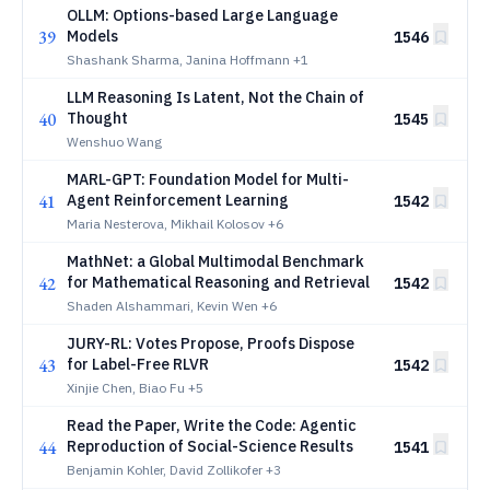
OLLM: Options-based Large Language
39
Models
1546
Shashank Sharma, Janina Hoffmann
+1
LLM Reasoning Is Latent, Not the Chain of
40
Thought
1545
Wenshuo Wang
MARL-GPT: Foundation Model for Multi-
41
Agent Reinforcement Learning
1542
Maria Nesterova, Mikhail Kolosov
+6
MathNet: a Global Multimodal Benchmark
42
for Mathematical Reasoning and Retrieval
1542
Shaden Alshammari, Kevin Wen
+6
JURY-RL: Votes Propose, Proofs Dispose
43
for Label-Free RLVR
1542
Xinjie Chen, Biao Fu
+5
Read the Paper, Write the Code: Agentic
44
Reproduction of Social-Science Results
1541
Benjamin Kohler, David Zollikofer
+3