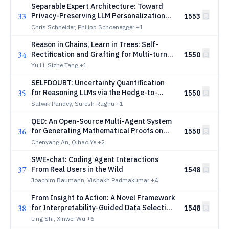
Separable Expert Architecture: Toward
33
Privacy-Preserving LLM Personalization
1553
via Composable Adapters and Deletable
Chris Schneider, Philipp Schoenegger
+1
User Proxies
Reason in Chains, Learn in Trees: Self-
34
Rectification and Grafting for Multi-turn
1550
Agent Policy Optimization
Yu Li, Sizhe Tang
+1
SELFDOUBT: Uncertainty Quantification
35
for Reasoning LLMs via the Hedge-to-
1550
Verify Ratio
Satwik Pandey, Suresh Raghu
+1
QED: An Open-Source Multi-Agent System
36
for Generating Mathematical Proofs on
1550
Open Problems
Chenyang An, Qihao Ye
+2
SWE-chat: Coding Agent Interactions
37
From Real Users in the Wild
1548
Joachim Baumann, Vishakh Padmakumar
+4
From Insight to Action: A Novel Framework
38
for Interpretability-Guided Data Selection
1548
in Large Language Models
Ling Shi, Xinwei Wu
+6