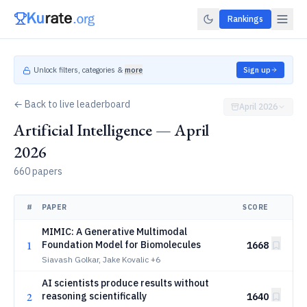
Rankings
Unlock filters, categories &
more
Sign up
← Back to live leaderboard
April 2026
Artificial Intelligence — April
2026
660 papers
#
PAPER
SCORE
MIMIC: A Generative Multimodal
1
Foundation Model for Biomolecules
1668
Siavash Golkar, Jake Kovalic
+6
AI scientists produce results without
2
reasoning scientifically
1640