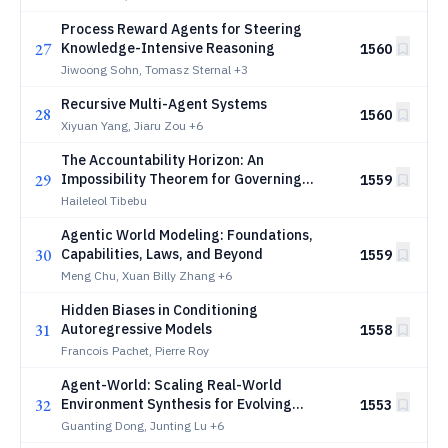
Process Reward Agents for Steering
27
Knowledge-Intensive Reasoning
1560
Jiwoong Sohn, Tomasz Sternal
+3
Recursive Multi-Agent Systems
28
1560
Xiyuan Yang, Jiaru Zou
+6
The Accountability Horizon: An
29
Impossibility Theorem for Governing
1559
Human-Agent Collectives
Haileleol Tibebu
Agentic World Modeling: Foundations,
30
Capabilities, Laws, and Beyond
1559
Meng Chu, Xuan Billy Zhang
+6
Hidden Biases in Conditioning
31
Autoregressive Models
1558
Francois Pachet, Pierre Roy
Agent-World: Scaling Real-World
32
Environment Synthesis for Evolving
1553
General Agent Intelligence
Guanting Dong, Junting Lu
+6