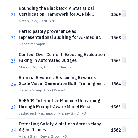
Reweighting Verifier Ensembles
Bounding the Black Box: A Statistical
21
Certification Framework for AI Risk
1569
Regulation
Natan Levy, Gadi Perl
Participatory provenance as
22
representational auditing for AI-mediated
1568
public consultation
Sachit Mahajan
Context Over Content: Exposing Evaluation
23
Faking in Automated Judges
1565
Manan Gupta, Inderjeet Nair
+2
RationalRewards: Reasoning Rewards
24
Scale Visual Generation Both Training and
1564
Test Time
Haozhe Wang, Cong Wei
+4
RePAIR: Interactive Machine Unlearning
25
through Prompt-Aware Model Repair
1563
Jagadeesh Rachapudi, Pranav Singh
+3
Detecting Safety Violations Across Many
26
Agent Traces
1562
Adam Stein, Davis Brown
+3