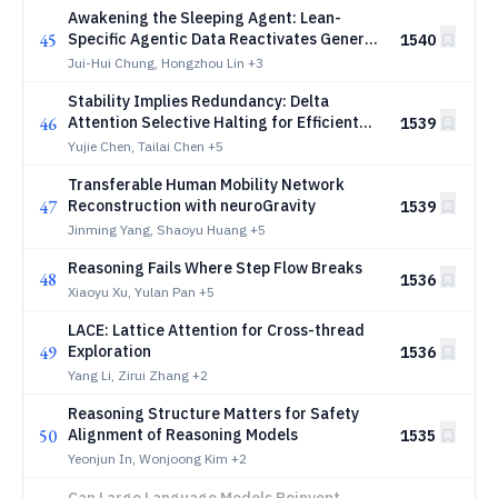
Awakening the Sleeping Agent: Lean-
45
Specific Agentic Data Reactivates General
1540
Tool Use in Goedel Prover
Jui-Hui Chung, Hongzhou Lin
+3
Stability Implies Redundancy: Delta
46
Attention Selective Halting for Efficient
1539
Long-Context Prefilling
Yujie Chen, Tailai Chen
+5
Transferable Human Mobility Network
47
Reconstruction with neuroGravity
1539
Jinming Yang, Shaoyu Huang
+5
Reasoning Fails Where Step Flow Breaks
48
1536
Xiaoyu Xu, Yulan Pan
+5
LACE: Lattice Attention for Cross-thread
49
Exploration
1536
Yang Li, Zirui Zhang
+2
Reasoning Structure Matters for Safety
50
Alignment of Reasoning Models
1535
Yeonjun In, Wonjoong Kim
+2