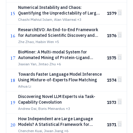
Numerical Instability and Chaos:
15
Quantifying the Unpredictability of Large
1579
Language Models
Chashi Mahiul Islam, Alan Villarreal
+3
ResearchEVO: An End-to-End Framework
16
for Automated Scientific Discovery and
1576
Documentation
Zhe Zhao, Haibin Wen
+5
BioMiner: A Multi-modal System for
17
Automated Mining of Protein-Ligand
1575
Bioactivity Data from Literature
Jiaxian Yan, Jintao Zhu
+6
Towards Faster Language Model Inference
18
Using Mixture-of-Experts Flow Matching
1574
Aihua Li
Discovering Novel LLM Experts via Task-
19
Capability Coevolution
1573
Andrew Dai, Boris Meinardus
+3
How Independent are Large Language
20
Models? A Statistical Framework for
1571
Auditing Behavioral Entanglement and
Chenchen Kuai, Jiwan Jiang
+6