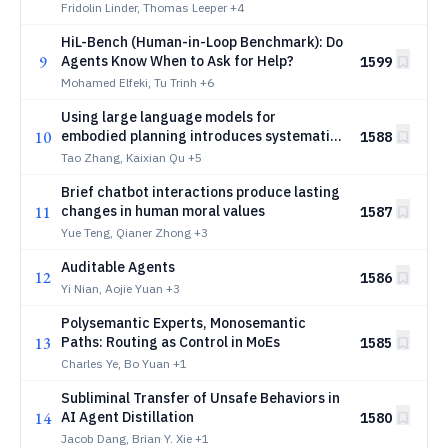
Fridolin Linder, Thomas Leeper
+4
HiL-Bench (Human-in-Loop Benchmark): Do
9
Agents Know When to Ask for Help?
1599
Mohamed Elfeki, Tu Trinh
+6
Using large language models for
10
embodied planning introduces systematic
1588
safety risks
Tao Zhang, Kaixian Qu
+5
Brief chatbot interactions produce lasting
11
changes in human moral values
1587
Yue Teng, Qianer Zhong
+3
Auditable Agents
12
1586
Yi Nian, Aojie Yuan
+3
Polysemantic Experts, Monosemantic
13
Paths: Routing as Control in MoEs
1585
Charles Ye, Bo Yuan
+1
Subliminal Transfer of Unsafe Behaviors in
14
AI Agent Distillation
1580
Jacob Dang, Brian Y. Xie
+1