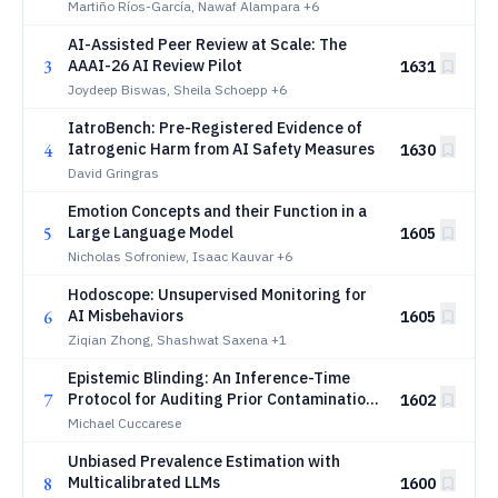
Martiño Ríos-García, Nawaf Alampara
+6
AI-Assisted Peer Review at Scale: The
3
AAAI-26 AI Review Pilot
1631
Joydeep Biswas, Sheila Schoepp
+6
IatroBench: Pre-Registered Evidence of
4
Iatrogenic Harm from AI Safety Measures
1630
David Gringras
Emotion Concepts and their Function in a
5
Large Language Model
1605
Nicholas Sofroniew, Isaac Kauvar
+6
Hodoscope: Unsupervised Monitoring for
6
AI Misbehaviors
1605
Ziqian Zhong, Shashwat Saxena
+1
Epistemic Blinding: An Inference-Time
7
Protocol for Auditing Prior Contamination
1602
in LLM-Assisted Analysis
Michael Cuccarese
Unbiased Prevalence Estimation with
8
Multicalibrated LLMs
1600