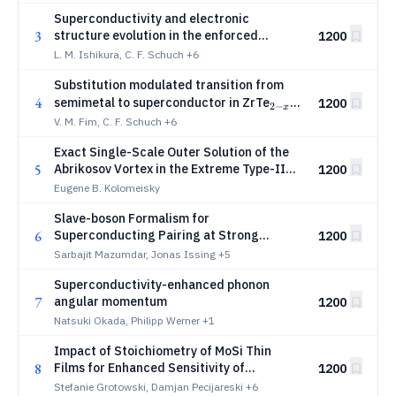
Superconductivity and electronic
3
structure evolution in the enforced
1200
_2
semimetal Fe-doped ZrTe
L. M. Ishikura, C. F. Schuch
+6
2
Substitution modulated transition from
4
_{2-
semimetal to superconductor in ZrTe
1200
2
−
x
_x
x}
Se
with coexistence of nontrivial
V. M. Fim, C. F. Schuch
+6
x
electronic topology
Exact Single-Scale Outer Solution of the
5
Abrikosov Vortex in the Extreme Type-II
1200
Limit
Eugene B. Kolomeisky
Slave-boson Formalism for
6
Superconducting Pairing at Strong
1200
Coupling
Sarbajit Mazumdar, Jonas Issing
+5
Superconductivity-enhanced phonon
7
angular momentum
1200
Natsuki Okada, Philipp Werner
+1
Impact of Stoichiometry of MoSi Thin
8
Films for Enhanced Sensitivity of
1200
Superconducting Nanowire Single-Photon
Stefanie Grotowski, Damjan Pecijareski
+6