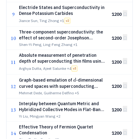
Detectors
Electride States and Superconductivity in
Dense Potassium Carbides
9
1200
Jiance Sun, Ting Zhong
+1
v
2
Three-component superconductivity: the
10
effect of second-order Josephson
1200
couplings
Shen-Yi Peng, Ling-Feng Zhang
+1
Absolute measurement of penetration
depth of superconducting thin films using
11
1200
microwave stripline resonators
Arghya Dutta, Ajeet Salunke
+4
v
3
d
Graph-based emulation of
-dimensional
d
12
curved spaces with superconducting
1200
arrays
Mehmet Dede, Guilherme Delfino
+5
Interplay between Quantum Metric and
13
Hybridized Collective Modes in Flat-Band
1200
Superfluids
Yi Liu, Mingyan Wang
+2
Effective Theory of Fermion Quartet
14
Condensation
1200