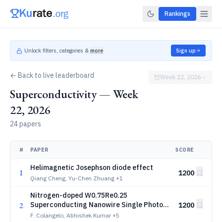
Rankings
Unlock filters, categories &
more
Sign up
← Back to live leaderboard
Week 22, 2026
Superconductivity — Week
22, 2026
24 papers
#
PAPER
SCORE
Helimagnetic Josephson diode effect
1
1200
Qiang Cheng, Yu-Chen Zhuang
+1
Nitrogen-doped W0.75Re0.25
2
Superconducting Nanowire Single Photon
1200
Detectors
F. Colangelo, Abhishek Kumar
+5