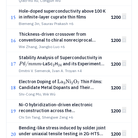
Qiao-Ru Xu, Congjun Wu
Hole-doped superconductivity above 100 K
15
in infinite-layer cuprate thin films
1200
Biemeng Jin, Saurav Prakash
+6
Thickness-driven crossover from
16
conventional to chiral nonreciprocal
1200
superconductivity in kagome metal
Wei Zhang, Jiangbo Luo
+6
CsV3Sb5
\textit{P6/m
Stability Analysis of Superconductivity in
17
_2
_{24}
-LaSc
H
and its Experimental
1200
P6/mmm
2
24
Reproducibility from La-Sc Alloys
Dmitrii V. Semenok, Ivan A. Troyan
+4
\mathrm{La_3Ni_2O_7}
L
a
N
i
O
Electron Doping of
Thin Films:
3
2
7
18
Candidate Metal Dopants and Their
1200
Potential Impact on Superconductivity
Shi-Cong Mo, Wéi Wú
Ni-O hybridization-driven electronic
19
reconstruction across the
1200
superconducting dome in an infinite-layer
Chi Sin Tang, Shengwei Zeng
+6
nickelate
Bending-like stress induced by solder joint
20
under uniaxial tensile testing in 2G-HTS
1200