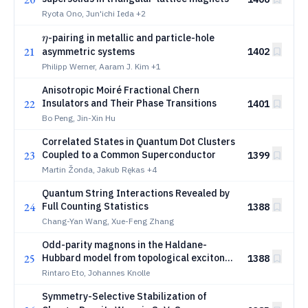
Ryota Ono, Jun'ichi Ieda
+2
η
-pairing in metallic and particle-hole
η
21
asymmetric systems
1402
Philipp Werner, Aaram J. Kim
+1
Anisotropic Moiré Fractional Chern
22
Insulators and Their Phase Transitions
1401
Bo Peng, Jin-Xin Hu
Correlated States in Quantum Dot Clusters
23
Coupled to a Common Superconductor
1399
Martin Žonda, Jakub Rękas
+4
Quantum String Interactions Revealed by
24
Full Counting Statistics
1388
Chang-Yan Wang, Xue-Feng Zhang
Odd-parity magnons in the Haldane-
25
Hubbard model from topological exciton
1388
condensation
Rintaro Eto, Johannes Knolle
Symmetry-Selective Stabilization of