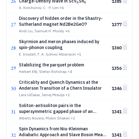
26
_6
_6
Charge-Density Wave in ScV
Sn
1385
6
6
A. Korshunov, C. -Y. Lim
+6
Discovery of hidden order in the Shastry-
27
Sutherland magnet Nd2Be2GeO7
1377
Andi Liu, Samuel H. Moody
+6
Skyrmion and meron phases induced by
28
spin-phonon coupling
1360
E. Iroulart, F. A. Gómez Albarracín
+1
Stabilizing the parquet problem
29
1356
Herbert Eßl, Stefan Rohshap
+4
Criticality and Quench Dynamics at the
30
Anderson Transition of a Chern Insulator
1346
Lara Ulčakar, Jernej Mravlje
+2
Soliton-antisoliton pairs in the
31
supersymmetric gapped phase of an
1341
interacting Majorana chain
Alberto Nocera, Mobin Shakeri
+2
Spin Dynamics from Niu-Kleinman
32
Adiabatic Approach and Slave Boson Mean
1341