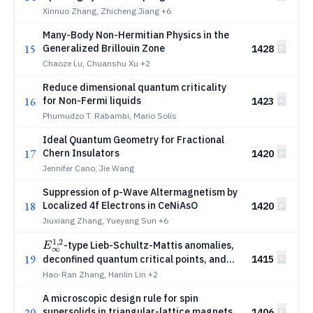
Xinnuo Zhang, Zhicheng Jiang
+6
Many-Body Non-Hermitian Physics in the
15
Generalized Brillouin Zone
1428
Chaoze Lu, Chuanshu Xu
+2
Reduce dimensional quantum criticality
16
for Non-Fermi liquids
1423
Phumudzo T. Rabambi, Mario Solís
Ideal Quantum Geometry for Fractional
17
Chern Insulators
1420
Jennifer Cano, Jie Wang
Suppression of p-Wave Altermagnetism by
18
Localized 4f Electrons in CeNiAsO
1420
Jiuxiang Zhang, Yueyang Sun
+6
1
,
2
E_\infty^{1,2}
-type Lieb-Schultz-Mattis anomalies,
E
∞
19
deconfined quantum critical points, and
1415
non-invertible symmetry breaking
Hao-Ran Zhang, Hanlin Lin
+2
A microscopic design rule for spin
20
supersolids in triangular-lattice magnets
1406