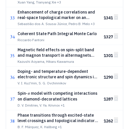
Field Theory
Xuan Yang, Tianyang Xie
+3
Enhancement of charge correlations and
33
real-space topological marker on an
1341
interacting non-Hermitian Su-Schrieffer-
Sebastião dos A. Sousa-Júnior, Pedro B. Melo
+3
Heeger model
Coherent State Path Integral Monte Carlo
34
1327
Riccardo Fantoni
Magnetic field effects on spin-split band
35
and magnon transport in altermagnets
1301
and emergent compensated ferrimagnets
Kazushi Aoyama, Hikaru Kawamura
Doping- and temperature-dependent
36
electronic structure and spin dynamics in
1290
the Hubbard model on a square lattice
V. I. Kuz'min, S. G. Ovchinnikov
within cluster perturbation theory
s
Spin-
model with competing interactions
s
37
on diamond-decorated lattices
1287
D. V. Dmitriev, V. Ya. Krivnov
+1
Phase transitions through excited-state
38
level crossings and topological indicators:
1262
the case of the XXZ chain with staggered
B. F. Márquez, K. Hallberg
+1