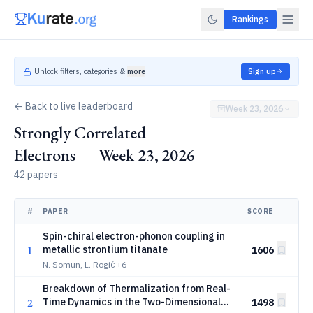
Rankings
Unlock filters, categories &
more
Sign up
← Back to live leaderboard
Week 23, 2026
Strongly Correlated
Electrons — Week 23, 2026
42 papers
#
PAPER
SCORE
Spin-chiral electron-phonon coupling in
1
metallic strontium titanate
1606
N. Somun, L. Rogić
+6
Breakdown of Thermalization from Real-
2
Time Dynamics in the Two-Dimensional
1498