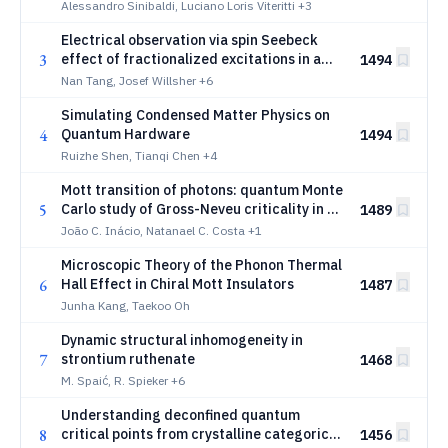
Hubbard Model
Alessandro Sinibaldi, Luciano Loris Viteritti
+3
Electrical observation via spin Seebeck
3
effect of fractionalized excitations in a
1494
magnetic insulator
Nan Tang, Josef Willsher
+6
Simulating Condensed Matter Physics on
4
Quantum Hardware
1494
Ruizhe Shen, Tianqi Chen
+4
Mott transition of photons: quantum Monte
5
Carlo study of Gross-Neveu criticality in a
1489
cavity
João C. Inácio, Natanael C. Costa
+1
Microscopic Theory of the Phonon Thermal
6
Hall Effect in Chiral Mott Insulators
1487
Junha Kang, Taekoo Oh
Dynamic structural inhomogeneity in
7
strontium ruthenate
1468
M. Spaić, R. Spieker
+6
Understanding deconfined quantum
8
critical points from crystalline categorical
1456