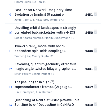
Landau paradigm
Hiromi Ebisu, Bo Han
+1
Fast Tensor Network Imaginary Time
9
Evolution by Implicit Stepping on
1451
Logarithmic Grids
John P. Zima, E. Miles Stoudenmire
+3
Unveiling orbital landscapes in strongly
s
10
correlated bulk nickelates with
-NIXS
1450
s
Edgar Abarca Morales, Martin Sundermann
+6
e_g
Two-orbital
model with bond-
e
g
11
dependent spin-orbit coupling: A
1448
playground for emergent band topology,
YuZheng Xie, Manoj Gupta
+2
Kitaev magnetism, and magnetoelectricity
Revealing quantum geometry effects in
12
magic angle twisted bilayer graphene
1441
using the circular photogalvanic effect
Eylon Persky, Leonie Parisot
+6
T_c
The pseudogap in high-
T
c
13
superconductors from SU(2) gauge
1439
symmetry and dynamic correlation effects
I. A. Goremykin, A. A. Katanin
Quenching of Nonrelativistic p-Wave Spin
14
Splitting by c-f Decoupling in CeNiAsO
1430