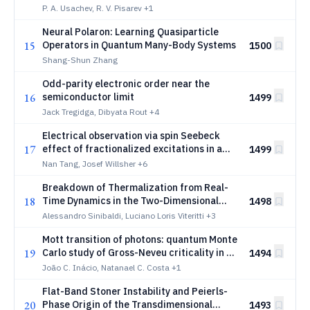
Altermagnet
P. A. Usachev, R. V. Pisarev
+1
Neural Polaron: Learning Quasiparticle
15
Operators in Quantum Many-Body Systems
1500
Shang-Shun Zhang
Odd-parity electronic order near the
16
semiconductor limit
1499
Jack Tregidga, Dibyata Rout
+4
Electrical observation via spin Seebeck
17
effect of fractionalized excitations in a
1499
magnetic insulator
Nan Tang, Josef Willsher
+6
Breakdown of Thermalization from Real-
18
Time Dynamics in the Two-Dimensional
1498
Hubbard Model
Alessandro Sinibaldi, Luciano Loris Viteritti
+3
Mott transition of photons: quantum Monte
19
Carlo study of Gross-Neveu criticality in a
1494
cavity
João C. Inácio, Natanael C. Costa
+1
Flat-Band Stoner Instability and Peierls-
20
Phase Origin of the Transdimensional
1493