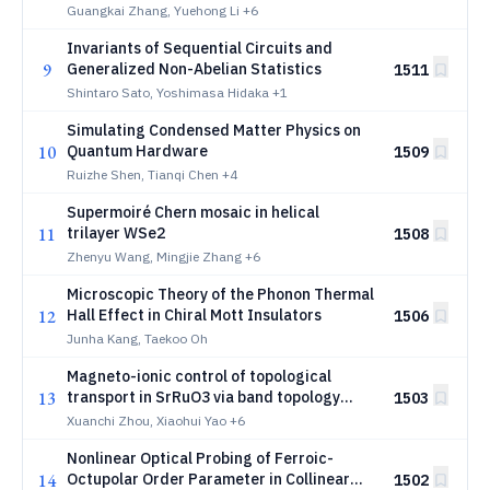
Guangkai Zhang, Yuehong Li
+6
Invariants of Sequential Circuits and
9
Generalized Non-Abelian Statistics
1511
Shintaro Sato, Yoshimasa Hidaka
+1
Simulating Condensed Matter Physics on
10
Quantum Hardware
1509
Ruizhe Shen, Tianqi Chen
+4
Supermoiré Chern mosaic in helical
11
trilayer WSe2
1508
Zhenyu Wang, Mingjie Zhang
+6
Microscopic Theory of the Phonon Thermal
12
Hall Effect in Chiral Mott Insulators
1506
Junha Kang, Taekoo Oh
Magneto-ionic control of topological
13
transport in SrRuO3 via band topology
1503
engineering
Xuanchi Zhou, Xiaohui Yao
+6
Nonlinear Optical Probing of Ferroic-
14
Octupolar Order Parameter in Collinear
1502