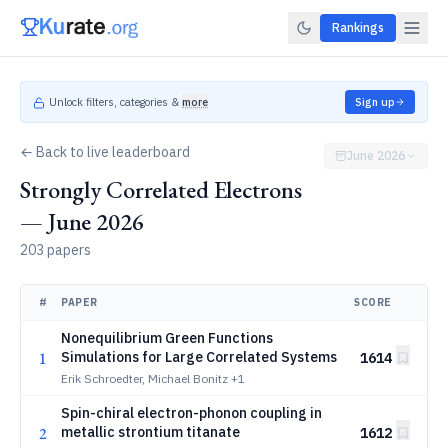
Rankings
Unlock filters, categories &
more
Sign up
← Back to live leaderboard
June 2026
Strongly Correlated Electrons
— June 2026
203 papers
#
PAPER
SCORE
Nonequilibrium Green Functions
1
Simulations for Large Correlated Systems
1614
Erik Schroedter, Michael Bonitz
+1
Spin-chiral electron-phonon coupling in
2
metallic strontium titanate
1612