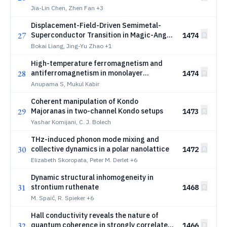
Jia-Lin Chen, Zhen Fan
+3
Displacement-Field-Driven Semimetal-
27
Superconductor Transition in Magic-Angle
1474
Twisted Trilayer Graphene
Bokai Liang, Jing-Yu Zhao
+1
High-temperature ferromagnetism and
28
antiferromagnetism in monolayer
1474
\ce{CrTe2}: Roles of strong spin-lattice
Anupama S, Mukul Kabir
coupling and charge doping
Coherent manipulation of Kondo
29
Majoranas in two-channel Kondo setups
1473
Yashar Komijani, C. J. Bolech
THz-induced phonon mode mixing and
30
collective dynamics in a polar nanolattice
1472
Elizabeth Skoropata, Peter M. Derlet
+6
Dynamic structural inhomogeneity in
31
strontium ruthenate
1468
M. Spaić, R. Spieker
+6
Hall conductivity reveals the nature of
32
quantum coherence in strongly correlated
1466