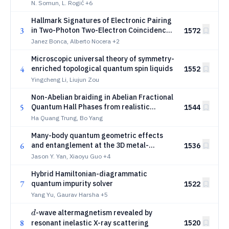
N. Somun, L. Rogić
+6
Hallmark Signatures of Electronic Pairing
3
in Two-Photon Two-Electron Coincidence
1572
Angle-Resolved Photoemission
Janez Bonca, Alberto Nocera
+2
Spectroscopy
Microscopic universal theory of symmetry-
4
enriched topological quantum spin liquids
1552
Yingcheng Li, Liujun Zou
Non-Abelian braiding in Abelian Fractional
5
Quantum Hall Phases from realistic
1544
interactions
Ha Quang Trung, Bo Yang
Many-body quantum geometric effects
6
and entanglement at the 3D metal-
1536
insulator quantum phase transition
Jason Y. Yan, Xiaoyu Guo
+4
Hybrid Hamiltonian-diagrammatic
7
quantum impurity solver
1522
Yang Yu, Gaurav Harsha
+5
d
-wave altermagnetism revealed by
d
8
resonant inelastic X-ray scattering
1520