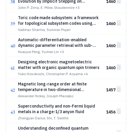
38
Evolution by Implicit Stepping on
1460
Logarithmic Grids
John P. Zima, E. Miles Stoudenmire
+3
Toric code made subsystem: a framework
39
for topological subsystem codes using
1460
anticommuting quantum spin liquids
Vaibhav Sharma, Sumiran Pujari
Automatic-differentiation-enabled
40
dynamic parameter retrieval with sub-
1460
pulse-width resolution
Huaiyue Peng, Yuchen Lin
+3
Designing electronic magnetoelectric
41
matter with organic quantum spin trimers
1460
Yuko Hosokoshi, Christopher P. Aoyama
+6
Magnetic long-range order at finite
42
temperature in two-dimensional
1457
hyperbolic lattices
Alexander Hickey, Joseph Maciejko
Superconductivity and non-Fermi liquid
43
metals in a charge-1/3 anyon fluid
1456
Zhengyan Darius Shi, T. Senthil
Understanding deconfined quantum