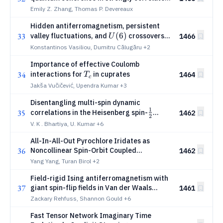
metals
Emily Z. Zhang, Thomas P. Devereaux
Hidden antiferromagnetism, persistent
U(6)
(
6
)
33
valley fluctuations, and
crossovers
1466
U
in triangular-lattice M-point moiré
Konstantinos Vasiliou, Dumitru Călugăru
+2
materials via determinantal quantum
Importance of effective Coulomb
Monte Carlo
T_c
34
interactions for
in cuprates
1464
T
c
Jakša Vučičević, Upendra Kumar
+3
Disentangling multi-spin dynamic
1
\frac{1}
35
correlations in the Heisenberg spin-
1462
2
{2}
chain
V. K . Bhartiya, U. Kumar
+6
All-In-All-Out Pyrochlore Iridates as
36
Noncollinear Spin-Orbit Coupled
1462
Counterparts of Altermagnets
Yang Yang, Turan Birol
+2
Field-rigid Ising antiferromagnetism with
37
giant spin-flip fields in Van der Waals
1461
UOTe
Zackary Rehfuss, Shannon Gould
+6
Fast Tensor Network Imaginary Time