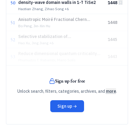
50
density-wave domain walls in 1-T TiSe2
1448
Haotian Zhang, Zihao Song
+6
Anisotropic Moiré Fractional Chern
51
1448
Insulators and Their Phase Transitions
Bo Peng, Jin-Xin Hu
Selective stabilization of
52
1445
antiferromagnetic orders in FeTe films via
Hao Xu, Jing Jiang
+6
local strain engineering
Reduce dimensional quantum criticality
53
1443
for Non-Fermi liquids
Phumudzo T. Rabambi, Mario Solís
Sign up for free
Unlock search, filters, categories, archives, and
more
.
Sign up →