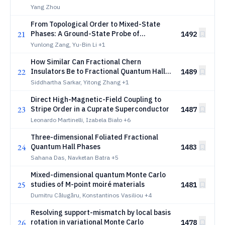
Anomalous Hall Effect in Rhombohedral
Yang Zhou
Graphite
From Topological Order to Mixed-State
21
Phases: A Ground-State Probe of
1492
Fractionalized Excitations
Yunlong Zang, Yu-Bin Li
+1
How Similar Can Fractional Chern
22
Insulators Be to Fractional Quantum Hall
1489
States? Moiré-Enhanced Gaps and
Siddhartha Sarkar, Yitong Zhang
+1
Excitation-Spectrum Correspondence
Direct High-Magnetic-Field Coupling to
23
Stripe Order in a Cuprate Superconductor
1487
Leonardo Martinelli, Izabela Biało
+6
Three-dimensional Foliated Fractional
24
Quantum Hall Phases
1483
Sahana Das, Navketan Batra
+5
Mixed-dimensional quantum Monte Carlo
25
studies of M-point moiré materials
1481
Dumitru Călugăru, Konstantinos Vasiliou
+4
Resolving support-mismatch by local basis
26
rotation in variational Monte Carlo
1478