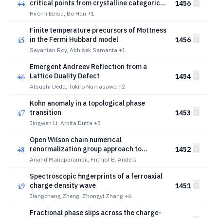
44
critical points from crystalline categorical
1456
Landau paradigm
Hiromi Ebisu, Bo Han
+1
Finite temperature precursors of Mottness
45
in the Fermi Hubbard model
1456
Sayantan Roy, Abhisek Samanta
+1
Emergent Andreev Reflection from a
46
Lattice Duality Defect
1454
Atsushi Ueda, Tokiro Numasawa
+2
Kohn anomaly in a topological phase
47
transition
1453
Jingwen Li, Arpita Dutta
+5
Open Wilson chain numerical
48
renormalization group approach to
1452
steady-state non-equilibrium quantum
Anand Manaparambil, Frithjof B. Anders
transport
Spectroscopic fingerprints of a ferroaxial
49
charge density wave
1451
Jiangchang Zheng, Zhongyi Zhang
+6
Fractional phase slips across the charge-