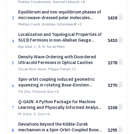
Control
Robbie Cruickshank, Samuel Lellouch
+4
Equilibrium and non-equilibrium phases of
3
microwave-dressed polar molecules
1438
beyond rotational symmetries
Matteo Ciardi, Andreas Schindewolf
+2
Localization and Topological Properties of
4
SU(3) Fermions in non-Abelian Gauge
1410
Fields: Color-Orbit Coupling and Color-Flip
Bar Alluf, C. A. R. Sá de Melo
Fields
Density Wave Ordering with Disordered
5
Ultracold Fermions in Optical Cavities
1378
Óscar Rios Alves, Filippo Ferrari
+3
Spin-orbit coupling induced geometric
6
squeezing in rotating Bose-Einstein
1370
condensates
Fei Zhu, Chunxia Guo
+4
Q-GAIN: A Python Package for Machine
7
Learning and Physically Informed Analysis
1308
Applications
M. Doris, S. Guo
+6
Deviations beyond the Kibble-Zurek
8
mechanism in a Spin-Orbit-Coupled Bose-
1295