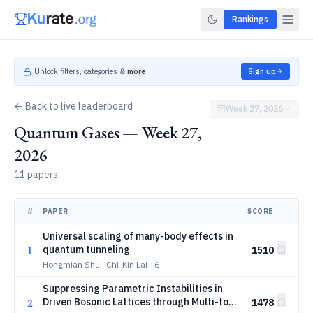
Rankings
Unlock filters, categories &
more
Sign up
← Back to live leaderboard
Week 27, 2026
Quantum Gases — Week 27,
2026
11 papers
#
PAPER
SCORE
Universal scaling of many-body effects in
1
quantum tunneling
1510
Hongmian Shui, Chi-Kin Lai
+6
Suppressing Parametric Instabilities in
2
Driven Bosonic Lattices through Multi-tone
1478