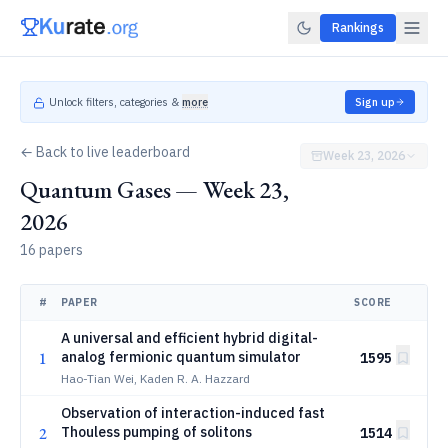
Rankings
Unlock filters, categories &
more
Sign up
← Back to live leaderboard
Week 23, 2026
Quantum Gases — Week 23,
2026
16 papers
#
PAPER
SCORE
A universal and efficient hybrid digital-
1
analog fermionic quantum simulator
1595
Hao-Tian Wei, Kaden R. A. Hazzard
Observation of interaction-induced fast
2
Thouless pumping of solitons
1514