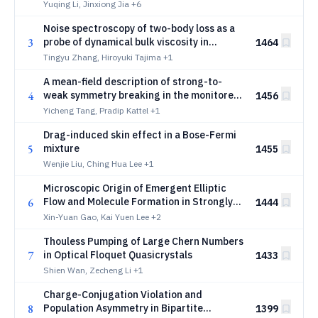
Yuqing Li, Jinxiong Jia
+6
Noise spectroscopy of two-body loss as a
3
probe of dynamical bulk viscosity in
1464
ultracold atomic gases
Tingyu Zhang, Hiroyuki Tajima
+1
A mean-field description of strong-to-
4
weak symmetry breaking in the monitored
1456
three-dimensional Bose-Hubbard model
Yicheng Tang, Pradip Kattel
+1
Drag-induced skin effect in a Bose-Fermi
5
mixture
1455
Wenjie Liu, Ching Hua Lee
+1
Microscopic Origin of Emergent Elliptic
6
Flow and Molecule Formation in Strongly
1444
Interacting Quasi-Two-Dimensional Few-
Xin-Yuan Gao, Kai Yuen Lee
+2
Body Systems
Thouless Pumping of Large Chern Numbers
7
in Optical Floquet Quasicrystals
1433
Shien Wan, Zecheng Li
+1
Charge-Conjugation Violation and
8
Population Asymmetry in Bipartite
1399