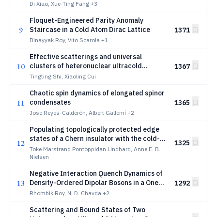
Fermionic Lattices
Di Xiao, Xue-Ting Fang
+3
Floquet-Engineered Parity Anomaly
9
Staircase in a Cold Atom Dirac Lattice
1371
Binayyak Roy, Vito Scarola
+1
Effective scatterings and universal
10
clusters of heteronuclear ultracold
1367
mixtures in quasi-low dimensions
Tingting Shi, Xiaoling Cui
Chaotic spin dynamics of elongated spinor
11
condensates
1365
Jose Reyes-Calderón, Albert Gallemí
+2
Populating topologically protected edge
states of a Chern insulator with the cold-
12
1325
atom elevator scheme and measurements
Toke Marstrand Pontoppidan Lindhard, Anne E. B.
Nielsen
Negative Interaction Quench Dynamics of
13
Density-Ordered Dipolar Bosons in a One-
1292
Dimensional Optical Lattice
Rhombik Roy, N. D. Chavda
+2
Scattering and Bound States of Two