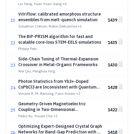
Liu Yang, Yuan-Yuan Jiang
+6
Vitriflow: calibrated amorphous structure
21
ensembles from melt-quench simulation
1439
Jonathon Cottom, Robin Delhomme
+1
The BiP-PRISM algorithm for fast and
22
scalable core-loss STEM-EELS simulations
1435
Philipp Pelz
Side-Chain Tuning of Thermal-Expansion
23
Crossover in Metal-Organic Frameworks
1430
Wei Qiu, Penghua Ying
Photon Statistics from Yb3+-Doped
24
CsPbCl3 are Inconsistent with Quantum
1428
Cutting
Vincent R. M. Benning, Faris Horani
+2
Geometry-Driven Magnetoelectric
25
Coupling in Two-Dimensional
1422
Compensated Ferrimagnets
Peibo Xu, Yixuan Che
+3
Optimizing Expert-Designed Crystal Graph
26
Networks for Band-Gap Prediction with an
1418