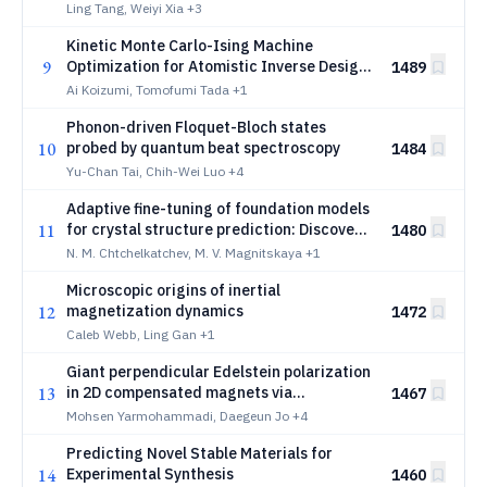
genetic algorithm
Ling Tang, Weiyi Xia
+3
Kinetic Monte Carlo-Ising Machine
9
Optimization for Atomistic Inverse Design
1489
of Solid Electrolytes
Ai Koizumi, Tomofumi Tada
+1
Phonon-driven Floquet-Bloch states
10
probed by quantum beat spectroscopy
1484
Yu-Chan Tai, Chih-Wei Luo
+4
Adaptive fine-tuning of foundation models
11
for crystal structure prediction: Discovery
1480
of high-pressure phases in the CaFeNi
N. M. Chtchelkatchev, M. V. Magnitskaya
+1
system
Microscopic origins of inertial
12
magnetization dynamics
1472
Caleb Webb, Ling Gan
+1
Giant perpendicular Edelstein polarization
13
in 2D compensated magnets via
1467
bichromatic Floquet driving
Mohsen Yarmohammadi, Daegeun Jo
+4
Predicting Novel Stable Materials for
14
Experimental Synthesis
1460