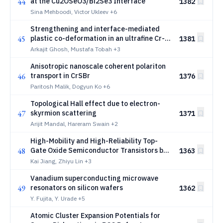
44
at the Cu2OSeO3/Bi2Se3 Interface
1382
Sina Mehboodi, Victor Ukleev
+6
Strengthening and interface-mediated
45
plastic co-deformation in an ultrafine Cr-
1381
Ni eutectic: A nanomechanical
Arkajit Ghosh, Mustafa Tobah
+3
investigation
Anisotropic nanoscale coherent polariton
46
transport in CrSBr
1376
Paritosh Malik, Dogyun Ko
+6
Topological Hall effect due to electron-
47
skyrmion scattering
1371
Arijit Mandal, Hareram Swain
+2
High-Mobility and High-Reliability Top-
48
Gate Oxide Semiconductor Transistors by
1363
Oxygen Engineering
Kai Jiang, Zhiyu Lin
+3
Vanadium superconducting microwave
49
resonators on silicon wafers
1362
Y. Fujita, Y. Urade
+5
Atomic Cluster Expansion Potentials for