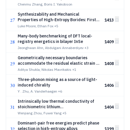
Autonomous LLM Research Loop
Chenmu Zhang, Boris I. Yakobson
Synthesizability and Mechanical
27
Properties of High-Entropy Borides: First-
1413
Principles and Machine Learning Studies
Luke Moore, Ethan Fox
+5
Many-body benchmarking of DFT local-
28
registry energetics in bilayer InSe
1409
Jeonghwan Ahn, Abdulgani Annaberdiyev
+3
Geometrically necessary boundaries
29
accommodate the residual elastic strain in
1408
cold-rolled Fe-3%Si
Aditya Shukla, Nikolas Mavrikakis
+1
Three-phonon mixing as a source of light-
30
induced chirality
1406
Y . Zhu, A. Vanderhaegen
+6
Intrinsically low thermal conductivity of
31
stoichiometric lithium
1404
niobate:Experimental measurement and
Wenjiang Zhou, Fuwei Yang
+5
microscopic origin
Dominant-pair free energies predict phase
32
selection in high-entropy alloys
1399