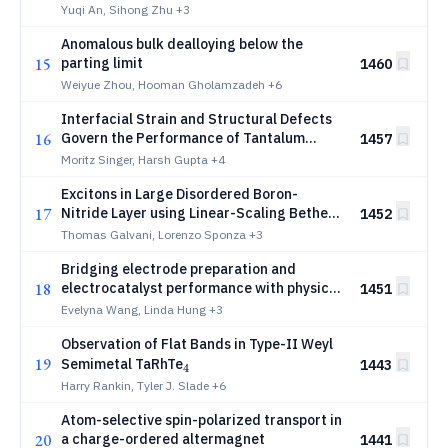
Yuqi An, Sihong Zhu
+3
Anomalous bulk dealloying below the
15
parting limit
1460
Weiyue Zhou, Hooman Gholamzadeh
+6
Interfacial Strain and Structural Defects
16
Govern the Performance of Tantalum
1457
Superconducting Waveguide Resonators
Moritz Singer, Harsh Gupta
+4
Excitons in Large Disordered Boron-
17
Nitride Layer using Linear-Scaling Bethe-
1452
Salpeter Simulations
Thomas Galvani, Lorenzo Sponza
+3
Bridging electrode preparation and
18
electrocatalyst performance with physics-
1451
based causal AI
Evelyna Wang, Linda Hung
+3
Observation of Flat Bands in Type-II Weyl
19
_{4}
Semimetal TaRhTe
1443
4
Harry Rankin, Tyler J. Slade
+6
Atom-selective spin-polarized transport in
20
a charge-ordered altermagnet
1441