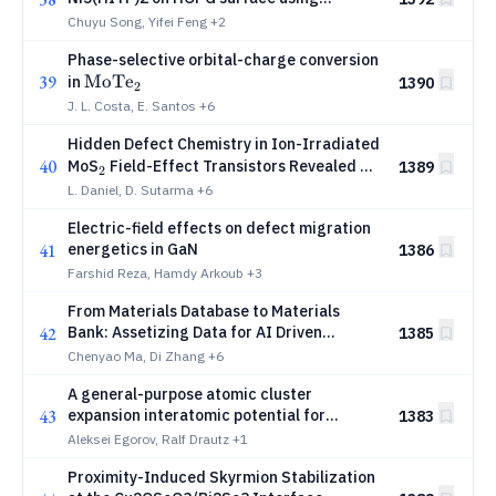
metallo-organic precursor
Chuyu Song, Yifei Feng
+2
Phase-selective orbital-charge conversion
39
\mathrm{MoTe_2}
MoT
e
in
1390
2
J. L. Costa, E. Santos
+6
Hidden Defect Chemistry in Ion-Irradiated
40
_2
MoS
Field-Effect Transistors Revealed by
1389
2
Photocurrent Loss
L. Daniel, D. Sutarma
+6
Electric-field effects on defect migration
41
energetics in GaN
1386
Farshid Reza, Hamdy Arkoub
+3
From Materials Database to Materials
42
Bank: Assetizing Data for AI Driven
1385
Materials Innovation
Chenyao Ma, Di Zhang
+6
A general-purpose atomic cluster
43
expansion interatomic potential for
1383
niobium
Aleksei Egorov, Ralf Drautz
+1
Proximity-Induced Skyrmion Stabilization