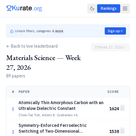
Rankings
Unlock filters, categories &
more
Sign up
← Back to live leaderboard
Week 27, 2026
Materials Science — Week
27, 2026
89 papers
#
PAPER
SCORE
Atomically Thin Amorphous Carbon with an
1
Ultralow Dielectric Constant
1624
Chee-Tat Toh, Artem K. Grebenko
+6
Symmetry-Enforced Ferroelectric
2
Switching of Two-Dimensional
1538