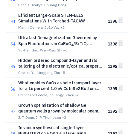
Dennis Boakye, Chuang Deng
Efficient Large-Scale STEM-EELS
33
Simulations With Torched-TACAW
1398
Martin Osmera, João Vaz
+2
Ultrafast Demagnetization Governed by
34
_{3}
_{3}
Spin Fluctuations in CaRuO
/SrTiO
1398
3
3
Superlattice
Yu-Han Gao, Wen-Xiao Shi
+6
Hidden ordered compound-layer and its
35
tailoring of the electronic/optical property
1395
in Ge2Sb2SexTe5-x alloys
Chenxu Yu, Linggang Zhu
+5
What enables GaOx as hole transport layer
36
for a 16 percent 1.0 eV CuInSe2 Bottom
1395
Cells with VOC above 550 mV?
Francesco Lodola, Zhuangyi Zhou
+6
Growth optimization of shallow Ge
37
quantum wells grown by molecular beam
1392
epitaxy
J. T. Dong, J. P. Thompson
+3
In vacuo synthesis of single-layer
38
Ni3(HITP)2 on HOPG surface using
1392