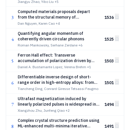
Altermagnetism
Jiangyu Zhao, Yibo Liu
+5
Computed materials proposals depart
3
from the structural memory of
1536
experimental discovery
Dan Nguyen, Karen Cao
+4
Quantifying angular momentum of
4
coherently driven circular phonons
1525
Roman Mankowsky, Serhane Zerdane
+6
Ferron Hall effect: Transverse
5
accumulation of polarization driven by
1503
thermal gradients in ferroelectrics
Daniel A. Bustamante Lopez, Verena Brehm
+1
Differentiable inverse design of short-
6
range order in high-entropy alloys: from
1501
target sro to target property
Tiancheng Ding, Conrard Giresse Tetsassi Feugmo
Ultrafast magnetization induced by
7
linearly polarized pulses is widespread in
1494
nonmagnetic semiconductors
Xiangzhou Zhu, Junfeng Qiao
+2
Complex crystal structure prediction using
8
ML-enhanced multi-minima iterative
1491