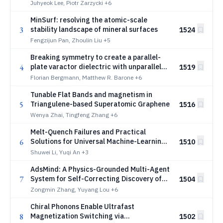
silicates
Juhyeok Lee, Piotr Zarzycki
+6
MinSurf: resolving the atomic-scale
3
stability landscape of mineral surfaces
1524
Fengzijun Pan, Zhoulin Liu
+5
Breaking symmetry to create a parallel-
4
plate varactor dielectric with unparalleled
1519
microwave performance
Florian Bergmann, Matthew R. Barone
+6
Tunable Flat Bands and magnetism in
5
Triangulene-based Superatomic Graphene
1516
Wenya Zhai, Tingfeng Zhang
+6
Melt-Quench Failures and Practical
6
Solutions for Universal Machine-Learning
1510
Interatomic Potentials in Amorphous
Shuwei Li, Yuqi An
+3
Structure Generation
AdsMind: A Physics-Grounded Multi-Agent
7
System for Self-Correcting Discovery of
1504
Adsorption Configurations on
Zongmin Zhang, Yuyang Lou
+6
Heterogeneous Catalyst Surfaces
Chiral Phonons Enable Ultrafast
8
Magnetization Switching via
1502