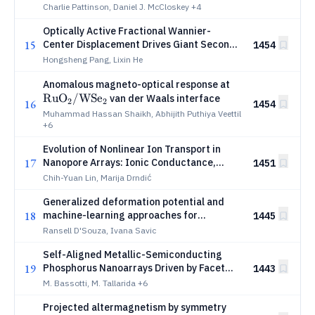
Charlie Pattinson, Daniel J. McCloskey
+4
Optically Active Fractional Wannier-
15
Center Displacement Drives Giant Second-
1454
Harmonic Generation
Hongsheng Pang, Lixin He
\mathrm{RuO
Anomalous magneto-optical response at
Ru
O
/WS
e
/ WSe_2}
van der Waals interface
2
2
16
1454
Muhammad Hassan Shaikh, Abhijith Puthiya Veettil
+6
Evolution of Nonlinear Ion Transport in
17
Nanopore Arrays: Ionic Conductance,
1451
Current Rectification, and Osmotic Power
Chih-Yuan Lin, Marija Drndić
Generalized deformation potential and
18
machine-learning approaches for
1445
electron-phonon coupling and
Ransell D'Souza, Ivana Savic
thermoelectric transport in
Self-Aligned Metallic-Semiconducting
semiconductors
19
Phosphorus Nanoarrays Driven by Facet
1443
Engineering
M. Bassotti, M. Tallarida
+6
Projected altermagnetism by symmetry