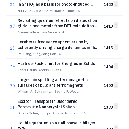
26
_3
in SrTiO
as a basis for photo-induced
1422
3
ferroelectricity
Huaiyu Hugo Wang, Michael Fechner
+6
Revisiting quantum effects on dislocation
27
glide in bcc metals from DFT calculations
1419
and machine-learning potentials
Arnaud Allera, Lisa Ventelon
+3
Terahertz frequency upconversion by
28
coherently driving charge dynamics in the
1415
InSb/CdTe heterostructure
Pai Peng, Mingxiang Pan
+6
Hartree-Fock Limit for Energies in Solids
29
1404
Jānis Užulis, Andris Gulans
Large spin splitting at ferromagnetic
30
surfaces of bulk antiferromagnets
1402
William A. Schaarman, Sophie F. Weber
Exciton Transport in Disordered
31
Perovskite Nanocrystal Solids
1399
Simon Solari, Enrique Arévalo Rodríguez
+6
Double quantum spin Hall phase in bilayer
32
_5
ZrTe
1392