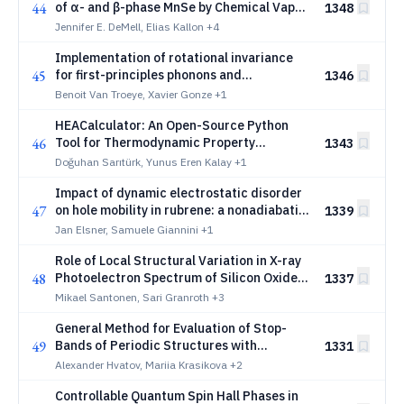
44
of α- and β-phase MnSe by Chemical Vapor
1348
Deposition
Jennifer E. DeMell, Elias Kallon
+4
Implementation of rotational invariance
45
for first-principles phonons and
1346
application to low-dimensional materials
Benoit Van Troeye, Xavier Gonze
+1
HEACalculator: An Open-Source Python
46
Tool for Thermodynamic Property
1343
Calculation and Solid Solution Prediction
Doğuhan Sarıtürk, Yunus Eren Kalay
+1
in High-Entropy Alloys
Impact of dynamic electrostatic disorder
47
on hole mobility in rubrene: a nonadiabatic
1339
molecular dynamics investigation
Jan Elsner, Samuele Giannini
+1
Role of Local Structural Variation in X-ray
48
Photoelectron Spectrum of Silicon Oxide
1337
Interfaces
Mikael Santonen, Sari Granroth
+3
General Method for Evaluation of Stop-
49
Bands of Periodic Structures with
1331
Symmetric Unit Cells
Alexander Hvatov, Mariia Krasikova
+2
Controllable Quantum Spin Hall Phases in