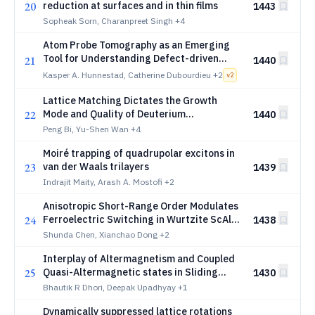
20
reduction at surfaces and in thin films
1443
Sopheak Sorn, Charanpreet Singh
+4
Atom Probe Tomography as an Emerging
Tool for Understanding Defect-driven
21
1440
_{2}
Mechanisms in HfO
-based Ferroelectrics
Kasper A. Hunnestad, Catherine Dubourdieu
+2
2
v
2
Lattice Matching Dictates the Growth
22
Mode and Quality of Deuterium
1440
Crystallization in Confined Spherical Shells
Peng Bi, Yu-Shen Wan
+4
Moiré trapping of quadrupolar excitons in
23
van der Waals trilayers
1439
Indrajit Maity, Arash A. Mostofi
+2
Anisotropic Short-Range Order Modulates
24
Ferroelectric Switching in Wurtzite ScAlN
1438
Alloys
Shunda Chen, Xianchao Dong
+2
Interplay of Altermagnetism and Coupled
25
Quasi-Altermagnetic states in Sliding
1430
Two-dimensional Square Lattice
Bhautik R Dhori, Deepak Upadhyay
+1
Dynamically suppressed lattice rotations