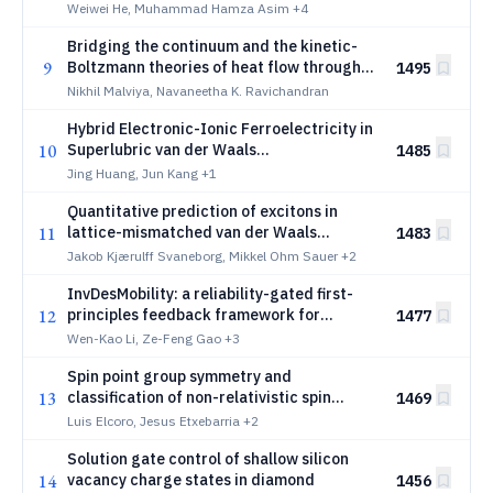
Magnetoelastic Coupling
Weiwei He, Muhammad Hamza Asim
+4
Bridging the continuum and the kinetic-
9
Boltzmann theories of heat flow through
1495
generalized Knudsen numbers
Nikhil Malviya, Navaneetha K. Ravichandran
Hybrid Electronic-Ionic Ferroelectricity in
10
Superlubric van der Waals
1485
Heterostructures
Jing Huang, Jun Kang
+1
Quantitative prediction of excitons in
11
lattice-mismatched van der Waals
1483
heterostructures
Jakob Kjærulff Svaneborg, Mikkel Ohm Sauer
+2
InvDesMobility: a reliability-gated first-
12
principles feedback framework for
1477
closed-loop materials discovery
Wen-Kao Li, Ze-Feng Gao
+3
Spin point group symmetry and
13
classification of non-relativistic spin
1469
splitting in non-collinear magnetic
Luis Elcoro, Jesus Etxebarria
+2
structures: Identification of high-order
Solution gate control of shallow silicon
spin splitting types (l=5,7, and 9)
14
vacancy charge states in diamond
1456