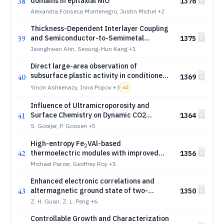
38
domains in epitaxial NiO
1376
Alexandra Fonseca Montenegro, Justin Michel
+2
Thickness-Dependent Interlayer Coupling
39
and Semiconductor-to-Semimetal
1375
Crossover in Arsenene Multilayers
Jeonghwan Ahn, Seoung-Hun Kang
+1
Direct large-area observation of
subsurface plastic activity in conditioned
40
1369
copper electrodes
Yinon Ashkenazy, Inna Popov
+3
v
2
Influence of Ultramicroporosity and
41
Surface Chemistry on Dynamic CO2
1364
Capture in Activated Carbons
S. Gooijer, P. Goosen
+5
_2
High-entropy Fe
VAl-based
2
42
thermoelectric modules with improved
1356
conversion efficiency
Michael Parzer, Geoffrey Roy
+5
Enhanced electronic correlations and
43
altermagnetic ground state of two-
1350
dimensional CsCr3Sb5 monolayers
Z. H. Guan, Z. L. Peng
+6
Controllable Growth and Characterization