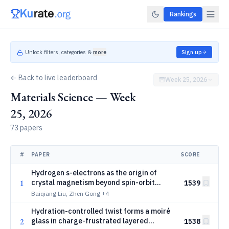
Rankings
Unlock filters, categories &
more
Sign up
← Back to live leaderboard
Week 25, 2026
Materials Science — Week
25, 2026
73 papers
#
PAPER
SCORE
Hydrogen s-electrons as the origin of
1
crystal magnetism beyond spin-orbit
1539
coupling
Baiqiang Liu, Zhen Gong
+4
Hydration-controlled twist forms a moiré
2
glass in charge-frustrated layered
1538