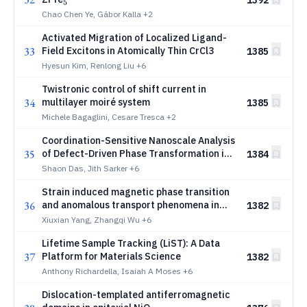
5
Chao Chen Ye, Gábor Kalla
+2
Activated Migration of Localized Ligand-
33
Field Excitons in Atomically Thin CrCl3
1385
Hyesun Kim, Renlong Liu
+6
Twistronic control of shift current in
34
multilayer moiré system
1385
Michele Bagaglini, Cesare Tresca
+2
Coordination-Sensitive Nanoscale Analysis
35
of Defect-Driven Phase Transformation in
1384
Si-Doped (AlXGa1-X)2O3
Shaon Das, Jith Sarker
+6
Strain induced magnetic phase transition
36
and anomalous transport phenomena in
1382
_2
_2
RuO
and MnF
Xiuxian Yang, Zhangqi Wu
+6
2
2
Lifetime Sample Tracking (LiST): A Data
37
Platform for Materials Science
1382
Anthony Richardella, Isaiah A Moses
+6
Dislocation-templated antiferromagnetic