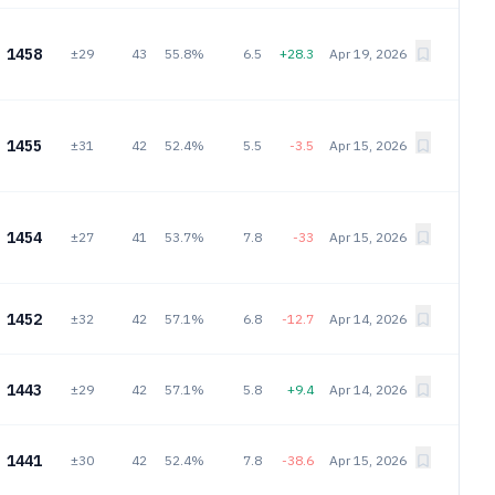
1458
±29
43
55.8%
6.5
+28.3
Apr 19, 2026
1455
±31
42
52.4%
5.5
-3.5
Apr 15, 2026
1454
±27
41
53.7%
7.8
-33
Apr 15, 2026
1452
±32
42
57.1%
6.8
-12.7
Apr 14, 2026
1443
±29
42
57.1%
5.8
+9.4
Apr 14, 2026
1441
±30
42
52.4%
7.8
-38.6
Apr 15, 2026