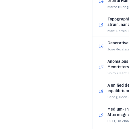
14
orbital Ham
Marco Buongi
Topographic
15
strain, na
Marti Ramis,
Generative 
16
Jose Recatal
Anomalous 
17
Memristors
Shimul Kanti
A unified 
18
equilibrium
Seong-Hoon J
Medium-Thr
19
Altermagn
Fu Li, Bo Zha