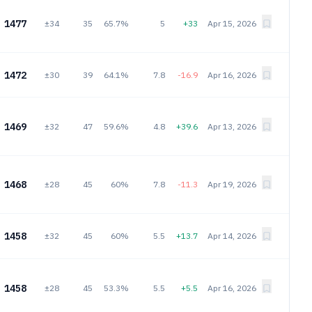
1477
±34
35
65.7%
5
+33
Apr 15, 2026
1472
±30
39
64.1%
7.8
-16.9
Apr 16, 2026
1469
±32
47
59.6%
4.8
+39.6
Apr 13, 2026
1468
±28
45
60%
7.8
-11.3
Apr 19, 2026
1458
±32
45
60%
5.5
+13.7
Apr 14, 2026
1458
±28
45
53.3%
5.5
+5.5
Apr 16, 2026