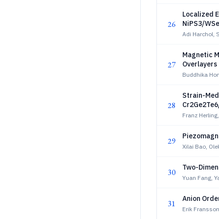
Localized E
26
NiPS3/WSe
Adi Harchol, 
Magnetic Mi
27
Overlayers
Buddhika Hon
Strain-Med
28
Cr2Ge2Te6/
Franz Herling
Piezomagne
29
Xilai Bao, Ol
Two-Dimens
30
Yuan Fang, Y
Anion Order
31
Erik Fransson