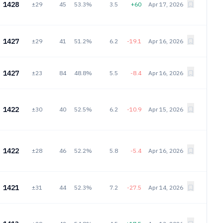
1428
±29
45
53.3%
3.5
+60
Apr 17, 2026
1427
±29
41
51.2%
6.2
-19.1
Apr 16, 2026
1427
±23
84
48.8%
5.5
-8.4
Apr 16, 2026
1422
±30
40
52.5%
6.2
-10.9
Apr 15, 2026
1422
±28
46
52.2%
5.8
-5.4
Apr 16, 2026
1421
±31
44
52.3%
7.2
-27.5
Apr 14, 2026