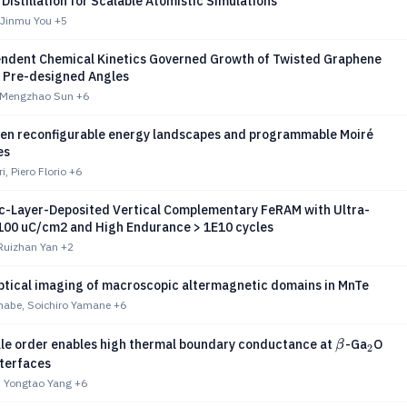
istillation for Scalable Atomistic Simulations
 Jinmu You
+5
ndent Chemical Kinetics Governed Growth of Twisted Graphene
h Pre-designed Angles
 Mengzhao Sun
+6
ten reconfigurable energy landscapes and programmable Moiré
es
, Piero Florio
+6
ic-Layer-Deposited Vertical Complementary FeRAM with Ultra-
 100 uC/cm2 and High Endurance > 1E10 cycles
Ruizhan Yan
+2
tical imaging of macroscopic altermagnetic domains in MnTe
abe, Soichiro Yamane
+6
β
_2
_3
le order enables high thermal boundary conductance at
-Ga
O
β
2
nterfaces
 Yongtao Yang
+6