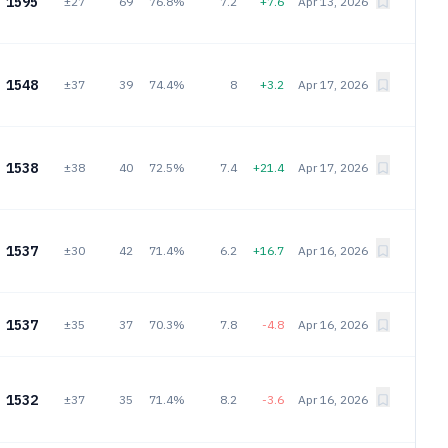
1595
±27
69
76.8%
7.2
+7.6
Apr 13, 2026
1548
±37
39
74.4%
8
+3.2
Apr 17, 2026
1538
±38
40
72.5%
7.4
+21.4
Apr 17, 2026
1537
±30
42
71.4%
6.2
+16.7
Apr 16, 2026
1537
±35
37
70.3%
7.8
-4.8
Apr 16, 2026
1532
±37
35
71.4%
8.2
-3.6
Apr 16, 2026