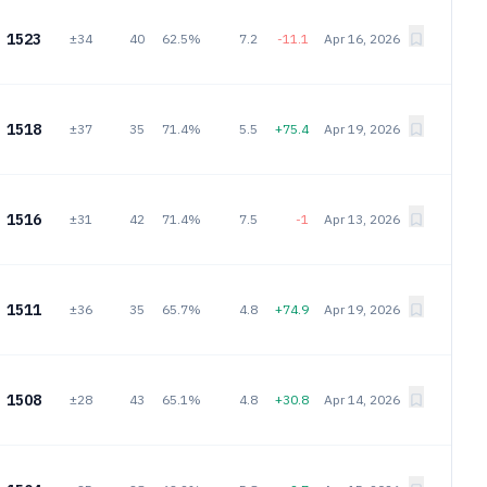
1523
±34
40
62.5%
7.2
-11.1
Apr 16, 2026
1518
±37
35
71.4%
5.5
+75.4
Apr 19, 2026
1516
±31
42
71.4%
7.5
-1
Apr 13, 2026
1511
±36
35
65.7%
4.8
+74.9
Apr 19, 2026
1508
±28
43
65.1%
4.8
+30.8
Apr 14, 2026