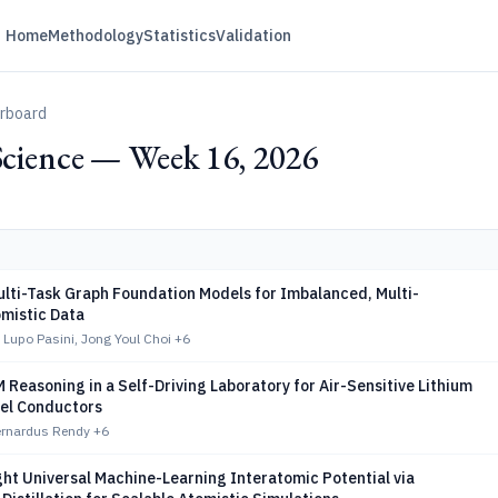
Home
Methodology
Statistics
Validation
erboard
Science — Week 16, 2026
ulti-Task Graph Foundation Models for Imbalanced, Multi-
omistic Data
Lupo Pasini, Jong Youl Choi
+6
 Reasoning in a Self-Driving Laboratory for Air-Sensitive Lithium
nel Conductors
Bernardus Rendy
+6
ht Universal Machine-Learning Interatomic Potential via