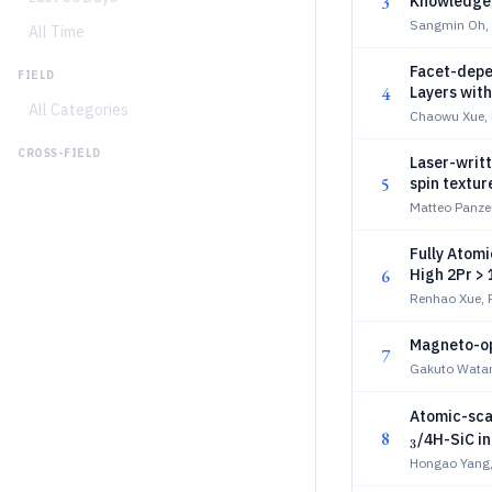
3
Knowledge D
Sangmin Oh,
All Time
Facet-depe
FIELD
4
Layers wit
All Categories
Chaowu Xue,
CROSS-FIELD
Laser-writ
5
spin textur
Matteo Panzeri
Fully Atom
6
High 2Pr >
Renhao Xue, 
Magneto-op
7
Gakuto Watan
Atomic-sca
8
/4H-SiC i
3
Hongao Yang,