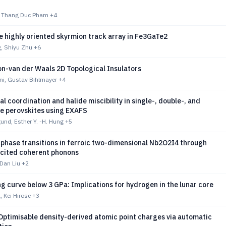
zi, Thang Duc Pham
+4
e highly oriented skyrmion track array in Fe3GaTe2
, Shiyu Zhu
+6
n-van der Waals 2D Topological Insulators
i, Gustav Bihlmayer
+4
al coordination and halide miscibility in single-, double-, and
de perovskites using EXAFS
und, Esther Y. -H. Hung
+5
 phase transitions in ferroic two-dimensional Nb2O2I4 through
xcited coherent phonons
 Dan Liu
+2
g curve below 3 GPa: Implications for hydrogen in the lunar core
, Kei Hirose
+3
Optimisable density-derived atomic point charges via automatic