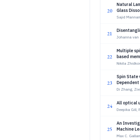
Natural La
20
Glass Disso
Sajid Mannan
Disentangli
21
Johanna van 
Multiple sp
22
based memr
Nikita Zhidko
Spin State 
23
Dependent 
Di Zhang, Zi
All optical
24
Deepika Gill,
An Investig
25
Machine Lea
Max C. Gallan