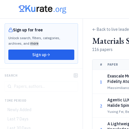
← Back to live lead
Sign up for free
Materials 
Unlock search, filters, categories,
archives, and
more
116 papers
Sign up
#
PAPER
Exascale M
SEARCH
1
Fidelity At
Massimiliano 
Agentic LLM
TIME PERIOD
2
Halide Spi
Newly Added
Yuxing Fei, 
Last 7 Days
A Lightweig
Last 30 Days