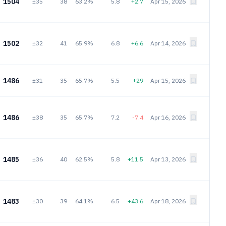
1504
±35
38
63.2%
5.8
+2.7
Apr 15, 2026
1502
±32
41
65.9%
6.8
+6.6
Apr 14, 2026
1486
±31
35
65.7%
5.5
+29
Apr 15, 2026
1486
±38
35
65.7%
7.2
-7.4
Apr 16, 2026
1485
±36
40
62.5%
5.8
+11.5
Apr 13, 2026
1483
±30
39
64.1%
6.5
+43.6
Apr 18, 2026