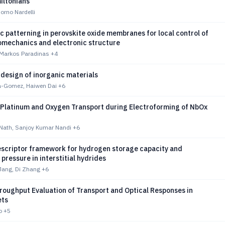
iltonians
orno Nardelli
 patterning in perovskite oxide membranes for local control of
nomechanics and electronic structure
 Markos Paradinas
+4
design of inorganic materials
a-Gomez, Haiwen Dai
+6
Platinum and Oxygen Transport during Electroforming of NbOx
 Nath, Sanjoy Kumar Nandi
+6
descriptor framework for hydrogen storage capacity and
 pressure in interstitial hydrides
ang, Di Zhang
+6
oughput Evaluation of Transport and Optical Responses in
ets
o
+5