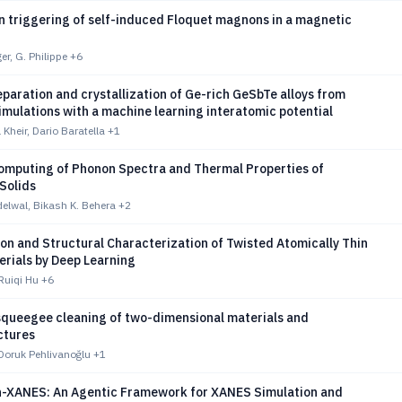
n triggering of self-induced Floquet magnons in a magnetic
r, G. Philippe
+6
paration and crystallization of Ge-rich GeSbTe alloys from
imulations with a machine learning interatomic potential
Kheir, Dario Baratella
+1
mputing of Phonon Spectra and Thermal Properties of
 Solids
lwal, Bikash K. Behera
+2
ion and Structural Characterization of Twisted Atomically Thin
erials by Deep Learning
Ruiqi Hu
+6
queegee cleaning of two-dimensional materials and
ctures
Doruk Pehlivanoğlu
+1
XANES: An Agentic Framework for XANES Simulation and