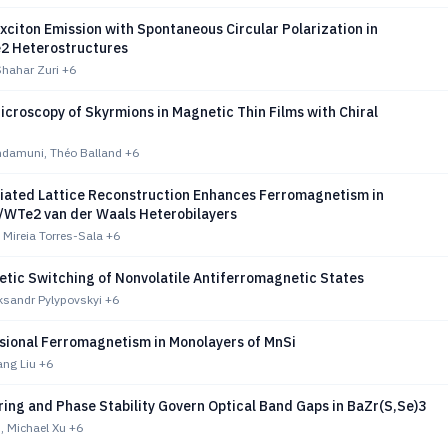
xciton Emission with Spontaneous Circular Polarization in
2 Heterostructures
Shahar Zuri
+6
croscopy of Skyrmions in Magnetic Thin Films with Chiral
damuni, Théo Balland
+6
iated Lattice Reconstruction Enhances Ferromagnetism in
WTe2 van der Waals Heterobilayers
, Mireia Torres-Sala
+6
tic Switching of Nonvolatile Antiferromagnetic States
eksandr Pylypovskyi
+6
ional Ferromagnetism in Monolayers of MnSi
ang Liu
+6
ing and Phase Stability Govern Optical Band Gaps in BaZr(S,Se)3
, Michael Xu
+6