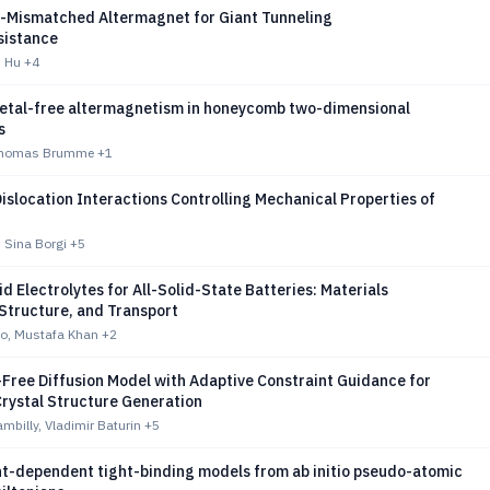
y-Mismatched Altermagnet for Giant Tunneling
sistance
i Hu
+4
etal-free altermagnetism in honeycomb two-dimensional
s
Thomas Brumme
+1
islocation Interactions Controlling Mechanical Properties of
, Sina Borgi
+5
d Electrolytes for All-Solid-State Batteries: Materials
Structure, and Transport
o, Mustafa Khan
+2
Free Diffusion Model with Adaptive Constraint Guidance for
Crystal Structure Generation
mbilly, Vladimir Baturin
+5
t-dependent tight-binding models from ab initio pseudo-atomic