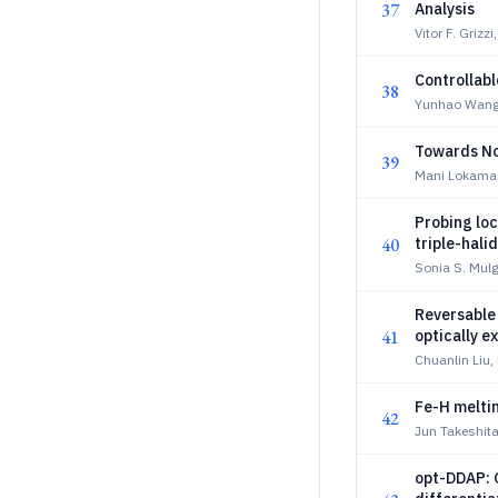
37
Analysis
Vitor F. Griz
Controllabl
38
Yunhao Wang
Towards No
39
Mani Lokaman
Probing loc
40
triple-hali
Sonia S. Mulg
Reversable
41
optically e
Chuanlin Liu,
Fe-H meltin
42
Jun Takeshita
opt-DDAP: 