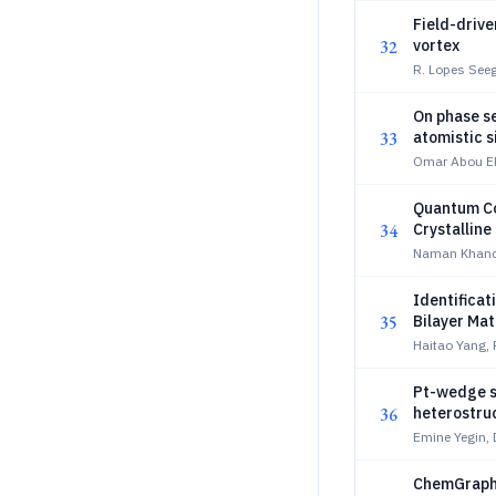
Field-drive
32
vortex
R. Lopes Seege
On phase se
33
atomistic s
Omar Abou El 
Quantum Co
34
Crystalline
Naman Khande
Identificat
35
Bilayer Mat
Haitao Yang, 
Pt-wedge s
36
heterostru
Emine Yegin, 
ChemGraph-