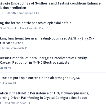
nguage Embeddings of Synthesis and Testing conditions Enhance
lution Prediction
, K. Sidharth Nambudiripad
+3
ng the ferroelectric phases of epitaxial hafnia
Gent Gonzalez, Ewout van der Veer
+3
_{0.5}
_{0.5}
_2
iking functionalities in annealing-optimized Ag/Hf
Zr
O
-
0.5
0.5
2
istive neurons
v, Andrei Zenkevich
+1
versus Potential of Zero Charge as Predictors of Density-
Oxygen Reduction in M-N-C Electrocatalysts
xun Yu
+6
_2
 ultrafast pure spin current in the altermagnet Cr
SO
2
 Ruikai Wu
+3
_2
ation in the Kinetic Persistence of TiO
Polymorphs using
2
rning Driven Pathfinding in Crystal Configuration Space
t, David Mrdjenovich
+1