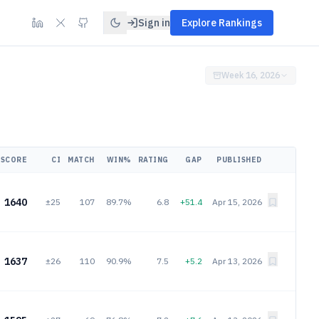
Sign in
Explore Rankings
Week 16, 2026
SCORE
CI
MATCH
WIN%
RATING
GAP
PUBLISHED
1640
±25
107
89.7%
6.8
+51.4
Apr 15, 2026
1637
±26
110
90.9%
7.5
+5.2
Apr 13, 2026