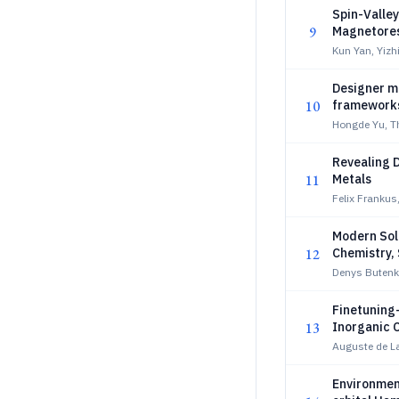
Spin-Valle
9
Magnetore
Kun Yan, Yizh
Designer m
10
framework
Hongde Yu, 
Revealing D
11
Metals
Felix Frankus
Modern Soli
12
Chemistry, 
Denys Butenk
Finetuning-
13
Inorganic 
Auguste de La
Environmen