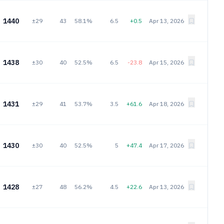
1440
±29
43
58.1%
6.5
+0.5
Apr 13, 2026
1438
±30
40
52.5%
6.5
-23.8
Apr 15, 2026
1431
±29
41
53.7%
3.5
+61.6
Apr 18, 2026
1430
±30
40
52.5%
5
+47.4
Apr 17, 2026
1428
±27
48
56.2%
4.5
+22.6
Apr 13, 2026