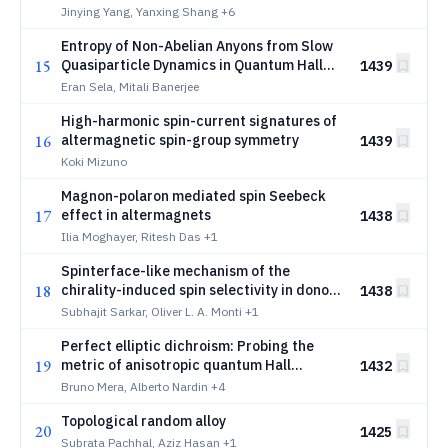
Jinying Yang, Yanxing Shang
+6
Entropy of Non-Abelian Anyons from Slow
15
Quasiparticle Dynamics in Quantum Hall
1439
Interferometers
Eran Sela, Mitali Banerjee
High-harmonic spin-current signatures of
16
altermagnetic spin-group symmetry
1439
Koki Mizuno
Magnon-polaron mediated spin Seebeck
17
effect in altermagnets
1438
Ilia Moghayer, Ritesh Das
+1
Spinterface-like mechanism of the
18
chirality-induced spin selectivity in donor
1438
chiral-bridge acceptor complexes
Subhajit Sarkar, Oliver L. A. Monti
+1
Perfect elliptic dichroism: Probing the
19
metric of anisotropic quantum Hall
1432
droplets
Bruno Mera, Alberto Nardin
+4
Topological random alloy
20
1425
Subrata Pachhal, Aziz Hasan
+1