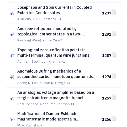
Josephson and Spin Currents in Coupled
45
Polariton Condensates
1297
A. Kudlis, I. Yu. Chestnov
+3
Andreev reflection mediated by
46
topological corner states in a two-
1291
dimensional honeycomb lattice
Kai-Tong Wang, Yunjin Yu
+2
Topological zero-reflection points in
47
multi-terminal quantum wire junctions
1287
Abhiram Soori, Udit Khanna
+1
Anomalous Duffing mechanics of a
48
suspended carbon nanotube quantum dot
1274
at ultrastrong coupling
Akong N. Loh, Furkan R. Özyiğit
+4
An analog ac voltage amplifier based on a
49
single straintronic magnetic tunnel
1267
junction
Cael Johnson, Rahnuma Rahman
+1
Modification of Damon-Eshbach
50
magnetostatic mode spectra in
1266
ferromagnet/paramagnet bilayer
M. A. Kuznetsov