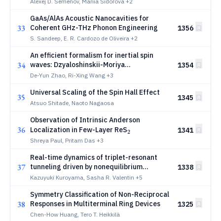
Alexej D. Semenov, Mariia Sidorova
+2
GaAs/AlAs Acoustic Nanocavities for
33
Coherent GHz-THz Phonon Engineering
1356
S. Sandeep, E. R. Cardozo de Oliveira
+2
An efficient formalism for inertial spin
34
waves: Dzyaloshinskii-Moriya
1354
antiferromagnets as case studies
De-Yun Zhao, Ri-Xing Wang
+3
Universal Scaling of the Spin Hall Effect
35
1345
Atsuo Shitade, Naoto Nagaosa
Observation of Intrinsic Anderson
36
_2
Localization in Few-Layer ReS
1341
2
Shreya Paul, Pritam Das
+3
Real-time dynamics of triplet-resonant
37
tunneling driven by nonequilibrium
1338
phonons
Kazuyuki Kuroyama, Sasha R. Valentin
+5
Symmetry Classification of Non-Reciprocal
38
Responses in Multiterminal Ring Devices
1325
Chen-How Huang, Tero T. Heikkilä