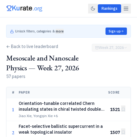
Rankings
Unlock filters, categories &
more
Sign up
← Back to live leaderboard
Week 27, 2026
Mesoscale and Nanoscale
Physics — Week 27, 2026
57 papers
#
PAPER
SCORE
Orientation-tunable correlated Chern
1
insulating states in chiral twisted double
1521
bilayer graphene proximitized by WSe2
Jiao Xie, Yongqin Xie
+6
Facet-selective ballistic supercurrent in a
2
weak topological insulator
1507