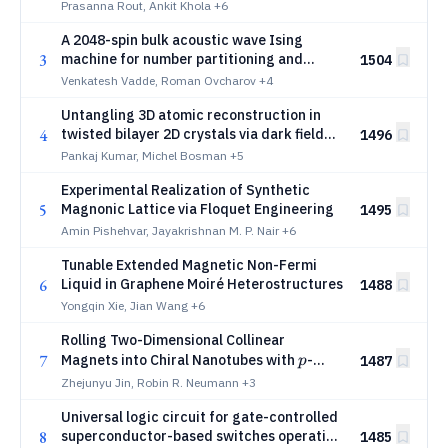
Prasanna Rout, Ankit Khola
+6
A 2048-spin bulk acoustic wave Ising
3
machine for number partitioning and
1504
Sudoku
Venkatesh Vadde, Roman Ovcharov
+4
Untangling 3D atomic reconstruction in
4
twisted bilayer 2D crystals via dark field
1496
transmission electron microscopy
Pankaj Kumar, Michel Bosman
+5
Experimental Realization of Synthetic
5
Magnonic Lattice via Floquet Engineering
1495
Amin Pishehvar, Jayakrishnan M. P. Nair
+6
Tunable Extended Magnetic Non-Fermi
6
Liquid in Graphene Moiré Heterostructures
1488
Yongqin Xie, Jian Wang
+6
Rolling Two-Dimensional Collinear
p
7
Magnets into Chiral Nanotubes with
-
1487
p
Wave Magnetism
Zhejunyu Jin, Robin R. Neumann
+3
Universal logic circuit for gate-controlled
8
superconductor-based switches operating
1485