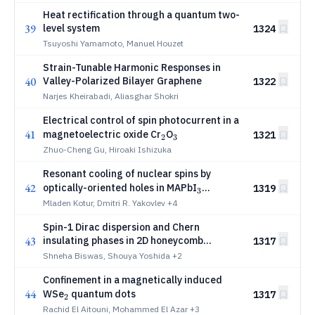
Heat rectification through a quantum two-
39
level system
1324
Tsuyoshi Yamamoto, Manuel Houzet
Strain-Tunable Harmonic Responses in
40
Valley-Polarized Bilayer Graphene
1322
Narjes Kheirabadi, Aliasghar Shokri
Electrical control of spin photocurrent in a
41
_2
_3
magnetoelectric oxide Cr
O
1321
2
3
Zhuo-Cheng Gu, Hiroaki Ishizuka
Resonant cooling of nuclear spins by
42
_3
optically-oriented holes in MAPbI
1319
3
perovskite crystals
Mladen Kotur, Dmitri R. Yakovlev
+4
Spin-1 Dirac dispersion and Chern
43
insulating phases in 2D honeycomb
1317
Sierpiński fractal
Shneha Biswas, Shouya Yoshida
+2
Confinement in a magnetically induced
44
_2
WSe
quantum dots
1317
2
Rachid El Aitouni, Mohammed El Azar
+3