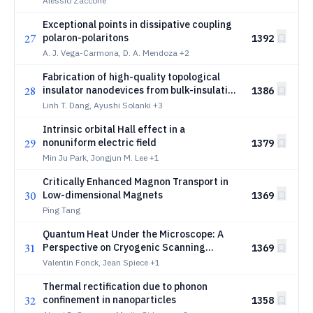
Alessio Zaccone
Exceptional points in dissipative coupling
27
polaron-polaritons
1392
A. J. Vega-Carmona, D. A. Mendoza
+2
Fabrication of high-quality topological
28
insulator nanodevices from bulk-insulating
1386
_2
_3
air-sensitive Sb-Bi
Se
Linh T. Dang, Ayushi Solanki
+3
2
3
Intrinsic orbital Hall effect in a
29
nonuniform electric field
1379
Min Ju Park, Jongjun M. Lee
+1
Critically Enhanced Magnon Transport in
30
Low-dimensional Magnets
1369
Ping Tang
Quantum Heat Under the Microscope: A
31
Perspective on Cryogenic Scanning
1369
Thermal Microscopy
Valentin Fonck, Jean Spiece
+1
Thermal rectification due to phonon
32
confinement in nanoparticles
1358