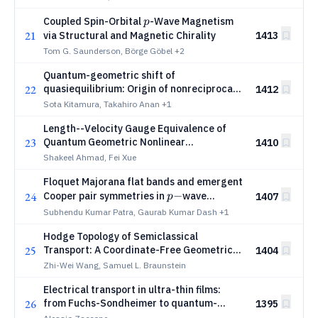
p
Coupled Spin-Orbital
-Wave Magnetism
p
21
via Structural and Magnetic Chirality
1413
Tom G. Saunderson, Börge Göbel
+2
Quantum-geometric shift of
22
quasiequilibrium: Origin of nonreciprocal
1412
current driven by quantum-metric dipole
Sota Kitamura, Takahiro Anan
+1
Length--Velocity Gauge Equivalence of
23
Quantum Geometric Nonlinear
1410
Conductivity
Shakeel Ahmad, Fei Xue
Floquet Majorana flat bands and emergent
p-
−
24
Cooper pair symmetries in
wave
1407
p
-
−
magnet
superconductor heterostructure
Subhendu Kumar Patra, Gaurab Kumar Dash
+1
Hodge Topology of Semiclassical
25
Transport: A Coordinate-Free Geometric
1404
Framework for the Anomalous Hall Effect
Zhi-Wei Wang, Samuel L. Braunstein
and Non-Linear Berry Dipole
Electrical transport in ultra-thin films:
26
from Fuchs-Sondheimer to quantum-
1395
confinement