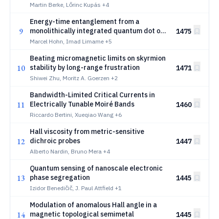
at liquid-helium temperatures
Martin Berke, Lőrinc Kupás
+4
Energy-time entanglement from a
9
monolithically integrated quantum dot on
1475
silicon
Marcel Hohn, Imad Limame
+5
Beating micromagnetic limits on skyrmion
10
stability by long-range frustration
1471
Shiwei Zhu, Moritz A. Goerzen
+2
Bandwidth-Limited Critical Currents in
11
Electrically Tunable Moiré Bands
1460
Riccardo Bertini, Xueqiao Wang
+6
Hall viscosity from metric-sensitive
12
dichroic probes
1447
Alberto Nardin, Bruno Mera
+4
Quantum sensing of nanoscale electronic
13
phase segregation
1445
Izidor Benedičič, J. Paul Attfield
+1
Modulation of anomalous Hall angle in a
14
magnetic topological semimetal
1445