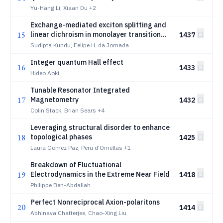
biased top gate
Yu-Hang Li, Xiaan Du
+2
Exchange-mediated exciton splitting and
15
linear dichroism in monolayer transition
1437
metal dichalcogenide induced by
Sudipta Kundu, Felipe H. da Jornada
ferroelectric substrates
Integer quantum Hall effect
16
1433
Hideo Aoki
Tunable Resonator Integrated
17
Magnetometry
1432
Colin Stack, Brian Sears
+4
Leveraging structural disorder to enhance
18
topological phases
1425
Laura Gomez Paz, Peru d'Ornellas
+1
Breakdown of Fluctuational
19
Electrodynamics in the Extreme Near Field
1418
Philippe Ben-Abdallah
Perfect Nonreciprocal Axion-polaritons
20
1414
Abhinava Chatterjee, Chao-Xing Liu