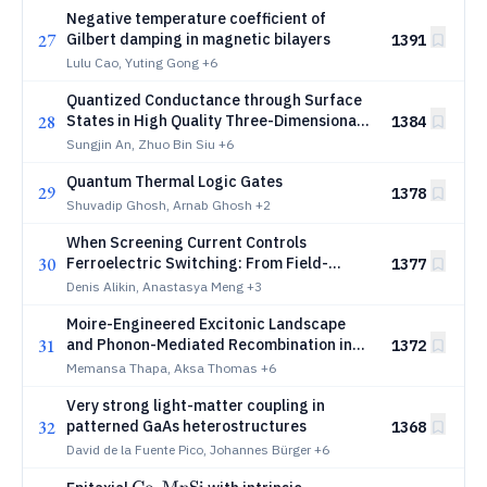
Negative temperature coefficient of
27
Gilbert damping in magnetic bilayers
1391
Lulu Cao, Yuting Gong
+6
Quantized Conductance through Surface
28
States in High Quality Three-Dimensional
1384
_3
_2
Dirac Semimetal Cd
As
Sungjin An, Zhuo Bin Siu
+6
3
2
Nanowire/Nanoribbon p-n Junctions
Quantum Thermal Logic Gates
29
1378
Shuvadip Ghosh, Arnab Ghosh
+2
When Screening Current Controls
30
Ferroelectric Switching: From Field-
1377
Limited to Current-Limited Regimes under
Denis Alikin, Anastasya Meng
+3
an SPM Tip
Moire-Engineered Excitonic Landscape
31
and Phonon-Mediated Recombination in
1372
Twisted WSe2 Bilayers
Memansa Thapa, Aksa Thomas
+6
Very strong light-matter coupling in
32
patterned GaAs heterostructures
1368
David de la Fuente Pico, Johannes Bürger
+6