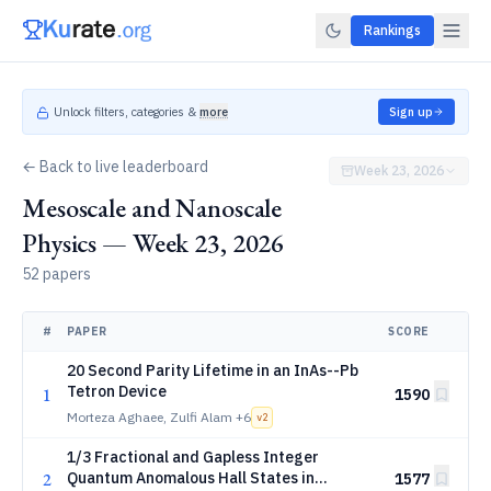
Rankings
Unlock filters, categories &
more
Sign up
← Back to live leaderboard
Week 23, 2026
Mesoscale and Nanoscale
Physics — Week 23, 2026
52 papers
#
PAPER
SCORE
20 Second Parity Lifetime in an InAs--Pb
Tetron Device
1
1590
Morteza Aghaee, Zulfi Alam
+6
v
2
1/3 Fractional and Gapless Integer
2
Quantum Anomalous Hall States in
1577