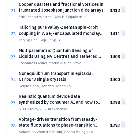
Cooper quartets and fractional vortices in
21
frustrated Josephson junction dice arrays
1412
Erik Lennart Weerda, Olav F. Syljuåsen
+2
Tailoring pure valley-Zeeman spin-orbit
22
_2
coupling in WSe
-encapsulated monolayer
1411
2
graphene
Yaqing Han, Siqi Jiang
+6
Multiparametric Quantum Sensing of
23
Liquids Using NV Centres and Tethered
1408
Magnetic Nanoparticles
Johannes Fiedler, Martin Møller Greve
+1
Nonequilibrium transport in epitaxial
24
CsPbBr3 single crystals
1400
Seryio Saris, Roberto Rosati
+6
Realistic quantum device data
25
synthesized by consumer AI and how to
1398
identify it
S. M. Frolov, O. V. Kravchenko
Voltage-driven transition from steady-
26
state fluctuations to phase-transition
1393
_2
noise in nanoscale VO
devices
Sebastian Werner Schmid, Zoltán Balogh
+6
2