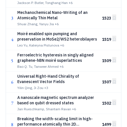
Rhombohedral Graphene
Jackson P. Butler, Tonghang Han
+6
Mechanochemical Nano-Writing of an
3
Atomically Thin Metal
1523
Shuai Zhang, Yanyu Jia
+6
Moiré enabled spin pumping and
4
preservation in MoSe2/WS2 heterobilayers
1519
Leo Yu, Kateryna Pistunova
+6
Ferroelectric hysteresis in singly aligned
5
graphene-hBN moiré superlattices
1509
Bao Q. Tu, Tanweer Ahmed
+6
Universal Right-Hand Chirality of
6
Evanescent Vector Fields
1507
Yilin Qing, Ji Zou
+3
A nanoscale magnetic spectrum analyzer
7
based on qubit dressed states
1502
Jan Rueschkamp, Shantam Ravan
+6
Breaking the width-scaling limit in high-
8
performance atomically thin 2D
1499