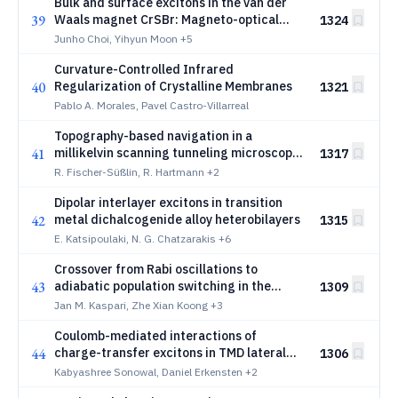
Bulk and surface excitons in the van der
39
Waals magnet CrSBr: Magneto-optical
1324
studies to 55 tesla
Junho Choi, Yihyun Moon
+5
Curvature-Controlled Infrared
40
Regularization of Crystalline Membranes
1321
Pablo A. Morales, Pavel Castro-Villarreal
Topography-based navigation in a
41
millikelvin scanning tunneling microscope
1317
using binary-encoded position markers
R. Fischer-Süßlin, R. Hartmann
+2
Dipolar interlayer excitons in transition
42
metal dichalcogenide alloy heterobilayers
1315
E. Katsipoulaki, N. G. Chatzarakis
+6
Crossover from Rabi oscillations to
43
adiabatic population switching in the
1309
Faraday optical control of quantum dot
Jan M. Kaspari, Zhe Xian Koong
+3
spins
Coulomb-mediated interactions of
44
charge-transfer excitons in TMD lateral
1306
heterostructures
Kabyashree Sonowal, Daniel Erkensten
+2