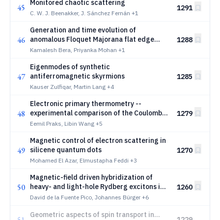
Monitored chaotic scattering
45
1291
C. W. J. Beenakker, J. Sánchez Fernán
+1
Generation and time evolution of
46
anomalous Floquet Majorana flat edge
1288
modes in two-dimensional noncolinear
Kamalesh Bera, Priyanka Mohan
+1
magnet-superconductor heterostructures
Eigenmodes of synthetic
47
antiferromagnetic skyrmions
1285
Kauser Zulfiqar, Martin Lang
+4
Electronic primary thermometry --
48
experimental comparison of the Coulomb
1279
Blockade and Shot Noise Thermometer
Eemil Praks, Libin Wang
+5
Magnetic control of electron scattering in
49
silicene quantum dots
1270
Mohamed El Azar, Elmustapha Feddi
+3
Magnetic-field driven hybridization of
50
heavy- and light-hole Rydberg excitons in
1260
GaAs quantum wells
David de la Fuente Pico, Johannes Bürger
+6
Geometric aspects of spin transport in
51
1229