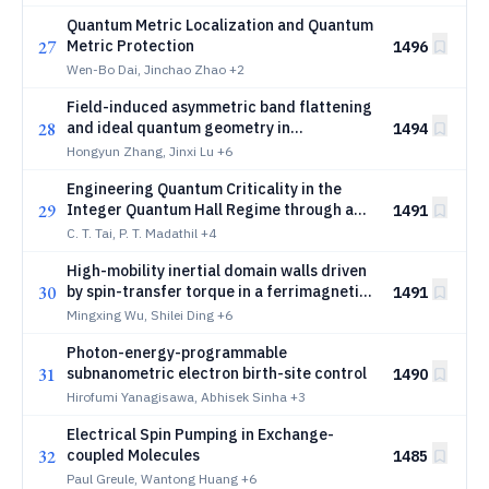
Quantum Metric Localization and Quantum
27
Metric Protection
1496
Wen-Bo Dai, Jinchao Zhao
+2
Field-induced asymmetric band flattening
28
and ideal quantum geometry in
1494
rhombohedral graphene
Hongyun Zhang, Jinxi Lu
+6
Engineering Quantum Criticality in the
29
Integer Quantum Hall Regime through a
1491
Screening Layer
C. T. Tai, P. T. Madathil
+4
High-mobility inertial domain walls driven
30
by spin-transfer torque in a ferrimagnetic
1491
spinel oxide
Mingxing Wu, Shilei Ding
+6
Photon-energy-programmable
31
subnanometric electron birth-site control
1490
Hirofumi Yanagisawa, Abhisek Sinha
+3
Electrical Spin Pumping in Exchange-
32
coupled Molecules
1485
Paul Greule, Wantong Huang
+6