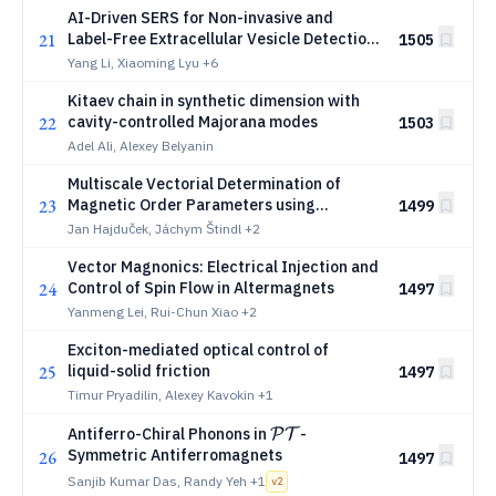
AI-Driven SERS for Non-invasive and
21
Label-Free Extracellular Vesicle Detection
1505
Across Cellular Origins in Tears and Sweat
Yang Li, Xiaoming Lyu
+6
Kitaev chain in synthetic dimension with
22
cavity-controlled Majorana modes
1503
Adel Ali, Alexey Belyanin
Multiscale Vectorial Determination of
23
Magnetic Order Parameters using
1499
Electron Magnetic Linear Dichroism
Jan Hajduček, Jáchym Štindl
+2
Vector Magnonics: Electrical Injection and
24
Control of Spin Flow in Altermagnets
1497
Yanmeng Lei, Rui-Chun Xiao
+2
Exciton-mediated optical control of
25
liquid-solid friction
1497
Timur Pryadilin, Alexey Kavokin
+1
\mathcal{P}\mathcal{T}
Antiferro-Chiral Phonons in
-
P
T
Symmetric Antiferromagnets
26
1497
Sanjib Kumar Das, Randy Yeh
+1
v
2