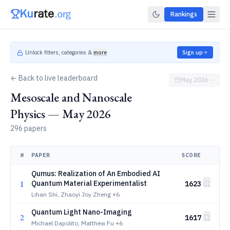
Rankings
Unlock filters, categories &
more
Sign up
← Back to live leaderboard
May 2026
Mesoscale and Nanoscale
Physics — May 2026
296 papers
#
PAPER
SCORE
Qumus: Realization of An Embodied AI
1
Quantum Material Experimentalist
1623
Lihan Shi, Zhaoyi Joy Zheng
+6
Quantum Light Nano-Imaging
2
1617
Michael Dapolito, Matthew Fu
+6