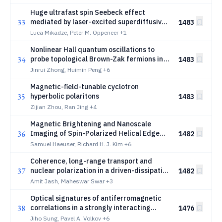
Huge ultrafast spin Seebeck effect
33
mediated by laser-excited superdiffusive
1483
magnon currents
Luca Mikadze, Peter M. Oppeneer
+1
Nonlinear Hall quantum oscillations to
34
probe topological Brown-Zak fermions in
1483
graphene moiré systems
Jinrui Zhong, Huimin Peng
+6
Magnetic-field-tunable cyclotron
35
hyperbolic polaritons
1483
Zijian Zhou, Ran Jing
+4
Magnetic Brightening and Nanoscale
36
Imaging of Spin-Polarized Helical Edge
1482
Modes
Samuel Haeuser, Richard H. J. Kim
+6
Coherence, long-range transport and
37
nuclear polarization in a driven-dissipative
1482
dark exciton condensate
Amit Jash, Maheswar Swar
+3
Optical signatures of antiferromagnetic
38
correlations in a strongly interacting
1476
quantum Hall MoSe2 monolayer
Jiho Sung, Pavel A. Volkov
+6