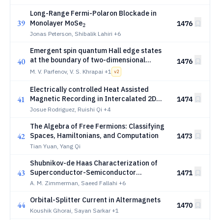
Long-Range Fermi-Polaron Blockade in
39
_2
Monolayer MoSe
1476
2
Jonas Peterson, Shibalik Lahiri
+6
Emergent spin quantum Hall edge states
at the boundary of two-dimensional
40
1476
s
electron gas proximitized by an
-wave
s
M. V. Parfenov, V. S. Khrapai
+1
v
2
superconductor
Electrically controlled Heat Assisted
41
Magnetic Recording in Intercalated 2D
1474
Magnets
Josue Rodriguez, Ruishi Qi
+4
The Algebra of Free Fermions: Classifying
42
Spaces, Hamiltonians, and Computation
1473
Tian Yuan, Yang Qi
Shubnikov-de Haas Characterization of
43
Superconductor-Semiconductor
1471
Heterostructures
A. M. Zimmerman, Saeed Fallahi
+6
Orbital-Splitter Current in Altermagnets
44
1470
Koushik Ghorai, Sayan Sarkar
+1