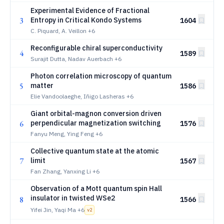
Experimental Evidence of Fractional
3
Entropy in Critical Kondo Systems
1604
C. Piquard, A. Veillon
+6
Reconfigurable chiral superconductivity
4
1589
Surajit Dutta, Nadav Auerbach
+6
Photon correlation microscopy of quantum
5
matter
1586
Elie Vandoolaeghe, Iñigo Lasheras
+6
Giant orbital-magnon conversion driven
6
perpendicular magnetization switching
1576
Fanyu Meng, Ying Feng
+6
Collective quantum state at the atomic
7
limit
1567
Fan Zhang, Yanxing Li
+6
Observation of a Mott quantum spin Hall
insulator in twisted WSe2
8
1566
Yifei Jin, Yaqi Ma
+6
v
2