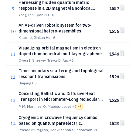
Harnessing hidden quantum metric
9
response in a 2D magnet via nonlocal
1557
photovoltaic effect
Yong Tan, Qian Hu
+6
An AI-driven robotic system for two-
10
dimensional hetero-assemblies
1556
Xiaoxi Li, Jinkun He
+6
Visualizing orbital magnetism in electron
11
doped rhombohedral multilayer graphene
1546
Owen I. Sheekey, Trevor B. Arp
+6
Time-boundary scattering and topological
12
resonant transmissions
1526
Haiping Hu
Coexisting Ballistic and Diffusive Heat
Transport in Micrometer-Long Molecular
13
1526
Junctions
P. M. Martinez, O. Mateos-Lopez
+2
v
2
Cryogenic microwave frequency combs
14
based on quantum paraelectric
1523
superconducting resonators
Prasad Muragesh, Harikrishnan Sundaresan
+1