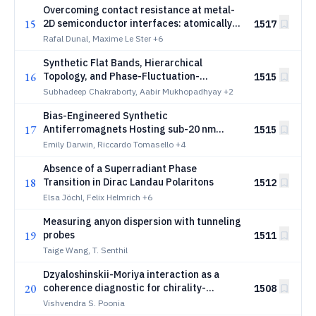
Overcoming contact resistance at metal-
15
2D semiconductor interfaces: atomically
1517
clean MoS2/Au ohmic junctions
Rafal Dunal, Maxime Le Ster
+6
Synthetic Flat Bands, Hierarchical
16
Topology, and Phase-Fluctuation-
1515
Insensitive Quantized Transconductance
Subhadeep Chakraborty, Aabir Mukhopadhyay
+2
in Josephson Junctions
Bias-Engineered Synthetic
17
Antiferromagnets Hosting sub-20 nm
1515
Zero-Field Skyrmions at Room
Emily Darwin, Riccardo Tomasello
+4
Temperature
Absence of a Superradiant Phase
18
Transition in Dirac Landau Polaritons
1512
Elsa Jöchl, Felix Helmrich
+6
Measuring anyon dispersion with tunneling
19
probes
1511
Taige Wang, T. Senthil
Dzyaloshinskii-Moriya interaction as a
20
coherence diagnostic for chirality-
1508
induced spin selectivity
Vishvendra S. Poonia