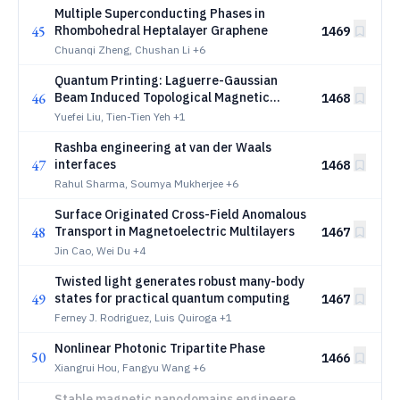
Multiple Superconducting Phases in
45
Rhombohedral Heptalayer Graphene
1469
Chuanqi Zheng, Chushan Li
+6
Quantum Printing: Laguerre-Gaussian
46
Beam Induced Topological Magnetic
1468
Textures
Yuefei Liu, Tien-Tien Yeh
+1
Rashba engineering at van der Waals
47
interfaces
1468
Rahul Sharma, Soumya Mukherjee
+6
Surface Originated Cross-Field Anomalous
48
Transport in Magnetoelectric Multilayers
1467
Jin Cao, Wei Du
+4
Twisted light generates robust many-body
49
states for practical quantum computing
1467
Ferney J. Rodriguez, Luis Quiroga
+1
Nonlinear Photonic Tripartite Phase
50
1466
Xiangrui Hou, Fangyu Wang
+6
Stable magnetic nanodomains engineered